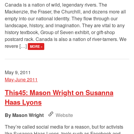
Canada is a nation of wild, legendary rivers. The
Mackenzie, the Fraser, the Churchill, and dozens more all
empty into our national identity. They flow through our
landscape, history, and imagination. They are vital to any
history textbook, Group of Seven exhibit, or gift-shop
postcard rack. Canada is also a nation of river-tamers. We
revere […]
MORE »
May 9, 2011
May-June 2011
This45: Mason Wright on Susanna
Haas Lyons
Mason Wright
Website
They’re called social media for a reason, but for activists
like Susanna Haas Lyons, tools such as Facebook and