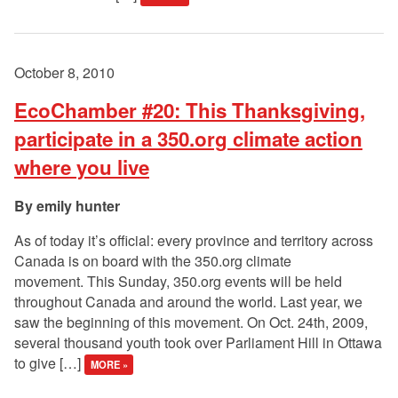
October 8, 2010
EcoChamber #20: This Thanksgiving,
participate in a 350.org climate action
where you live
emily hunter
As of today it’s official: every province and territory across
Canada is on board with the 350.org climate
movement. This Sunday, 350.org events will be held
throughout Canada and around the world. Last year, we
saw the beginning of this movement. On Oct. 24th, 2009,
several thousand youth took over Parliament Hill in Ottawa
to give […]
MORE »