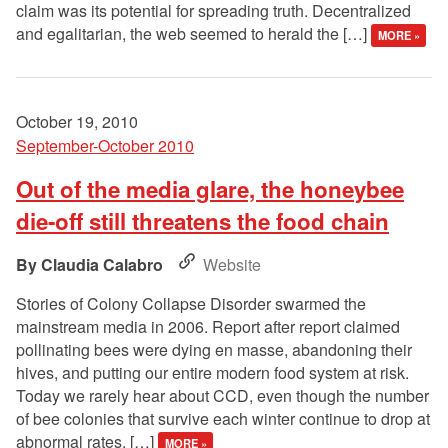
claim was its potential for spreading truth. Decentralized
and egalitarian, the web seemed to herald the […]
MORE »
October 19, 2010
September-October 2010
Out of the media glare, the honeybee
die-off still threatens the food chain
Claudia Calabro
Website
Stories of Colony Collapse Disorder swarmed the
mainstream media in 2006. Report after report claimed
pollinating bees were dying en masse, abandoning their
hives, and putting our entire modern food system at risk.
Today we rarely hear about CCD, even though the number
of bee colonies that survive each winter continue to drop at
abnormal rates. […]
MORE »