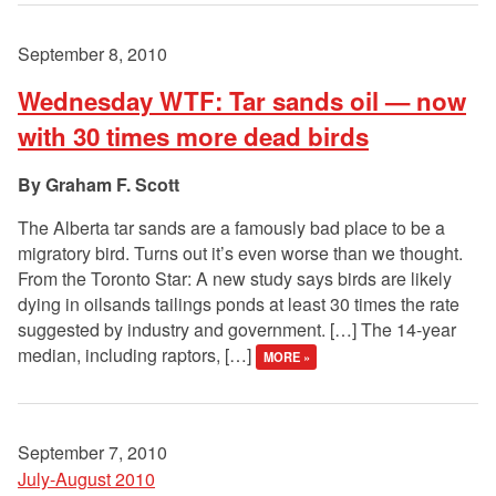
September 8, 2010
Wednesday WTF: Tar sands oil — now
with 30 times more dead birds
Graham F. Scott
The Alberta tar sands are a famously bad place to be a
migratory bird. Turns out it’s even worse than we thought.
From the Toronto Star: A new study says birds are likely
dying in oilsands tailings ponds at least 30 times the rate
suggested by industry and government. […] The 14-year
median, including raptors, […]
MORE »
September 7, 2010
July-August 2010