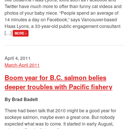
Twitter have much more to offer than funny cat videos and
photos of your baby niece. “People spend an average of
14 minutes a day on Facebook,” says Vancouver-based
Haas Lyons, a 33-year-old public engagement consultant
[…]
MORE »
April 4, 2011
March-April 2011
Boom year for B.C. salmon belies
deeper troubles with Pacific fishery
Brad Badelt
There had been talk that 2010 might be a good year for
sockeye salmon, maybe even a great one. But nobody
expected what was to come. It started in early August,