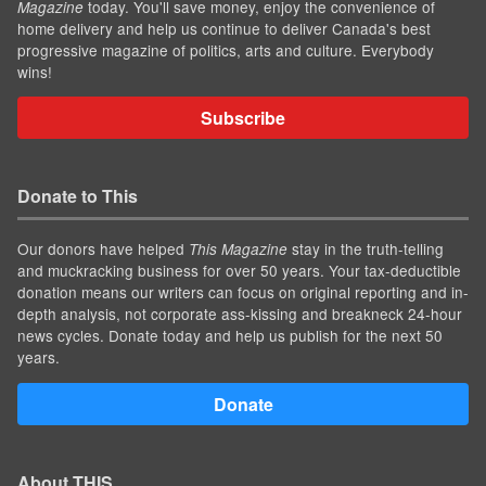
today. You'll save money, enjoy the convenience of
Magazine
home delivery and help us continue to deliver Canada's best
progressive magazine of politics, arts and culture. Everybody
wins!
Subscribe
Donate to This
Our donors have helped
stay in the truth-telling
This Magazine
and muckracking business for over 50 years. Your tax-deductible
donation means our writers can focus on original reporting and in-
depth analysis, not corporate ass-kissing and breakneck 24-hour
news cycles. Donate today and help us publish for the next 50
years.
Donate
About THIS