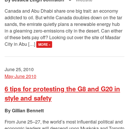
Canada and Abu Dhabi share one big trait: an economy
addicted to oil. But while Canada doubles down on the tar
sands, the emirate quietly plans a renewable energy hub
in a gleaming zero-emissions city in the desert. Can either
of these bets pay off? Looking out over the site of Masdar
City in Abu […]
MORE »
June 25, 2010
May-June 2010
6 tips for protesting the G8 and G20 in
style and safety
Gillian Bennett
From June 25–27, the world’s most influential political and
economic leaders will descend upon Muskoka and Toronto