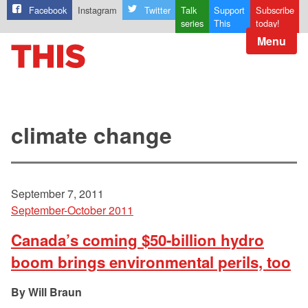
Facebook
Instagram
Twitter
Talk
Support
Subscribe
series
This
today!
Menu
climate change
September 7, 2011
September-October 2011
Canada’s coming $50-billion hydro
boom brings environmental perils, too
Will Braun