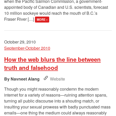
when the Pacific Salmon Commission, a government-
appointed body of Canadian and U.S. scientists, forecast
10 million sockeye would reach the mouth of B.C.’s
Fraser River […]
MORE »
October 29, 2010
September-October 2010
How the web blurs the line between
truth and falsehood
Navneet Alang
Website
Though you might reasonably condemn the modern
internet for a variety of reasons—ruining attention spans,
turning all public discourse into a shouting match, or
insulting your sexual prowess with badly punctuated mass
emails—one thing the medium could always reasonably