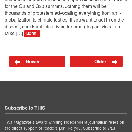
for the G8 and G20 summits. Joining them will be
thousands of protesters advocating everything from anti-
globalization to climate justice. If you want to get in on the
dissent, check out this advice for emerging activists from
Mike […]
MORE »
Newer
Older
Subscribe to THIS
’s award-winning independent journalism relies on
This Magazine
the direct support of readers just like you. Subscribe to
This