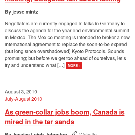
jesse mintz
Negotiators are currently engaged in talks in Germany to
discuss the agenda for the year-end environmental summit
in Mexico. The Mexico meeting is intended to broker a new
international agreement to replace the soon-to-be expired
(but long since overshadowed) Kyoto Protocols. Sounds
promising; but before we get too ahead of ourselves, let’s
try and understand what […]
MORE »
August 3, 2010
July-August 2010
As green-collar jobs boom, Canada is
mired in the tar sands
Jessica Leigh Johnston
Website