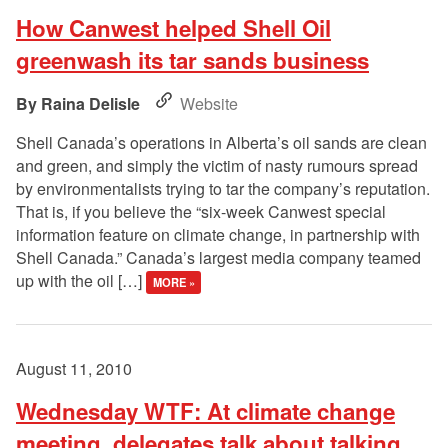
How Canwest helped Shell Oil
greenwash its tar sands business
Raina Delisle
Website
Shell Canada’s operations in Alberta’s oil sands are clean
and green, and simply the victim of nasty rumours spread
by environmentalists trying to tar the company’s reputation.
That is, if you believe the “six-week Canwest special
information feature on climate change, in partnership with
Shell Canada.” Canada’s largest media company teamed
up with the oil […]
MORE »
August 11, 2010
Wednesday WTF: At climate change
meeting, delegates talk about talking