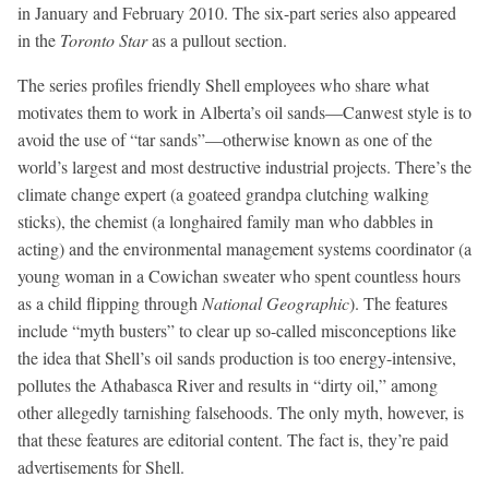
in January and February 2010. The six-part series also appeared
in the
Toronto Star
as a pullout section.
The series profiles friendly Shell employees who share what
motivates them to work in Alberta’s oil sands—Canwest style is to
avoid the use of “tar sands”—otherwise known as one of the
world’s largest and most destructive industrial projects. There’s the
climate change expert (a goateed grandpa clutching walking
sticks), the chemist (a longhaired family man who dabbles in
acting) and the environmental management systems coordinator (a
young woman in a Cowichan sweater who spent countless hours
as a child flipping through
National Geographic
). The features
include “myth busters” to clear up so-called misconceptions like
the idea that Shell’s oil sands production is too energy-intensive,
pollutes the Athabasca River and results in “dirty oil,” among
other allegedly tarnishing falsehoods. The only myth, however, is
that these features are editorial content. The fact is, they’re paid
advertisements for Shell.