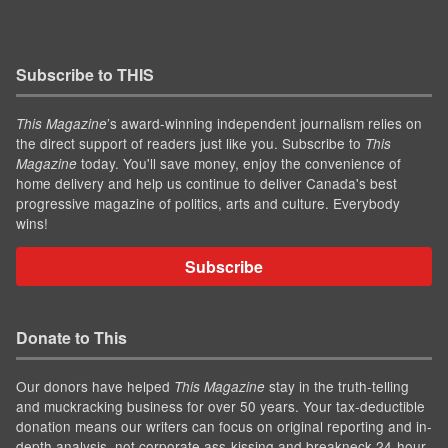
Subscribe to THIS
’s award-winning independent journalism relies on
This Magazine
the direct support of readers just like you. Subscribe to
This
today. You'll save money, enjoy the convenience of
Magazine
home delivery and help us continue to deliver Canada's best
progressive magazine of politics, arts and culture. Everybody
wins!
Subscribe
Donate to This
Our donors have helped
stay in the truth-telling
This Magazine
and muckracking business for over 50 years. Your tax-deductible
donation means our writers can focus on original reporting and in-
depth analysis, not corporate ass-kissing and breakneck 24-hour