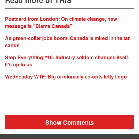
Postcard from London: On climate change, new
message is “Blame Canada”
As green-collar jobs boom, Canada is mired in the tar
sands
Stop Everything #16: Industry seldom changes itself.
It's up to us.
Wednesday WTF: Big oil clumsily co-opts lefty lingo
Show Comments