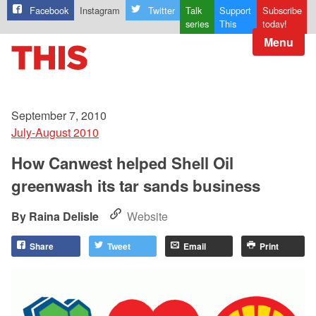
Facebook
Instagram
Twitter
Talk
Support
Subscribe
series
This
today!
Menu
September 7, 2010
July-August 2010
How Canwest helped Shell Oil
greenwash its tar sands business
Raina Delisle
Website
Share
Tweet
Email
Print