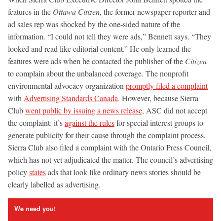
features in the
Ottawa Citizen
, the former newspaper reporter and
ad sales rep was shocked by the one-sided nature of the
information. “I could not tell they were ads,” Bennett says. “They
looked and read like editorial content.” He only learned the
features were ads when he contacted the publisher of the
Citizen
to complain about the unbalanced coverage. The nonprofit
environmental advocacy organization
promptly filed a complaint
with
Advertising Standards Canada
. However, because Sierra
Club
went public by issuing a news release
, ASC did not accept
the complaint: it’s
against the rules
for special interest groups to
generate publicity for their cause through the complaint process.
Sierra Club also filed a complaint with the Ontario Press Council,
which has not yet adjudicated the matter. The council’s advertising
policy
states
ads that look like ordinary news stories should be
clearly labelled as advertising.
We need you!