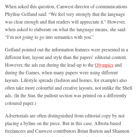
When asked this question, Canwest director of communications
Phyllise Gelfand said: “We feel very strongly that the language
was clear enough and that readers will appreciate it.” However,
when asked to elaborate on what the language means, she said:
“I’m not going to go into semantics with you.”
Gelfand pointed out the information features were presented in a
different font, layout and style than the papers’ editorial content.
However, the ads ran during the lead-up to the
Olympics
and
during the Games, when many papers were using different
layouts. Lifestyle spreads (fashion and homes, for example) also
often take more colourful and creative layouts, not unlike the Shell
ads. (In the Star, the pullout section was printed on a differently
coloured paper.)
Advertorials are often distinguished from editorial copy by not
placing a byline on the piece. But in this case, Alberta-based
freelancers and Canwest contributors Brian Burton and Shannon