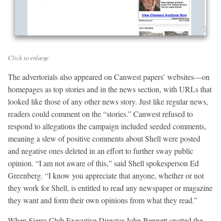
Click to enlarge
The advertorials also appeared on Canwest papers’ websites—on
homepages as top stories and in the news section, with URLs that
looked like those of any other news story. Just like regular news,
readers could comment on the “stories.” Canwest refused to
respond to allegations the campaign included seeded comments,
meaning a slew of positive comments about Shell were posted
and negative ones deleted in an effort to further sway public
opinion. “I am not aware of this,” said Shell spokesperson Ed
Greenberg. “I know you appreciate that anyone, whether or not
they work for Shell, is entitled to read any newspaper or magazine
they want and form their own opinions from what they read.”
When Sierra Club Executive Director John Bennett spotted the