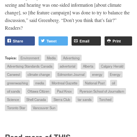
seeing and hearing was one-sided information [about climate
change], so [the feature campaign] was done to try to balance the
discussion,” said Greenberg. “Don’t you think that’s fair?”
Readers?
Share
Tweet
Email
Print
Topics:
Environment
Media
Advertising
Advertising Standards Canada
advertorial
Alberta
Calgary Herald
Canwest
climate change
Edmonton Journal
energy
Energy
greenwashing
media
Montreal Gazette
National Post
oil
oil sands
Ottawa Citizen
Paul Knox
Ryerson School of Journalism
Science
Shell Canada
Sierra Club
tar sands
Torched
Toronto Star
Vancouver Sun
Read more of THIS