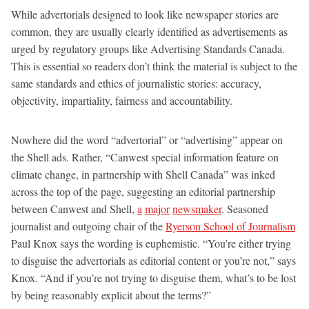
While advertorials designed to look like newspaper stories are
common, they are usually clearly identified as advertisements as
urged by regulatory groups like Advertising Standards Canada.
This is essential so readers don’t think the material is subject to the
same standards and ethics of journalistic stories: accuracy,
objectivity, impartiality, fairness and accountability.
Nowhere did the word “advertorial” or “advertising” appear on
the Shell ads. Rather, “Canwest special information feature on
climate change, in partnership with Shell Canada” was inked
across the top of the page, suggesting an editorial partnership
between Canwest and Shell,
a
major
newsmaker
. Seasoned
journalist and outgoing chair of the
Ryerson School of Journalism
Paul Knox says the wording is euphemistic. “You’re either trying
to disguise the advertorials as editorial content or you’re not,” says
Knox. “And if you’re not trying to disguise them, what’s to be lost
by being reasonably explicit about the terms?”