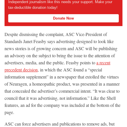
Independent journalism like this needs your support. Make your
tax-deductible donation today!
Donate Now
Despite dismissing the complaint, ASC Vice-President of
Standards Janet Feasby says advertising designed to look like
news stories is of growing concern and ASC will be publishing
an advisory on the subject to bring the issue to the attention of
advertisers, media, and the public. Feasby points to
a recent
precedent decision
, in which the ASC found a “special
information supplement” in a newspaper that extolled the virtues
of Neuragen, a homeopathic product, was presented in a manner
that concealed the advertiser’s commercial intent. “It was clear to
council that it was advertising, not information.” Like the Shell
features, an ad for the company was included at the bottom of the
page.
ASC can force advertisers and publications to remove ads, but