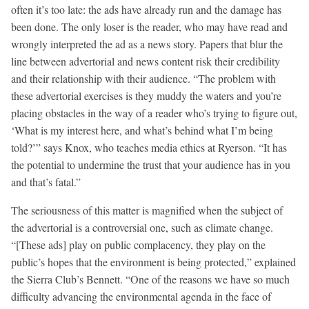
often it’s too late: the ads have already run and the damage has
been done. The only loser is the reader, who may have read and
wrongly interpreted the ad as a news story. Papers that blur the
line between advertorial and news content risk their credibility
and their relationship with their audience. “The problem with
these advertorial exercises is they muddy the waters and you’re
placing obstacles in the way of a reader who’s trying to figure out,
‘What is my interest here, and what’s behind what I’m being
told?’” says Knox, who teaches media ethics at Ryerson. “It has
the potential to undermine the trust that your audience has in you
and that’s fatal.”
The seriousness of this matter is magnified when the subject of
the advertorial is a controversial one, such as climate change.
“[These ads] play on public complacency, they play on the
public’s hopes that the environment is being protected,” explained
the Sierra Club’s Bennett. “One of the reasons we have so much
difficulty advancing the environmental agenda in the face of