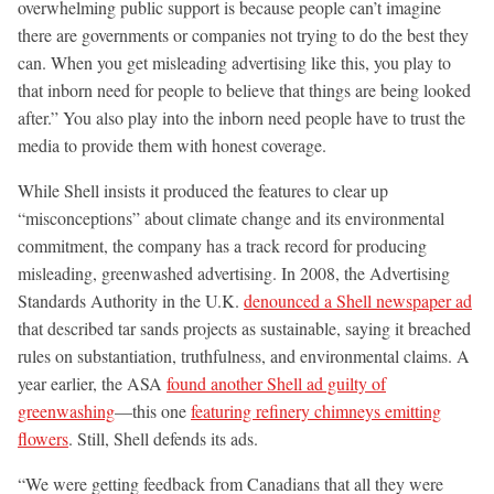
overwhelming public support is because people can’t imagine
there are governments or companies not trying to do the best they
can. When you get misleading advertising like this, you play to
that inborn need for people to believe that things are being looked
after.” You also play into the inborn need people have to trust the
media to provide them with honest coverage.
While Shell insists it produced the features to clear up
“misconceptions” about climate change and its environmental
commitment, the company has a track record for producing
misleading, greenwashed advertising. In 2008, the Advertising
Standards Authority in the U.K.
denounced a Shell newspaper ad
that described tar sands projects as sustainable, saying it breached
rules on substantiation, truthfulness, and environmental claims. A
year earlier, the ASA
found another Shell ad guilty of
greenwashing
—this one
featuring refinery chimneys emitting
flowers
. Still, Shell defends its ads.
“We were getting feedback from Canadians that all they were