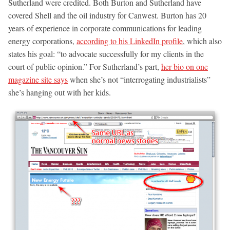
Sutherland were credited. Both Burton and Sutherland have
covered Shell and the oil industry for Canwest. Burton has 20
years of experience in corporate communications for leading
energy corporations,
according to his LinkedIn profile
, which also
states his goal: “to advocate successfully for my clients in the
court of public opinion.” For Sutherland’s part,
her bio on one
magazine site says
when she’s not “interrogating industrialists”
she’s hanging out with her kids.