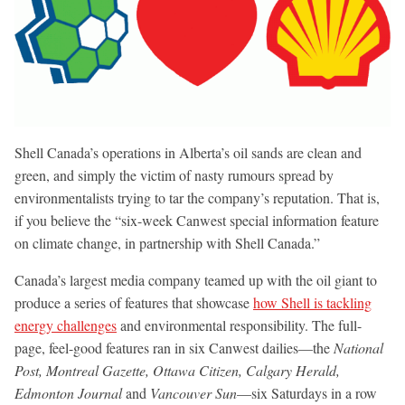
Shell Canada’s operations in Alberta’s oil sands are clean and
green, and simply the victim of nasty rumours spread by
environmentalists trying to tar the company’s reputation. That is,
if you believe the “six-week Canwest special information feature
on climate change, in partnership with Shell Canada.”
Canada’s largest media company teamed up with the oil giant to
produce a series of features that showcase
how Shell is tackling
energy challenges
and environmental responsibility. The full-
page, feel-good features ran in six Canwest dailies—the
National
Post, Montreal Gazette, Ottawa Citizen, Calgary Herald,
Edmonton Journal
and
Vancouver Sun
—six Saturdays in a row