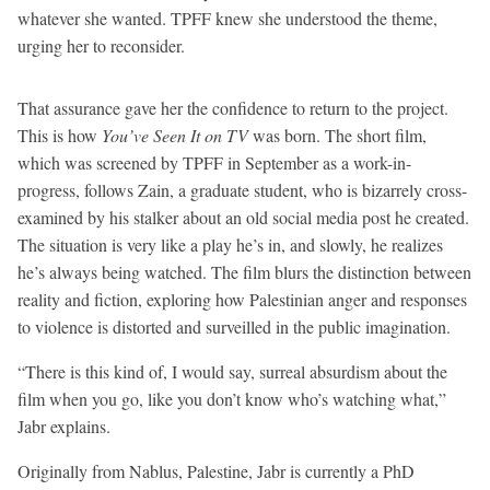
whatever she wanted. TPFF knew she understood the theme,
urging her to reconsider.
That assurance gave her the confidence to return to the project.
This is how
You’ve Seen It on TV
was born. The short film,
which was screened by TPFF in September as a work-in-
progress, follows Zain, a graduate student, who is bizarrely cross-
examined by his stalker about an old social media post he created.
The situation is very like a play he’s in, and slowly, he realizes
he’s always being watched. The film blurs the distinction between
reality and fiction, exploring how Palestinian anger and responses
to violence is distorted and surveilled in the public imagination.
“There is this kind of, I would say, surreal absurdism about the
film when you go, like you don’t know who’s watching what,”
Jabr explains.
Originally from Nablus, Palestine, Jabr is currently a PhD