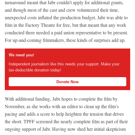
turnaround meant that Jabr couldn’t apply for additional grants,
and though most of the cast and crew volunteered their time,
unexpected costs inflated the production budget. Jabr was able to
film in the Factory Theatre for free, but that meant that any work
conducted there needed a paid union representative to be present.
For up-and-coming filmmakers, these kinds of surprises add up.
We need you!
Independent journalism like this needs your support. Make your
tax-deductible donation today!
Donate Now
With additional funding, Jabr hopes to complete the film by
November, as she works with an editor to clean up the film’s
pacing and adds a score to help heighten the tension that drives
the short. TPFF screened the nearly complete film as part of their
ongoing support of Jabr. Having now shed her initial skepticism