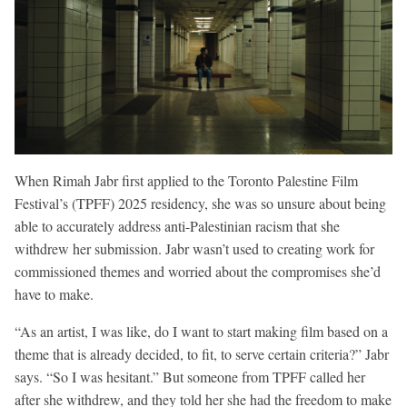
When Rimah Jabr first applied to the Toronto Palestine Film
Festival’s (TPFF) 2025 residency, she was so unsure about being
able to accurately address anti-Palestinian racism that she
withdrew her submission. Jabr wasn’t used to creating work for
commissioned themes and worried about the compromises she’d
have to make.
“As an artist, I was like, do I want to start making film based on a
theme that is already decided, to fit, to serve certain criteria?” Jabr
says. “So I was hesitant.” But someone from TPFF called her
after she withdrew, and they told her she had the freedom to make