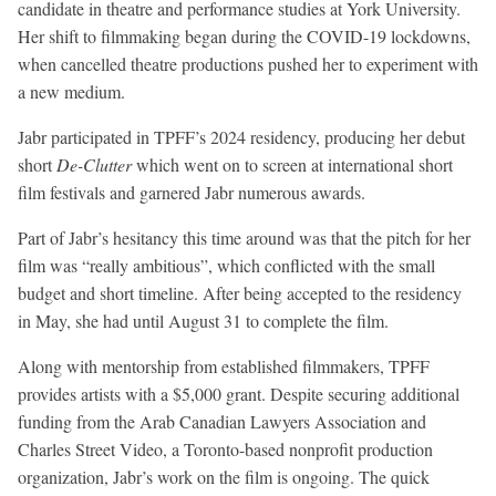
candidate in theatre and performance studies at York University.
Her shift to filmmaking began during the COVID-19 lockdowns,
when cancelled theatre productions pushed her to experiment with
a new medium.
Jabr participated in TPFF’s 2024 residency, producing her debut
short
De-Clutter
which went on to screen at international short
film festivals and garnered Jabr numerous awards.
Part of Jabr’s hesitancy this time around was that the pitch for her
film was “really ambitious”, which conflicted with the small
budget and short timeline. After being accepted to the residency
in May, she had until August 31 to complete the film.
Along with mentorship from established filmmakers, TPFF
provides artists with a $5,000 grant. Despite securing additional
funding from the Arab Canadian Lawyers Association and
Charles Street Video, a Toronto-based nonprofit production
organization, Jabr’s work on the film is ongoing. The quick