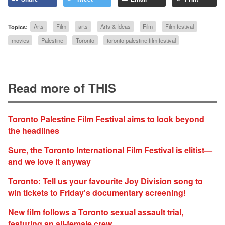
Topics:
Arts
Film
arts
Arts & Ideas
Film
Film festival
movies
Palestine
Toronto
toronto palestine film festival
Read more of THIS
Toronto Palestine Film Festival aims to look beyond
the headlines
Sure, the Toronto International Film Festival is elitist—
and we love it anyway
Toronto: Tell us your favourite Joy Division song to
win tickets to Friday's documentary screening!
New film follows a Toronto sexual assault trial,
featuring an all-female crew