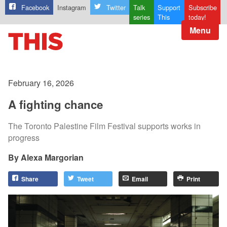
Facebook
Instagram
Twitter
Talk
Support
Subscribe
series
This
today!
Menu
February 16, 2026
A fighting chance
The Toronto Palestine Film Festival supports works in
progress
Alexa Margorian
Share
Tweet
Email
Print