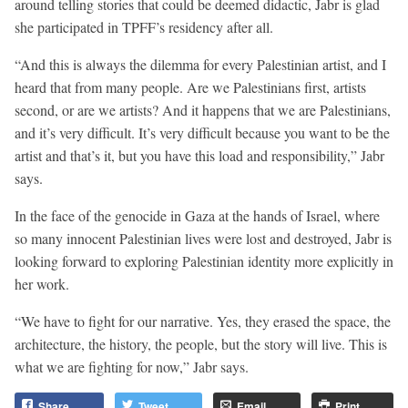
around telling stories that could be deemed didactic, Jabr is glad
she participated in TPFF’s residency after all.
“And this is always the dilemma for every Palestinian artist, and I
heard that from many people. Are we Palestinians first, artists
second, or are we artists? And it happens that we are Palestinians,
and it’s very difficult. It’s very difficult because you want to be the
artist and that’s it, but you have this load and responsibility,” Jabr
says.
In the face of the genocide in Gaza at the hands of Israel, where
so many innocent Palestinian lives were lost and destroyed, Jabr is
looking forward to exploring Palestinian identity more explicitly in
her work.
“We have to fight for our narrative. Yes, they erased the space, the
architecture, the history, the people, but the story will live. This is
what we are fighting for now,” Jabr says.
Share
Tweet
Email
Print