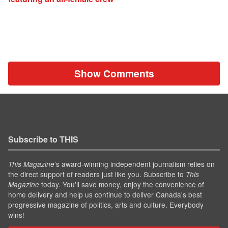
Show Comments
Subscribe to THIS
’s award-winning independent journalism relies on
This Magazine
the direct support of readers just like you. Subscribe to
This
today. You'll save money, enjoy the convenience of
Magazine
home delivery and help us continue to deliver Canada's best
progressive magazine of politics, arts and culture. Everybody
wins!