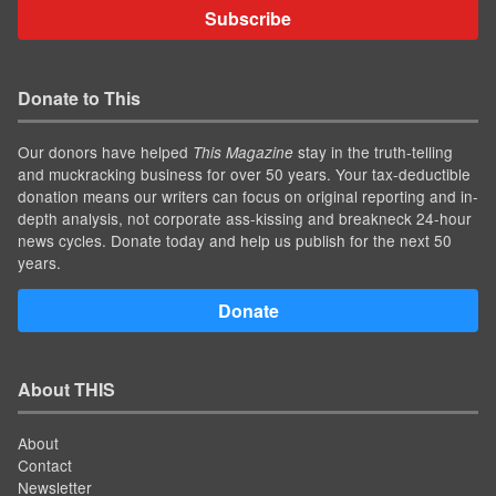
Subscribe
Donate to This
Our donors have helped
stay in the truth-telling
This Magazine
and muckracking business for over 50 years. Your tax-deductible
donation means our writers can focus on original reporting and in-
depth analysis, not corporate ass-kissing and breakneck 24-hour
news cycles. Donate today and help us publish for the next 50
years.
Donate
About THIS
About
Contact
Newsletter