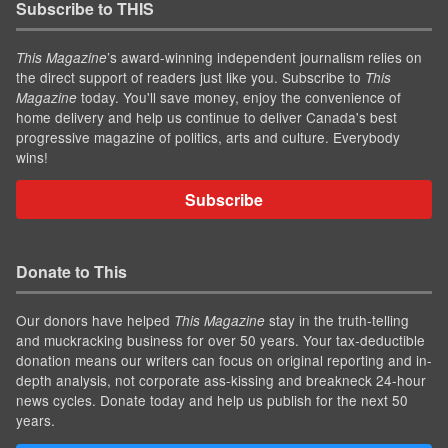
Subscribe to THIS
’s award-winning independent journalism relies on
This Magazine
the direct support of readers just like you. Subscribe to
This
today. You'll save money, enjoy the convenience of
Magazine
home delivery and help us continue to deliver Canada's best
progressive magazine of politics, arts and culture. Everybody
wins!
Subscribe
Donate to This
Our donors have helped
stay in the truth-telling
This Magazine
and muckracking business for over 50 years. Your tax-deductible
donation means our writers can focus on original reporting and in-
depth analysis, not corporate ass-kissing and breakneck 24-hour
news cycles. Donate today and help us publish for the next 50
years.