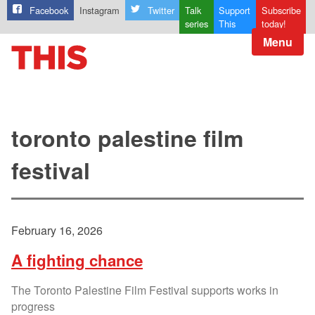
Facebook
Instagram
Twitter
Talk
Support
Subscribe
series
This
today!
Menu
toronto palestine film
festival
February 16, 2026
A fighting chance
The Toronto Palestine Film Festival supports works in
progress