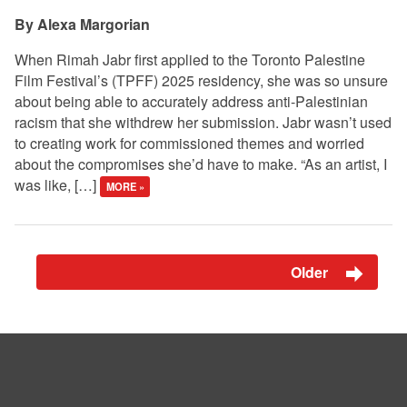
Alexa Margorian
When Rimah Jabr first applied to the Toronto Palestine
Film Festival’s (TPFF) 2025 residency, she was so unsure
about being able to accurately address anti-Palestinian
racism that she withdrew her submission. Jabr wasn’t used
to creating work for commissioned themes and worried
about the compromises she’d have to make. “As an artist, I
was like, […]
MORE »
Older