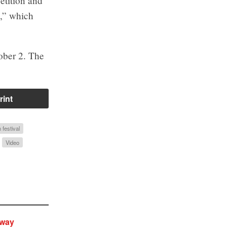
etition and
g,” which
ober 2. The
rint
 festival
Video
yway