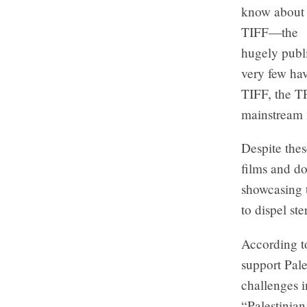
know about
TIFF—the
hugely publ
very few ha
TIFF, the T
mainstream 
Despite thes
films and do
showcasing t
to dispel st
According to
support Pale
challenges i
“Palestinian