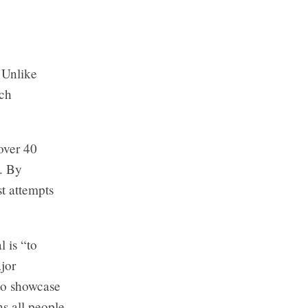
 Unlike
uch
 over 40
. By
st attempts
 is “to
jor
 to showcase
ns all people