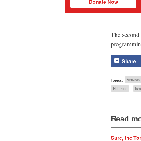
Donate Now
The second a
programming 
Share
Topics:
Activism
Hot Docs
Isra
Read mo
Sure, the Tor