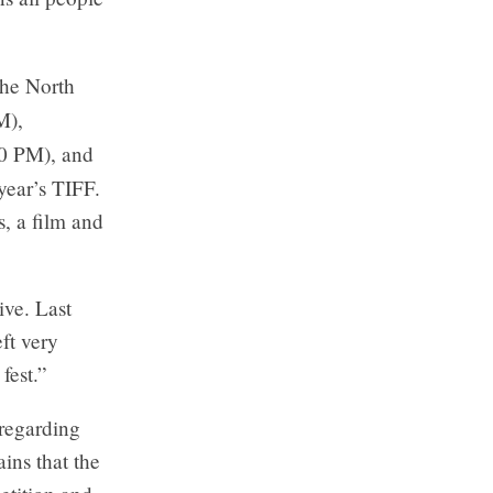
the North
M),
0 PM), and
year’s TIFF.
s, a film and
ive. Last
eft very
fest.”
regarding
ains that the