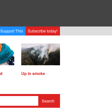
Support This
Subscribe today!
ed
Up in smoke
Search