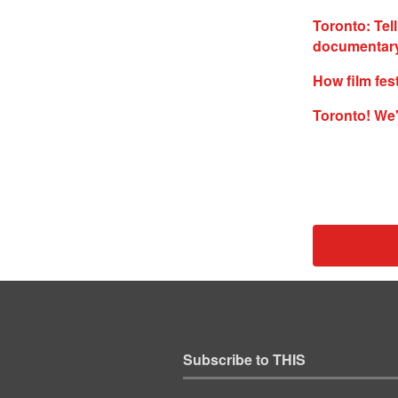
Toronto: Tell
documentary
How film fes
Toronto! We'
Subscribe to THIS