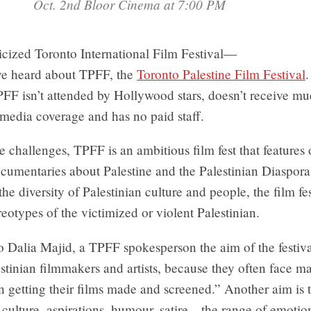
Oct. 2nd Bloor Cinema at 7:00 PM
icized Toronto International Film Festival—
ve heard about TPFF, the
Toronto Palestine Film Festival
.
PFF isn’t attended by Hollywood stars, doesn’t receive m
media coverage and has no paid staff.
e challenges, TPFF is an ambitious film fest that features
cumentaries about Palestine and the Palestinian Diaspora
he diversity of Palestinian culture and people, the film fe
ereotypes of the victimized or violent Palestinian.
 Dalia Majid, a TPFF spokesperson the aim of the festival
stinian filmmakers and artists, because they often face ma
n getting their films made and screened.” Another aim is
 culture, aspirations, humour, satire—the range of emotio