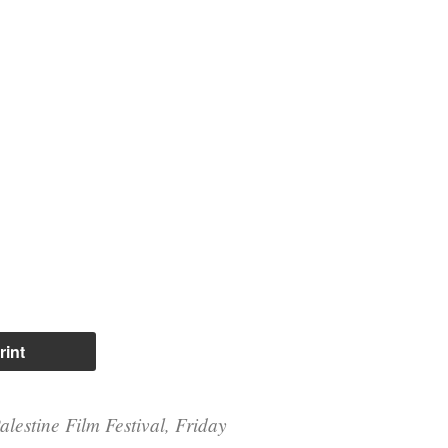
rint
alestine Film Festival, Friday