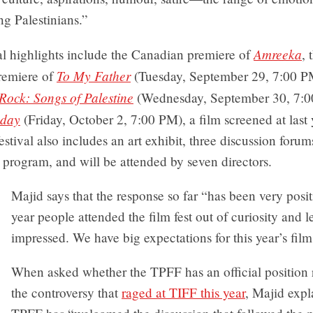
ing Palestinians.”
Amreeka
al highlights include the Canadian premiere of
, 
To My Father
remiere of
(Tuesday, September 29, 7:00 P
Rock: Songs of Palestine
(Wednesday, September 30, 7:0
hday
(Friday, October 2, 7:00 PM), a film screened at last 
festival also includes an art exhibit, three discussion forum
program, and will be attended by seven directors.
Majid says that the response so far “has been very posit
year people attended the film fest out of curiosity and l
impressed. We have big expectations for this year’s film 
When asked whether the TPFF has an official position 
the controversy that
raged at TIFF this year
, Majid expl