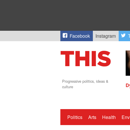
Facebook
Instagram
T
Progressive politics, ideas &
D
culture
Politics
Arts
Health
Env