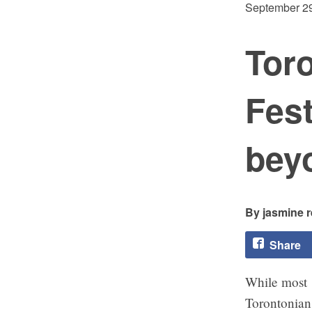
September 29
Toro
Fest
bey
jasmine 
Share
While most
Torontonian