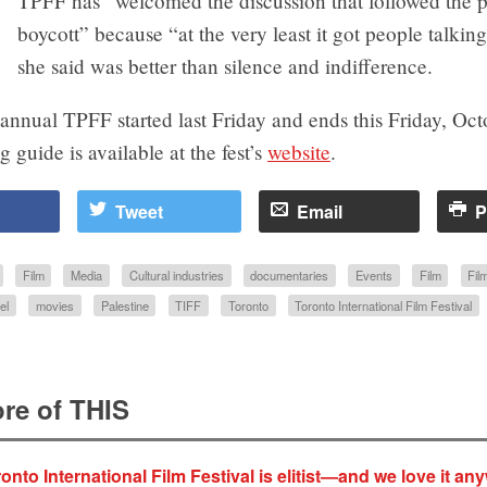
TPFF has “welcomed the discussion that followed the p
boycott” because “at the very least it got people talkin
she said was better than silence and indifference.
nnual TPFF started last Friday and ends this Friday, Oct
guide is available at the fest’s
website
.
Tweet
Email
P
Film
Media
Cultural industries
documentaries
Events
Film
Film
el
movies
Palestine
TIFF
Toronto
Toronto International Film Festival
re of THIS
onto International Film Festival is elitist—and we love it an