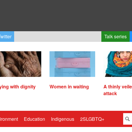
witter
Talk series
ying with dignity
Women in waiting
A thinly veil
attack
ironment
Education
Indigenous
2SLGBTQ+