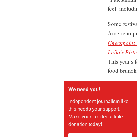
feel, includ
Some festiv
American p
Checkpoint 
Laila’s Birt
This year’s 
food brunch 
We need you!
Independent journalism like
this needs your support.
Make your tax-deductible
donation today!