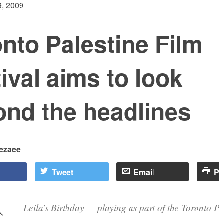
, 2009
nto Palestine Film
ival aims to look
ond the headlines
rezaee
Tweet
Email
P
Leila’s Birthday — playing as part of the Toronto P
s