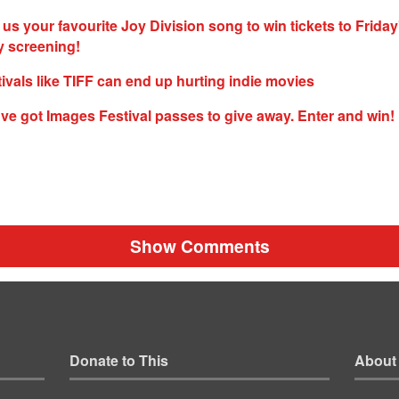
 us your favourite Joy Division song to win tickets to Friday
 screening!
tivals like TIFF can end up hurting indie movies
ve got Images Festival passes to give away. Enter and win!
Show Comments
Donate to This
About