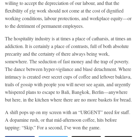
willing to accept the depreciation of our labour, and that the
flexibility of gig work should not come at the cost of dignified
working conditions, labour protections, and workplace equity—or
to the detriment of permanent employees.
The hospitality industry is at times a place of catharsis, at times an
addiction. It is certainly a place of contrasts, full of both absolute
precarity and the certainty of there always being work,
somewhere. The seduction of fast money and the trap of poverty.
The dance between hyper-vigilance and blasé detachment. Where
intimacy is created over secret cups of coffee and leftover baklava,
trails of gossip with people you will never see again, and urgently
whispered plans to escape to Bali, Bangkok, Berlin—anywhere
but here, in the kitchen where there are no more baskets for bread.
A shift pops up on my screen with an “URGENT” need for staff.
A dopamine rush, or that mid-afternoon coffee, hits before
tapping: “Skip.” For a second, I’ve won the game.