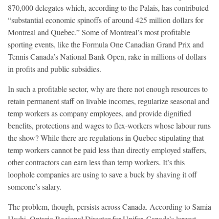
870,000 delegates which, according to the Palais, has contributed
“substantial economic spinoffs of around 425 million dollars for
Montreal and Quebec.” Some of Montreal’s most profitable
sporting events, like the Formula One Canadian Grand Prix and
Tennis Canada’s National Bank Open, rake in millions of dollars
in profits and public subsidies.
In such a profitable sector, why are there not enough resources to
retain permanent staff on livable incomes, regularize seasonal and
temp workers as company employees, and provide dignified
benefits, protections and wages to flex-workers whose labour runs
the show? While there are regulations in Quebec stipulating that
temp workers cannot be paid less than directly employed staffers,
other contractors can earn less than temp workers. It’s this
loophole companies are using to save a buck by shaving it off
someone’s salary.
The problem, though, persists across Canada. According to Samia
Hashi, Ontario Regional Director for Unifor, Canada’s largest