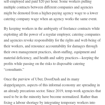
self-employed and paid $20 per hour. Some workers pulling
multiple contracts between different companies and agencies
might be demoted from a higher-paying agency wage to a lower
catering company wage when an agency works the same event.
By keeping workers in the ambiguity of freelance contracts while
exploiting all the power of a regular employer, catering companies
and agencies revoke responsibility for the rights and well-being of
their workers, and renounce accountability for damages through
their own management practices, short-staffing, equipment and
material deficiency, and health and safety practices—keeping the
profits while passing on the risks to disposable catering
“consultants.”
Once the purview of Uber, DoorDash and its many
doppelgangers, aspects of this informal economy are spreading in
an already precarious sector. Since 2019, temp-work agencies that
used to be in the minority have become normalized. Rather than
fixing a labour shortage by integrating temporary workers into