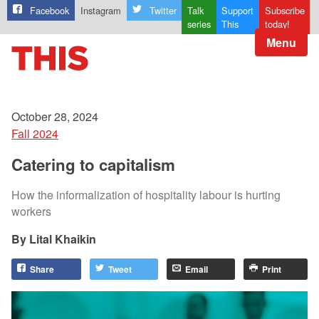
Facebook
Instagram
Twitter
Talk
Support
Subscribe
series
This
today!
Menu
October 28, 2024
Fall 2024
Catering to capitalism
How the informalization of hospitality labour is hurting
workers
Lital Khaikin
Share
Tweet
Email
Print