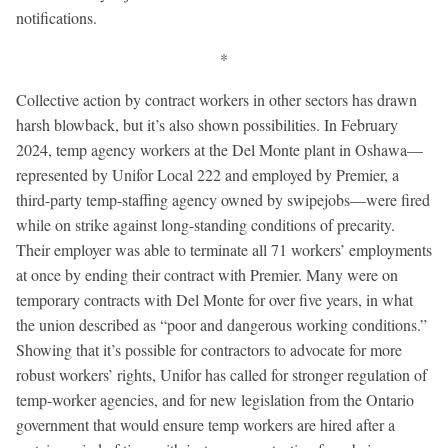
notifications.
*
Collective action by contract workers in other sectors has drawn
harsh blowback, but it’s also shown possibilities. In February
2024, temp agency workers at the Del Monte plant in Oshawa—
represented by Unifor Local 222 and employed by Premier, a
third-party temp-staffing agency owned by swipejobs—were fired
while on strike against long-standing conditions of precarity.
Their employer was able to terminate all 71 workers’ employments
at once by ending their contract with Premier. Many were on
temporary contracts with Del Monte for over five years, in what
the union described as “poor and dangerous working conditions.”
Showing that it’s possible for contractors to advocate for more
robust workers’ rights, Unifor has called for stronger regulation of
temp-worker agencies, and for new legislation from the Ontario
government that would ensure temp workers are hired after a