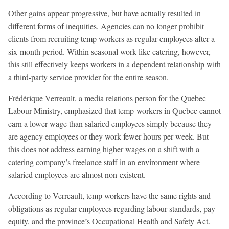
Other gains appear progressive, but have actually resulted in
different forms of inequities. Agencies can no longer prohibit
clients from recruiting temp workers as regular employees after a
six-month period. Within seasonal work like catering, however,
this still effectively keeps workers in a dependent relationship with
a third-party service provider for the entire season.
Frédérique Verreault, a media relations person for the Quebec
Labour Ministry, emphasized that temp-workers in Quebec cannot
earn a lower wage than salaried employees simply because they
are agency employees or they work fewer hours per week. But
this does not address earning higher wages on a shift with a
catering company’s freelance staff in an environment where
salaried employees are almost non-existent.
According to Verreault, temp workers have the same rights and
obligations as regular employees regarding labour standards, pay
equity, and the province’s Occupational Health and Safety Act.