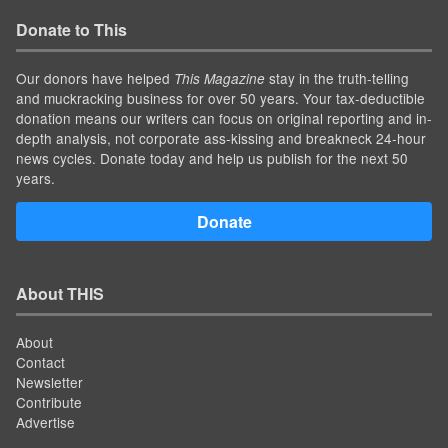
Donate to This
Our donors have helped
stay in the truth-telling
This Magazine
and muckracking business for over 50 years. Your tax-deductible
donation means our writers can focus on original reporting and in-
depth analysis, not corporate ass-kissing and breakneck 24-hour
news cycles. Donate today and help us publish for the next 50
years.
Donate
About THIS
About
Contact
Newsletter
Contribute
Advertise