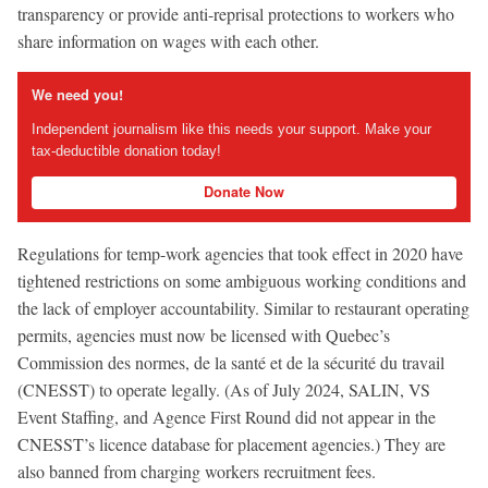
transparency or provide anti-reprisal protections to workers who
share information on wages with each other.
We need you!
Independent journalism like this needs your support. Make your
tax-deductible donation today!
Donate Now
Regulations for temp-work agencies that took effect in 2020 have
tightened restrictions on some ambiguous working conditions and
the lack of employer accountability. Similar to restaurant operating
permits, agencies must now be licensed with Quebec’s
Commission des normes, de la santé et de la sécurité du travail
(CNESST) to operate legally. (As of July 2024, SALIN, VS
Event Staffing, and Agence First Round did not appear in the
CNESST’s licence database for placement agencies.) They are
also banned from charging workers recruitment fees.