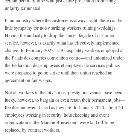
certain period of time with just cause protection from being
unfairly terminated.
In an industry where the customer is always right, there can be
little sympathy for noisy striking workers ruining weddings.
Having the audacity to drop the “nice” façade of customer
service, however, is exactly what has effectively implemented
change. In February 2022, 159 hospitality workers employed at
the Palais des congrès convention centre—and unionized under
the Fédération des employeés et employés de services publics—
were prepared to go on strike until their union reached an
agreement on fair wages.
Not all workers in the city’s most prestigious venues have been as
lucky, however, to bargain or even retain their permanent jobs—
flexible and event-based as they are. In January 2020, about 20
employees working in security, housekeeping and event
organization at the Marché Bonsecours were laid off to be
replaced by contract workers.