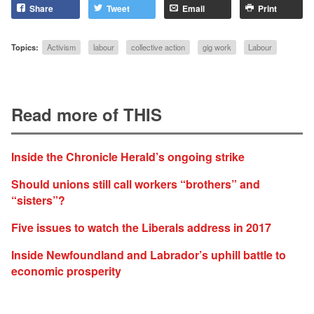
Share
Tweet
Email
Print
Topics:
Activism
labour
collective action
gig work
Labour
Read more of THIS
Inside the Chronicle Herald’s ongoing strike
Should unions still call workers “brothers” and
“sisters”?
Five issues to watch the Liberals address in 2017
Inside Newfoundland and Labrador’s uphill battle to
economic prosperity