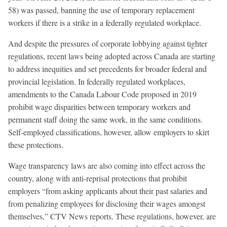
58) was passed, banning the use of temporary replacement
workers if there is a strike in a federally regulated workplace.
And despite the pressures of corporate lobbying against tighter
regulations, recent laws being adopted across Canada are starting
to address inequities and set precedents for broader federal and
provincial legislation. In federally regulated workplaces,
amendments to the Canada Labour Code proposed in 2019
prohibit wage disparities between temporary workers and
permanent staff doing the same work, in the same conditions.
Self-employed classifications, however, allow employers to skirt
these protections.
Wage transparency laws are also coming into effect across the
country, along with anti-reprisal protections that prohibit
employers “from asking applicants about their past salaries and
from penalizing employees for disclosing their wages amongst
themselves,” CTV News reports. These regulations, however, are