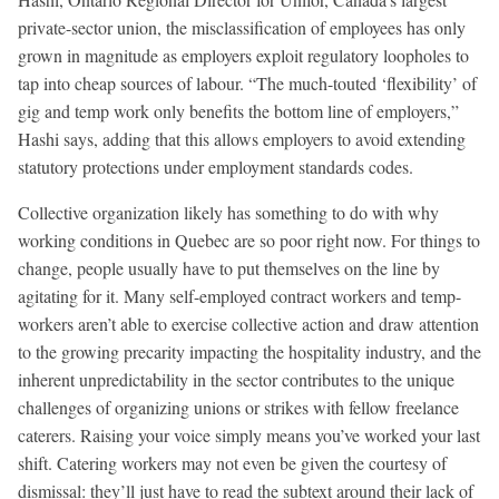
private-sector union, the misclassification of employees has only
grown in magnitude as employers exploit regulatory loopholes to
tap into cheap sources of labour. “The much-touted ‘flexibility’ of
gig and temp work only benefits the bottom line of employers,”
Hashi says, adding that this allows employers to avoid extending
statutory protections under employment standards codes.
Collective organization likely has something to do with why
working conditions in Quebec are so poor right now. For things to
change, people usually have to put themselves on the line by
agitating for it. Many self-employed contract workers and temp-
workers aren’t able to exercise collective action and draw attention
to the growing precarity impacting the hospitality industry, and the
inherent unpredictability in the sector contributes to the unique
challenges of organizing unions or strikes with fellow freelance
caterers. Raising your voice simply means you’ve worked your last
shift. Catering workers may not even be given the courtesy of
dismissal: they’ll just have to read the subtext around their lack of