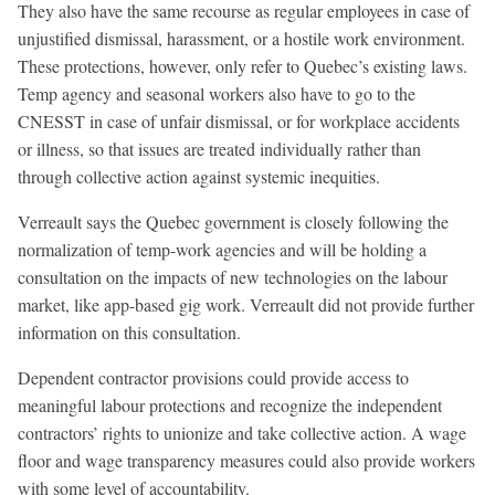
They also have the same recourse as regular employees in case of
unjustified dismissal, harassment, or a hostile work environment.
These protections, however, only refer to Quebec’s existing laws.
Temp agency and seasonal workers also have to go to the
CNESST in case of unfair dismissal, or for workplace accidents
or illness, so that issues are treated individually rather than
through collective action against systemic inequities.
Verreault says the Quebec government is closely following the
normalization of temp-work agencies and will be holding a
consultation on the impacts of new technologies on the labour
market, like app-based gig work. Verreault did not provide further
information on this consultation.
Dependent contractor provisions could provide access to
meaningful labour protections and recognize the independent
contractors’ rights to unionize and take collective action. A wage
floor and wage transparency measures could also provide workers
with some level of accountability.