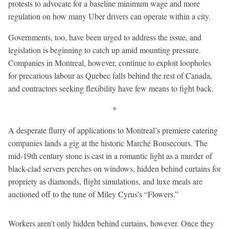
protests to advocate for a baseline minimum wage and more
regulation on how many Uber drivers can operate within a city.
Governments, too, have been urged to address the issue, and
legislation is beginning to catch up amid mounting pressure.
Companies in Montreal, however, continue to exploit loopholes
for precarious labour as Quebec falls behind the rest of Canada,
and contractors seeking flexibility have few means to fight back.
*
A desperate flurry of applications to Montreal’s premiere catering
companies lands a gig at the historic Marché Bonsecours. The
mid-19th century stone is cast in a romantic light as a murder of
black-clad servers perches on windows, hidden behind curtains for
propriety as diamonds, flight simulations, and luxe meals are
auctioned off to the tune of Miley Cyrus’s “Flowers.”
Workers aren’t only hidden behind curtains, however. Once they