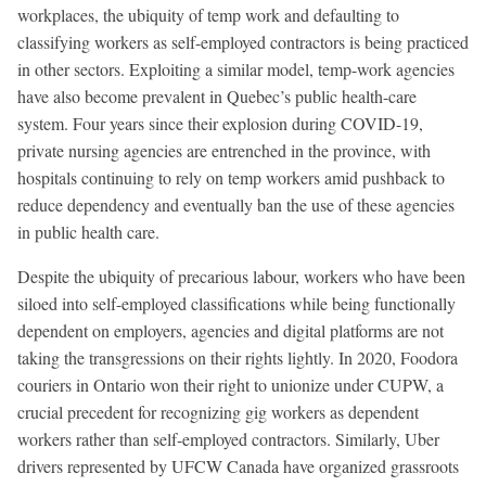
workplaces, the ubiquity of temp work and defaulting to
classifying workers as self-employed contractors is being practiced
in other sectors. Exploiting a similar model, temp-work agencies
have also become prevalent in Quebec’s public health-care
system. Four years since their explosion during COVID-19,
private nursing agencies are entrenched in the province, with
hospitals continuing to rely on temp workers amid pushback to
reduce dependency and eventually ban the use of these agencies
in public health care.
Despite the ubiquity of precarious labour, workers who have been
siloed into self-employed classifications while being functionally
dependent on employers, agencies and digital platforms are not
taking the transgressions on their rights lightly. In 2020, Foodora
couriers in Ontario won their right to unionize under CUPW, a
crucial precedent for recognizing gig workers as dependent
workers rather than self-employed contractors. Similarly, Uber
drivers represented by UFCW Canada have organized grassroots