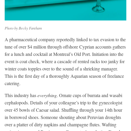
Photo by Becky Fantham
A pharmaceutical company reportedly linked to tax evasion to the
tune of over $4 million through offshore Cyprian accounts gathers
for a lunch and cocktail at Montreal’s Old Port. Initiation into the
event is coat check, where a cascade of rented racks too janky for
winter coats topples over to the sound of a shrieking manager.
This is the first day of a thoroughly Aquarian season of freelance
catering.
This industry has
everything
. Ornate cups of burrata and wasabi
cephalopods. Details of your colleague’s trip to the gynecologist
over 45 bowls of Caesar salad. Shuffling through your 14th hour
in borrowed shoes. Someone shouting about Peruvian droughts
over a platter of dirty napkins and champagne flutes. Wafting