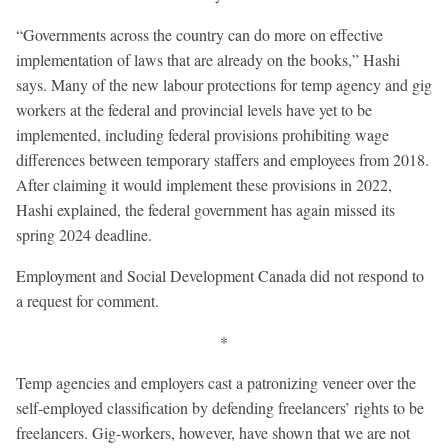
“Governments across the country can do more on effective
implementation of laws that are already on the books,” Hashi
says. Many of the new labour protections for temp agency and gig
workers at the federal and provincial levels have yet to be
implemented, including federal provisions prohibiting wage
differences between temporary staffers and employees from 2018.
After claiming it would implement these provisions in 2022,
Hashi explained, the federal government has again missed its
spring 2024 deadline.
Employment and Social Development Canada did not respond to
a request for comment.
*
Temp agencies and employers cast a patronizing veneer over the
self-employed classification by defending freelancers’ rights to be
freelancers. Gig-workers, however, have shown that we are not