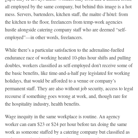
all employed by the same company, but behind this image is a hot
mess. Servers, bartenders, kitchen staff, the maître d’hôtel: from
the kitchen to the floor, freelancers from temp-work agencies
hustle alongside catering company staff who are deemed “self-
employed”—in other words, freelancers.
While there’s a particular satisfaction to the adrenaline-fuelled
endurance race of working heated 10-plus hour shifts and pulling
doubles, workers classified as self-employed don’t receive some of
the basic benefits, like time-and-a-half pay legislated for working
holidays, that would be afforded to a venue or company’s
permanent staff. They are also without job security, access to legal
recourse if something goes wrong at work, and, though rare for
the hospitality industry, health benefits.
Wage inequity in the same workplace is routine. An agency
worker can earn $23 or $24 per hour before tax doing the same
work as someone staffed by a catering company but classified as