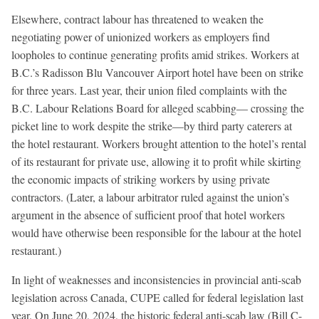
Elsewhere, contract labour has threatened to weaken the
negotiating power of unionized workers as employers find
loopholes to continue generating profits amid strikes. Workers at
B.C.’s Radisson Blu Vancouver Airport hotel have been on strike
for three years. Last year, their union filed complaints with the
B.C. Labour Relations Board for alleged scabbing— crossing the
picket line to work despite the strike—by third party caterers at
the hotel restaurant. Workers brought attention to the hotel’s rental
of its restaurant for private use, allowing it to profit while skirting
the economic impacts of striking workers by using private
contractors. (Later, a labour arbitrator ruled against the union’s
argument in the absence of sufficient proof that hotel workers
would have otherwise been responsible for the labour at the hotel
restaurant.)
In light of weaknesses and inconsistencies in provincial anti-scab
legislation across Canada, CUPE called for federal legislation last
year. On June 20, 2024, the historic federal anti-scab law (Bill C-