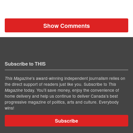
Show Comments
Subscribe to THIS
’s award-winning independent journalism relies on
This Magazine
the direct support of readers just like you. Subscribe to
This
today. You'll save money, enjoy the convenience of
Magazine
home delivery and help us continue to deliver Canada's best
progressive magazine of politics, arts and culture. Everybody
wins!
Subscribe