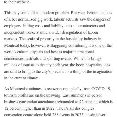
to their website.
This may sound like a modern problem. But years before the likes
of Uber normalized gig work, labour activists saw the dangers of
employers shifting costs and liability onto sub-contractors and
independent workers amid a wider deregulation of labour
markets. The scale of precarity in the hospitality industry in
Montreal today, however, is staggering considering it is one of the
world’s cultural capitals and host to major international
conferences, festivals and sporting events. While this brings
millions of tourists to the city each year, the boon hospitality jobs
are said to bring to the city’s precariat is a thing of the imagination
in the current climate.
As Montreal continues to recover economically from COVID-19,
tourism profits are on the upswing. Last summer’s in-person
business convention attendance rebounded to 72 percent, which is
12 percent higher than in 2022. The Palais des congrès
convention centre alone held 288 events in 2023, hosting over