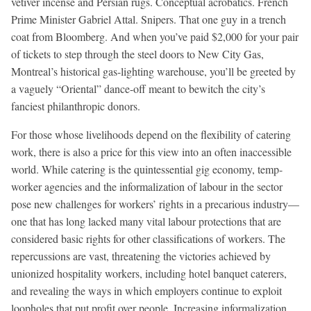
vetiver incense and Persian rugs. Conceptual acrobatics. French
Prime Minister Gabriel Attal. Snipers. That one guy in a trench
coat from Bloomberg. And when you’ve paid $2,000 for your pair
of tickets to step through the steel doors to New City Gas,
Montreal’s historical gas-lighting warehouse, you’ll be greeted by
a vaguely “Oriental” dance-off meant to bewitch the city’s
fanciest philanthropic donors.
For those whose livelihoods depend on the flexibility of catering
work, there is also a price for this view into an often inaccessible
world. While catering is the quintessential gig economy, temp-
worker agencies and the informalization of labour in the sector
pose new challenges for workers’ rights in a precarious industry—
one that has long lacked many vital labour protections that are
considered basic rights for other classifications of workers. The
repercussions are vast, threatening the victories achieved by
unionized hospitality workers, including hotel banquet caterers,
and revealing the ways in which employers continue to exploit
loopholes that put profit over people. Increasing informalization,