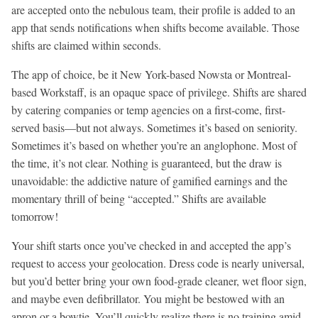
are accepted onto the nebulous team, their profile is added to an
app that sends notifications when shifts become available. Those
shifts are claimed within seconds.
The app of choice, be it New York-based Nowsta or Montreal-
based Workstaff, is an opaque space of privilege. Shifts are shared
by catering companies or temp agencies on a first-come, first-
served basis—but not always. Sometimes it’s based on seniority.
Sometimes it’s based on whether you’re an anglophone. Most of
the time, it’s not clear. Nothing is guaranteed, but the draw is
unavoidable: the addictive nature of gamified earnings and the
momentary thrill of being “accepted.” Shifts are available
tomorrow!
Your shift starts once you’ve checked in and accepted the app’s
request to access your geolocation. Dress code is nearly universal,
but you’d better bring your own food-grade cleaner, wet floor sign,
and maybe even defibrillator. You might be bestowed with an
apron or a bowtie. You’ll quickly realize there is no training amid