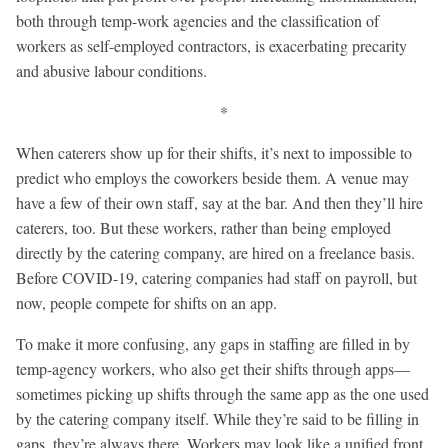
both through temp-work agencies and the classification of
workers as self-employed contractors, is exacerbating precarity
and abusive labour conditions.
*
When caterers show up for their shifts, it’s next to impossible to
predict who employs the coworkers beside them. A venue may
have a few of their own staff, say at the bar. And then they’ll hire
caterers, too. But these workers, rather than being employed
directly by the catering company, are hired on a freelance basis.
Before COVID-19, catering companies had staff on payroll, but
now, people compete for shifts on an app.
To make it more confusing, any gaps in staffing are filled in by
temp-agency workers, who also get their shifts through apps—
sometimes picking up shifts through the same app as the one used
by the catering company itself. While they’re said to be filling in
gaps, they’re always there. Workers may look like a unified front,