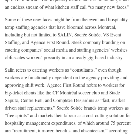
an endless stream of what kitchen staff call “so many new faces.”
Some of these new faces might be from the event and hospitality
temp-staffing agencies that have bloomed across Montreal,
including but not limited to SALIN, Sacrée Soirée, VS Event
Staffing, and Agence First Round. Sleek company branding on
catering companies’ social media and staffing agencies’ websites
obfuscates workers’ precarity in an already gig-based industry.
Salin refers to catering workers as “consultants,” even though
workers are functionally dependent on the agency providing and
approving shift work. Agence First Round refers to workers for
big-ticket clients like the CF Montréal soccer club and Stade
Saputo, Centre Bell, and Complexe Desjardins as “fast, market-
driven staff replacements.” Sacrée Soirée brands temp workers as
“free spirits” and markets their labour as a cost-cutting solution for
hospitality management expenditures, of which around 75 percent
are “recruitment, turnover, benefits, and absenteeism,” according