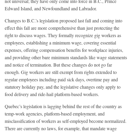
not universal; they have only come into force in B.C., Prince
Edward Island, and Newfoundland and Labrador.
Changes to B.C.’s legislation proposed last fall and coming into
effect this fall are more comprehensive than just protecting the
right to discuss wages. They formally recognize gig workers as
employees, establishing a minimum wage, covering essential
expenses, offering compensation benefits for workplace injuries,
and providing other bare minimum standards like wage statements
and notice of termination. But these changes do not go far
enough. Gig workers are still exempt from rights extended to
regular employees including paid sick days, overtime pay and
statutory holiday pay, and the legislative changes only apply to
food delivery and ride-hail platform-based workers.
Quebec’s legislation is lagging behind the rest of the country as
temp-work agencies, platform-based employment, and
misclassification of workers as self-employed become normalized.
There are currently no laws, for example, that mandate wage