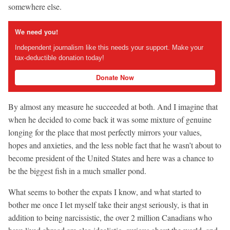
somewhere else.
We need you!
Independent journalism like this needs your support. Make your
tax-deductible donation today!
Donate Now
By almost any measure he succeeded at both. And I imagine that
when he decided to come back it was some mixture of genuine
longing for the place that most perfectly mirrors your values,
hopes and anxieties, and the less noble fact that he wasn’t about to
become president of the United States and here was a chance to
be the biggest fish in a much smaller pond.
What seems to bother the expats I know, and what started to
bother me once I let myself take their angst seriously, is that in
addition to being narcissistic, the over 2 million Canadians who