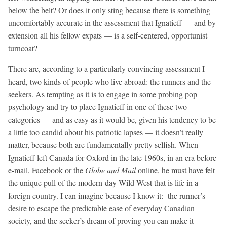
below the belt? Or does it only sting because there is something
uncomfortably accurate in the assessment that Ignatieff — and by
extension all his fellow expats — is a self-centered, opportunist
turncoat?
There are, according to a particularly convincing assessment I
heard, two kinds of people who live abroad: the runners and the
seekers. As tempting as it is to engage in some probing pop
psychology and try to place Ignatieff in one of these two
categories — and as easy as it would be, given his tendency to be
a little too candid about his patriotic lapses — it doesn’t really
matter, because both are fundamentally pretty selfish. When
Ignatieff left Canada for Oxford in the late 1960s, in an era before
e-mail, Facebook or the
Globe and Mail
online, he must have felt
the unique pull of the modern-day Wild West that is life in a
foreign country. I can imagine because I know it: the runner’s
desire to escape the predictable ease of everyday Canadian
society, and the seeker’s dream of proving you can make it