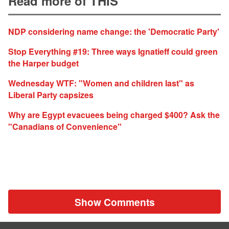
Read more of THIS
NDP considering name change: the 'Democratic Party'
Stop Everything #19: Three ways Ignatieff could green
the Harper budget
Wednesday WTF: "Women and children last" as
Liberal Party capsizes
Why are Egypt evacuees being charged $400? Ask the
"Canadians of Convenience"
Show Comments