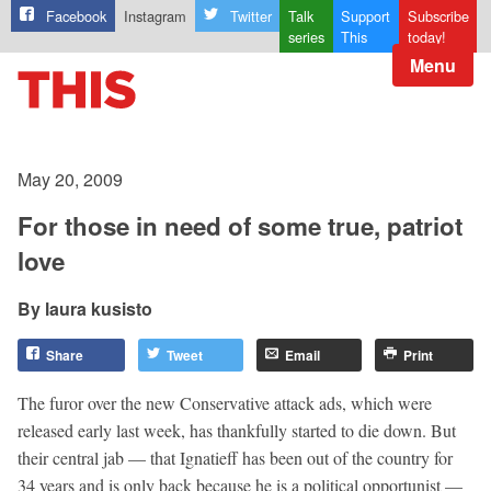
Facebook
Instagram
Twitter
Talk
Support
Subscribe
series
This
today!
Menu
May 20, 2009
For those in need of some true, patriot
love
laura kusisto
Share
Tweet
Email
Print
The furor over the new Conservative attack ads, which were
released early last week, has thankfully started to die down. But
their central jab — that Ignatieff has been out of the country for
34 years and is only back because he is a political opportunist —