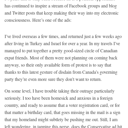
has continued to inspire a stream of Facebook groups and blog
and Twitter posts that keep making their way into my electronic
consciousness. Here’s one of the ads:
I’ve lived overseas a few times, and returned just a few weeks ago
after living in Turkey and Israel for over a year. In my travels I’ve
managed to put together a pretty good-sized circle of Canadian
expat friends. Most of them were not planning on coming back
anyway, so their only available form of protest is to say that
thanks to this latest gesture of disdain from Canada’s governing
party they’re even more sure they don’t want to return.
On some level, I have trouble taking their outrage particularly
seriously. I too have been homesick and anxious in a foreign
country, and ready to assume that a voter registration card, or for
that matter a birthday card, that goes missing in the mail is a sign
that my homeland might subtlety be pushing me out. Still, I am
left wondering, in tapping this nerve, does the Conservative ad hit