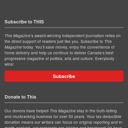
Subscribe to THIS
’s award-winning independent journalism relies on
This Magazine
the direct support of readers just like you. Subscribe to
This
today. You'll save money, enjoy the convenience of
Magazine
home delivery and help us continue to deliver Canada's best
progressive magazine of politics, arts and culture. Everybody
wins!
Subscribe
Donate to This
Our donors have helped
stay in the truth-telling
This Magazine
and muckracking business for over 50 years. Your tax-deductible
donation means our writers can focus on original reporting and in-
depth analysis, not corporate ass-kissing and breakneck 24-hour