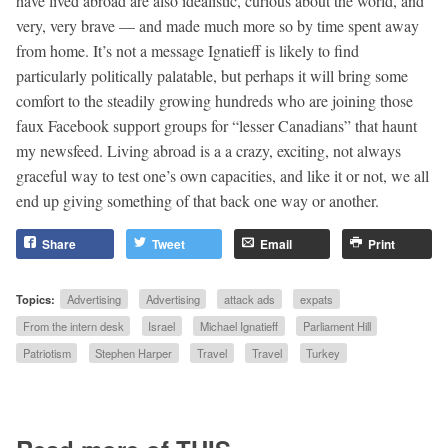
have lived abroad are also idealistic, curious about the world, and
very, very brave — and made much more so by time spent away
from home. It’s not a message Ignatieff is likely to find
particularly politically palatable, but perhaps it will bring some
comfort to the steadily growing hundreds who are joining those
faux Facebook support groups for “lesser Canadians” that haunt
my newsfeed. Living abroad is a a crazy, exciting, not always
graceful way to test one’s own capacities, and like it or not, we all
end up giving something of that back one way or another.
Share
Tweet
Email
Print
Topics:
Advertising
Advertising
attack ads
expats
From the intern desk
Israel
Michael Ignatieff
Parliament Hill
Patriotism
Stephen Harper
Travel
Travel
Turkey