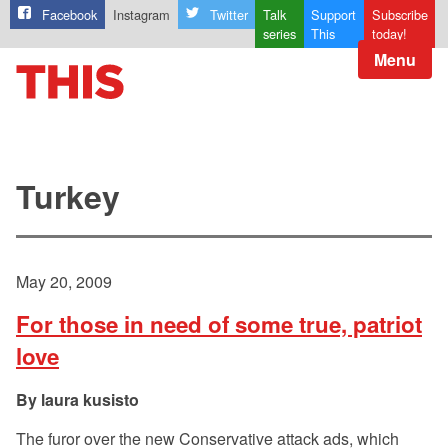
Facebook
Instagram
Twitter
Talk
Support
Subscribe
series
This
today!
Menu
Turkey
May 20, 2009
For those in need of some true, patriot
love
laura kusisto
The furor over the new Conservative attack ads, which