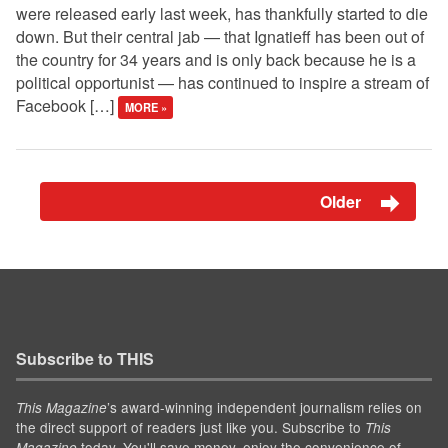
were released early last week, has thankfully started to die
down. But their central jab — that Ignatieff has been out of
the country for 34 years and is only back because he is a
political opportunist — has continued to inspire a stream of
Facebook […]
MORE »
Older
Subscribe to THIS
’s award-winning independent journalism relies on
This Magazine
the direct support of readers just like you. Subscribe to
This
today. You'll save money, enjoy the convenience of
Magazine