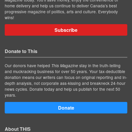
home delivery and help us continue to deliver Canada's best
progressive magazine of politics, arts and culture. Everybody
wins!
Subscribe
Donate to This
Our donors have helped
stay in the truth-telling
This Magazine
and muckracking business for over 50 years. Your tax-deductible
donation means our writers can focus on original reporting and in-
depth analysis, not corporate ass-kissing and breakneck 24-hour
news cycles. Donate today and help us publish for the next 50
years.
Donate
About THIS