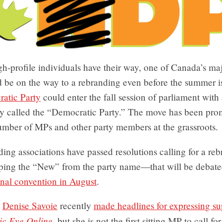
igh-profile individuals have their way, one of Canada’s maj
d be on the way to a rebranding even before the summer i
atic Party
could enter the fall session of parliament with
y called the “Democratic Party.” The move has been pro
mber of MPs and other party members at the grassroots.
ing associations have passed resolutions calling for a r
ping the “New” from the party name—that will be debate
onal convention in August
.
P
Denise Savoie
recently
made headlines for expressing sup
ic Eye Online
, but she is not the first sitting MP to call fo