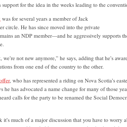
 support for the idea in the weeks leading to the conventi
k
was for several years a member of Jack
er circle. He has since moved into the private
remains an NDP member—and he aggressively supports the
e.
, we’re not new anymore,” he says, adding that he’s awar
lutions from one end of the country to the other.
offer
, who has represented a riding on Nova Scotia’s easte
ays he has advocated a name change for many of those yea
heard calls for the party to be renamed the Social Democr
nk it’s much of a major discussion that you have to worry a