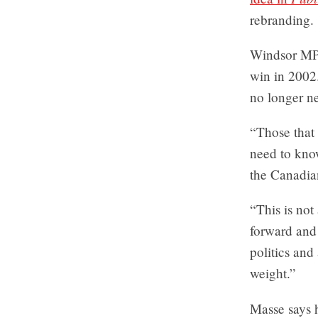
rebranding.
Windsor M
win in 2002.
no longer n
“Those that 
need to know
the Canadia
“This is not 
forward and
politics and
weight.”
Masse says 