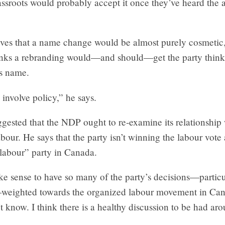
assroots would probably accept it once they’ve heard the
eves that a name change would be almost purely cosmetic,
inks a rebranding would—and should—get the party think
ts name.
 involve policy,” he says.
gested that the NDP ought to re-examine its relationship
bour. He says that the party isn’t winning the labour vote 
“labour” party in Canada.
e sense to have so many of the party’s decisions—particu
weighted towards the organized labour movement in Ca
’t know. I think there is a healthy discussion to be had aro