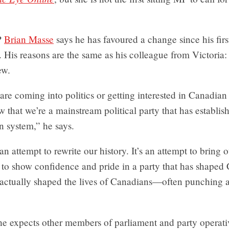
P
Brian Masse
says he has favoured a change since his firs
 His reasons are the same as his colleague from Victoria: 
ew.
are coming into politics or getting interested in Canadian 
 that we’re a mainstream political party that has establishe
n system,” he says.
an attempt to rewrite our history. It’s an attempt to bring o
 to show confidence and pride in a party that has shaped
 actually shaped the lives of Canadians—often punching a
he expects other members of parliament and party operat