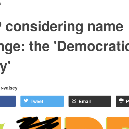
9
 considering name
nge: the 'Democrati
y'
or-vaisey
Tweet
Email
P