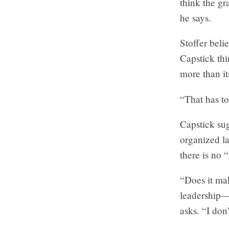
think the gr
he says.
Stoffer beli
Capstick th
more than i
“That has to
Capstick sug
organized la
there is no 
“Does it mak
leadership—
asks. “I don