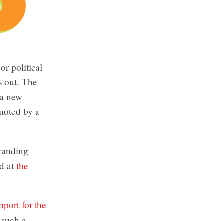
or political
s out. The
 a new
moted by a
ebranding—
d at
the
port for the
r such a