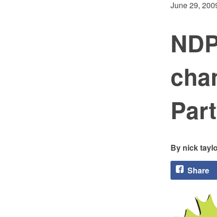
June 29, 200
NDP
cha
Part
nick tayl
Share