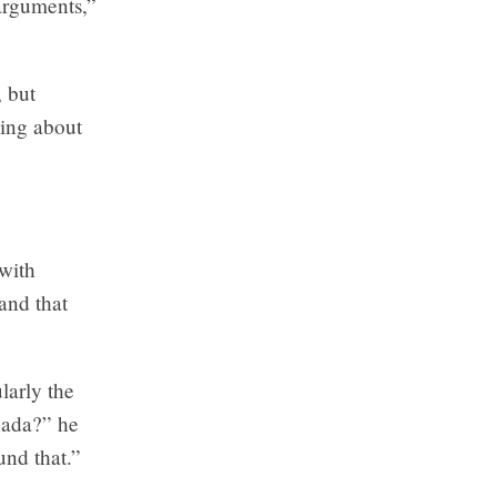
 arguments,”
 but
ing about
 with
and that
larly the
nada?” he
und that.”