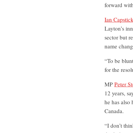
forward with
Ian Capstic
Layton’s inn
sector but 
name chang
“To be blunt
for the reso
MP
Peter St
12 years, s
he has also 
Canada.
“I don’t thi