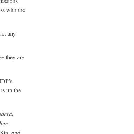
cussions
ss with the
pact any
se they are
NDP’s
 is up the
ederal
line
and
 Xtra