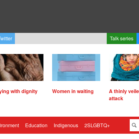
witter
Talk series
ying with dignity
Women in waiting
A thinly veil
attack
ironment
Education
Indigenous
2SLGBTQ+