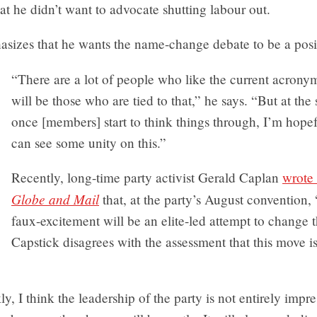
t he didn’t want to advocate shutting labour out.
sizes that he wants the name-change debate to be a posi
“There are a lot of people who like the current acronym
will be those who are tied to that,” he says. “But at the
once [members] start to think things through, I’m hopef
can see some unity on this.”
Recently, long-time party activist Gerald Caplan
wrote 
Globe and Mail
that, at the party’s August convention,
faux-excitement will be an elite-led attempt to change 
Capstick disagrees with the assessment that this move is 
ly, I think the leadership of the party is not entirely impr