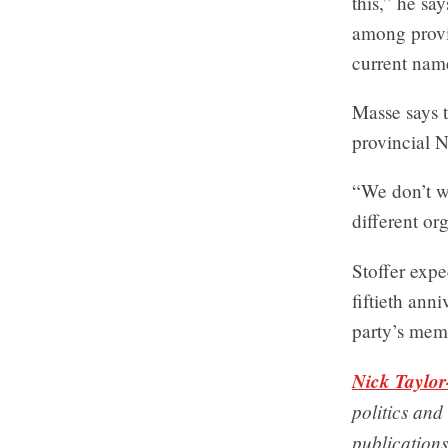
this,” he sa
among provi
current nam
Masse says t
provincial 
“We don’t wa
different org
Stoffer exp
fiftieth ann
party’s mem
Nick Taylor
politics and
publications