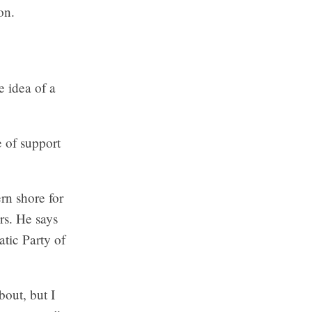
on.
 idea of a
e of support
rn shore for
rs. He says
atic Party of
bout, but I