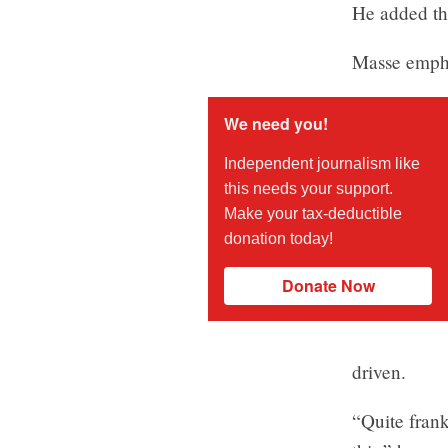
He added tha
Masse empha
We need you!
Independent journalism like
this needs your support.
Make your tax-deductible
donation today!
Donate Now
driven.
“Quite frank