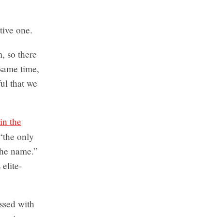
tive one.
, so there
 same time,
ul that we
in the
 “the only
the name.”
elite-
essed with