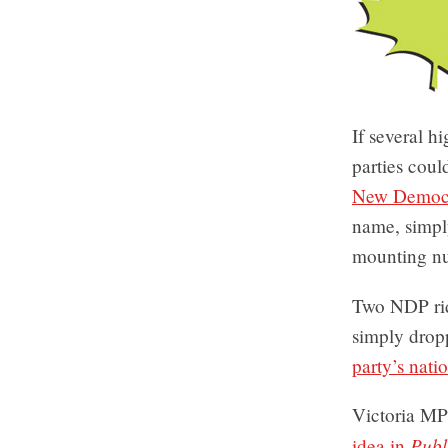
If several h
parties coul
New Democr
name, simpl
mounting nu
Two NDP rid
simply drop
party’s nati
Victoria M
Publ
idea in