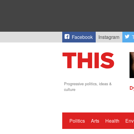
Facebook
Instagram
T
Progressive politics, ideas &
D
culture
Politics
Arts
Health
Env