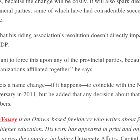
ys, because the change will be costly. It will also spark dis
ncial parties, some of which have had considerable succe
e.
hat his riding association’s resolution doesn’t directly im
NDP.
nt to force this upon any of the provincial parties, becau
anizations affiliated together,” he says.
ects a name change—if it happens—to coincide with the 
iversary in 2011, but he added that any decision about that
bers.
-Vaisey
is an Ottawa-based freelancer who writes about f
 higher education. His work has appeared in print and on
 across the country, including
University Affairs, Capital