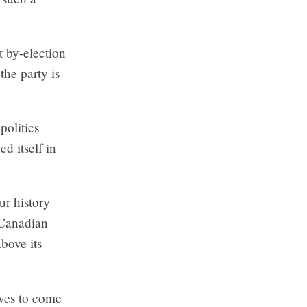
t by-election
the party is
politics
d itself in
ur history
 Canadian
bove its
ives to come