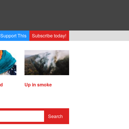
Support This
Subscribe today!
ed
Up in smoke
Search