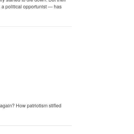
 a political opportunist — has
again? How patriotism stifled