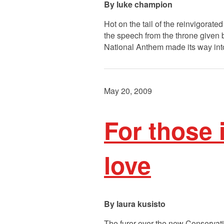
luke champion
Hot on the tail of the reinvigorat
the speech from the throne given 
National Anthem made its way into
May 20, 2009
For those 
love
laura kusisto
The furor over the new Conservativ