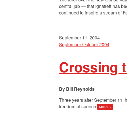
central jab — that Ignatieff has b
continued to inspire a stream of 
September 11, 2004
September-October 2004
Crossing t
Bill Reynolds
Three years after September 11, h
freedom of speech
MORE »