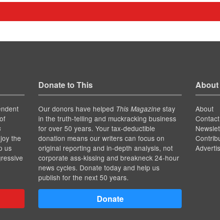
Donate to This
About
endent
Our donors have helped
stay
About
This Magazine
of
in the truth-telling and muckracking business
Contact
for over 50 years. Your tax-deductible
Newslet
s
joy the
donation means our writers can focus on
Contrib
p us
original reporting and in-depth analysis, not
Adverti
gressive
corporate ass-kissing and breakneck 24-hour
news cycles. Donate today and help us
publish for the next 50 years.
Donate