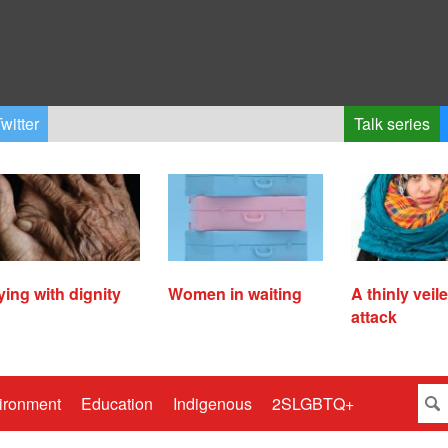
witter
Talk series
ying with dignity
Women in waiting
A thinly veil
attack
ironment
Education
Indigenous
2SLGBTQ+