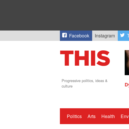
Facebook
Instagram
T
Progressive politics, ideas &
D
culture
Politics
Arts
Health
Env