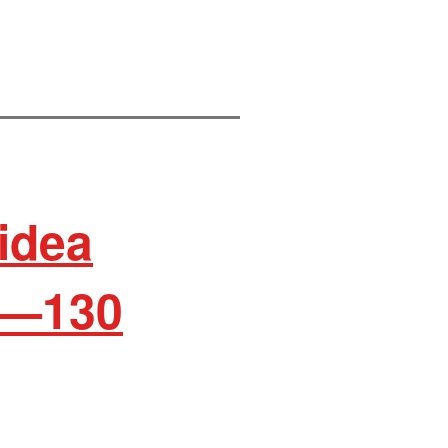
idea
d—130