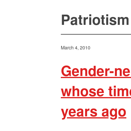
Patriotism
March 4, 2010
Gender-ne
whose tim
years ago