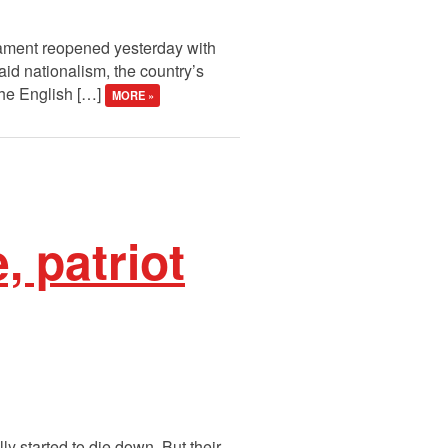
rliament reopened yesterday with
id nationalism, the country’s
the English […]
MORE »
, patriot
y started to die down. But their