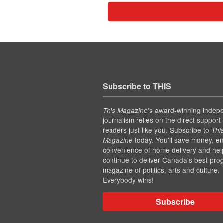
Subscribe to THIS
’s award-winning indep
This Magazine
journalism relies on the direct support 
readers just like you. Subscribe to
Thi
today. You'll save money, en
Magazine
convenience of home delivery and hel
continue to deliver Canada's best pro
magazine of politics, arts and culture.
Everybody wins!
Subscribe