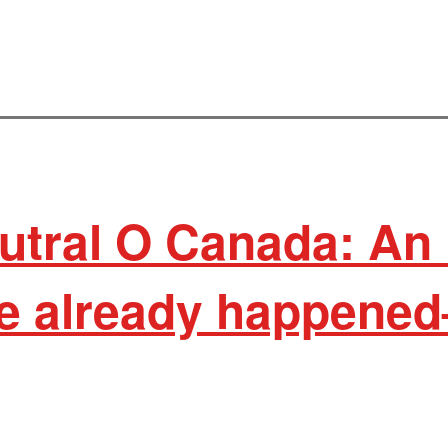
utral O Canada: An 
e already happene