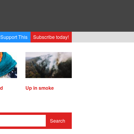
Support This
Subscribe today!
ed
Up in smoke
Search