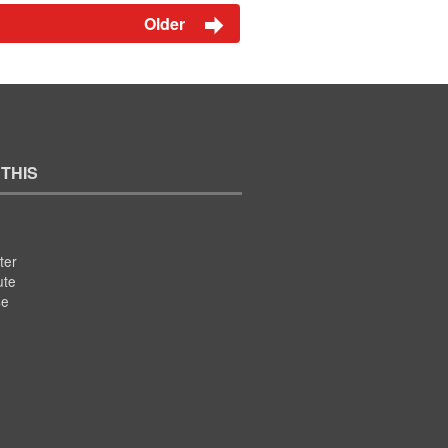
Older
 THIS
ter
ute
se