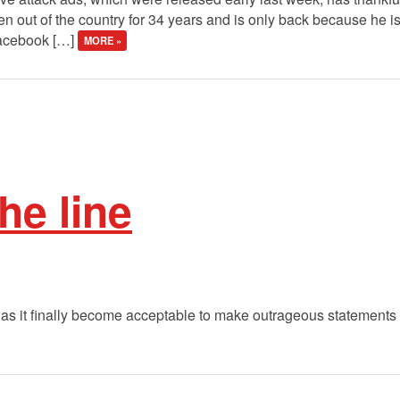
een out of the country for 34 years and is only back because he is
Facebook […]
MORE »
he line
as it finally become acceptable to make outrageous statements 