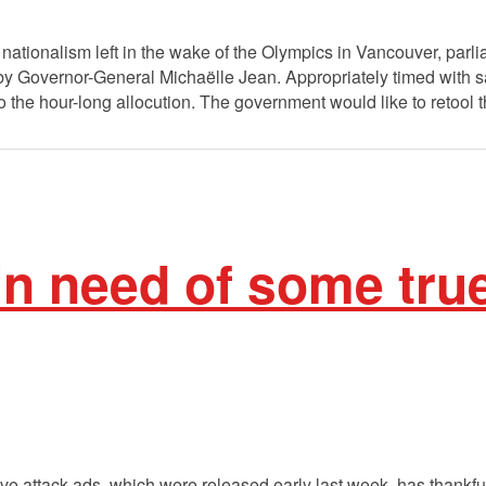
ed nationalism left in the wake of the Olympics in Vancouver, pa
by Governor-General Michaëlle Jean. Appropriately timed with sa
 the hour-long allocution. The government would like to retool 
in need of some true
e attack ads, which were released early last week, has thankfull