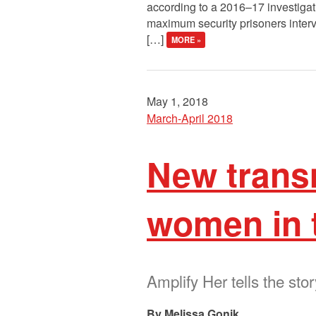
according to a 2016–17 investigati
maximum security prisoners interv
[…]
MORE »
May 1, 2018
March-April 2018
New trans
women in 
Amplify Her tells the sto
Melissa Gonik