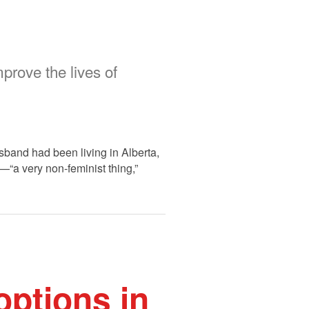
prove the lives of
band had been living in Alberta,
—“a very non-feminist thing,”
options in