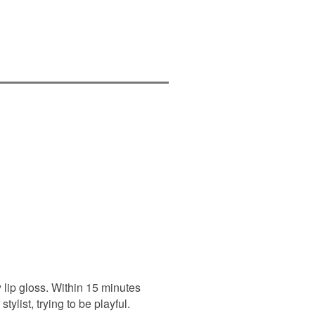
y lip gloss. Within 15 minutes
ylist, trying to be playful.