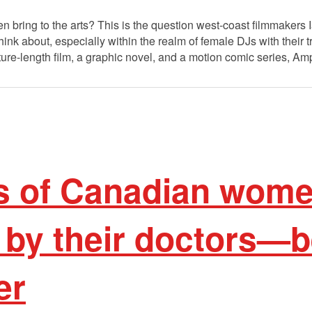
 bring to the arts? This is the question west-coast filmmakers
ink about, especially within the realm of female DJs with their 
re-length film, a graphic novel, and a motion comic series, Amp
 of Canadian wome
 by their doctors—b
er