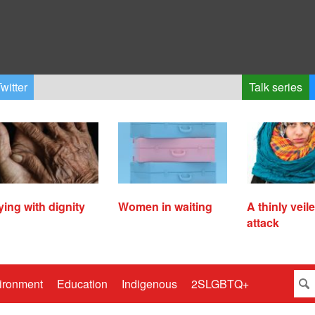
witter
Talk series
ying with dignity
Women in waiting
A thinly veil
attack
ironment
Education
Indigenous
2SLGBTQ+