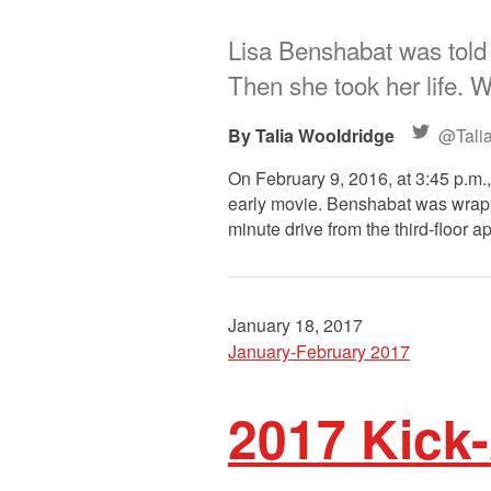
Lisa Benshabat was told 
Then she took her life. 
Talia Wooldridge
@Tali
On February 9, 2016, at 3:45 p.m.,
early movie. Benshabat was wrappi
minute drive from the third-floor 
January 18, 2017
January-February 2017
2017 Kick-