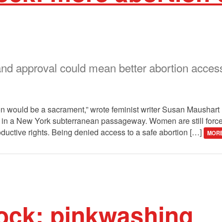
d approval could mean better abortion access
ion would be a sacrament,” wrote feminist writer Susan Maushar
en in a New York subterranean passageway. Women are still force
ductive rights. Being denied access to a safe abortion […]
MORE
ock: pinkwashing