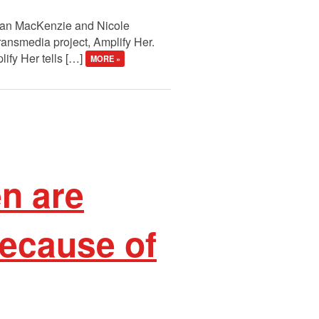
 Ian MacKenzie and Nicole
transmedia project, Amplify Her.
lify Her tells […]
MORE »
n are
ecause of