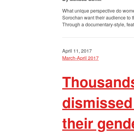
What unique perspective do women
Sorochan want their audience to th
Through a documentary-style, featu
April 11, 2017
March-April 2017
Thousands
dismissed
their gend