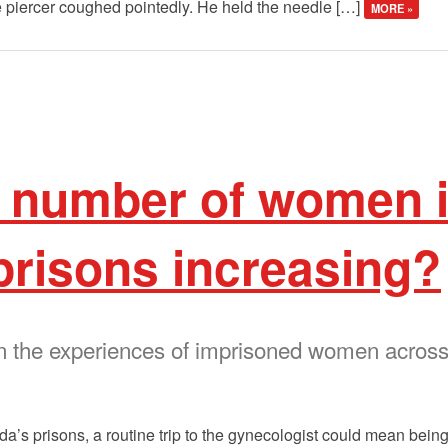
he piercer coughed pointedly. He held the needle […]
MORE »
e number of women 
prisons increasing?
on the experiences of imprisoned women across
’s prisons, a routine trip to the gynecologist could mean being