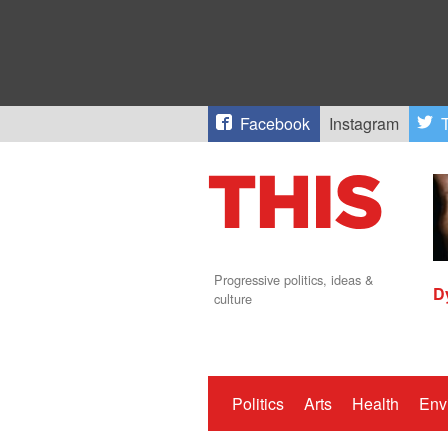
Facebook
Instagram
T
Progressive politics, ideas &
D
culture
Politics
Arts
Health
Env