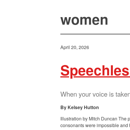
women
April 20, 2026
Speechles
When your voice is taken
Kelsey Hutton
Illustration by Mitch Duncan The pi
consonants were impossible and her 