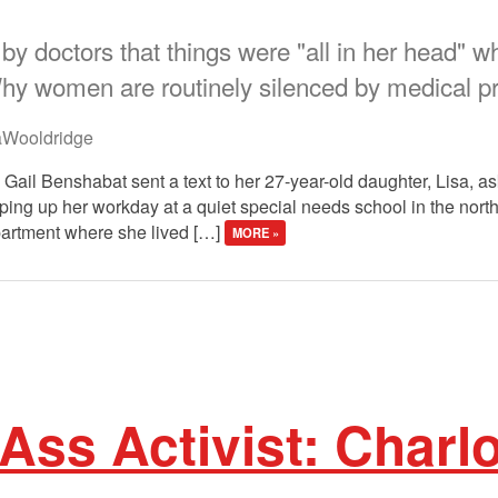
by doctors that things were "all in her head" 
Why women are routinely silenced by medical p
aWooldridge
 Gail Benshabat sent a text to her 27-year-old daughter, Lisa, as
ng up her workday at a quiet special needs school in the north
apartment where she lived […]
MORE »
Ass Activist: Charlo