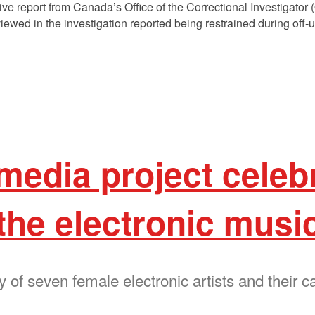
ve report from Canada’s Office of the Correctional Investigator 
iewed in the investigation reported being restrained during off-
media project celeb
the electronic musi
ry of seven female electronic artists and their c