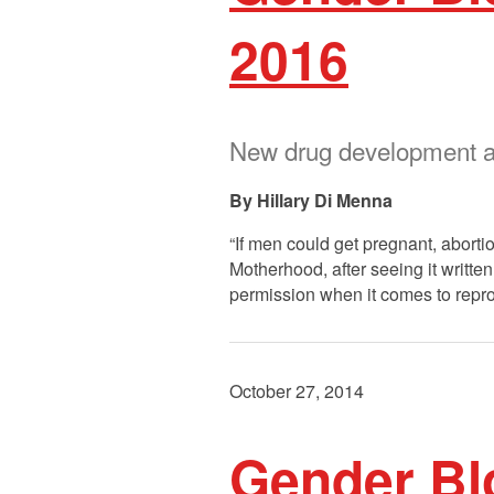
2016
New drug development an
Hillary Di Menna
“If men could get pregnant, abort
Motherhood, after seeing it writt
permission when it comes to repro
October 27, 2014
Gender Bl