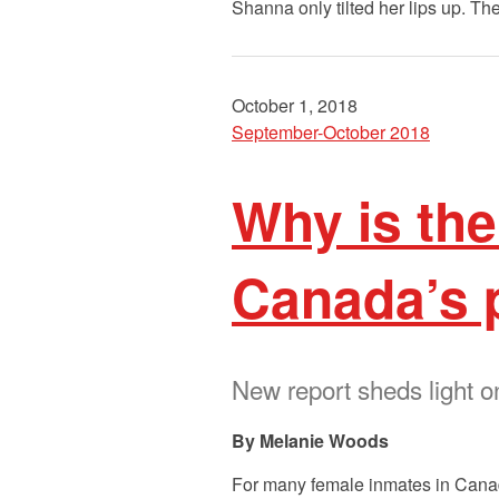
Shanna only tilted her lips up. T
October 1, 2018
September-October 2018
Why is th
Canada’s 
New report sheds light 
Melanie Woods
For many female inmates in Canada