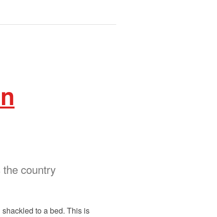
in
 the country
 shackled to a bed. This is