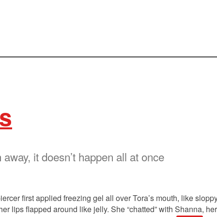
s
 away, it doesn’t happen all at once
ercer first applied freezing gel all over Tora’s mouth, like slopp
lips flapped around like jelly. She “chatted” with Shanna, her st