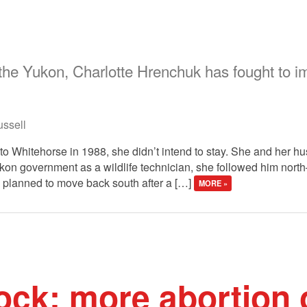
 the Yukon, Charlotte Hrenchuk has fought to im
ssell
Whitehorse in 1988, she didn’t intend to stay. She and her hus
kon government as a wildlife technician, she followed him north
 planned to move back south after a […]
MORE »
ck: more abortion 