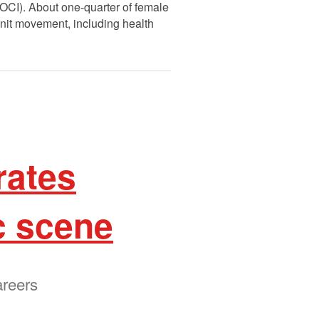
(OCI). About one-quarter of female
unit movement, including health
rates
c scene
areers