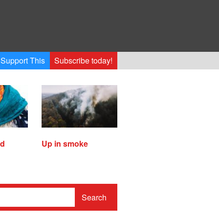
Support This
Subscribe today!
ed
Up in smoke
Search