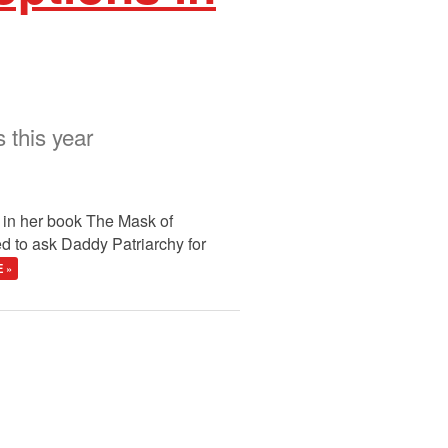
 this year
t in her book The Mask of
d to ask Daddy Patriarchy for
 »