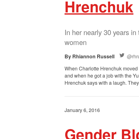
Hrenchuk
In her nearly 30 years in
women
Rhiannon Russell
@rhru
When Charlotte Hrenchuk moved to 
and when he got a job with the Yu
Hrenchuk says with a laugh. They
January 6, 2016
Gender Blo