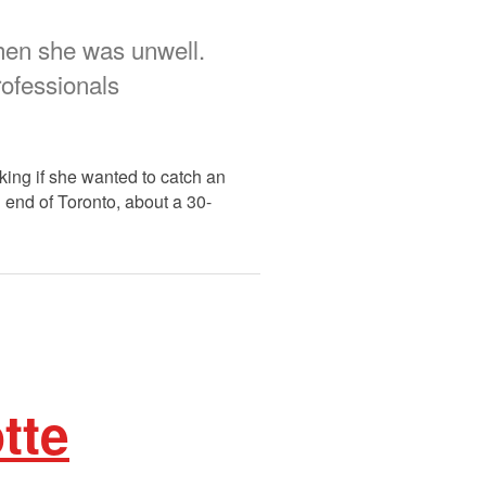
when she was unwell.
rofessionals
king if she wanted to catch an
 end of Toronto, about a 30-
tte