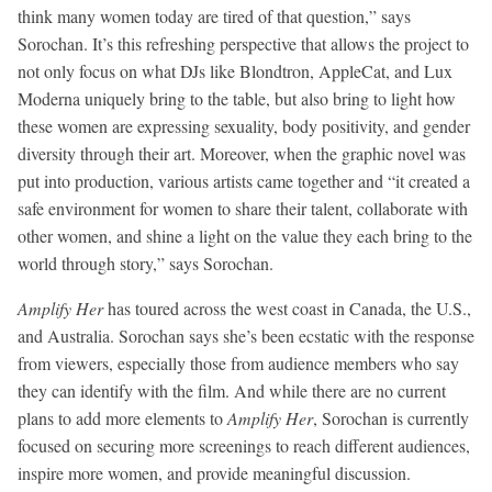
think many women today are tired of that question,” says
Sorochan. It’s this refreshing perspective that allows the project to
not only focus on what DJs like Blondtron, AppleCat, and Lux
Moderna uniquely bring to the table, but also bring to light how
these women are expressing sexuality, body positivity, and gender
diversity through their art. Moreover, when the graphic novel was
put into production, various artists came together and “it created a
safe environment for women to share their talent, collaborate with
other women, and shine a light on the value they each bring to the
world through story,” says Sorochan.
Amplify Her
has toured across the west coast in Canada, the U.S.,
and Australia. Sorochan says she’s been ecstatic with the response
from viewers, especially those from audience members who say
they can identify with the film. And while there are no current
plans to add more elements to
Amplify Her
, Sorochan is currently
focused on securing more screenings to reach different audiences,
inspire more women, and provide meaningful discussion.