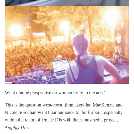
What unique perspective do women bring to the arts?
This is the question west-coast filmmakers Ian MacKenzie and
Nicole Sorochan want their audience to think about, especially
within the realm of female DJs with their transmedia project,
Amplify Her
.