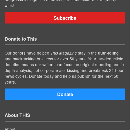
wins!
Subscribe
Donate to This
Our donors have helped
stay in the truth-telling
This Magazine
and muckracking business for over 50 years. Your tax-deductible
donation means our writers can focus on original reporting and in-
depth analysis, not corporate ass-kissing and breakneck 24-hour
news cycles. Donate today and help us publish for the next 50
years.
Donate
About THIS
About