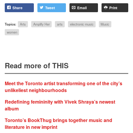
Share
Tweet
Email
Print
Topics:
Arts
Amplify Her
arts
electronic music
Music
women
Read more of THIS
Meet the Toronto artist transforming one of the city’s
unlikeliest neighbourhoods
Redefining femininity with Vivek Shraya’s newest
album
Toronto’s BookThug brings together music and
literature in new imprint