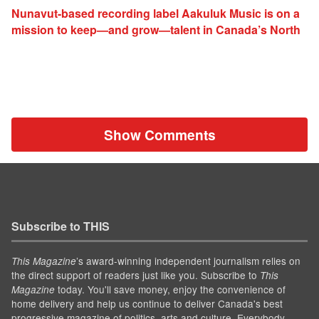
Nunavut-based recording label Aakuluk Music is on a
mission to keep—and grow—talent in Canada’s North
Show Comments
Subscribe to THIS
’s award-winning independent journalism relies on
This Magazine
the direct support of readers just like you. Subscribe to
This
today. You'll save money, enjoy the convenience of
Magazine
home delivery and help us continue to deliver Canada's best
progressive magazine of politics, arts and culture. Everybody