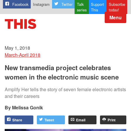
Facebook
Instagram
Twitter
Talk
Support
Subscribe
series
This
today!
Menu
May 1, 2018
March-April 2018
New transmedia project celebrates
women in the electronic music scene
Amplify Her tells the story of seven female electronic artists
and their careers
Melissa Gonik
Share
Tweet
Email
Print