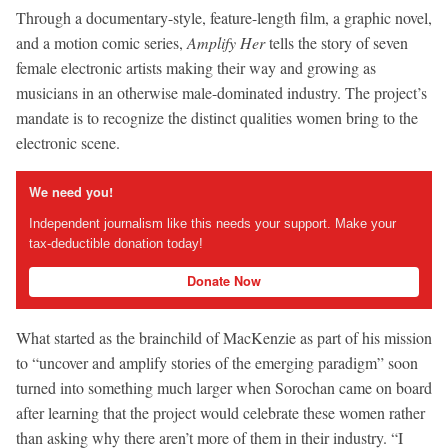
Through a documentary-style, feature-length film, a graphic novel,
and a motion comic series,
Amplify Her
tells the story of seven
female electronic artists making their way and growing as
musicians in an otherwise male-dominated industry. The project’s
mandate is to recognize the distinct qualities women bring to the
electronic scene.
We need you!
Independent journalism like this needs your support. Make your
tax-deductible donation today!
Donate Now
What started as the brainchild of MacKenzie as part of his mission
to “uncover and amplify stories of the emerging paradigm” soon
turned into something much larger when Sorochan came on board
after learning that the project would celebrate these women rather
than asking why there aren’t more of them in their industry. “I