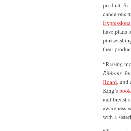
product. So
cancerous tu
Expressions
have plans 
pinkwashing
their produc
“Raising mo
Ribbons, Inc
Board
, and
King’s
book
and breast c
awareness is
with a siste