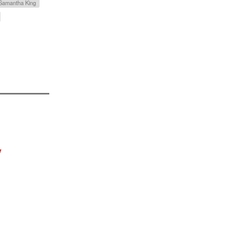
 Samantha King
y