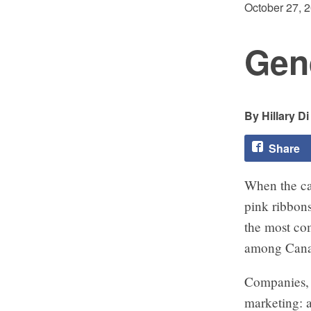
October 27, 
Gen
Hillary D
Share
When the cal
pink ribbons
the most co
among Can
Companies, 
marketing: a