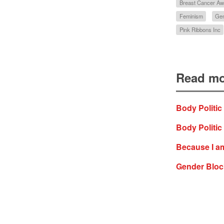
Breast Cancer A
Feminism
Ge
Pink Ribbons Inc
Read mo
Body Politic
Body Politic
Because I am
Gender Block