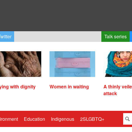
witter
Talk series
ying with dignity
Women in waiting
A thinly veil
attack
ironment
Education
Indigenous
2SLGBTQ+