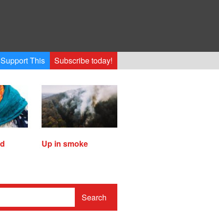
Support This
Subscribe today!
ed
Up in smoke
Search