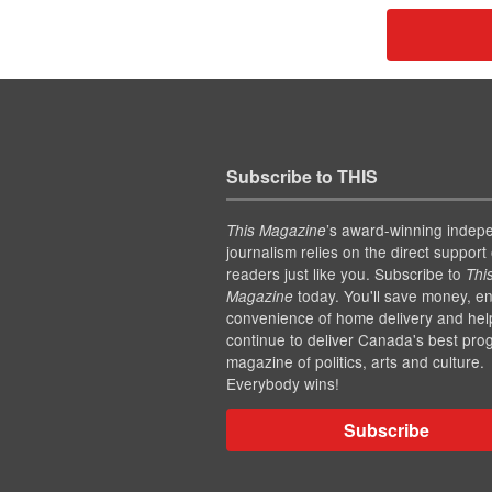
Subscribe to THIS
’s award-winning indep
This Magazine
journalism relies on the direct support 
readers just like you. Subscribe to
Thi
today. You'll save money, en
Magazine
convenience of home delivery and hel
continue to deliver Canada's best pro
magazine of politics, arts and culture.
Everybody wins!
Subscribe