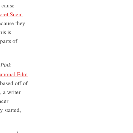
o cause
cret Scent
ecause they
his is
arts of
Pink
n
ational Film
based off of
, a writer
ncer
y started,