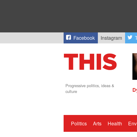
Facebook
Instagram
T
Progressive politics, ideas &
D
culture
Politics
Arts
Health
Env