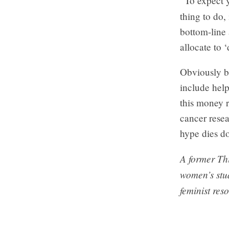
“To expect y
thing to do, 
bottom-line 
allocate to 
Obviously bu
include help
this money r
cancer resea
hype dies d
A former Thi
women’s stu
feminist res