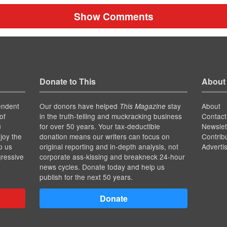
Show Comments
Donate to This
About
endent
Our donors have helped
stay
About
This Magazine
of
in the truth-telling and muckracking business
Contact
for over 50 years. Your tax-deductible
Newslet
s
joy the
donation means our writers can focus on
Contrib
p us
original reporting and in-depth analysis, not
Adverti
gressive
corporate ass-kissing and breakneck 24-hour
news cycles. Donate today and help us
publish for the next 50 years.
Donate