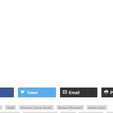
Tweet
Email
P
m
Health
American Cancer Society
Barbara Ehrenreich
breast cancer