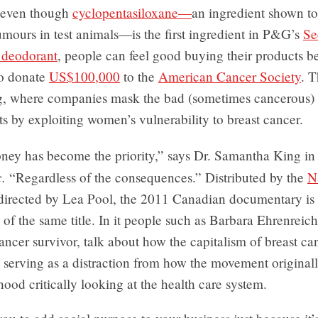
 even though
cyclopentasiloxane—
an ingredient shown t
mours in test animals—is the first ingredient in P&G’s
Se
 deodorant
, people can feel good buying their products b
to donate
US$100,000
to the
American Cancer Society
. T
, where companies mask the bad (sometimes cancerous) p
ts by exploiting women’s vulnerability to breast cancer.
ney has become the priority,” says Dr. Samantha King i
.
“Regardless of the consequences.” Distributed by the
N
 directed by Lea Pool, the 2011 Canadian documentary is 
of the same title. In it people such as Barbara Ehrenreich
ancer survivor, talk about how the capitalism of breast ca
 serving as a distraction from how the movement originall
rhood critically looking at the health care system.