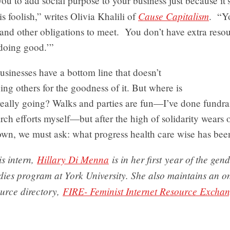
ou to add social purpose to your business just because it’
Cause Capitalism
is foolish,” writes Olivia Khalili of
. “Y
and other obligations to meet. You don’t have extra resou
‘doing good.’”
sinesses have a bottom line that doesn’t
ing others for the goodness of it. But where is
eally going? Walks and parties are fun—I’ve done fundrai
rch efforts myself—but after the high of solidarity wears o
own, we must ask: what progress health care wise has be
s intern,
Hillary Di Menna
is in her first year of the gen
dies program at York University. She also maintains an o
ource directory,
FIRE- Feminist Internet Resource Excha