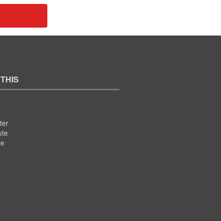
 THIS
ter
ute
se