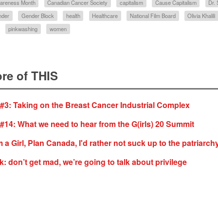
wareness Month
Canadian Cancer Society
capitalism
Cause Capitalism
Dr.
nder
Gender Block
health
Healthcare
National Film Board
Olivia Khalili
pinkwashing
women
re of THIS
 #3: Taking on the Breast Cancer Industrial Complex
 #14: What we need to hear from the G(irls) 20 Summit
 a Girl, Plan Canada, I'd rather not suck up to the patriarch
: don’t get mad, we’re going to talk about privilege