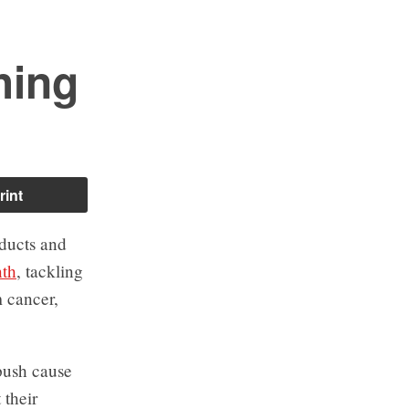
hing
rint
oducts and
nth
, tackling
 cancer,
push cause
 their