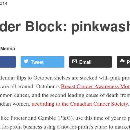
2014
der Block: pinkwas
i Menna
Tweet
Email
P
endar flips to October, shelves are stocked with pink pr
 are all around. October is
Breast Cancer Awareness Mo
mmon cancer, and the second leading cause of death from
adian women,
according to the Canadian Cancer Society
.
like Procter and Gamble (P&G), use this time of year to 
 for-profit business using a not-for-profit’s cause to market