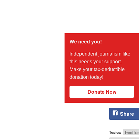
We need you!
Independent journalism like
this needs your support.
Make your tax-deductible
donation today!
Donate Now
Share
Topics:
Feminis