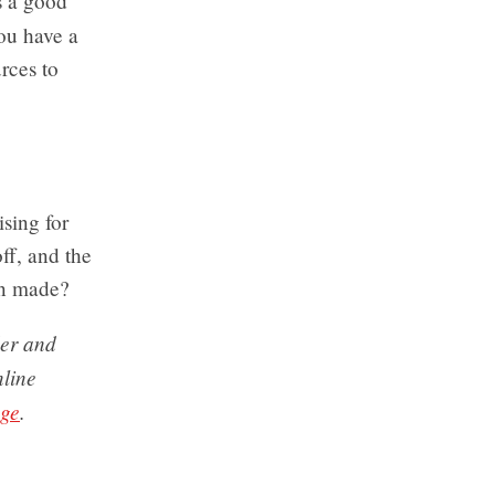
s a good
ou have a
rces to
sing for
ff, and the
en made?
der and
nline
nge
.