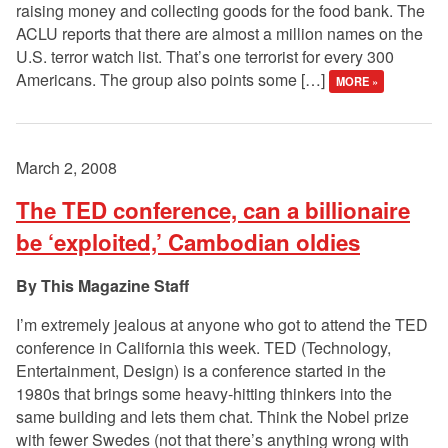
raising money and collecting goods for the food bank. The
ACLU reports that there are almost a million names on the
U.S. terror watch list. That’s one terrorist for every 300
Americans. The group also points some […]
MORE »
March 2, 2008
The TED conference, can a billionaire
be ‘exploited,’ Cambodian oldies
This Magazine Staff
I’m extremely jealous at anyone who got to attend the TED
conference in California this week. TED (Technology,
Entertainment, Design) is a conference started in the
1980s that brings some heavy-hitting thinkers into the
same building and lets them chat. Think the Nobel prize
with fewer Swedes (not that there’s anything wrong with