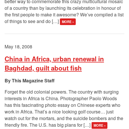
better way to commemorate this crazy multicultural mosaic
of a country than by launching its celebration in honour of
the first people to make it awesome? We’ve compiled a list
of things to see and do […]
MORE »
May 18, 2008
China in Africa, urban renewal in
Baghdad, guilt about fish
This Magazine Staff
Forget the old colonial powers. The country with surging
interests in Africa is China. Photographer Paolo Woods
has this fascinating photo essay on Chinese experts who
work in Africa. That’s a nice looking golf course… just
watch out for the mortars, and the suicide bombers and the
friendly fire. The U.S. has big plans for […]
MORE »