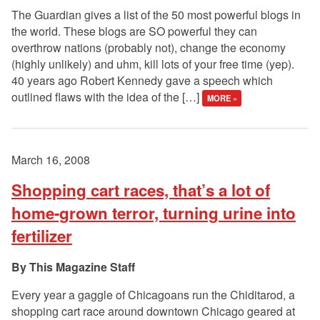
The Guardian gives a list of the 50 most powerful blogs in
the world. These blogs are SO powerful they can
overthrow nations (probably not), change the economy
(highly unlikely) and uhm, kill lots of your free time (yep).
40 years ago Robert Kennedy gave a speech which
outlined flaws with the idea of the […]
MORE »
March 16, 2008
Shopping cart races, that’s a lot of
home-grown terror, turning urine into
fertilizer
This Magazine Staff
Every year a gaggle of Chicagoans run the Chiditarod, a
shopping cart race around downtown Chicago geared at