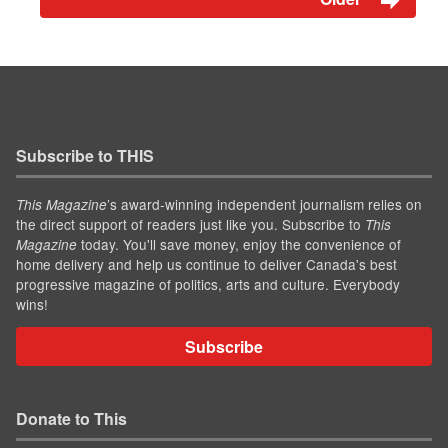
Subscribe to THIS
’s award-winning independent journalism relies on
This Magazine
the direct support of readers just like you. Subscribe to
This
today. You'll save money, enjoy the convenience of
Magazine
home delivery and help us continue to deliver Canada's best
progressive magazine of politics, arts and culture. Everybody
wins!
Subscribe
Donate to This