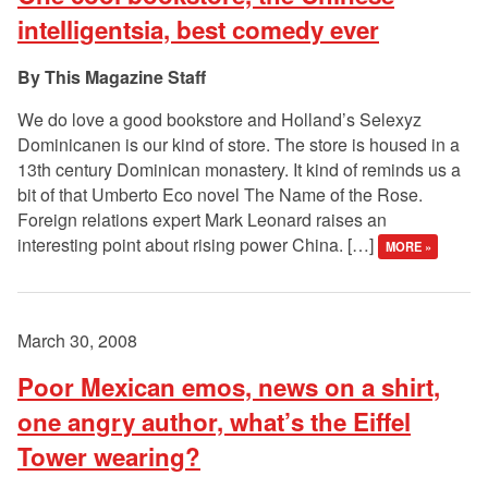
intelligentsia, best comedy ever
This Magazine Staff
We do love a good bookstore and Holland’s Selexyz
Dominicanen is our kind of store. The store is housed in a
13th century Dominican monastery. It kind of reminds us a
bit of that Umberto Eco novel The Name of the Rose.
Foreign relations expert Mark Leonard raises an
interesting point about rising power China. […]
MORE »
March 30, 2008
Poor Mexican emos, news on a shirt,
one angry author, what’s the Eiffel
Tower wearing?