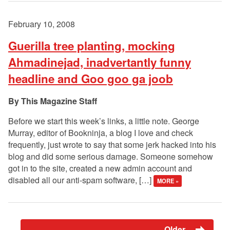
February 10, 2008
Guerilla tree planting, mocking
Ahmadinejad, inadvertantly funny
headline and Goo goo ga joob
This Magazine Staff
Before we start this week’s links, a little note. George
Murray, editor of Bookninja, a blog I love and check
frequently, just wrote to say that some jerk hacked into his
blog and did some serious damage. Someone somehow
got in to the site, created a new admin account and
disabled all our anti-spam software, […]
MORE »
Older