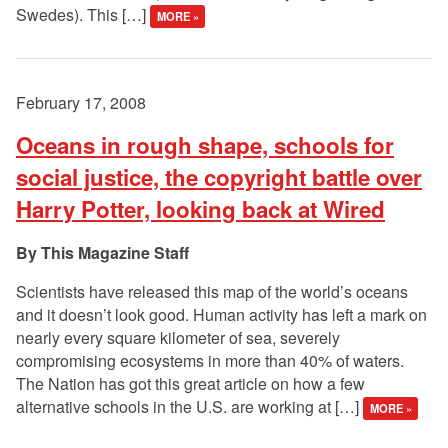
Swedes). This […]
MORE »
February 17, 2008
Oceans in rough shape, schools for
social justice, the copyright battle over
Harry Potter, looking back at Wired
This Magazine Staff
Scientists have released this map of the world’s oceans
and it doesn’t look good. Human activity has left a mark on
nearly every square kilometer of sea, severely
compromising ecosystems in more than 40% of waters.
The Nation has got this great article on how a few
alternative schools in the U.S. are working at […]
MORE »