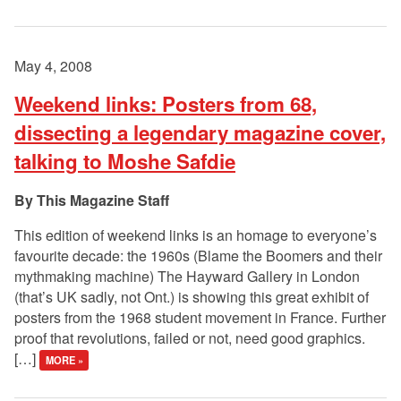
May 4, 2008
Weekend links: Posters from 68,
dissecting a legendary magazine cover,
talking to Moshe Safdie
This Magazine Staff
This edition of weekend links is an homage to everyone’s
favourite decade: the 1960s (Blame the Boomers and their
mythmaking machine) The Hayward Gallery in London
(that’s UK sadly, not Ont.) is showing this great exhibit of
posters from the 1968 student movement in France. Further
proof that revolutions, failed or not, need good graphics.
[…]
MORE »