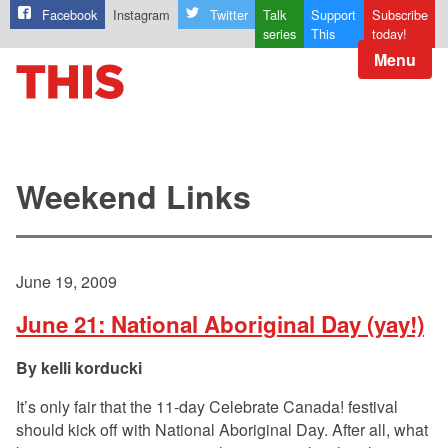
Facebook
Instagram
Twitter
Talk
Support
Subscribe
series
This
today!
Menu
Weekend Links
June 19, 2009
June 21: National Aboriginal Day (yay!)
kelli korducki
It’s only fair that the 11-day Celebrate Canada! festival
should kick off with National Aboriginal Day. After all, what