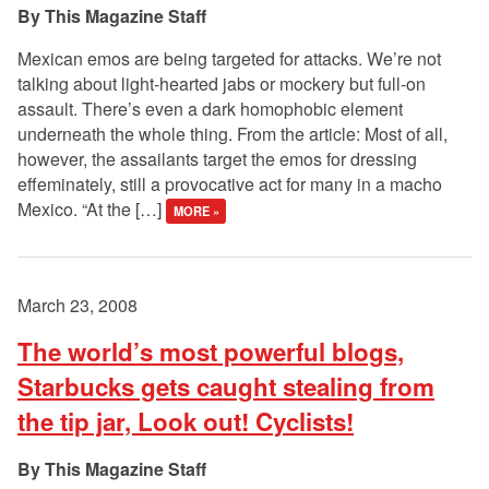
This Magazine Staff
Mexican emos are being targeted for attacks. We’re not
talking about light-hearted jabs or mockery but full-on
assault. There’s even a dark homophobic element
underneath the whole thing. From the article: Most of all,
however, the assailants target the emos for dressing
effeminately, still a provocative act for many in a macho
Mexico. “At the […]
MORE »
March 23, 2008
The world’s most powerful blogs,
Starbucks gets caught stealing from
the tip jar, Look out! Cyclists!
This Magazine Staff