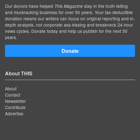
Our donors have helped
stay in the truth-telling
This Magazine
and muckracking business for over 50 years. Your tax-deductible
donation means our writers can focus on original reporting and in-
depth analysis, not corporate ass-kissing and breakneck 24-hour
news cycles. Donate today and help us publish for the next 50
years.
Donate
About THIS
About
Contact
Newsletter
Contribute
Advertise