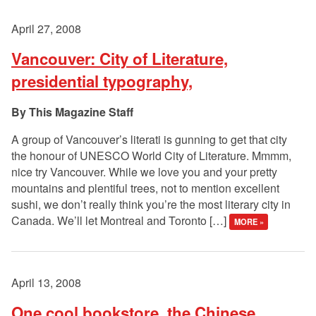
April 27, 2008
Vancouver: City of Literature,
presidential typography,
This Magazine Staff
A group of Vancouver’s literati is gunning to get that city
the honour of UNESCO World City of Literature. Mmmm,
nice try Vancouver. While we love you and your pretty
mountains and plentiful trees, not to mention excellent
sushi, we don’t really think you’re the most literary city in
Canada. We’ll let Montreal and Toronto […]
MORE »
April 13, 2008
One cool bookstore, the Chinese