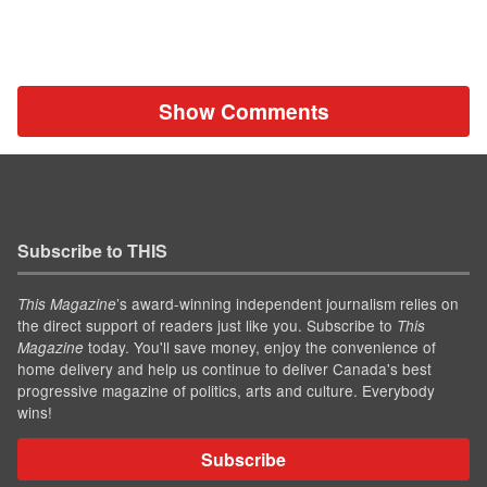
Show Comments
Subscribe to THIS
’s award-winning independent journalism relies on
This Magazine
the direct support of readers just like you. Subscribe to
This
today. You'll save money, enjoy the convenience of
Magazine
home delivery and help us continue to deliver Canada's best
progressive magazine of politics, arts and culture. Everybody
wins!
Subscribe