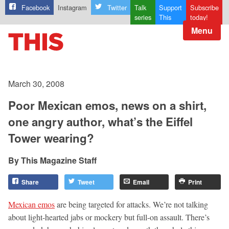
Facebook
Instagram
Twitter
Talk
Support
Subscribe
series
This
today!
Menu
March 30, 2008
Poor Mexican emos, news on a shirt,
one angry author, what’s the Eiffel
Tower wearing?
This Magazine Staff
Share
Tweet
Email
Print
Mexican emos
are being targeted for attacks. We’re not talking
about light-hearted jabs or mockery but full-on assault. There’s