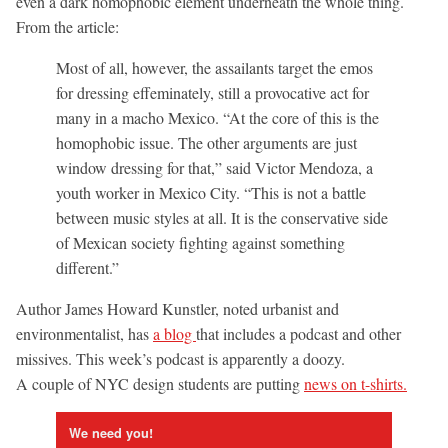
even a dark homophobic element underneath the whole thing.
From the article:
Most of all, however, the assailants target the emos
for dressing effeminately, still a provocative act for
many in a macho Mexico. “At the core of this is the
homophobic issue. The other arguments are just
window dressing for that,” said Victor Mendoza, a
youth worker in Mexico City. “This is not a battle
between music styles at all. It is the conservative side
of Mexican society fighting against something
different.”
Author James Howard Kunstler, noted urbanist and
environmentalist, has
a blog
that includes a podcast and other
missives. This week’s podcast is apparently a doozy.
A couple of NYC design students are putting
news on t-shirts.
We need you!