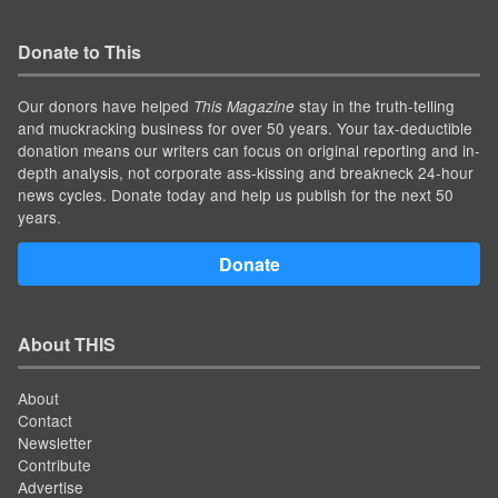
Donate to This
Our donors have helped
stay in the truth-telling
This Magazine
and muckracking business for over 50 years. Your tax-deductible
donation means our writers can focus on original reporting and in-
depth analysis, not corporate ass-kissing and breakneck 24-hour
news cycles. Donate today and help us publish for the next 50
years.
Donate
About THIS
About
Contact
Newsletter
Contribute
Advertise