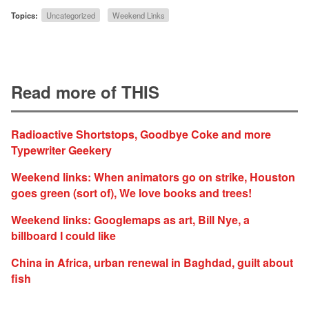
Topics:
Uncategorized
Weekend Links
Read more of THIS
Radioactive Shortstops, Goodbye Coke and more
Typewriter Geekery
Weekend links: When animators go on strike, Houston
goes green (sort of), We love books and trees!
Weekend links: Googlemaps as art, Bill Nye, a
billboard I could like
China in Africa, urban renewal in Baghdad, guilt about
fish