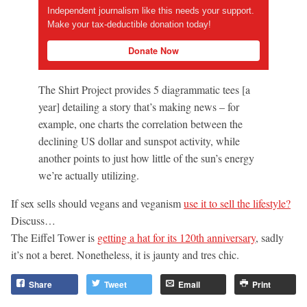
Independent journalism like this needs your support.
Make your tax-deductible donation today!
Donate Now
The Shirt Project provides 5 diagrammatic tees [a
year] detailing a story that’s making news – for
example, one charts the correlation between the
declining US dollar and sunspot activity, while
another points to just how little of the sun’s energy
we’re actually utilizing.
If sex sells should vegans and veganism
use it to sell the lifestyle?
Discuss…
The Eiffel Tower is
getting a hat for its 120th anniversary
, sadly
it’s not a beret. Nonetheless, it is jaunty and tres chic.
Share
Tweet
Email
Print