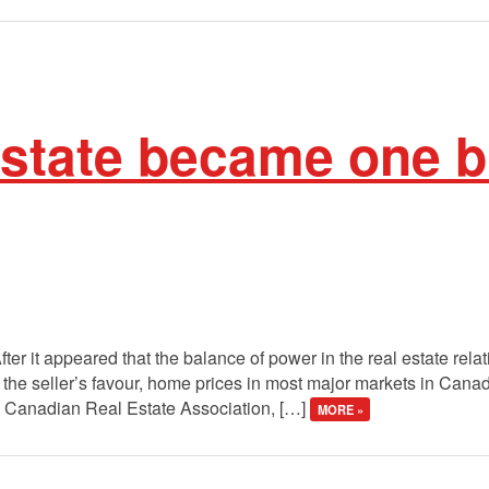
estate became one b
fter it appeared that the balance of power in the real estate rela
n the seller’s favour, home prices in most major markets in Can
he Canadian Real Estate Association, […]
MORE »