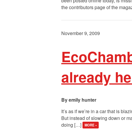
been posted online today, is miss
the contributors page of the maga
November 9, 2009
EcoChambe
already he
emily hunter
It’s as if we’re in a car that is b
But instead of slowing down or maki
doing […]
MORE »