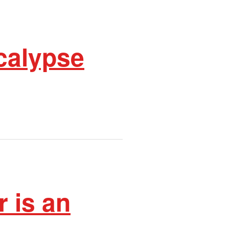
calypse
 is an