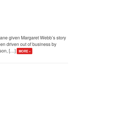
rmane given Margaret Webb’s story
een driven out of business by
ison, […]
MORE »