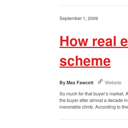
September 1, 2009
How real 
scheme
Max Fawcett
Website
So much for that buyer’s market. A
the buyer after almost a decade i
inexorable climb. According to t