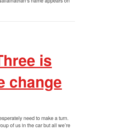
 Nallainathan‘s name appears on
hree is
te change
 desperately need to make a turn.
oup of us in the car but all we’re