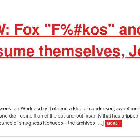
W: Fox "F%#kos" a
sume themselves, J
 week, on Wednesday it offered a kind of condensed, sweetened v
nd droll demolition of the out-and-out insanity that has gripped
 ounce of smugness it exudes—the archives […]
MORE »