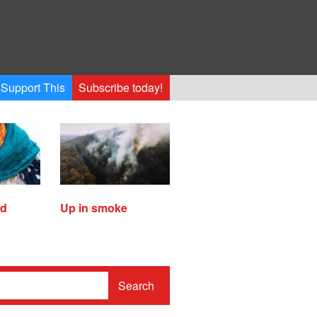
Support This
Subscribe today!
ed
Up in smoke
Search