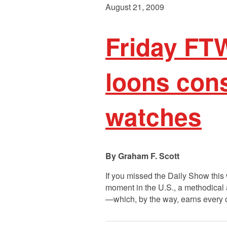
August 21, 2009
Friday FT
loons con
watches
Graham F. Scott
If you missed the Daily Show this
moment in the U.S., a methodical a
—which, by the way, earns every