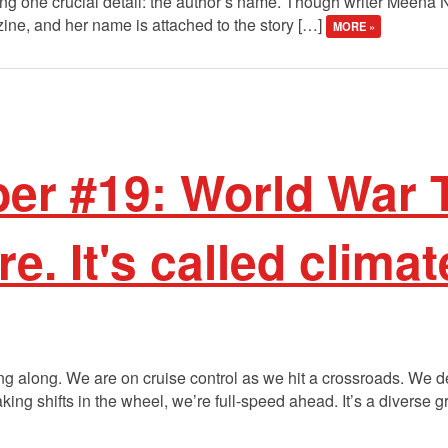
ing one crucial detail: the author’s name. Though writer Meena
zine, and her name is attached to the story […]
MORE »
r #19: World War T
re. It's called clima
lazing along. We are on cruise control as we hit a crossroads. We
ng shifts in the wheel, we’re full-speed ahead. It’s a diverse gr