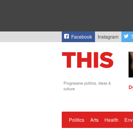
Facebook
Instagram
T
Progressive politics, ideas &
D
culture
Politics
Arts
Health
Env