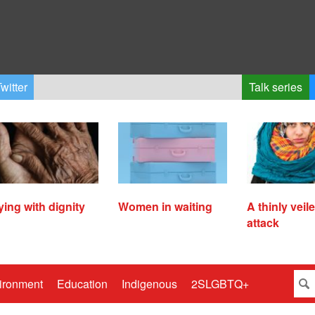
witter
Talk series
ying with dignity
Women in waiting
A thinly veil
attack
ironment
Education
Indigenous
2SLGBTQ+