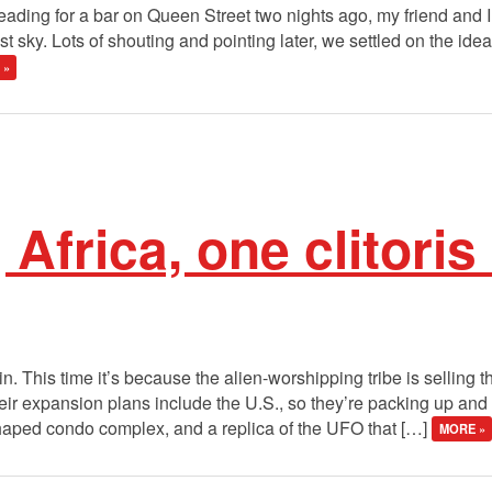
ding for a bar on Queen Street two nights ago, my friend and I c
t sky. Lots of shouting and pointing later, we settled on the ide
 »
Africa, one clitoris
. This time it’s because the alien-worshipping tribe is selling 
ir expansion plans include the U.S., so they’re packing up and 
shaped condo complex, and a replica of the UFO that […]
MORE »