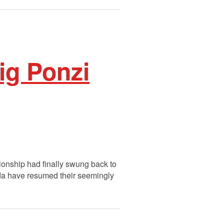
ig Ponzi
tionship had finally swung back to
ada have resumed their seemingly