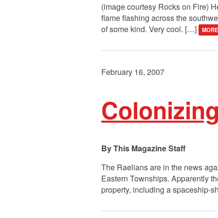
(image courtesy Rocks on Fire) Hea
flame flashing across the southwes
of some kind. Very cool. […]
MORE
February 16, 2007
Colonizing 
This Magazine Staff
The Raelians are in the news again
Eastern Townships. Apparently the
property, including a spaceship-