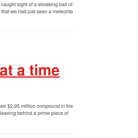
aught sight of a streaking ball of
a that we had just seen a meteorite
 at a time
their $2.95 million compound in the
leaving behind a prime piece of