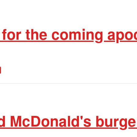
 for the coming apo
d McDonald's burger