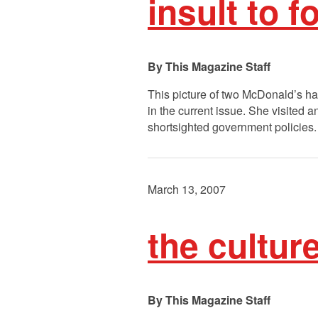
insult to 
This Magazine Staff
This picture of two McDonald’s ha
in the current issue. She visited
shortsighted government policies. 
March 13, 2007
the cultur
This Magazine Staff