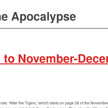
the Apocalypse
n to November-Dece
e note: “After the Tigers,” which starts on page 28 of the Novem