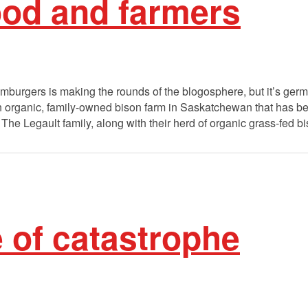
food and farmers
mburgers is making the rounds of the blogosphere, but it’s ge
 an organic, family-owned bison farm in Saskatchewan that has b
The Legault family, along with their herd of organic grass-fed b
e of catastrophe