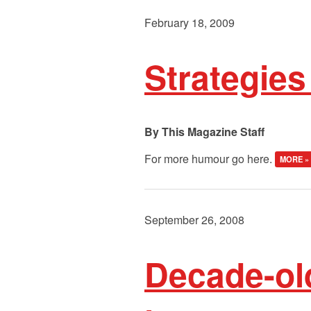
February 18, 2009
Strategies
This Magazine Staff
For more humour go here.
MORE »
September 26, 2008
Decade-ol