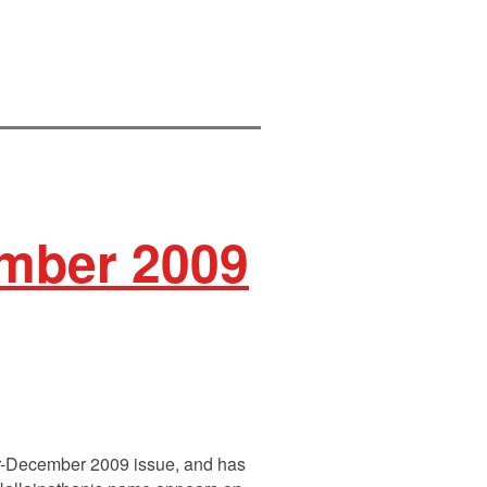
mber 2009
ber-December 2009 issue, and has