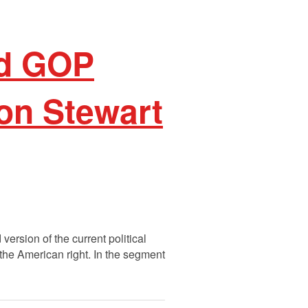
nd GOP
on Stewart
ersion of the current political
 the American right. In the segment