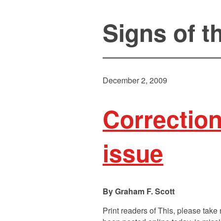
Signs of 
December 2, 2009
Correctio
issue
Graham F. Scott
Print readers of This, please tak