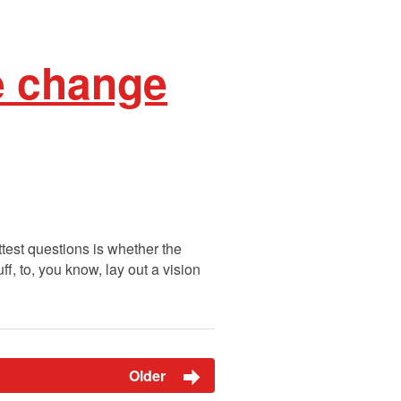
e change
test questions is whether the
f, to, you know, lay out a vision
Older