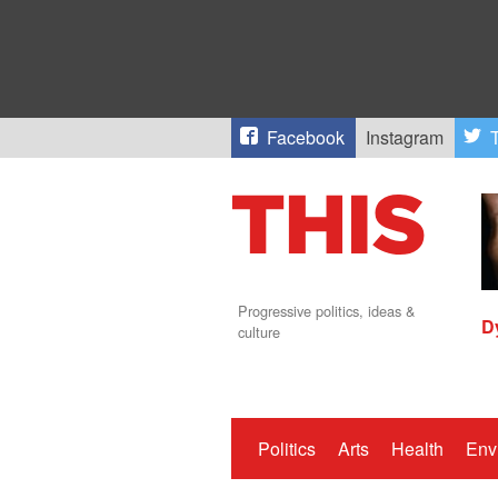
Facebook
Instagram
T
Progressive politics, ideas &
D
culture
Politics
Arts
Health
Env