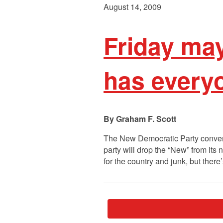
August 14, 2009
Friday ma
has everyo
Graham F. Scott
The New Democratic Party convenes
party will drop the “New” from its 
for the country and junk, but ther