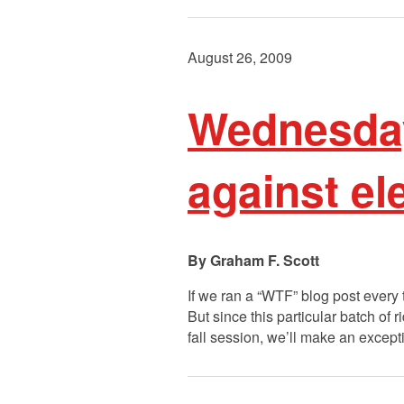
August 26, 2009
Wednesday
against el
Graham F. Scott
If we ran a “WTF” blog post every 
But since this particular batch of 
fall session, we’ll make an except