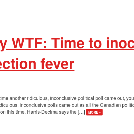
 WTF: Time to inoc
ection fever
time another ridiculous, inconclusive political poll came out, yo
ridiculous, inconclusive polls came out as all the Canadian politi
ion this time. Harris-Decima says the […]
MORE »