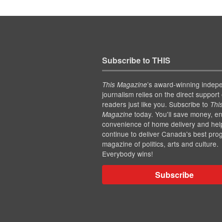
Subscribe to THIS
’s award-winning indep
This Magazine
journalism relies on the direct support 
readers just like you. Subscribe to
Thi
today. You'll save money, en
Magazine
convenience of home delivery and hel
continue to deliver Canada's best pro
magazine of politics, arts and culture.
Everybody wins!
Subscribe