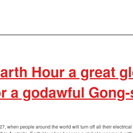
arth Hour a great gl
 or a godawful Gong
, when people around the world will turn off all their electrical 