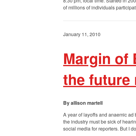
8:30 pm, local time. Started in 2
of millions of individuals participa
January 11, 2010
Margin of 
the future
allison martell
A year of layoffs and anaemic ad b
the industry must be sick of heari
social media for reporters. But I d