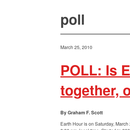
poll
March 25, 2010
POLL: Is E
together,
Graham F. Scott
Earth Hour is on Saturday, March 27