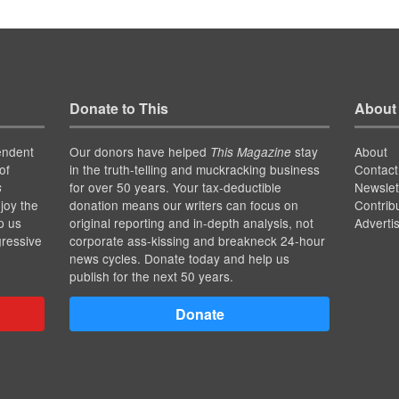
Donate to This
About
endent
Our donors have helped
stay
About
This Magazine
of
in the truth-telling and muckracking business
Contact
for over 50 years. Your tax-deductible
Newslet
s
joy the
donation means our writers can focus on
Contrib
p us
original reporting and in-depth analysis, not
Adverti
gressive
corporate ass-kissing and breakneck 24-hour
news cycles. Donate today and help us
publish for the next 50 years.
Donate