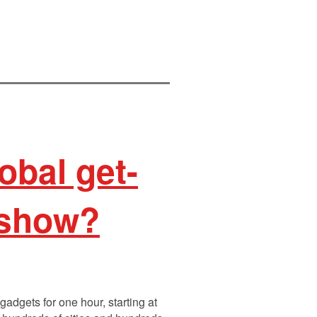
obal get-
-show?
gadgets for one hour, starting at