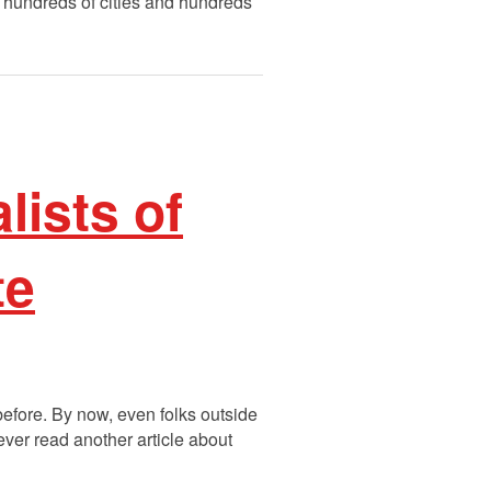
h hundreds of cities and hundreds
lists of
te
before. By now, even folks outside
ever read another article about