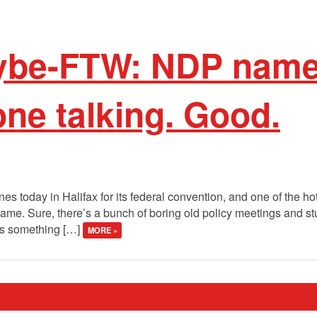
ybe-FTW: NDP nam
ne talking. Good.
 today in Halifax for its federal convention, and one of the hot
name. Sure, there’s a bunch of boring old policy meetings and stuf
e’s something […]
MORE »