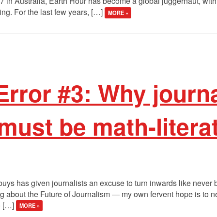
007 in Australia, Earth Hour has become a global juggernaut, wit
ting. For the last few years, […]
MORE »
Error #3: Why journa
 must be math-litera
uys has given journalists an excuse to turn inwards like never 
ng about the Future of Journalism — my own fervent hope is to n
o […]
MORE »