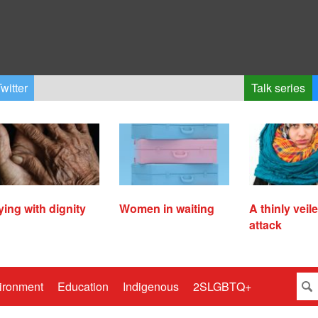
witter
Talk series
ying with dignity
Women in waiting
A thinly veil
attack
ironment
Education
Indigenous
2SLGBTQ+