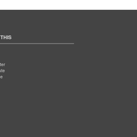
 THIS
ter
ute
se