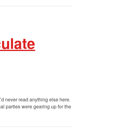
ulate
u’d never read anything else here.
cal parties were gearing up for the