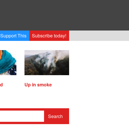
Support This
Subscribe today!
ed
Up in smoke
Search