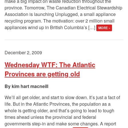
make a big impact on waste reduction throughout the
province. Tomorrow, The Canadian Electrical Stewardship
Association is launching Unplugged, a small appliance
recycling program. The motivation: over 2 million small
appliances wind up in British Columbia’s […]
MORE »
December 2, 2009
Wednesday WTF: The Atlantic
Provinces are getting old
kim hart macneill
We’ll all get older, and start to slow down. It’s just a fact of
life. But in the Atlantic Provinces, the population as a
whole is getting older, and that’s going to lead to tough
times ahead unless the provincial and federal
governments step-in and make some changes. A report