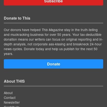
Subscribe
Donate to This
Our donors have helped
stay in the truth-telling
This Magazine
and muckracking business for over 50 years. Your tax-deductible
donation means our writers can focus on original reporting and in-
depth analysis, not corporate ass-kissing and breakneck 24-hour
news cycles. Donate today and help us publish for the next 50
years.
Donate
About THIS
About
Contact
Newsletter
Contribute