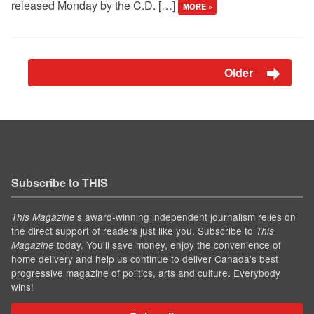
released Monday by the C.D. […]
MORE »
Older
Subscribe to THIS
’s award-winning independent journalism relies on
This Magazine
the direct support of readers just like you. Subscribe to
This
today. You'll save money, enjoy the convenience of
Magazine
home delivery and help us continue to deliver Canada's best
progressive magazine of politics, arts and culture. Everybody
wins!