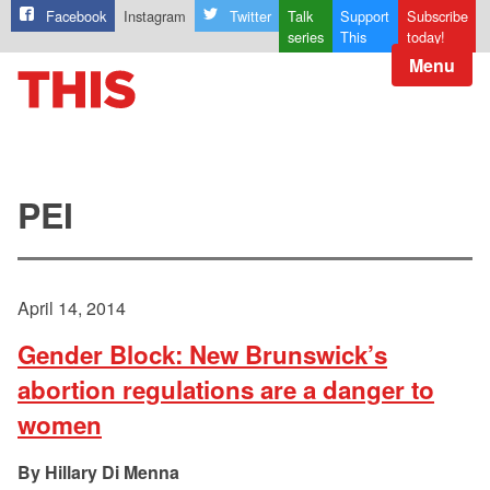
Facebook
Instagram
Twitter
Talk
Support
Subscribe
series
This
today!
Menu
PEI
April 14, 2014
Gender Block: New Brunswick’s
abortion regulations are a danger to
women
Hillary Di Menna