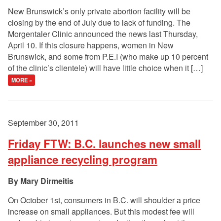
New Brunswick’s only private abortion facility will be
closing by the end of July due to lack of funding. The
Morgentaler Clinic announced the news last Thursday,
April 10. If this closure happens, women in New
Brunswick, and some from P.E.I (who make up 10 percent
of the clinic’s clientele) will have little choice when it […]
MORE »
September 30, 2011
Friday FTW: B.C. launches new small
appliance recycling program
Mary Dirmeitis
On October 1st, consumers in B.C. will shoulder a price
increase on small appliances. But this modest fee will