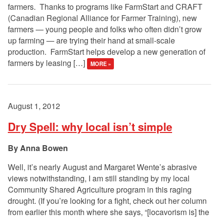
farmers. Thanks to programs like FarmStart and CRAFT
(Canadian Regional Alliance for Farmer Training), new
farmers — young people and folks who often didn’t grow
up farming — are trying their hand at small-scale
production. FarmStart helps develop a new generation of
farmers by leasing […]
MORE »
August 1, 2012
Dry Spell: why local isn’t simple
Anna Bowen
Well, it’s nearly August and Margaret Wente’s abrasive
views notwithstanding, I am still standing by my local
Community Shared Agriculture program in this raging
drought. (If you’re looking for a fight, check out her column
from earlier this month where she says, “[locavorism is] the