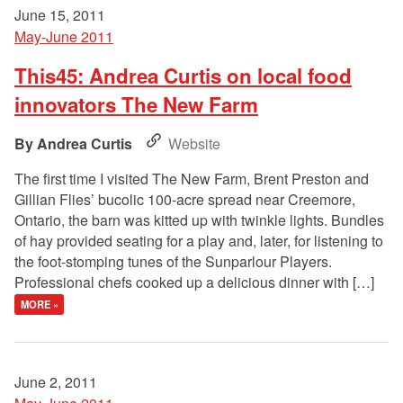
June 15, 2011
May-June 2011
This45: Andrea Curtis on local food
innovators The New Farm
Andrea Curtis
Website
The first time I visited The New Farm, Brent Preston and
Gillian Flies’ bucolic 100-acre spread near Creemore,
Ontario, the barn was kitted up with twinkle lights. Bundles
of hay provided seating for a play and, later, for listening to
the foot-stomping tunes of the Sunparlour Players.
Professional chefs cooked up a delicious dinner with […]
MORE »
June 2, 2011