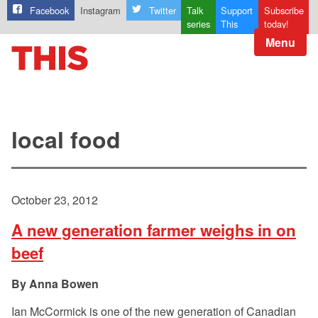
Facebook
Instagram
Twitter
Talk
Support
Subscribe
series
This
today!
Menu
local food
October 23, 2012
A new generation farmer weighs in on
beef
Anna Bowen
Ian McCormick is one of the new generation of Canadian