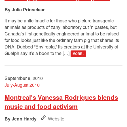
Julia Prinselaar
It may be anticlimactic for those who picture transgenic
animals as products of zany laboratory cut ’n pastes, but
Canada’s first genetically engineered animal to be raised
for food looks just like the ordinary farm pig that shares its
DNA. Dubbed “Enviropig,” its creators at the University of
Guelph say it’s a boon to the […]
MORE »
September 8, 2010
July-August 2010
Montreal’s Vanessa Rodrigues blends
music and food activism
Jenn Hardy
Website