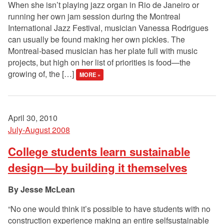
When she isn’t playing jazz organ in Rio de Janeiro or
running her own jam session during the Montreal
International Jazz Festival, musician Vanessa Rodrigues
can usually be found making her own pickles. The
Montreal-based musician has her plate full with music
projects, but high on her list of priorities is food—the
growing of, the […]
MORE »
April 30, 2010
July-August 2008
College students learn sustainable
design—by building it themselves
Jesse McLean
“No one would think it’s possible to have students with no
construction experience making an entire selfsustainable