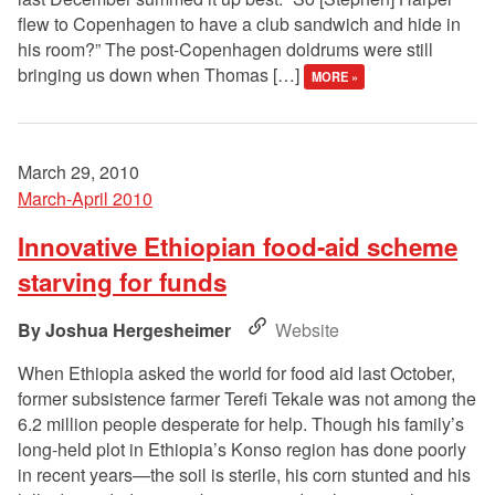
flew to Copenhagen to have a club sandwich and hide in
his room?” The post-Copenhagen doldrums were still
bringing us down when Thomas […]
MORE »
March 29, 2010
March-April 2010
Innovative Ethiopian food-aid scheme
starving for funds
Joshua Hergesheimer
Website
When Ethiopia asked the world for food aid last October,
former subsistence farmer Terefi Tekale was not among the
6.2 million people desperate for help. Though his family’s
long-held plot in Ethiopia’s Konso region has done poorly
in recent years—the soil is sterile, his corn stunted and his