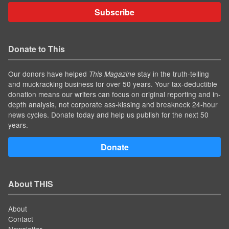
Subscribe
Donate to This
Our donors have helped
stay in the truth-telling
This Magazine
and muckracking business for over 50 years. Your tax-deductible
donation means our writers can focus on original reporting and in-
depth analysis, not corporate ass-kissing and breakneck 24-hour
news cycles. Donate today and help us publish for the next 50
years.
Donate
About THIS
About
Contact
Newsletter