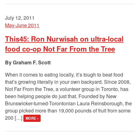
July 12, 2011
May-June 2011
This45: Ron Nurwisah on ultra-local
food co-op Not Far From the Tree
Graham F. Scott
When it comes to eating locally, it’s tough to beat food
that’s growing literally in your own backyard. Since 2008,
Not Far From the Tree, a volunteer group in Toronto, has
been helping people do just that. Founded by New
Brunswicker-turned-Torontonian Laura Reinsborough, the
group picked more than 19,000 pounds of fruit from some
200 […]
MORE »