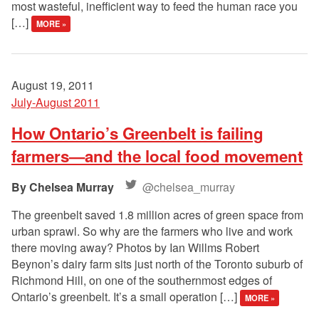
most wasteful, inefficient way to feed the human race you
[…]
MORE »
August 19, 2011
July-August 2011
How Ontario’s Greenbelt is failing
farmers—and the local food movement
Chelsea Murray
@chelsea_murray
The greenbelt saved 1.8 million acres of green space from
urban sprawl. So why are the farmers who live and work
there moving away? Photos by Ian Willms Robert
Beynon’s dairy farm sits just north of the Toronto suburb of
Richmond Hill, on one of the southernmost edges of
Ontario’s greenbelt. It’s a small operation […]
MORE »