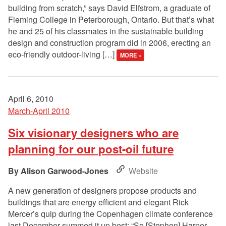
building from scratch,” says David Elfstrom, a graduate of
Fleming College in Peterborough, Ontario. But that’s what
he and 25 of his classmates in the sustainable building
design and construction program did in 2006, erecting an
eco-friendly outdoor-living […]
MORE »
April 6, 2010
March-April 2010
Six visionary designers who are
planning for our post-oil future
Alison Garwood-Jones
Website
A new generation of designers propose products and
buildings that are energy efficient and elegant Rick
Mercer’s quip during the Copenhagen climate conference
last December summed it up best: “So [Stephen] Harper