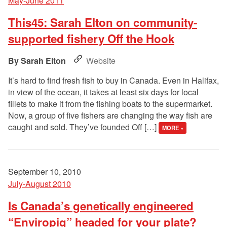
May-June 2011
This45: Sarah Elton on community-
supported fishery Off the Hook
Sarah Elton
Website
It’s hard to find fresh fish to buy in Canada. Even in Halifax,
in view of the ocean, it takes at least six days for local
fillets to make it from the fishing boats to the supermarket.
Now, a group of five fishers are changing the way fish are
caught and sold. They’ve founded Off […]
MORE »
September 10, 2010
July-August 2010
Is Canada’s genetically engineered
“Enviropig” headed for your plate?