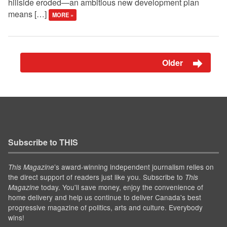
hillside eroded—an ambitious new development plan
means […]
MORE »
Older
Subscribe to THIS
’s award-winning independent journalism relies on
This Magazine
the direct support of readers just like you. Subscribe to
This
today. You'll save money, enjoy the convenience of
Magazine
home delivery and help us continue to deliver Canada's best
progressive magazine of politics, arts and culture. Everybody
wins!