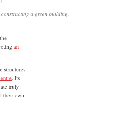
 constructing a green building.
 the
ecting
an
e structures
centre
. Its
ate truly
d their own