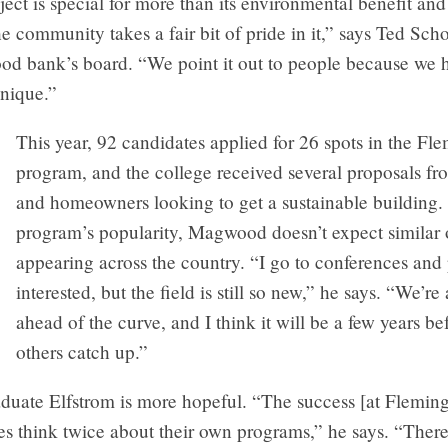
roject is special for more than its environmental benefit and
e community takes a fair bit of pride in it,” says Ted Sch
food bank’s board. “We point it out to people because we 
nique.”
This year, 92 candidates applied for 26 spots in the Fl
program, and the college received several proposals fr
and homeowners looking to get a sustainable building. 
program’s popularity, Magwood doesn’t expect similar o
appearing across the country. “I go to conferences and
interested, but the field is still so new,” he says. “We’re a
ahead of the curve, and I think it will be a few years be
others catch up.”
duate Elfstrom is more hopeful. “The success [at Fleming
es think twice about their own programs,” he says. “Ther