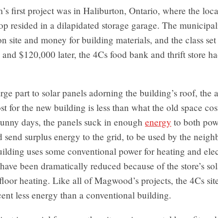
s first project was in Haliburton, Ontario, where the loc
hop resided in a dilapidated storage garage. The municipal
on site and money for building materials, and the class set
and $120,000 later, the 4Cs food bank and thrift store h
rge part to solar panels adorning the building’s roof, the 
st for the new building is less than what the old space cos
unny days, the panels suck in enough
energy
to both pow
d send surplus energy to the grid, to be used by the neig
ilding uses some conventional power for heating and elect
 have been dramatically reduced because of the store’s sol
floor heating. Like all of Magwood’s projects, the 4Cs site
cent less energy than a conventional building.