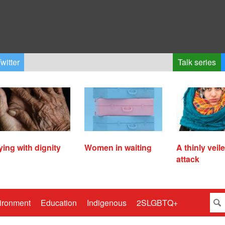
witter
Talk series
ying with dignity
Women in waiting
A thinly veil
attack
ironment
Education
Indigenous
2SLGBTQ+