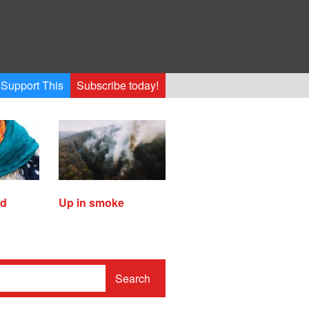
Support This
Subscribe today!
ed
Up in smoke
Search