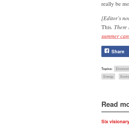
really be mo
[Editor’s no
. There
This
summer cam
Share
Topics:
Environm
Energy
Envir
Read mo
Six visionar