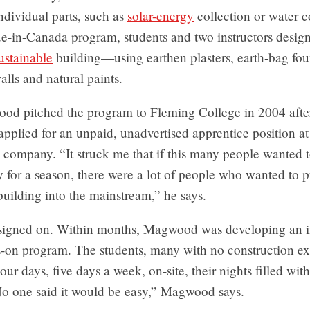
ndividual parts, such as
solar-energy
collection or water c
ue-in-Canada program, students and two instructors design
ustainable
building—using earthen plasters, earth-bag fou
alls and natural paints.
od pitched the program to Fleming College in 2004 after
pplied for an unpaid, unadvertised apprentice position at
 company. “It struck me that if this many people wanted 
for a season, there were a lot of people who wanted to 
building into the mainstream,” he says.
signed on. Within months, Magwood was developing an i
-on program. The students, many with no construction ex
our days, five days a week, on-site, their nights filled with
No one said it would be easy,” Magwood says.