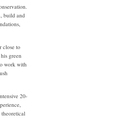
onservation.
, build and
ndations,
 close to
 his green
to work with
push
ntensive 20-
perience,
 theoretical