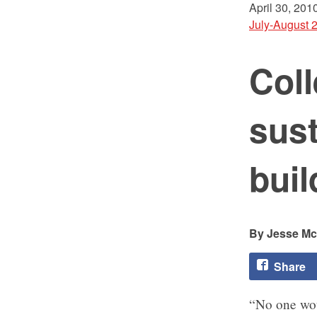
April 30, 201
July-August 
Coll
sus
buil
Jesse M
Share
“No one woul