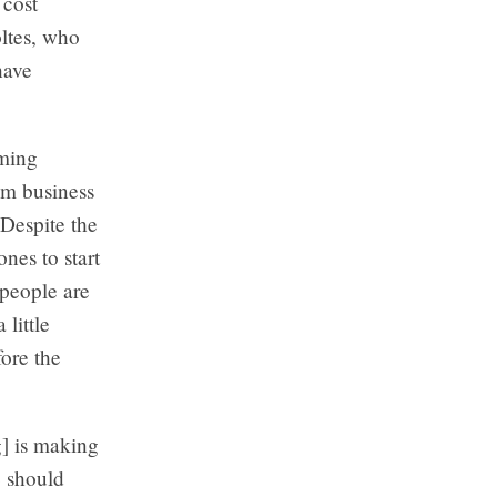
 cost
oltes, who
have
eming
om business
Despite the
nes to start
 people are
 little
fore the
] is making
e should