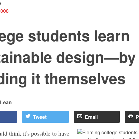
0
2008
ege students learn
tainable design—by
ding it themselves
cLean
Tweet
Email
P
d think it’s possible to have