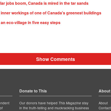
lar jobs boom, Canada is mired in the tar sands
e inner workings of one of Canada's greenest buildings
 an eco-village in five easy steps
Show Comments
Donate to This
About
endent
Our donors have helped
stay
About
This Magazine
of
in the truth-telling and muckracking business
Contact