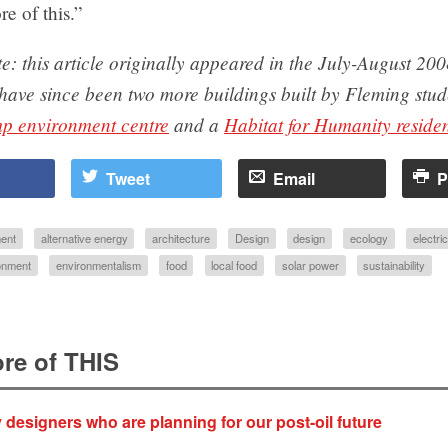
re of this.”
te: this article originally appeared in the July-August 200
 have since been two more buildings built by Fleming st
p environment centre
and a
Habitat for Humanity reside
Tweet
Email
P
ent
alternative energy
architecture
Design
design
ecology
electric
onment
environmentalism
food
local food
solar power
sustainability
re of THIS
y designers who are planning for our post-oil future