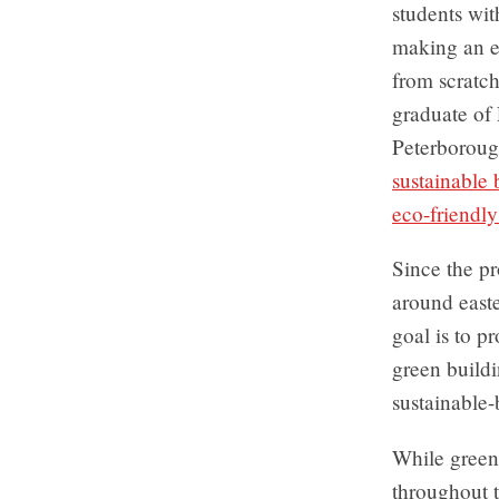
students wit
making an en
from scratch
graduate of
Peterborough
sustainable
eco-friendly
Since the pr
around east
goal is to p
green build
sustainable
While green
throughout t