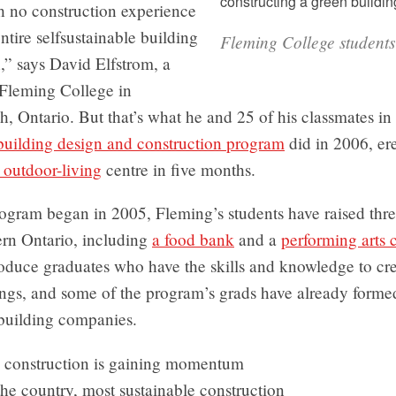
h no construction experience
tire selfsustainable building
Fleming College students
,” says David Elfstrom, a
 Fleming College in
, Ontario. But that’s what he and 25 of his classmates in
 building design and construction program
did in 2006, er
 outdoor-living
centre in five months.
ogram began in 2005, Fleming’s students have raised thre
ern Ontario, including
a food bank
and a
performing arts 
roduce graduates who have the skills and knowledge to cre
ings, and some of the program’s grads have already forme
-building companies.
 construction is gaining momentum
he country, most sustainable construction