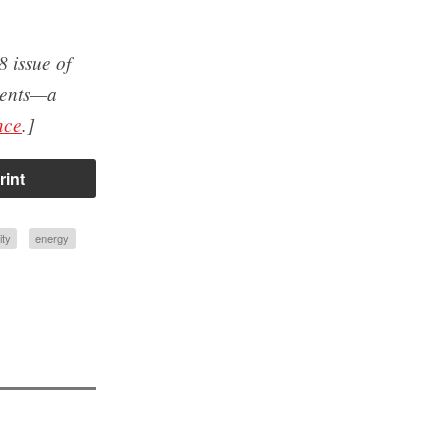
8 issue of
udents—a
nce
.]
rint
ity
energy