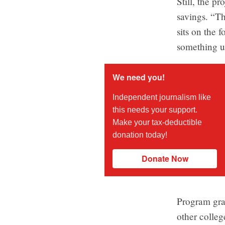
Still, the p
savings. “Th
sits on the 
something u
We need you!
Independent journalism like
this needs your support.
Make your tax-deductible
donation today!
Donate Now
Program gra
other colleg