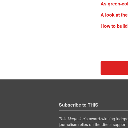
As green-col
A look at th
How to build
Subscribe to THIS
’s award-winning indep
This Magazine
journalism relies on the direct support 