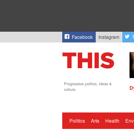
Facebook
Instagram
T
Progressive politics, ideas &
D
culture
Politics
Arts
Health
Env