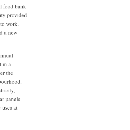
al food bank
ity provided
 to work.
ad a new
annual
t in a
er the
hbourhood.
ricity,
ar panels
 uses at