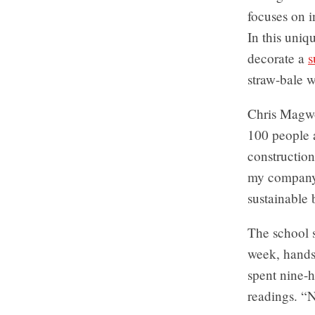
focuses on i
In this uniq
decorate a
s
straw-bale w
Chris Magwo
100 people a
construction
my company 
sustainable 
The school 
week, hands
spent nine-h
readings. “