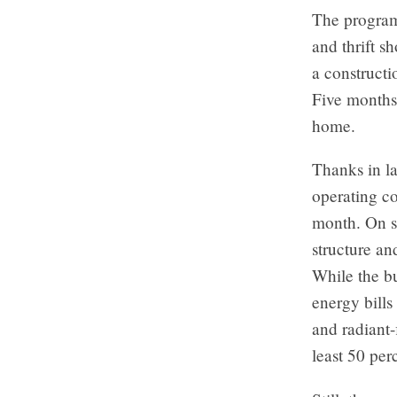
The program’
and thrift s
a constructi
Five months 
home.
Thanks in la
operating co
month. On s
structure an
While the bu
energy bills
and radiant-
least 50 per