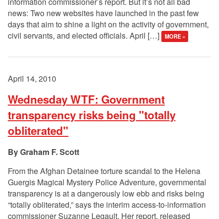
information commissioner’s report. But it’s not all bad
news: Two new websites have launched in the past few
days that aim to shine a light on the activity of government,
civil servants, and elected officials. April […]
MORE »
April 14, 2010
Wednesday WTF: Government
transparency risks being "totally
obliterated"
Graham F. Scott
From the Afghan Detainee torture scandal to the Helena
Guergis Magical Mystery Police Adventure, governmental
transparency is at a dangerously low ebb and risks being
“totally obliterated,” says the interim access-to-information
commissioner Suzanne Legault. Her report, released