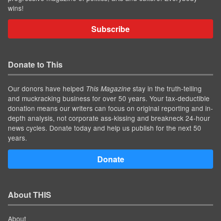
wins!
Subscribe
Donate to This
Our donors have helped
stay in the truth-telling
This Magazine
and muckracking business for over 50 years. Your tax-deductible
donation means our writers can focus on original reporting and in-
depth analysis, not corporate ass-kissing and breakneck 24-hour
news cycles. Donate today and help us publish for the next 50
years.
Donate
About THIS
About