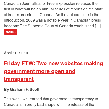
Canadian Journalists for Free Expression released their
first in what will be an annual series of reports on the state
of free expression in Canada. As the authors note in the
introduction, 2009 was a notable year in Canadian press
freedom: The Supreme Court of Canada established […]
MORE »
April 16, 2010
Friday FTW: Two new websites making
government more open and
transparent
Graham F. Scott
This week we learned that government transparency in
Canada is in pretty bad shape with the release of the