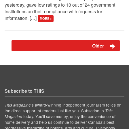
yesterday, gave low ratings to 13 out of 24 government
institutions on their compliance with requests for
information, […]
MORE »
Older
Subscribe to THIS
’s award-winning independent journalism relies on
This Magazine
the direct support of readers just like you. Subscribe to
This
today. You'll save money, enjoy the convenience of
Magazine
home delivery and help us continue to deliver Canada's best
progressive magazine of politics, arts and culture. Everybody