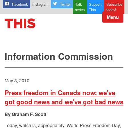
Facebook
Instagram
Twitter
Talk
Support
Subscribe
series
This
today!
Menu
Information Commission
May 3, 2010
Press freedom in Canada now: we've
got good news and we've got bad news
Graham F. Scott
Today, which is, appropriately, World Press Freedom Day,