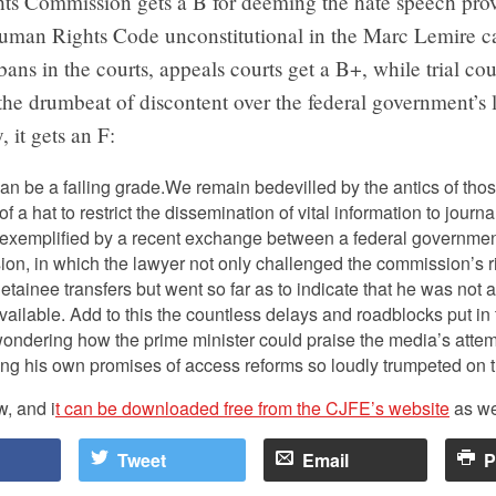
s Commission gets a B for deeming the hate speech prov
man Rights Code unconstitutional in the Marc Lemire c
bans in the courts, appeals courts get a B+, while trial cou
he drumbeat of discontent over the federal government’s 
, it gets an F:
n be a failing grade.We remain bedevilled by the antics of those
of a hat to restrict the dissemination of vital information to journal
t exemplified by a recent exchange between a federal governmen
n, in which the lawyer not only challenged the commission’s rig
inee transfers but went so far as to indicate that he was not at
ilable. Add to this the countless delays and roadblocks put in 
 wondering how the prime minister could praise the media’s atte
g his own promises of access reforms so loudly trumpeted on t
w, and i
t can be downloaded free from the CJFE’s website
as we
Tweet
Email
P