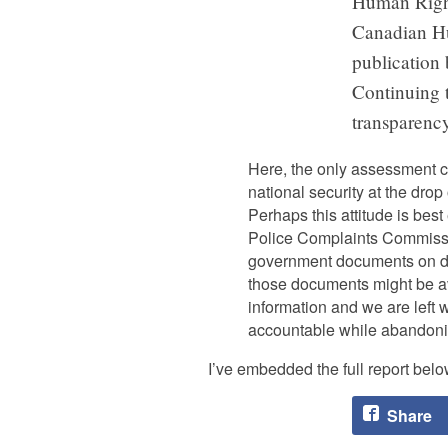
Human Right
Canadian Hu
publication 
Continuing t
transparency
Here, the only assessment ca
national security at the drop 
Perhaps this attitude is bes
Police Complaints Commissio
government documents on deta
those documents might be ava
information and we are left
accountable while abandonin
I’ve embedded the full report belo
Share