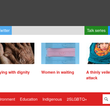
witter
Talk series
ying with dignity
Women in waiting
A thinly veil
attack
ironment
Education
Indigenous
2SLGBTQ+