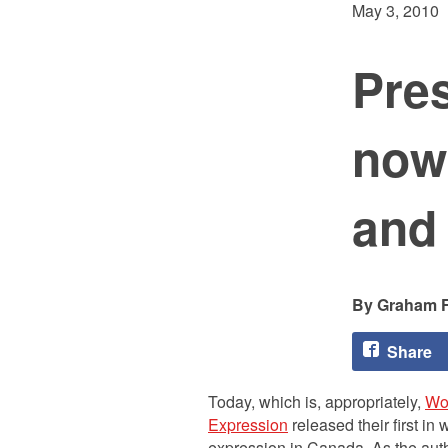
May 3, 2010
Pre
now
and
Graham F
Share
Today, which is, appropriately,
Wo
Expression
released their first in 
expression in Canada. As the auth