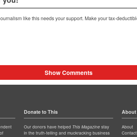
ournalism like this needs your support. Make your tax-deductib
Show Comments
Donate to This
About
endent
Our donors have helped
stay
About
This Magazine
of
in the truth-telling and muckracking business
Contact