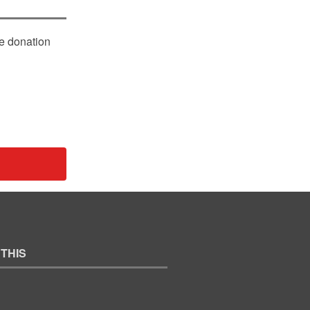
le donation
 THIS