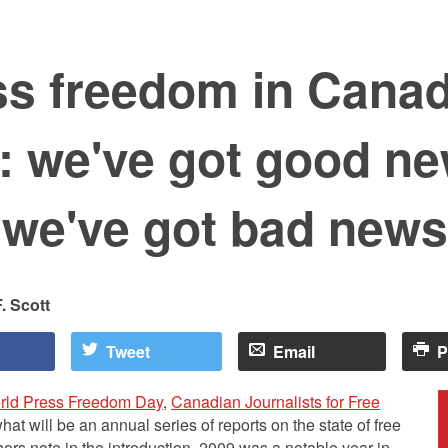
ss freedom in Cana
: we've got good n
 we've got bad news
. Scott
Tweet
Email
P
rld Press Freedom Day
,
Canadian Journalists for Free
what will be an annual series of reports on the state of free
ors note in the introduction, 2009 was a notable year in