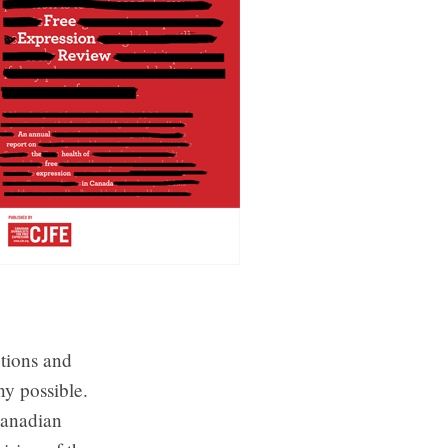
utions and
ny possible.
Canadian