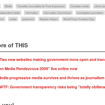
Media
Canadian Journalists for Free Expression
Canadian media
citizen j
ndependent media
information
Information Commission
investigative journalism
ire
media
parliament
Stephen Harper
World Press Freedom Day
re of THIS
 Two new websites making government more open and tran
zen Media Rendezvous 2009" live online now
Indie progressive media survives and thrives as journalism 
F: Government transparency risks being "totally oblitera
 you!