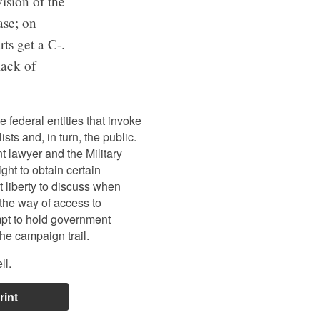
ision of the
ase; on
rts get a C-.
lack of
 federal entities that invoke
ists and, in turn, the public.
t lawyer and the Military
ht to obtain certain
 liberty to discuss when
the way of access to
mpt to hold government
he campaign trail.
ll.
rint