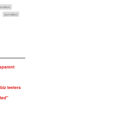
ournalism
journalism
sparent
biz teeters
ted"