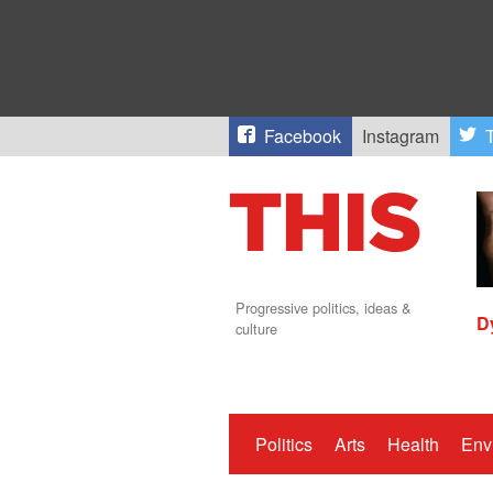
Facebook
Instagram
T
Progressive politics, ideas &
D
culture
Politics
Arts
Health
Env