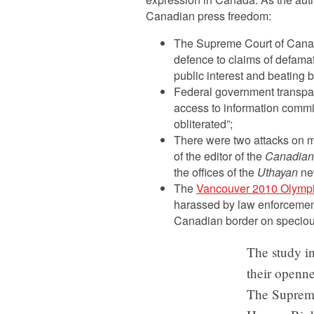
Canadian press freedom:
The Supreme Court of Canad
defence to claims of defamati
public interest and beating ba
Federal government transpare
access to information comm
obliterated”;
There were two attacks on m
of the editor of the
Canadian
the offices of the
Uthayan
new
The
Vancouver 2010 Olymp
harassed by law enforcement
Canadian border on speciou
The study in
their openne
The Supreme