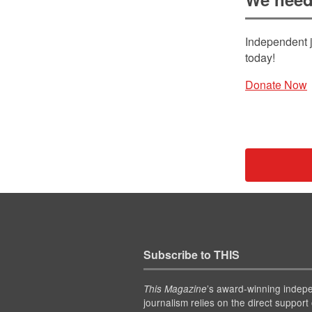
Independent j
today!
Donate Now
Subscribe to THIS
’s award-winning indep
This Magazine
journalism relies on the direct support 