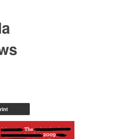
da
ews
rint