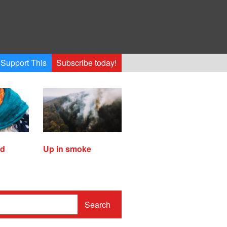
Support This
Subscribe today!
ed
Up in smoke
Search