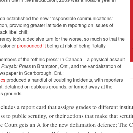
a established the new “responsible communications”
on, providing greater latitude in reporting on issues of
ck libel chill;
ncy took a decisive turn for the worse, so much so that the
issioner
pronounced it
being at risk of being “totally
embers of the “ethnic press” in Canada—a physical assault
 Punjabi Press
in Brampton, Ont., and the vandalization of
spaper in Scarborough, Ont.;
ics
produced a handful of troubling incidents, with reporters
, detained on dubious grounds, or turned away at the
s grounds.
cludes a report card that assigns grades to different instit
ss to public scrutiny, or their actions that make that scruti
 Court gets an A for the new defamation defence; The 