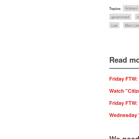
Topics:
Activism
government
i
Law
Marc Lem
Read mo
Friday FTW:
Watch "Citi
Friday FTW: 
Wednesday WT
We need