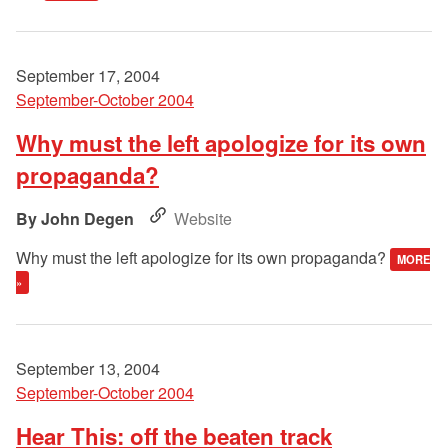
September 17, 2004
September-October 2004
Why must the left apologize for its own
propaganda?
John Degen
Website
Why must the left apologize for its own propaganda?
MORE
»
September 13, 2004
September-October 2004
Hear This: off the beaten track