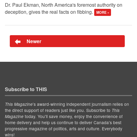
Dr. Paul Ekman, North America's foremost authority on
deception, gives the real facts on fibbing.
MORE »
Newer
Subscribe to THIS
’s award-winning independent journalism relies on
This Magazine
the direct support of readers just like you. Subscribe to
This
today. You'll save money, enjoy the convenience of
Magazine
home delivery and help us continue to deliver Canada's best
progressive magazine of politics, arts and culture. Everybody
wins!