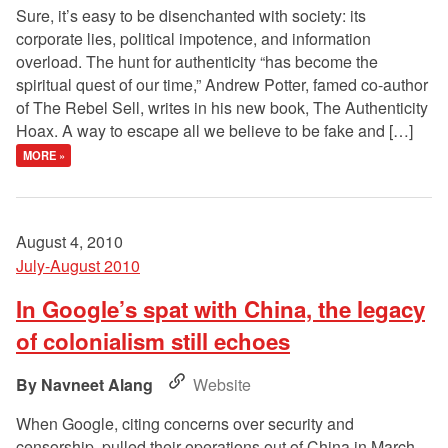
Sure, it’s easy to be disenchanted with society: its
corporate lies, political impotence, and information
overload. The hunt for authenticity “has become the
spiritual quest of our time,” Andrew Potter, famed co-author
of The Rebel Sell, writes in his new book, The Authenticity
Hoax. A way to escape all we believe to be fake and […]
MORE »
August 4, 2010
July-August 2010
In Google’s spat with China, the legacy
of colonialism still echoes
Navneet Alang
Website
When Google, citing concerns over security and
censorship, pulled their operations out of China in March