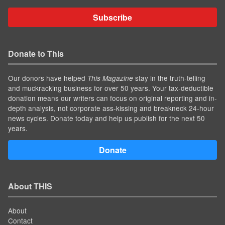
Subscribe
Donate to This
Our donors have helped
stay in the truth-telling
This Magazine
and muckracking business for over 50 years. Your tax-deductible
donation means our writers can focus on original reporting and in-
depth analysis, not corporate ass-kissing and breakneck 24-hour
news cycles. Donate today and help us publish for the next 50
years.
Donate
About THIS
About
Contact