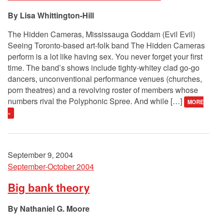
Lisa Whittington-Hill
The Hidden Cameras, Mississauga Goddam (Evil Evil)
Seeing Toronto-based art-folk band The Hidden Cameras
perform is a lot like having sex. You never forget your first
time. The band’s shows include tighty-whitey clad go-go
dancers, unconventional performance venues (churches,
porn theatres) and a revolving roster of members whose
numbers rival the Polyphonic Spree. And while […]
MORE
»
September 9, 2004
September-October 2004
Big bank theory
Nathaniel G. Moore