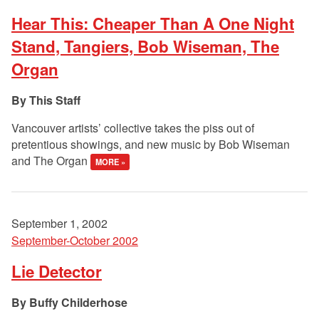
Hear This: Cheaper Than A One Night
Stand, Tangiers, Bob Wiseman, The
Organ
This Staff
Vancouver artists’ collective takes the piss out of
pretentious showings, and new music by Bob Wiseman
and The Organ
MORE »
September 1, 2002
September-October 2002
Lie Detector
Buffy Childerhose