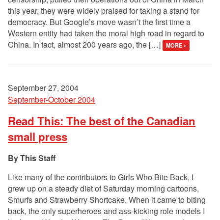
this year, they were widely praised for taking a stand for
democracy. But Google’s move wasn’t the first time a
Western entity had taken the moral high road in regard to
China. In fact, almost 200 years ago, the […]
MORE »
September 27, 2004
September-October 2004
Read This: The best of the Canadian
small press
This Staff
Like many of the contributors to Girls Who Bite Back, I
grew up on a steady diet of Saturday morning cartoons,
Smurfs and Strawberry Shortcake. When it came to biting
back, the only superheroes and ass-kicking role models I