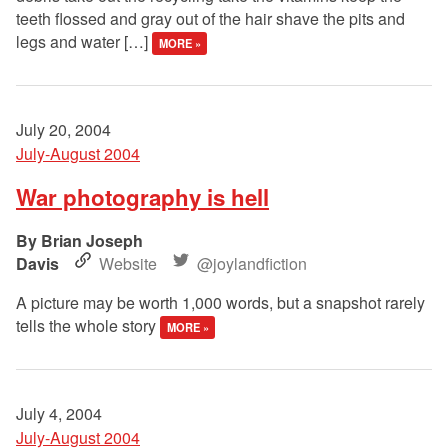
teeth flossed and gray out of the hair shave the pits and
legs and water […]
MORE »
July 20, 2004
July-August 2004
War photography is hell
Brian Joseph
Davis
Website
@joylandfiction
A picture may be worth 1,000 words, but a snapshot rarely
tells the whole story
MORE »
July 4, 2004
July-August 2004