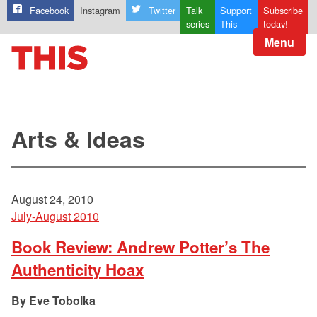
Facebook
Instagram
Twitter
Talk
Support
Subscribe
series
This
today!
Menu
Arts & Ideas
August 24, 2010
July-August 2010
Book Review: Andrew Potter’s The
Authenticity Hoax
Eve Tobolka