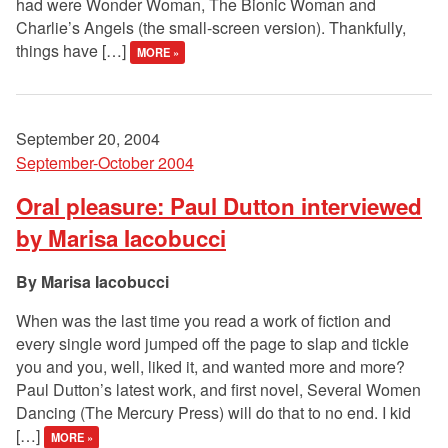
had were Wonder Woman, The Bionic Woman and
Charlie’s Angels (the small-screen version). Thankfully,
things have […]
MORE »
September 20, 2004
September-October 2004
Oral pleasure: Paul Dutton interviewed
by Marisa Iacobucci
Marisa Iacobucci
When was the last time you read a work of fiction and
every single word jumped off the page to slap and tickle
you and you, well, liked it, and wanted more and more?
Paul Dutton’s latest work, and first novel, Several Women
Dancing (The Mercury Press) will do that to no end. I kid
[…]
MORE »