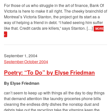
For those of us who struggle in the art of finance, Bank Of
Victoria is here to make it all right. The cheeky brainchild of
Montreal’s Victoria Stanton, the project got its start as a
way of helping a friend in debt. “I hated seeing him suffer
like that. Credit cards are killers,” says Stanton. […]
MORE
»
September 1, 2004
September-October 2004
Poetry: “To Do” by Elyse Friedman
Elyse Friedman
can’t seem to keep up with things all the day to day things
that demand attention like laundry groceries phone bills
cleaning the endless dirty dishes the nonstop dust and
debris take out the recycling take the vitamins keep the