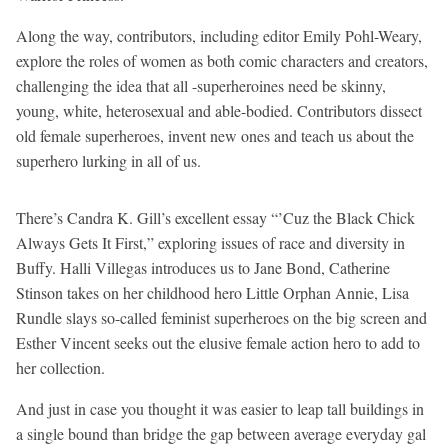
Along the way, contributors, including editor Emily Pohl-Weary,
explore the roles of women as both comic characters and creators,
challenging the idea that all -superheroines need be skinny,
young, white, heterosexual and able-bodied. Contributors dissect
old female superheroes, invent new ones and teach us about the
superhero lurking in all of us.
There’s Candra K. Gill’s excellent essay “’Cuz the Black Chick
Always Gets It First,” exploring issues of race and diversity in
Buffy. Halli Villegas introduces us to Jane Bond, Catherine
Stinson takes on her childhood hero Little Orphan Annie, Lisa
Rundle slays so-called feminist superheroes on the big screen and
Esther Vincent seeks out the elusive female action hero to add to
her collection.
And just in case you thought it was easier to leap tall buildings in
a single bound than bridge the gap between average everyday gal