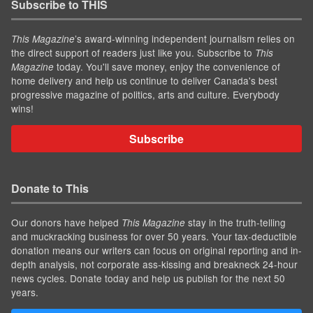
Subscribe to THIS
’s award-winning independent journalism relies on
This Magazine
the direct support of readers just like you. Subscribe to
This
today. You'll save money, enjoy the convenience of
Magazine
home delivery and help us continue to deliver Canada's best
progressive magazine of politics, arts and culture. Everybody
wins!
Subscribe
Donate to This
Our donors have helped
stay in the truth-telling
This Magazine
and muckracking business for over 50 years. Your tax-deductible
donation means our writers can focus on original reporting and in-
depth analysis, not corporate ass-kissing and breakneck 24-hour
news cycles. Donate today and help us publish for the next 50
years.