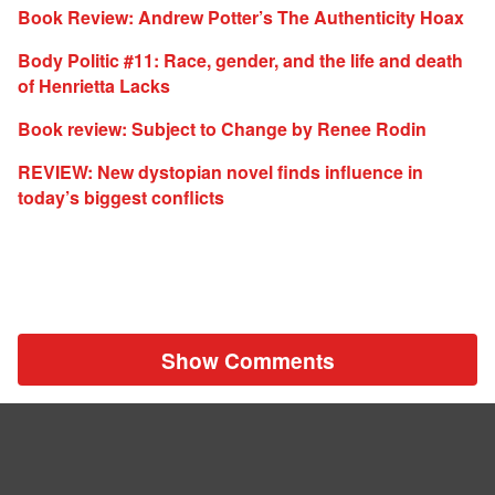
Book Review: Andrew Potter’s The Authenticity Hoax
Body Politic #11: Race, gender, and the life and death
of Henrietta Lacks
Book review: Subject to Change by Renee Rodin
REVIEW: New dystopian novel finds influence in
today’s biggest conflicts
Show Comments