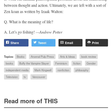
between thought and action. Ultimately, we are left with a sort of
Zen koan as written by Izaak Walton:
Q. What is the meaning of life?
A. Let’s go fishing!
—Andrew Potter
Share
Tweet
Email
Print
Topics:
Books
Arsenal Pulp Press
Arts & Ideas
book review
books
Buffy the Vampire Slayer
Feminism
fiction
Gender
independent media
Mark Kingwell
nonfiction
philosophy
Television
tv
Vancouver
Read more of THIS