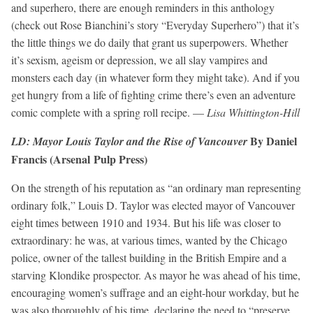
and superhero, there are enough reminders in this anthology
(check out Rose Bianchini’s story “Everyday Superhero”) that it’s
the little things we do daily that grant us superpowers. Whether
it’s sexism, ageism or depression, we all slay vampires and
monsters each day (in whatever form they might take). And if you
get hungry from a life of fighting crime there’s even an adventure
comic complete with a spring roll recipe. —
Lisa Whittington-Hill
By Daniel
LD: Mayor Louis Taylor and the Rise of Vancouver
Francis (Arsenal Pulp Press)
On the strength of his reputation as “an ordinary man representing
ordinary folk,” Louis D. Taylor was elected mayor of Vancouver
eight times between 1910 and 1934. But his life was closer to
extraordinary: he was, at various times, wanted by the Chicago
police, owner of the tallest building in the British Empire and a
starving Klondike prospector. As mayor he was ahead of his time,
encouraging women’s suffrage and an eight-hour workday, but he
was also thoroughly of his time, declaring the need to “preserve