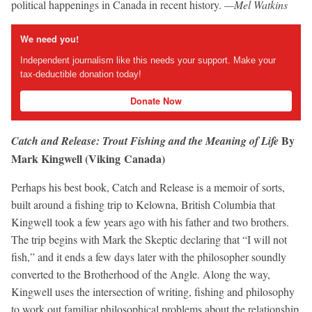
political happenings in Canada in recent history.
—Mel Watkins
We need you!
Independent journalism like this needs your support. Make your
tax-deductible donation today!
Donate Now
By
Catch and Release: Trout Fishing and the Meaning of Life
Mark Kingwell (Viking Canada)
Perhaps his best book, Catch and Release is a memoir of sorts,
built around a fishing trip to Kelowna, British Columbia that
Kingwell took a few years ago with his father and two brothers.
The trip begins with Mark the Skeptic declaring that “I will not
fish,” and it ends a few days later with the philosopher soundly
converted to the Brotherhood of the Angle. Along the way,
Kingwell uses the intersection of writing, fishing and philosophy
to work out familiar philosophical problems about the relationship