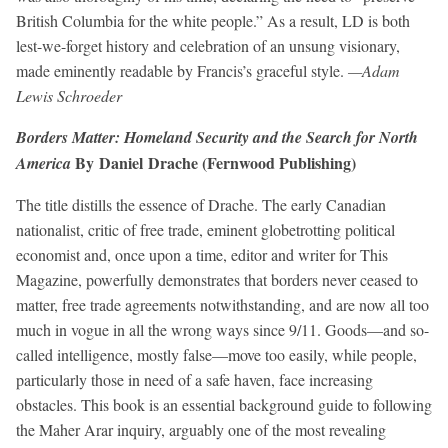
British Columbia for the white people.” As a result, LD is both
lest-we-forget history and celebration of an unsung visionary,
made eminently readable by Francis’s graceful style.
—Adam
Lewis Schroeder
Borders Matter: Homeland Security and the Search for North
By Daniel Drache (Fernwood Publishing)
America
The title distills the essence of Drache. The early Canadian
nationalist, critic of free trade, eminent globetrotting political
economist and, once upon a time, editor and writer for This
Magazine, powerfully demonstrates that borders never ceased to
matter, free trade agreements notwithstanding, and are now all too
much in vogue in all the wrong ways since 9/11. Goods—and so-
called intelligence, mostly false—move too easily, while people,
particularly those in need of a safe haven, face increasing
obstacles. This book is an essential background guide to following
the Maher Arar inquiry, arguably one of the most revealing