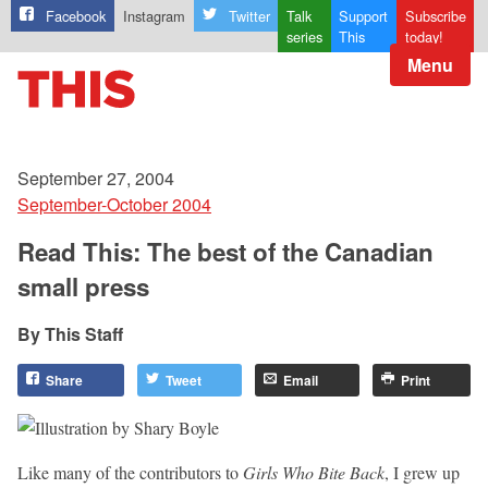
Facebook
Instagram
Twitter
Talk
Support
Subscribe
series
This
today!
Menu
September 27, 2004
September-October 2004
Read This: The best of the Canadian
small press
This Staff
Share
Tweet
Email
Print
Like many of the contributors to
Girls Who Bite Back
, I grew up