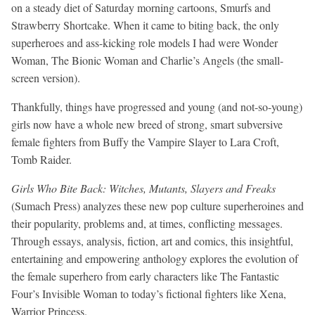
on a steady diet of Saturday morning cartoons, Smurfs and
Strawberry Shortcake. When it came to biting back, the only
superheroes and ass-kicking role models I had were Wonder
Woman, The Bionic Woman and Charlie’s Angels (the small-
screen version).
Thankfully, things have progressed and young (and not-so-young)
girls now have a whole new breed of strong, smart subversive
female fighters from Buffy the Vampire Slayer to Lara Croft,
Tomb Raider.
Girls Who Bite Back: Witches, Mutants, Slayers and Freaks
(Sumach Press) analyzes these new pop culture superheroines and
their popularity, problems and, at times, conflicting messages.
Through essays, analysis, fiction, art and comics, this insightful,
entertaining and empowering anthology explores the evolution of
the female superhero from early characters like The Fantastic
Four’s Invisible Woman to today’s fictional fighters like Xena,
Warrior Princess.