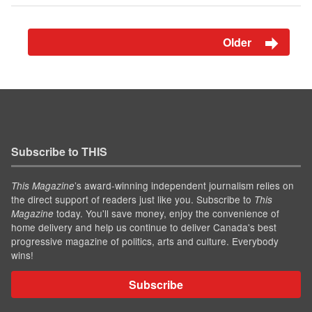
Older
Subscribe to THIS
’s award-winning independent journalism relies on
This Magazine
the direct support of readers just like you. Subscribe to
This
today. You'll save money, enjoy the convenience of
Magazine
home delivery and help us continue to deliver Canada's best
progressive magazine of politics, arts and culture. Everybody
wins!
Subscribe