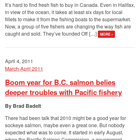
It’s hard to find fresh fish to buy in Canada. Even in Halifax,
in view of the ocean, it takes at least six days for local
fillets to make it from the fishing boats to the supermarket.
Now, a group of five fishers are changing the way fish are
caught and sold. They’ve founded Off […]
MORE »
April 4, 2011
March-April 2011
Boom year for B.C. salmon belies
deeper troubles with Pacific fishery
Brad Badelt
There had been talk that 2010 might be a good year for
sockeye salmon, maybe even a great one. But nobody
expected what was to come. It started in early August,
when the Pacific Salmon Commission, a government-