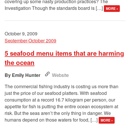
covering up some nasty production practices? The
Investigation Though the standards board is […]
MORE »
October 9, 2009
September-October 2009
5 seafood menu items that are harming
the ocean
Emily Hunter
Website
The commercial fishing industry is costing us more than
just the price of our seafood platters. With seafood
consumption at a record 16.7 kilogram per person, our
appetite for fish is putting the entire ocean ecosystem at
risk. But the seas aren’t the only thing in danger. We
humans depend on those waters for food, […]
MORE »