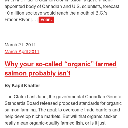
appointed body of Canadian and U.S. scientists, forecast
10 million sockeye would reach the mouth of B.C.’s
Fraser River […]
MORE »
March 21, 2011
March-April 2011
Why your so-called “organic” farmed
salmon probably isn’t
Kapil Khatter
The Claim Last June, the governmental Canadian General
Standards Board released proposed standards for organic
salmon farming. The goal: to overcome trade barriers and
help develop niche markets. But will that organic sticker
really mean organic-quality farmed fish, or is it just