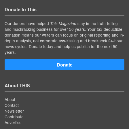
Donate to This
Our donors have helped
stay in the truth-telling
This Magazine
and muckracking business for over 50 years. Your tax-deductible
donation means our writers can focus on original reporting and in-
depth analysis, not corporate ass-kissing and breakneck 24-hour
news cycles. Donate today and help us publish for the next 50
years.
Donate
About THIS
About
Contact
Newsletter
Contribute
Advertise