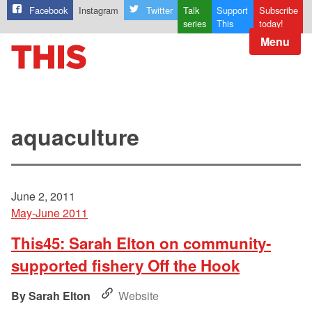
Facebook
Instagram
Twitter
Talk
Support
Subscribe
series
This
today!
Menu
aquaculture
June 2, 2011
May-June 2011
This45: Sarah Elton on community-
supported fishery Off the Hook
Sarah Elton
Website