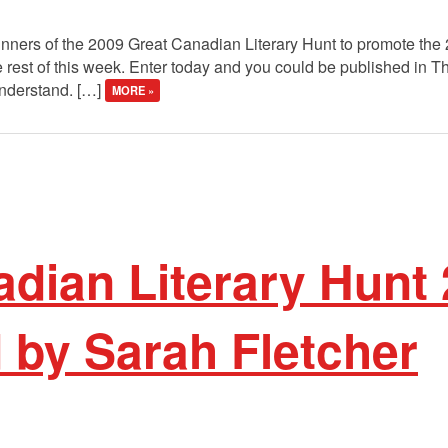
winners of the 2009 Great Canadian Literary Hunt to promote the
 rest of this week. Enter today and you could be published in 
understand. […]
MORE »
dian Literary Hunt 
 by Sarah Fletcher