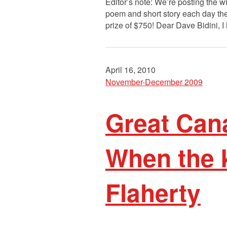
Editor’s note: We’re posting the 
poem and short story each day the
prize of $750! Dear Dave Bidini, I
April 16, 2010
November-December 2009
Great Cana
When the k
Flaherty