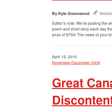
Kyle Greenwood
Websit
Editor’s note: We’re posting the 
poem and short story each day the
prize of $750! The news of your bi
April 15, 2010
November-December 2009
Great Cana
Disconten