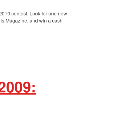
 2010 contest. Look for one new
This Magazine, and win a cash
2009: