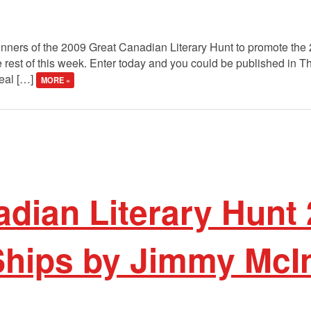
winners of the 2009 Great Canadian Literary Hunt to promote the
 rest of this week. Enter today and you could be published in 
real […]
MORE »
dian Literary Hunt 
 Ships by Jimmy McI