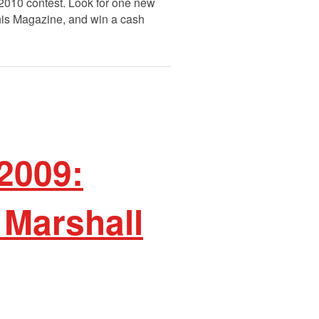
 2010 contest. Look for one new
This Magazine, and win a cash
2009:
 Marshall