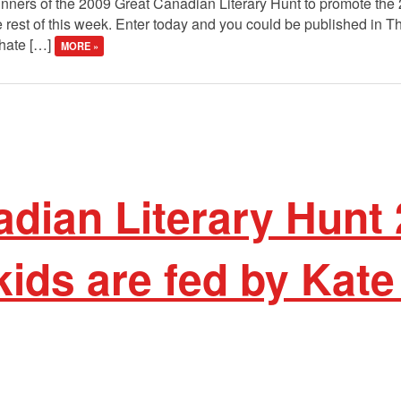
winners of the 2009 Great Canadian Literary Hunt to promote the
 rest of this week. Enter today and you could be published in 
 hate […]
MORE »
dian Literary Hunt 
ids are fed by Kate