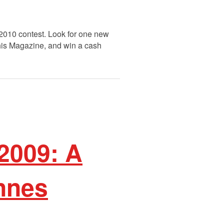
 2010 contest. Look for one new
This Magazine, and win a cash
2009: A
nnes