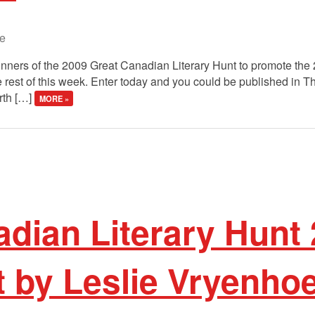
e
winners of the 2009 Great Canadian Literary Hunt to promote the
 rest of this week. Enter today and you could be published in 
rth […]
MORE »
dian Literary Hunt 
t by Leslie Vryenho