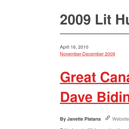
2009 Lit H
April 16, 2010
November-December 2009
Great Cana
Dave Bidin
Janette Platana
Website