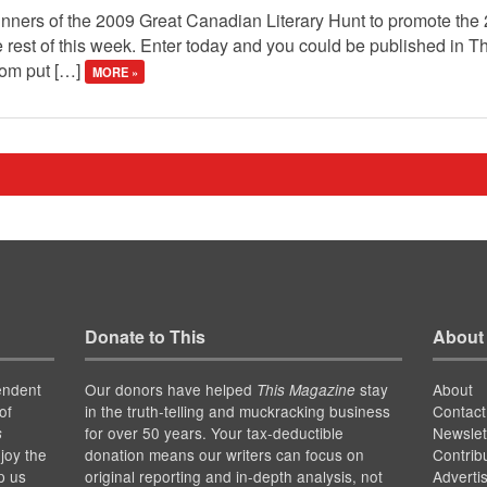
winners of the 2009 Great Canadian Literary Hunt to promote the
 rest of this week. Enter today and you could be published in 
mom put […]
MORE »
Donate to This
About
endent
Our donors have helped
stay
About
This Magazine
of
in the truth-telling and muckracking business
Contact
for over 50 years. Your tax-deductible
Newslet
s
joy the
donation means our writers can focus on
Contrib
p us
original reporting and in-depth analysis, not
Adverti