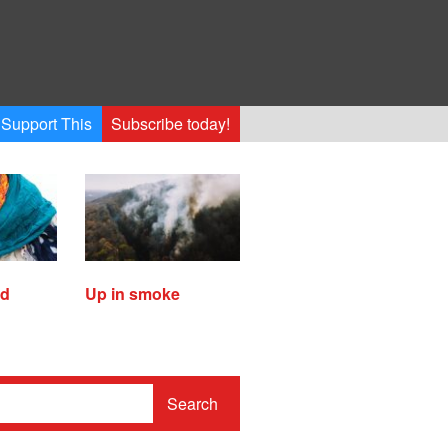
Support This
Subscribe today!
ed
Up in smoke
Search