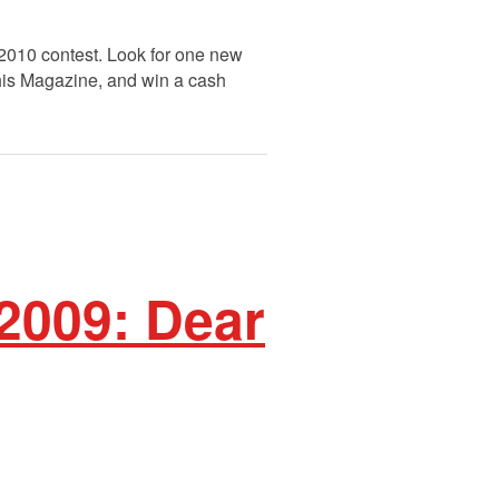
 2010 contest. Look for one new
This Magazine, and win a cash
 2009: Dear