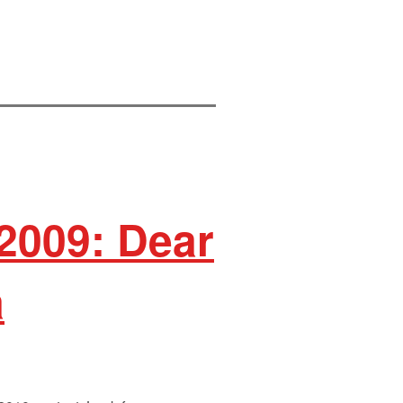
 2009: Dear
a