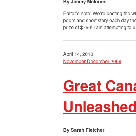
Jimmy McInnes
Editor’s note: We’re posting the 
poem and short story each day the
prize of $750! I am attempting to 
April 14, 2010
November-December 2009
Great Cana
Unleashed
Sarah Fletcher