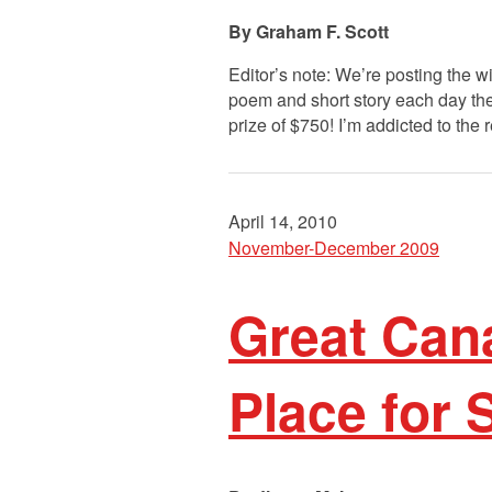
Graham F. Scott
Editor’s note: We’re posting the 
poem and short story each day the
prize of $750! I’m addicted to the 
April 14, 2010
November-December 2009
Great Cana
Place for