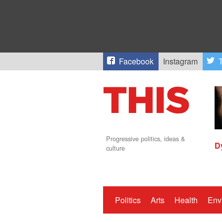
Facebook
Instagram
T
Progressive politics, ideas &
D
culture
Politics
Arts
Health
Env