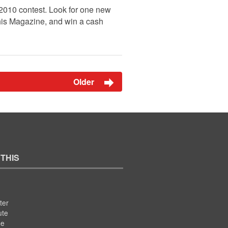
 2010 contest. Look for one new
This Magazine, and win a cash
Older
 THIS
ter
ute
se