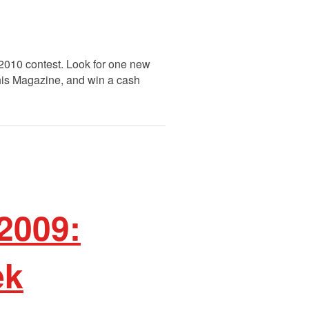
 2010 contest. Look for one new
This Magazine, and win a cash
2009:
ek