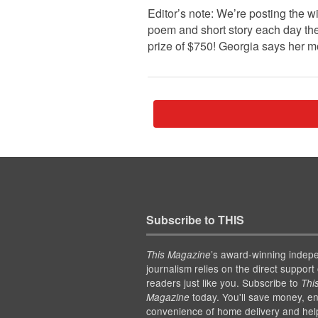
Editor’s note: We’re posting the 
poem and short story each day the
prize of $750! Georgia says her 
Subscribe to THIS
’s award-winning indep
This Magazine
journalism relies on the direct support 
readers just like you. Subscribe to
Thi
today. You'll save money, en
Magazine
convenience of home delivery and hel