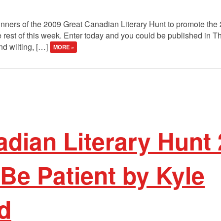
winners of the 2009 Great Canadian Literary Hunt to promote the
 rest of this week. Enter today and you could be published in 
nd wilting, […]
MORE »
dian Literary Hunt
Be Patient by Kyle
d