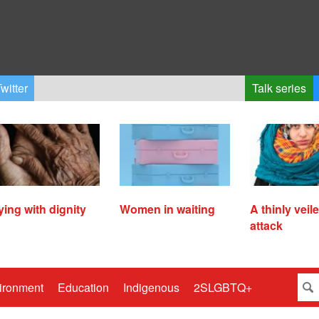
witter
Talk series
ying with dignity
Women in waiting
A thinly veil
attack
ironment
Education
Indigenous
2SLGBTQ+