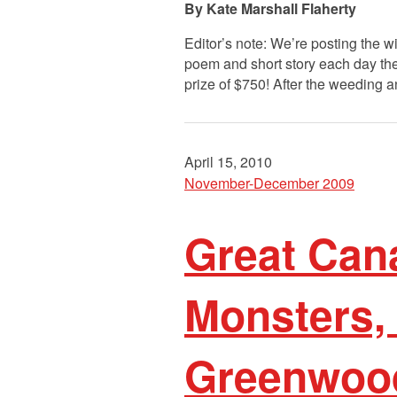
Kate Marshall Flaherty
Editor’s note: We’re posting the 
poem and short story each day the
prize of $750! After the weeding a
April 15, 2010
November-December 2009
Great Cana
Monsters, 
Greenwoo