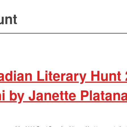
unt
dian Literary Hunt
i by Janette Platan