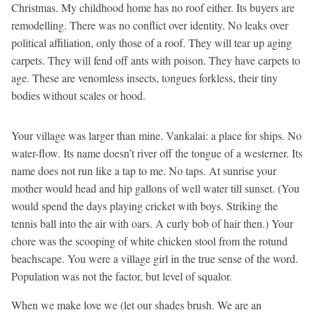
Christmas. My childhood home has no roof either. Its buyers are
remodelling. There was no conflict over identity. No leaks over
political affiliation, only those of a roof. They will tear up aging
carpets. They will fend off ants with poison. They have carpets to
age. These are venomless insects, tongues forkless, their tiny
bodies without scales or hood.
Your village was larger than mine. Vankalai: a place for ships. No
water-flow. Its name doesn’t river off the tongue of a westerner. Its
name does not run like a tap to me. No taps. At sunrise your
mother would head and hip gallons of well water till sunset. (You
would spend the days playing cricket with boys. Striking the
tennis ball into the air with oars. A curly bob of hair then.) Your
chore was the scooping of white chicken stool from the rotund
beachscape. You were a village girl in the true sense of the word.
Population was not the factor, but level of squalor.
When we make love we (let our shades brush. We are an