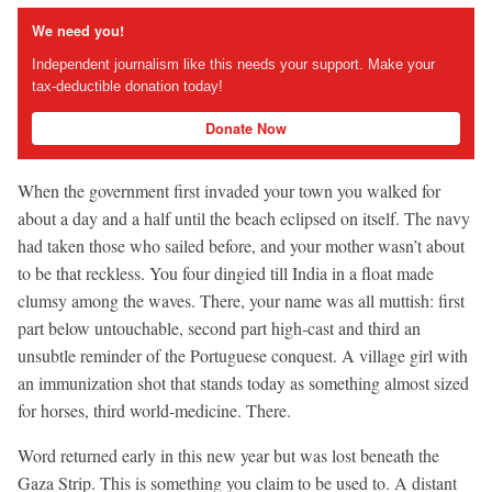
We need you!
Independent journalism like this needs your support. Make your
tax-deductible donation today!
Donate Now
When the government first invaded your town you walked for
about a day and a half until the beach eclipsed on itself. The navy
had taken those who sailed before, and your mother wasn’t about
to be that reckless. You four dingied till India in a float made
clumsy among the waves. There, your name was all muttish: first
part below untouchable, second part high-cast and third an
unsubtle reminder of the Portuguese conquest. A village girl with
an immunization shot that stands today as something almost sized
for horses, third world-medicine. There.
Word returned early in this new year but was lost beneath the
Gaza Strip. This is something you claim to be used to. A distant