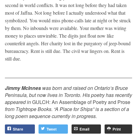
second in world conflicts. It was not long before they had taken
most of Jaffna. Not long before I actually understood what that
symbolized. You would miss phone-calls late at night or be struck
by them. No inbounds were available. Your mother was wiring
money to places unwirable. The digits just float now like
counterfeit angels. Her charity lost in the purgatory of jeep-bound
bureaucracy. Rent is still due. The civil war lingers on. Rent is
still due.
Jimmy McInnes
was born and raised on Ontario’s Bruce
Peninsula, but now lives in Toronto. His poetry has recently
appeared in
GULCH: An Assemblage of Poetry and Prose
from Tightrope Books. “A Place for Ships” is a section of a
long poem sequence currently in progress.
Share
Tweet
Email
Print