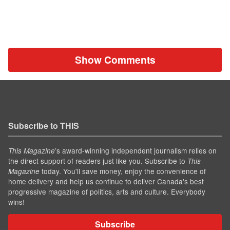
Show Comments
Subscribe to THIS
’s award-winning independent journalism relies on
This Magazine
the direct support of readers just like you. Subscribe to
This
today. You'll save money, enjoy the convenience of
Magazine
home delivery and help us continue to deliver Canada's best
progressive magazine of politics, arts and culture. Everybody
wins!
Subscribe