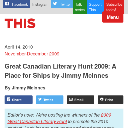
Facebook
Instagram
Twitter
Talk
Support
Subscribe
series
This
today!
Menu
April 14, 2010
November-December 2009
Great Canadian Literary Hunt 2009: A
Place for Ships by Jimmy McInnes
Jimmy McInnes
Share
Tweet
Email
Print
Editor’s note: We’re posting the winners of the
2009
Great Canadian Literary Hunt
to promote the 2010
contest. Look for one new poem and short story each