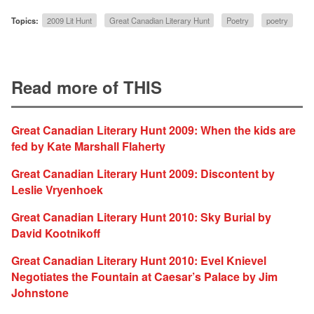
Topics:
2009 Lit Hunt
Great Canadian Literary Hunt
Poetry
poetry
Read more of THIS
Great Canadian Literary Hunt 2009: When the kids are
fed by Kate Marshall Flaherty
Great Canadian Literary Hunt 2009: Discontent by
Leslie Vryenhoek
Great Canadian Literary Hunt 2010: Sky Burial by
David Kootnikoff
Great Canadian Literary Hunt 2010: Evel Knievel
Negotiates the Fountain at Caesar’s Palace by Jim
Johnstone