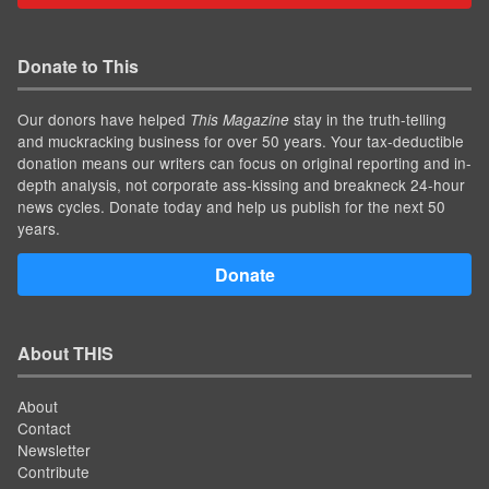
Donate to This
Our donors have helped
stay in the truth-telling
This Magazine
and muckracking business for over 50 years. Your tax-deductible
donation means our writers can focus on original reporting and in-
depth analysis, not corporate ass-kissing and breakneck 24-hour
news cycles. Donate today and help us publish for the next 50
years.
Donate
About THIS
About
Contact
Newsletter
Contribute