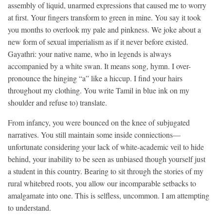
assembly of liquid, unarmed expressions that caused me to worry
at first. Your fingers transform to green in mine. You say it took
you months to overlook my pale and pinkness. We joke about a
new form of sexual imperialism as if it never before existed.
Gayathri: your native name, who in legends is always
accompanied by a white swan. It means song, hymn. I over-
pronounce the hinging “a” like a hiccup. I find your hairs
throughout my clothing. You write Tamil in blue ink on my
shoulder and refuse to) translate.
From infancy, you were bounced on the knee of subjugated
narratives. You still maintain some inside conniections—
unfortunate considering your lack of white-academic veil to hide
behind, your inability to be seen as unbiased though yourself just
a student in this country. Bearing to sit through the stories of my
rural whitebred roots, you allow our incomparable setbacks to
amalgamate into one. This is selfless, uncommon. I am attempting
to understand.