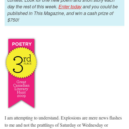
day the rest of this week.
Enter today
and you could be
published in This Magazine, and win a cash prize of
$750!
I am attempting to understand. Explosions are mere news flashes
to me and not the prattlings of Saturday or Wednesday or