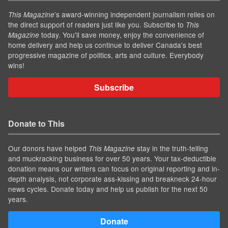
’s award-winning independent journalism relies on
This Magazine
the direct support of readers just like you. Subscribe to
This
today. You'll save money, enjoy the convenience of
Magazine
home delivery and help us continue to deliver Canada's best
progressive magazine of politics, arts and culture. Everybody
wins!
Subscribe
Donate to This
Our donors have helped
stay in the truth-telling
This Magazine
and muckracking business for over 50 years. Your tax-deductible
donation means our writers can focus on original reporting and in-
depth analysis, not corporate ass-kissing and breakneck 24-hour
news cycles. Donate today and help us publish for the next 50
years.
Donate