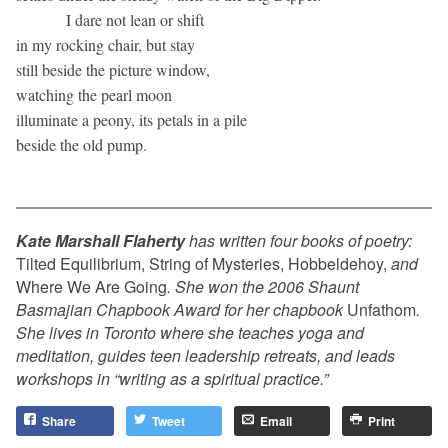
I dare not lean or shift
in my rocking chair, but stay
still beside the picture window,
watching the pearl moon
illuminate a peony, its petals in a pile
beside the old pump.
Kate Marshall Flaherty
has written four books of poetry:
Tilted Equilibrium, String of Mysteries, Hobbeldehoy,
and
Where We Are Going
. She won the 2006 Shaunt
Basmajian Chapbook Award for her chapbook
Unfathom
.
She lives in Toronto where she teaches yoga and
meditation, guides teen leadership retreats, and leads
workshops in “writing as a spiritual practice.”
Share
Tweet
Email
Print