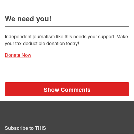
We need you!
Independent journalism like this needs your support. Make
your tax-deductible donation today!
Donate Now
Show Comments
Subscribe to THIS