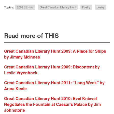
Topics:
2009 Lit Hunt
Great Canadian Literary Hunt
Poetry
poetry
Read more of THIS
Great Canadian Literary Hunt 2009: A Place for Ships
by Jimmy McInnes
Great Canadian Literary Hunt 2009: Discontent by
Leslie Vryenhoek
Great Canadian Literary Hunt 2011: “Long Week” by
Anna Keefe
Great Canadian Literary Hunt 2010: Evel Knievel
Negotiates the Fountain at Caesar’s Palace by Jim
Johnstone