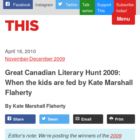
Facebook
Instagram
Twitter
Talk
Support
Subscribe
series
This
today!
Menu
April 16, 2010
November-December 2009
Great Canadian Literary Hunt 2009:
When the kids are fed by Kate Marshall
Flaherty
Kate Marshall Flaherty
Share
Tweet
Email
Print
Editor’s note: We’re posting the winners of the
2009