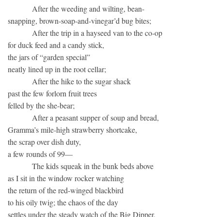
After the weeding and wilting, bean-
snapping, brown-soap-and-vinegar’d bug bites;
After the trip in a hayseed van to the co-op
for duck feed and a candy stick,
the jars of “garden special”
neatly lined up in the root cellar;
After the hike to the sugar shack
past the few forlorn fruit trees
felled by the she-bear;
After a peasant supper of soup and bread,
Gramma’s mile-high strawberry shortcake,
the scrap over dish duty,
a few rounds of 99—
The kids squeak in the bunk beds above
as I sit in the window rocker watching
the return of the red-winged blackbird
to his oily twig; the chaos of the day
settles under the steady watch of the Big Dipper.