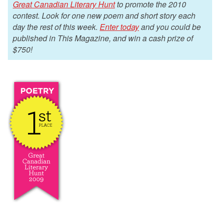
Great Canadian Literary Hunt
to promote the 2010
contest. Look for one new poem and short story each
day the rest of this week.
Enter today
and you could be
published in This Magazine, and win a cash prize of
$750!