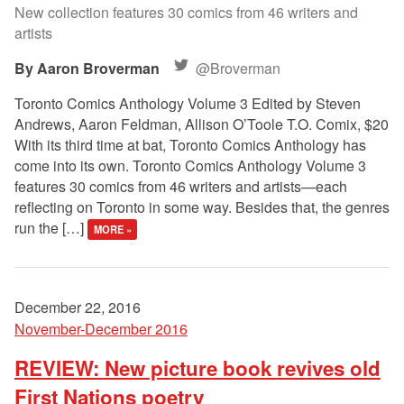
New collection features 30 comics from 46 writers and
artists
Aaron Broverman
@Broverman
Toronto Comics Anthology Volume 3 Edited by Steven
Andrews, Aaron Feldman, Allison O’Toole T.O. Comix, $20
With its third time at bat, Toronto Comics Anthology has
come into its own. Toronto Comics Anthology Volume 3
features 30 comics from 46 writers and artists—each
reflecting on Toronto in some way. Besides that, the genres
run the […]
MORE »
December 22, 2016
November-December 2016
REVIEW: New picture book revives old
First Nations poetry