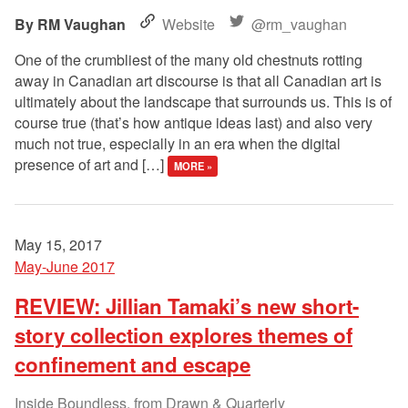
RM Vaughan
Website
@rm_vaughan
One of the crumbliest of the many old chestnuts rotting
away in Canadian art discourse is that all Canadian art is
ultimately about the landscape that surrounds us. This is of
course true (that’s how antique ideas last) and also very
much not true, especially in an era when the digital
presence of art and […]
MORE »
May 15, 2017
May-June 2017
REVIEW: Jillian Tamaki’s new short-
story collection explores themes of
confinement and escape
Inside Boundless, from Drawn & Quarterly