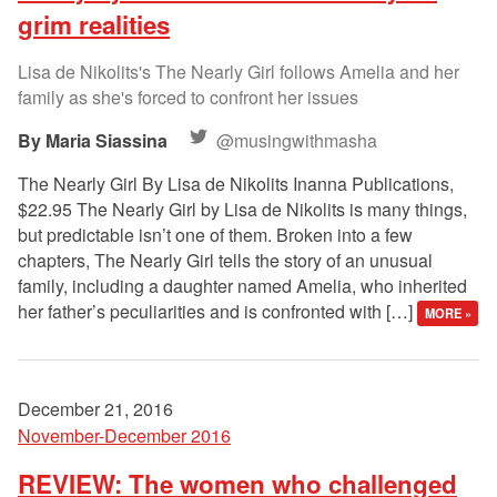
grim realities
Lisa de Nikolits's The Nearly Girl follows Amelia and her
family as she's forced to confront her issues
Maria Siassina
@musingwithmasha
The Nearly Girl By Lisa de Nikolits Inanna Publications,
$22.95 The Nearly Girl by Lisa de Nikolits is many things,
but predictable isn’t one of them. Broken into a few
chapters, The Nearly Girl tells the story of an unusual
family, including a daughter named Amelia, who inherited
her father’s peculiarities and is confronted with […]
MORE »
December 21, 2016
November-December 2016
REVIEW: The women who challenged