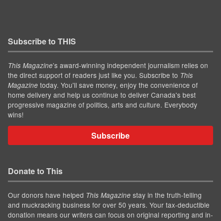
Subscribe to THIS
’s award-winning independent journalism relies on
This Magazine
the direct support of readers just like you. Subscribe to
This
today. You'll save money, enjoy the convenience of
Magazine
home delivery and help us continue to deliver Canada's best
progressive magazine of politics, arts and culture. Everybody
wins!
Subscribe
Donate to This
Our donors have helped
stay in the truth-telling
This Magazine
and muckracking business for over 50 years. Your tax-deductible
donation means our writers can focus on original reporting and in-