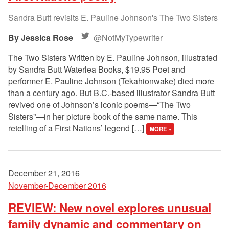
Sandra Butt revisits E. Pauline Johnson's The Two Sisters
Jessica Rose
@NotMyTypewriter
The Two Sisters Written by E. Pauline Johnson, illustrated
by Sandra Butt Waterlea Books, $19.95 Poet and
performer E. Pauline Johnson (Tekahionwake) died more
than a century ago. But B.C.-based illustrator Sandra Butt
revived one of Johnson’s iconic poems—“The Two
Sisters”—in her picture book of the same name. This
retelling of a First Nations’ legend […]
MORE »
December 21, 2016
November-December 2016
REVIEW: New novel explores unusual
family dynamic and commentary on