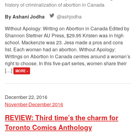
history of criminalization of abortion in Canada
Ashani Jodha
@ashjodha
Without Apology: Writing on Abortion in Canada Edited by
Shannon Stettner AU Press, $29.95 Kristen was in high
school. Mackenzie was 23. Jess made a pros and cons
list. Each woman had an abortion. Without Apology:
Writings on Abortion in Canada centres around a woman’s
right to choose. In this five-part series, women share their
[…]
MORE »
December 22, 2016
November-December 2016
REVIEW: Third time’s the charm for
Toronto Comics Anthology