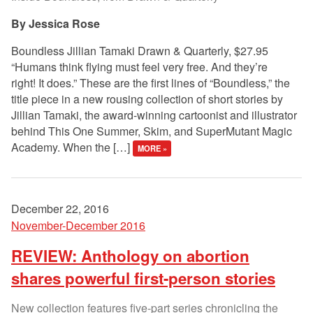
Jessica Rose
Boundless Jillian Tamaki Drawn & Quarterly, $27.95
“Humans think flying must feel very free. And they’re
right! It does.” These are the first lines of “Boundless,” the
title piece in a new rousing collection of short stories by
Jillian Tamaki, the award-winning cartoonist and illustrator
behind This One Summer, Skim, and SuperMutant Magic
Academy. When the […]
MORE »
December 22, 2016
November-December 2016
REVIEW: Anthology on abortion
shares powerful first-person stories
New collection features five-part series chronicling the