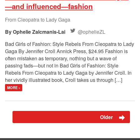
—and influenced—fashion
From Cleopatra to Lady Gaga
Ophelie Zalcmanis-Lai
@ophelieZL
Bad Girls of Fashion: Style Rebels From Cleopatra to Lady
Gaga By Jennifer Croll Annick Press, $24.95 Fashion is
often mistaken as temporary, nothing but a wave of
passing fads—but not in Bad Girls of Fashion: Style
Rebels From Cleopatra to Lady Gaga by Jennifer Croll. In
her vividly illustrated book, Croll takes us through […]
MORE »
Older