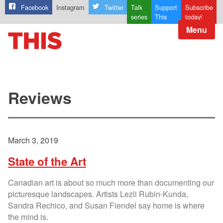
Facebook
Instagram
Twitter
Talk
Support
Subscribe
series
This
today!
Menu
Reviews
March 3, 2019
State of the Art
Canadian art is about so much more than documenting our
picturesque landscapes. Artists Lezli Rubin-Kunda,
Sandra Rechico, and Susan Fiendel say home is where
the mind is.