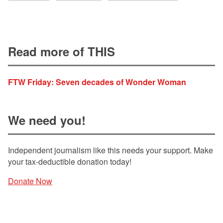
Read more of THIS
FTW Friday: Seven decades of Wonder Woman
We need you!
Independent journalism like this needs your support. Make
your tax-deductible donation today!
Donate Now