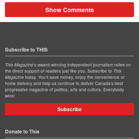
Show Comments
Subscribe to THIS
’s award-winning independent journalism relies on
This Magazine
the direct support of readers just like you. Subscribe to
This
today. You'll save money, enjoy the convenience of
Magazine
home delivery and help us continue to deliver Canada's best
progressive magazine of politics, arts and culture. Everybody
wins!
Subscribe
Donate to This