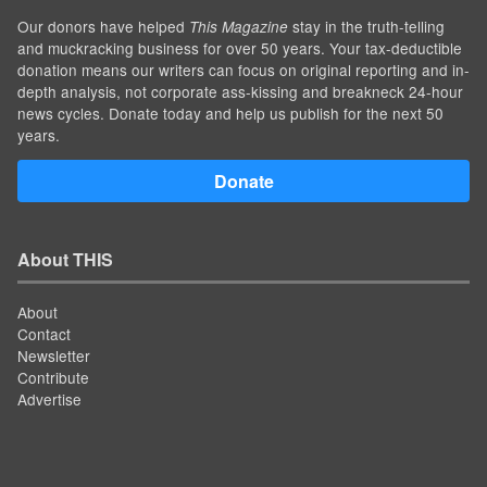
Our donors have helped
stay in the truth-telling
This Magazine
and muckracking business for over 50 years. Your tax-deductible
donation means our writers can focus on original reporting and in-
depth analysis, not corporate ass-kissing and breakneck 24-hour
news cycles. Donate today and help us publish for the next 50
years.
Donate
About THIS
About
Contact
Newsletter
Contribute
Advertise