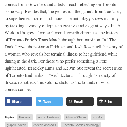
comics from 46 writers and artists—each reflecting on Toronto in
some way. Besides that, the genres run the gamut, from true tales,
to superheroes, horror, and more. The anthology shows maturity
by tackling a variety of topics in creative and elegant ways. In “A
Work in Progress,” writer Gwen Howarth chronicles the history
of Toronto Pride’s Trans March through her transition. In “The
Dark,” co-authors Aaron Feldman and Josh Rosen tell the story of
a woman who reveals her terminal illness to her girlfriend while
dining in the dark. For those who prefer something a little
lighthearted, let Ricky Lima and Kelvin Sue reveal the secret lives
of Toronto landmarks in “Architecture.” Through its variety of
diverse narratives, this volume stretches the bounds of what
comics can be.
Share
Tweet
Email
Print
Topics:
Reviews
Aaron Feldman
Allison O'Toole
comics
graphic novels
Steven Andrews
Toronto Comics Anthology