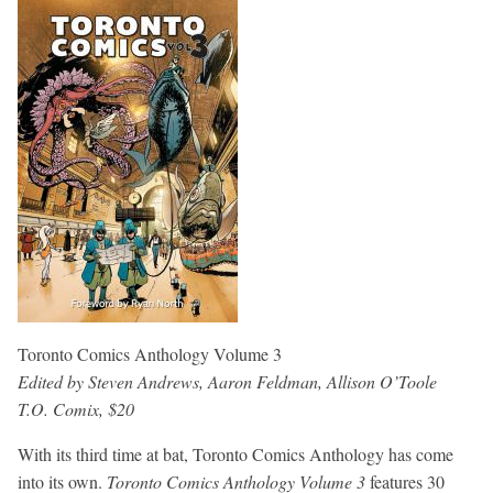
Toronto Comics Anthology Volume 3
Edited by Steven Andrews, Aaron Feldman, Allison O’Toole
T.O. Comix, $20
With its third time at bat, Toronto Comics Anthology has come
into its own.
Toronto Comics Anthology Volume 3
features 30