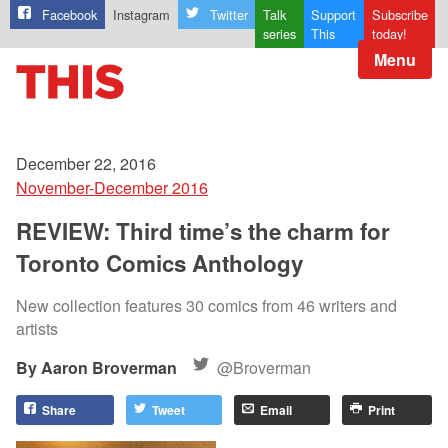
Facebook
Instagram
Twitter
Talk
Support
Subscribe
series
This
today!
Menu
December 22, 2016
November-December 2016
REVIEW: Third time’s the charm for
Toronto Comics Anthology
New collection features 30 comics from 46 writers and
artists
Aaron Broverman
@Broverman
Share
Tweet
Email
Print