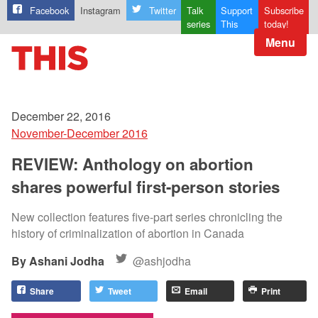
Facebook
Instagram
Twitter
Talk
Support
Subscribe
series
This
today!
Menu
December 22, 2016
November-December 2016
REVIEW: Anthology on abortion
shares powerful first-person stories
New collection features five-part series chronicling the
history of criminalization of abortion in Canada
Ashani Jodha
@ashjodha
Share
Tweet
Email
Print