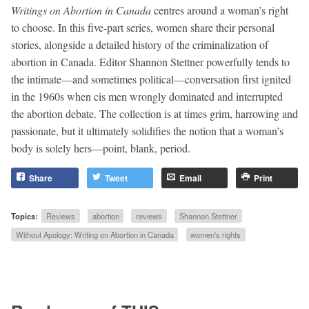
Writings on Abortion in Canada
centres around a woman’s right
to choose. In this five-part series, women share their personal
stories, alongside a detailed history of the criminalization of
abortion in Canada. Editor Shannon Stettner powerfully tends to
the intimate—and sometimes political—conversation first ignited
in the 1960s when cis men wrongly dominated and interrupted
the abortion debate. The collection is at times grim, harrowing and
passionate, but it ultimately solidifies the notion that a woman’s
body is solely hers—point, blank, period.
Share
Tweet
Email
Print
Topics:
Reviews
abortion
reviews
Shannon Stettner
Without Apology: Writing on Abortion in Canada
women's rights