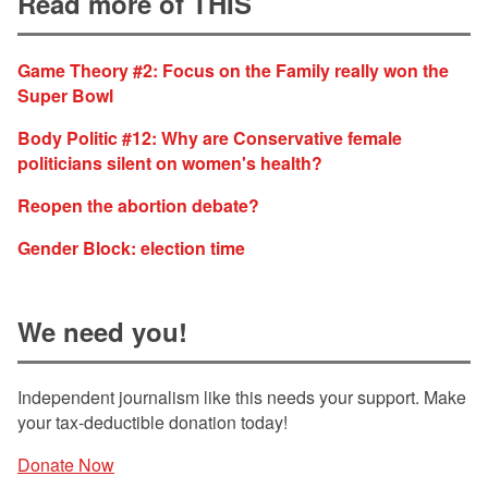
Read more of THIS
Game Theory #2: Focus on the Family really won the
Super Bowl
Body Politic #12: Why are Conservative female
politicians silent on women's health?
Reopen the abortion debate?
Gender Block: election time
We need you!
Independent journalism like this needs your support. Make
your tax-deductible donation today!
Donate Now