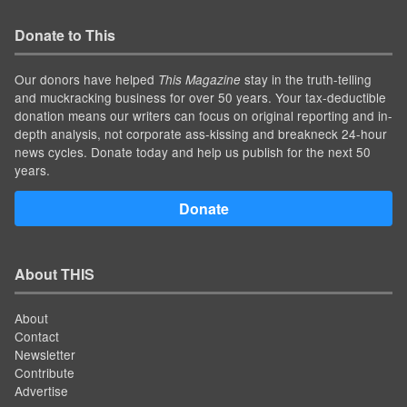
Donate to This
Our donors have helped
stay in the truth-telling
This Magazine
and muckracking business for over 50 years. Your tax-deductible
donation means our writers can focus on original reporting and in-
depth analysis, not corporate ass-kissing and breakneck 24-hour
news cycles. Donate today and help us publish for the next 50
years.
Donate
About THIS
About
Contact
Newsletter
Contribute
Advertise