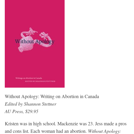
Without Apology: Writing on Abortion in Canada
Edited by Shannon Stettner
AU Press, $29.95
Kristen was in high school. Mackenzie was 23. Jess made a pros
and cons list. Each woman had an abortion.
Without Apology: