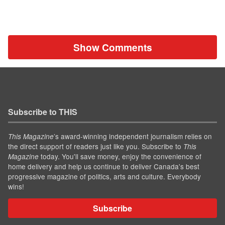
Show Comments
Subscribe to THIS
’s award-winning independent journalism relies on
This Magazine
the direct support of readers just like you. Subscribe to
This
today. You'll save money, enjoy the convenience of
Magazine
home delivery and help us continue to deliver Canada's best
progressive magazine of politics, arts and culture. Everybody
wins!
Subscribe