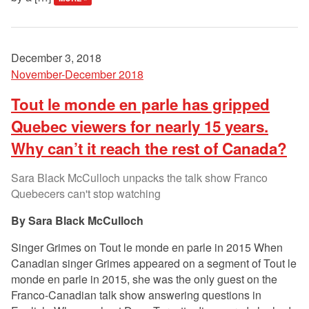
December 3, 2018
November-December 2018
Tout le monde en parle has gripped
Quebec viewers for nearly 15 years.
Why can’t it reach the rest of Canada?
Sara Black McCulloch unpacks the talk show Franco
Quebecers can't stop watching
Sara Black McCulloch
Singer Grimes on Tout le monde en parle in 2015 When
Canadian singer Grimes appeared on a segment of Tout le
monde en parle in 2015, she was the only guest on the
Franco-Canadian talk show answering questions in