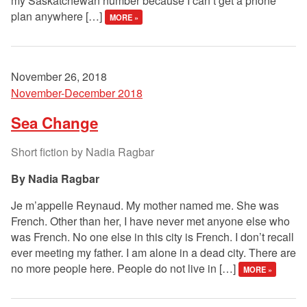
my Saskatchewan number because I can’t get a phone
plan anywhere […]
MORE »
November 26, 2018
November-December 2018
Sea Change
Short fiction by Nadia Ragbar
Nadia Ragbar
Je m’appelle Reynaud. My mother named me. She was
French. Other than her, I have never met anyone else who
was French. No one else in this city is French. I don’t recall
ever meeting my father. I am alone in a dead city. There are
no more people here. People do not live in […]
MORE »