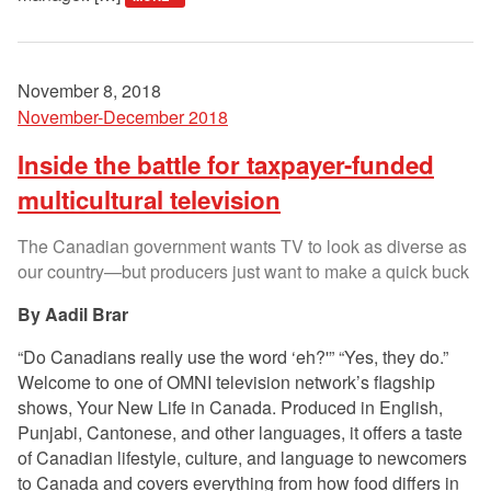
November 8, 2018
November-December 2018
Inside the battle for taxpayer-funded
multicultural television
The Canadian government wants TV to look as diverse as
our country—but producers just want to make a quick buck
Aadil Brar
“Do Canadians really use the word ‘eh?'” “Yes, they do.”
Welcome to one of OMNI television network’s flagship
shows, Your New Life in Canada. Produced in English,
Punjabi, Cantonese, and other languages, it offers a taste
of Canadian lifestyle, culture, and language to newcomers
to Canada and covers everything from how food differs in