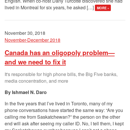
English. When co-host Dany Turcotte discovered she had
lived in Montreal for six years, he asked […]
MORE »
November 30, 2018
November-December 2018
Canada has an oligopoly problem—
and we need to fix it
It's responsible for high phone bills, the Big Five banks,
media concentration, and more
Ishmael N. Daro
In the five years that I’ve lived in Toronto, many of my
phone conversations have started the same way: “Are you
calling me from Saskatchewan?” the person on the other
end will ask after seeing my caller ID. No, I tell them, I kept