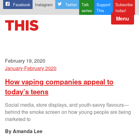
Facebook
Instagram
Twitter
Talk
Support
Subscribe
series
This
today!
Menu
February 19, 2020
January-February 2020
How vaping companies appeal to
today’s teens
Social media, store displays, and youth-savvy flavours—
behind the smoke screen on how young people are being
marketed to
Amanda Lee