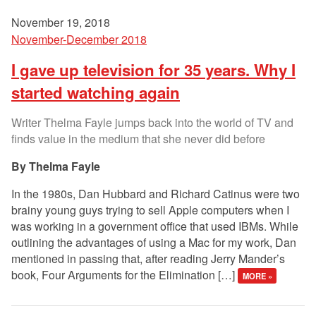
November 19, 2018
November-December 2018
I gave up television for 35 years. Why I
started watching again
Writer Thelma Fayle jumps back into the world of TV and
finds value in the medium that she never did before
Thelma Fayle
In the 1980s, Dan Hubbard and Richard Catinus were two
brainy young guys trying to sell Apple computers when I
was working in a government office that used IBMs. While
outlining the advantages of using a Mac for my work, Dan
mentioned in passing that, after reading Jerry Mander’s
book, Four Arguments for the Elimination […]
MORE »