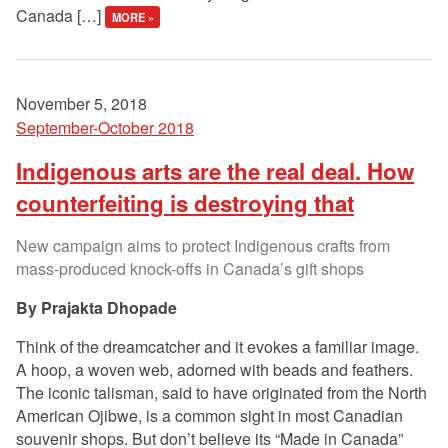
Canada […]
MORE »
November 5, 2018
September-October 2018
Indigenous arts are the real deal. How
counterfeiting is destroying that
New campaign aims to protect Indigenous crafts from
mass-produced knock-offs in Canada’s gift shops
Prajakta Dhopade
Think of the dreamcatcher and it evokes a familiar image.
A hoop, a woven web, adorned with beads and feathers.
The iconic talisman, said to have originated from the North
American Ojibwe, is a common sight in most Canadian
souvenir shops. But don’t believe its “Made in Canada”