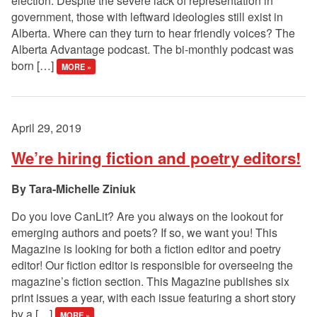
election. Despite the severe lack of representation in
government, those with leftward ideologies still exist in
Alberta. Where can they turn to hear friendly voices? The
Alberta Advantage podcast. The bi-monthly podcast was
born […]
MORE »
April 29, 2019
We’re hiring fiction and poetry editors!
Tara-Michelle Ziniuk
Do you love CanLit? Are you always on the lookout for
emerging authors and poets? If so, we want you! This
Magazine is looking for both a fiction editor and poetry
editor! Our fiction editor is responsible for overseeing the
magazine’s fiction section. This Magazine publishes six
print issues a year, with each issue featuring a short story
by a […]
MORE »