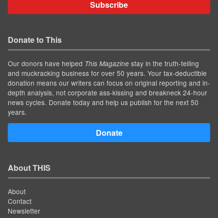
Subscribe
Donate to This
Our donors have helped
stay in the truth-telling
This Magazine
and muckracking business for over 50 years. Your tax-deductible
donation means our writers can focus on original reporting and in-
depth analysis, not corporate ass-kissing and breakneck 24-hour
news cycles. Donate today and help us publish for the next 50
years.
Donate
About THIS
About
Contact
Newsletter