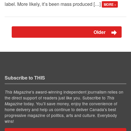
label. More likely, it’s been mass produced […]
MORE »
Older
Subscribe to THIS
’s award-winning independent journalism relies on
This Magazine
the direct support of readers just like you. Subscribe to
This
today. You'll save money, enjoy the convenience of
Magazine
home delivery and help us continue to deliver Canada's best
progressive magazine of politics, arts and culture. Everybody
wins!