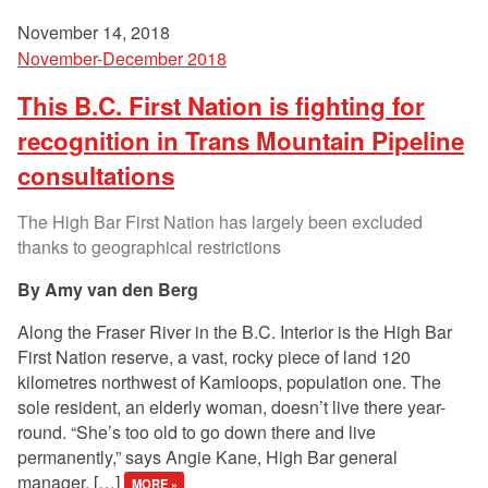
November 14, 2018
November-December 2018
This B.C. First Nation is fighting for
recognition in Trans Mountain Pipeline
consultations
The High Bar First Nation has largely been excluded
thanks to geographical restrictions
Amy van den Berg
Along the Fraser River in the B.C. Interior is the High Bar
First Nation reserve, a vast, rocky piece of land 120
kilometres northwest of Kamloops, population one. The
sole resident, an elderly woman, doesn’t live there year-
round. “She’s too old to go down there and live
permanently,” says Angie Kane, High Bar general
manager. […]
MORE »