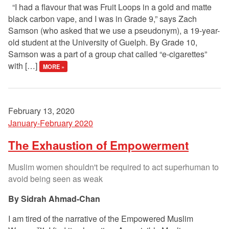
“I had a flavour that was Fruit Loops in a gold and matte
black carbon vape, and I was in Grade 9,” says Zach
Samson (who asked that we use a pseudonym), a 19-year-
old student at the University of Guelph. By Grade 10,
Samson was a part of a group chat called “e-cigarettes”
with […]
MORE »
February 13, 2020
January-February 2020
The Exhaustion of Empowerment
Muslim women shouldn't be required to act superhuman to
avoid being seen as weak
Sidrah Ahmad-Chan
I am tired of the narrative of the Empowered Muslim