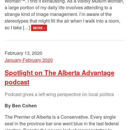
Woman™. I find it exhausting. As a visibly Muslim woman,
a large portion of my daily life involves attending to a
strange kind of image management. I’m aware of the
stereotypes that might fill the air when I walk into a room,
so I take […]
MORE »
February 13, 2020
January-February 2020
Spotlight on The Alberta Advantage
podcast
Podcast gives a left-wing perspective on local politics
Ben Cohen
The Premier of Alberta is a Conservative. Every single
seat in the province bar one went blue in the last federal