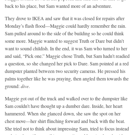
back to his place, but Sam wanted more of an adventure.
They drove to IKEA and saw that it was closed for repairs after
Monday’s flash flood—Maggie could hardly remember the rain.
Sam pulled around to the side of the building so he could think
some more. Maggie wanted to suggest Truth or Dare but didn’t
want to sound childish. In the end, it was Sam who turned to her
and said, “Pick one.” Maggie chose Truth, but Sam hadn’t readied
a question, so she changed her pick to Dare. Sam pointed at a red
dumpster planted between two security cameras. He pressed his
palms together like he was praying, then angled them towards the
ground:
dive
.
Maggie got out of the truck and walked over to the dumpster like
Sam couldn’t have thought up a dumber dare. Inside, her heart
hammered. When she glanced down, she saw the spot on her
chest move—her shirt flinching forward and back with the beat.
She tried not to think about impressing Sam, tried to focus instead