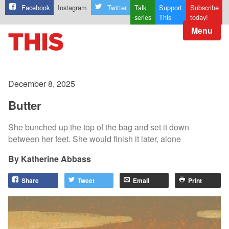
Facebook
Instagram
Twitter
Talk
Support
Subscribe
series
This
today!
Menu
December 8, 2025
Butter
She bunched up the top of the bag and set it down
between her feet. She would finish it later, alone
Katherine Abbass
Share
Tweet
Email
Print