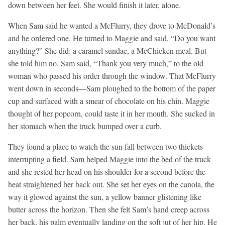
down between her feet. She would finish it later, alone.
When Sam said he wanted a McFlurry, they drove to McDonald’s
and he ordered one. He turned to Maggie and said, “Do you want
anything?” She did: a caramel sundae, a McChicken meal. But
she told him no. Sam said, “Thank you very much,” to the old
woman who passed his order through the window. That McFlurry
went down in seconds—Sam ploughed to the bottom of the paper
cup and surfaced with a smear of chocolate on his chin. Maggie
thought of her popcorn, could taste it in her mouth. She sucked in
her stomach when the truck bumped over a curb.
They found a place to watch the sun fall between two thickets
interrupting a field. Sam helped Maggie into the bed of the truck
and she rested her head on his shoulder for a second before the
heat straightened her back out. She set her eyes on the canola, the
way it glowed against the sun, a yellow banner glistening like
butter across the horizon. Then she felt Sam’s hand creep across
her back, his palm eventually landing on the soft jut of her hip. He