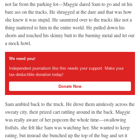
not far from the parking lot—Maggie dared Sam to go and sit his
bare ass on the tracks. He shrugged at the dare and that was how
she knew it was stupid. He sauntered over to the tracks like not a
thing mattered to him in the entire world. He pulled down his
shorts and touched his skinny butt to the burning metal and let out
a mock howl.
We need you!
Independent journalism like this needs your support. Make your
tax-deductible donation today!
Donate Now
Sam ambled back to the truck. He drove them aimlessly across the
sweaty city, their prized cart rattling around in the back. Maggie
was really aware of her popcorn the whole time—swallowing
fistfuls, she felt like Sam was watching her. She wanted to keep
eating, but instead she bunched up the top of the bag and set it