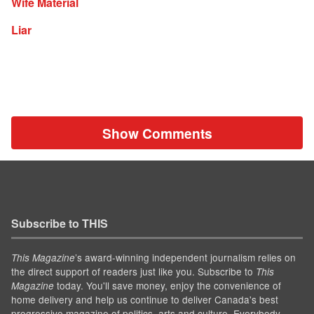
Wife Material
Liar
Show Comments
Subscribe to THIS
’s award-winning independent journalism relies on
This Magazine
the direct support of readers just like you. Subscribe to
This
today. You'll save money, enjoy the convenience of
Magazine
home delivery and help us continue to deliver Canada's best
progressive magazine of politics, arts and culture. Everybody