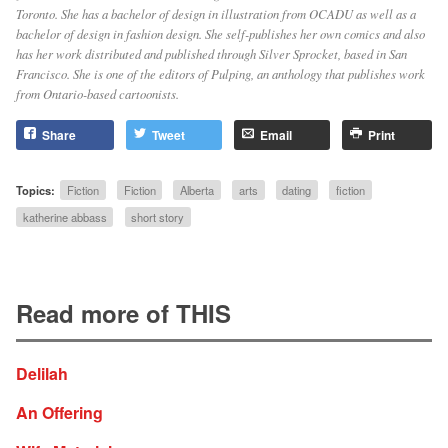
Toronto. She has a bachelor of design in illustration from OCADU as well as a
bachelor of design in fashion design. She self-publishes her own comics and also
has her work distributed and published through Silver Sprocket, based in San
Francisco. She is one of the editors of Pulping, an anthology that publishes work
from Ontario-based cartoonists.
Share
Tweet
Email
Print
Topics:
Fiction
Fiction
Alberta
arts
dating
fiction
katherine abbass
short story
Read more of THIS
Delilah
An Offering