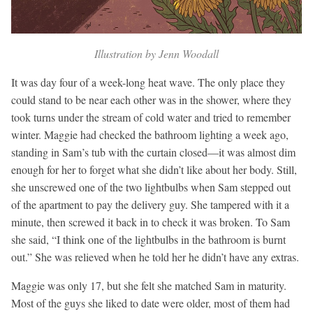
Illustration by Jenn Woodall
It was day four of a week-long heat wave. The only place they
could stand to be near each other was in the shower, where they
took turns under the stream of cold water and tried to remember
winter. Maggie had checked the bathroom lighting a week ago,
standing in Sam’s tub with the curtain closed—it was almost dim
enough for her to forget what she didn’t like about her body. Still,
she unscrewed one of the two lightbulbs when Sam stepped out
of the apartment to pay the delivery guy. She tampered with it a
minute, then screwed it back in to check it was broken. To Sam
she said, “I think one of the lightbulbs in the bathroom is burnt
out.” She was relieved when he told her he didn’t have any extras.
Maggie was only 17, but she felt she matched Sam in maturity.
Most of the guys she liked to date were older, most of them had