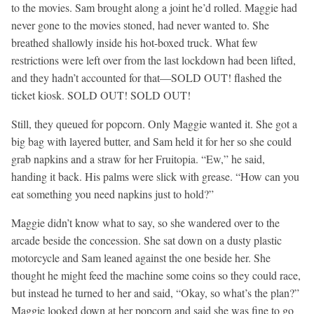
to the movies. Sam brought along a joint he’d rolled. Maggie had
never gone to the movies stoned, had never wanted to. She
breathed shallowly inside his hot-boxed truck. What few
restrictions were left over from the last lockdown had been lifted,
and they hadn’t accounted for that—SOLD OUT! flashed the
ticket kiosk. SOLD OUT! SOLD OUT!
Still, they queued for popcorn. Only Maggie wanted it. She got a
big bag with layered butter, and Sam held it for her so she could
grab napkins and a straw for her Fruitopia. “Ew,” he said,
handing it back. His palms were slick with grease. “How can you
eat something you need napkins just to hold?”
Maggie didn’t know what to say, so she wandered over to the
arcade beside the concession. She sat down on a dusty plastic
motorcycle and Sam leaned against the one beside her. She
thought he might feed the machine some coins so they could race,
but instead he turned to her and said, “Okay, so what’s the plan?”
Maggie looked down at her popcorn and said she was fine to go