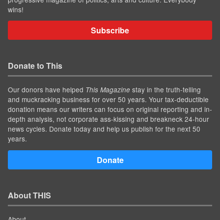
wins!
Subscribe
Donate to This
Our donors have helped
stay in the truth-telling
This Magazine
and muckracking business for over 50 years. Your tax-deductible
donation means our writers can focus on original reporting and in-
depth analysis, not corporate ass-kissing and breakneck 24-hour
news cycles. Donate today and help us publish for the next 50
years.
Donate
About THIS
About