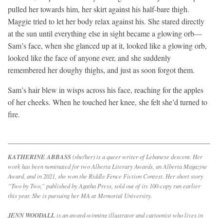
pulled her towards him, her skirt against his half-bare thigh.
Maggie tried to let her body relax against his. She stared directly
at the sun until everything else in sight became a glowing orb—
Sam’s face, when she glanced up at it, looked like a glowing orb,
looked like the face of anyone ever, and she suddenly
remembered her doughy thighs, and just as soon forgot them.
Sam’s hair blew in wisps across his face, reaching for the apples
of her cheeks. When he touched her knee, she felt she’d turned to
fire.
KATHERINE ABBASS
(she/her) is a queer writer of Lebanese descent. Her
work has been nominated for two Alberta Literary Awards, an Alberta Magazine
Award, and in 2021, she won the Riddle Fence Fiction Contest. Her short story
“Two by Two,” published by Agatha Press, sold out of its 100-copy run earlier
this year. She is pursuing her MA at Memorial University.
JENN WOODALL
is an award-winning illustrator and cartoonist who lives in