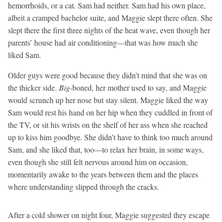
hemorrhoids, or a cat. Sam had neither. Sam had his own place,
albeit a cramped bachelor suite, and Maggie slept there often. She
slept there the first three nights of the heat wave, even though her
parents’ house had air conditioning—that was how much she
liked Sam.
Older guys were good because they didn’t mind that she was on
the thicker side.
Big
-boned, her mother used to say, and Maggie
would scrunch up her nose but stay silent. Maggie liked the way
Sam would rest his hand on her hip when they cuddled in front of
the TV, or sit his wrists on the shelf of her ass when she reached
up to kiss him goodbye. She didn’t have to think too much around
Sam, and she liked that, too—to relax her brain, in some ways,
even though she still felt nervous around him on occasion,
momentarily awake to the years between them and the places
where understanding slipped through the cracks.
After a cold shower on night four, Maggie suggested they escape