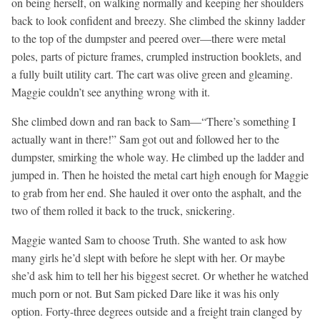
on being herself, on walking normally and keeping her shoulders
back to look confident and breezy. She climbed the skinny ladder
to the top of the dumpster and peered over—there were metal
poles, parts of picture frames, crumpled instruction booklets, and
a fully built utility cart. The cart was olive green and gleaming.
Maggie couldn’t see anything wrong with it.
She climbed down and ran back to Sam—“There’s something I
actually want in there!” Sam got out and followed her to the
dumpster, smirking the whole way. He climbed up the ladder and
jumped in. Then he hoisted the metal cart high enough for Maggie
to grab from her end. She hauled it over onto the asphalt, and the
two of them rolled it back to the truck, snickering.
Maggie wanted Sam to choose Truth. She wanted to ask how
many girls he’d slept with before he slept with her. Or maybe
she’d ask him to tell her his biggest secret. Or whether he watched
much porn or not. But Sam picked Dare like it was his only
option. Forty-three degrees outside and a freight train clanged by