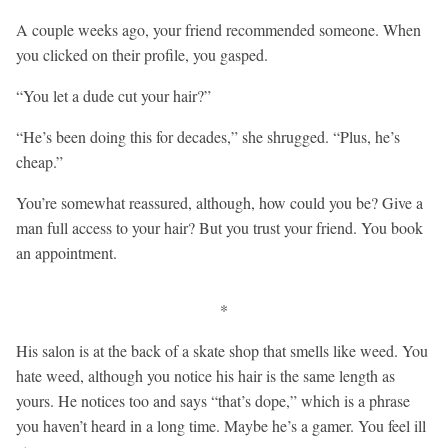
A couple weeks ago, your friend recommended someone. When
you clicked on their profile, you gasped.
“You let a dude cut your hair?”
“He’s been doing this for decades,” she shrugged. “Plus, he’s
cheap.”
You’re somewhat reassured, although, how could you be? Give a
man full access to your hair? But you trust your friend. You book
an appointment.
*
His salon is at the back of a skate shop that smells like weed. You
hate weed, although you notice his hair is the same length as
yours. He notices too and says “that’s dope,” which is a phrase
you haven’t heard in a long time. Maybe he’s a gamer. You feel ill