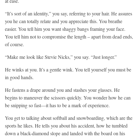
at ease.
“It’s sort of an identity,” you say, referring to your hair. He assures
you he can totally relate and you appreciate this. You breathe
easier. You tell him you want shaggy bangs framing your face.
You tell him not to compromise the length – apart from dead ends,
of course.
“Make me look like Stevie Nicks,” you say. “Just longer.”
He winks at you. It’s a gentle wink. You tell yourself you must be
in good hands.
He fastens a drape around you and stashes your glasses. He
begins to maneuver the scissors quickly. You wonder how he can
be snipping so fast—it has to be a mark of experience.
You get to talking about softball and snowboarding, which are the
sports he likes. He tells you about his accident, how he tumbled
down a black-diamond slope and landed with the board on his