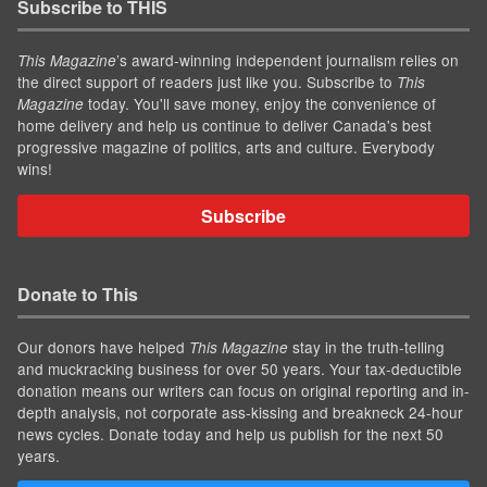
Subscribe to THIS
’s award-winning independent journalism relies on
This Magazine
the direct support of readers just like you. Subscribe to
This
today. You'll save money, enjoy the convenience of
Magazine
home delivery and help us continue to deliver Canada's best
progressive magazine of politics, arts and culture. Everybody
wins!
Subscribe
Donate to This
Our donors have helped
stay in the truth-telling
This Magazine
and muckracking business for over 50 years. Your tax-deductible
donation means our writers can focus on original reporting and in-
depth analysis, not corporate ass-kissing and breakneck 24-hour
news cycles. Donate today and help us publish for the next 50
years.