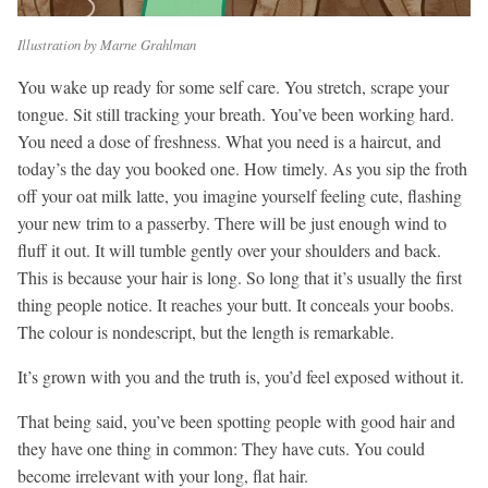
Illustration by Marne Grahlman
You wake up ready for some self care. You stretch, scrape your
tongue. Sit still tracking your breath. You’ve been working hard.
You need a dose of freshness. What you need is a haircut, and
today’s the day you booked one. How timely. As you sip the froth
off your oat milk latte, you imagine yourself feeling cute, flashing
your new trim to a passerby. There will be just enough wind to
fluff it out. It will tumble gently over your shoulders and back.
This is because your hair is long. So long that it’s usually the first
thing people notice. It reaches your butt. It conceals your boobs.
The colour is nondescript, but the length is remarkable.
It’s grown with you and the truth is, you’d feel exposed without it.
That being said, you’ve been spotting people with good hair and
they have one thing in common: They have cuts. You could
become irrelevant with your long, flat hair.