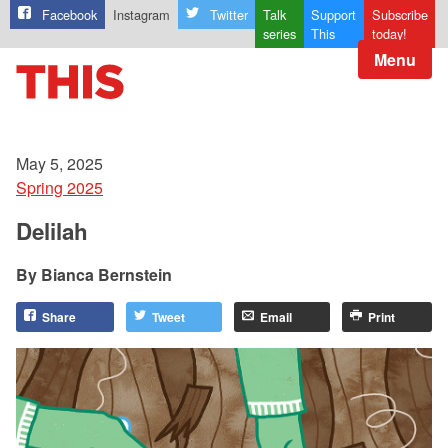
Facebook
Instagram
Twitter
Talk
Support
Subscribe
series
This
today!
Menu
May 5, 2025
Spring 2025
Delilah
Bianca Bernstein
Share
Tweet
Email
Print