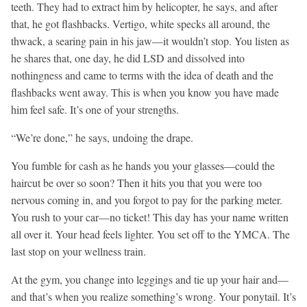
teeth. They had to extract him by helicopter, he says, and after
that, he got flashbacks. Vertigo, white specks all around, the
thwack, a searing pain in his jaw—it wouldn’t stop. You listen as
he shares that, one day, he did LSD and dissolved into
nothingness and came to terms with the idea of death and the
flashbacks went away. This is when you know you have made
him feel safe. It’s one of your strengths.
“We’re done,” he says, undoing the drape.
You fumble for cash as he hands you your glasses—could the
haircut be over so soon? Then it hits you that you were too
nervous coming in, and you forgot to pay for the parking meter.
You rush to your car—no ticket! This day has your name written
all over it. Your head feels lighter. You set off to the YMCA. The
last stop on your wellness train.
At the gym, you change into leggings and tie up your hair and—
and that’s when you realize something’s wrong. Your ponytail. It’s