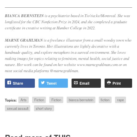
BIANCA BERNSTEIN
is a psychiatrist based in Tio’tia:ke/Montreal. She was
longlisted for the CBC Nonfiction Prize in 2024, and she completed a graduate
certificate in creative writing at Humber College in 2022.
MARNE GRAHLMAN
is a freelance illustrator from a small woodsy town who
currently lives in Toronto. Her illustrations are lightly decorative with a
handmade quality, and explore metaphors in a surreal environment. She loves
making images for topics relating to feminism, mental health, social justice and
nature. Her work can be found on her website www.marnegrahlman.com or on
most social media platforms @marnegrahlman.
Share
Tweet
Email
Print
Topics:
Arts
Fiction
Fiction
bianca bernstein
fiction
rape
sexual assault
short story