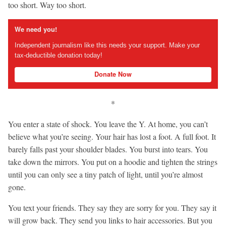
too short. Way too short.
We need you!
Independent journalism like this needs your support. Make your
tax-deductible donation today!
Donate Now
*
You enter a state of shock. You leave the Y. At home, you can’t
believe what you’re seeing. Your hair has lost a foot. A full foot. It
barely falls past your shoulder blades. You burst into tears. You
take down the mirrors. You put on a hoodie and tighten the strings
until you can only see a tiny patch of light, until you’re almost
gone.
You text your friends. They say they are sorry for you. They say it
will grow back. They send you links to hair accessories. But you