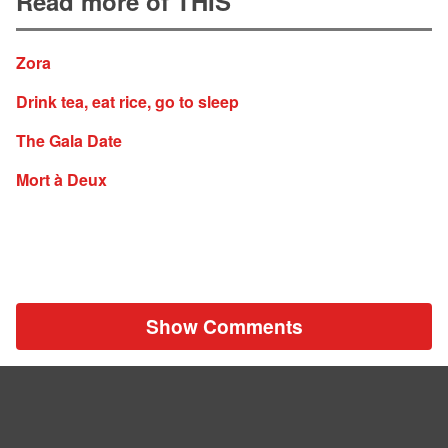
Read more of THIS
Zora
Drink tea, eat rice, go to sleep
The Gala Date
Mort à Deux
Show Comments