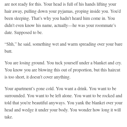
are not ready for this. Your head is full of his hands lifting your
hair away, pulling down your pyjamas, groping inside you. You’d
been sleeping. That’s why you hadn’t heard him come in. You
didn’t even know his name, actually—he was your roommate’s
date. Supposed to be.
“Shh,” he said, something wet and warm spreading over your bare
butt.
You are losing ground. You tuck yourself under a blanket and cry.
You know you are blowing this out of proportion, but this haircut
is too short, it doesn’t cover anything.
Your apartment’s gone cold. You want a drink. You want to be
surrounded. You want to be left alone. You want to be rocked and
told that you’re beautiful anyways. You yank the blanket over your
head and wedge it under your body. You wonder how long it will
take.