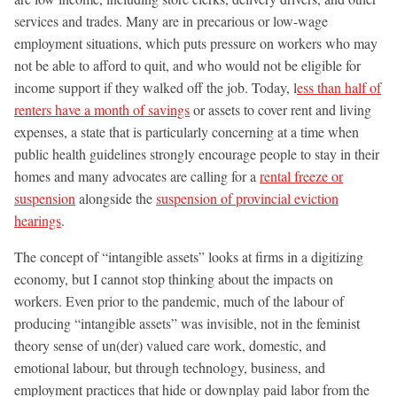
services and trades. Many are in precarious or low-wage
employment situations, which puts pressure on workers who may
not be able to afford to quit, and who would not be eligible for
income support if they walked off the job. Today, l
ess than half of
renters have a month of savings
or assets to cover rent and living
expenses, a state that is particularly concerning at a time when
public health guidelines strongly encourage people to stay in their
homes and many advocates are calling for a
rental freeze or
suspension
alongside the
suspension of provincial eviction
hearings
.
The concept of “intangible assets” looks at firms in a digitizing
economy, but I cannot stop thinking about the impacts on
workers. Even prior to the pandemic, much of the labour of
producing “intangible assets” was invisible, not in the feminist
theory sense of un(der) valued care work, domestic, and
emotional labour, but through technology, business, and
employment practices that hide or downplay paid labor from the