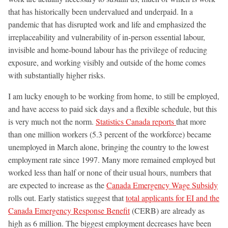
that has historically been undervalued and underpaid. In a
pandemic that has disrupted work and life and emphasized the
irreplaceability and vulnerability of in-person essential labour,
invisible and home-bound labour has the privilege of reducing
exposure, and working visibly and outside of the home comes
with substantially higher risks.
I am lucky enough to be working from home, to still be employed,
and have access to paid sick days and a flexible schedule, but this
is very much not the norm.
Statistics Canada reports
that more
than one million workers (5.3 percent of the workforce) became
unemployed in March alone, bringing the country to the lowest
employment rate since 1997. Many more remained employed but
worked less than half or none of their usual hours, numbers that
are expected to increase as the
Canada Emergency Wage Subsidy
rolls out. Early statistics suggest that
total applicants for EI and the
Canada Emergency Response Benefit
(CERB) are already as
high as 6 million. The biggest employment decreases have been