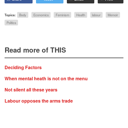
Topics:
Body
Economics
Feminism
Health
labour
Memoir
Politics
Read more of THIS
Deciding Factors
When mental heath is not on the menu
Not silent all these years
Labour opposes the arms trade