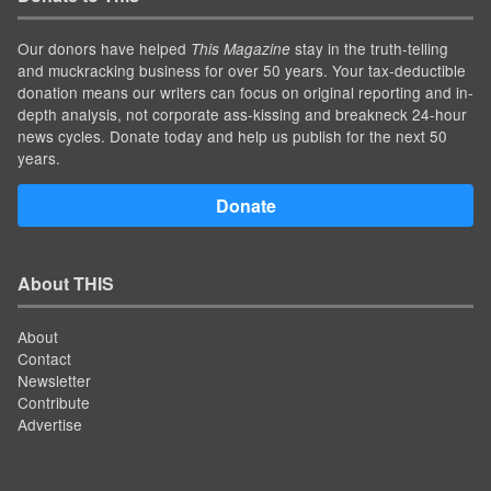
Our donors have helped
stay in the truth-telling
This Magazine
and muckracking business for over 50 years. Your tax-deductible
donation means our writers can focus on original reporting and in-
depth analysis, not corporate ass-kissing and breakneck 24-hour
news cycles. Donate today and help us publish for the next 50
years.
Donate
About THIS
About
Contact
Newsletter
Contribute
Advertise