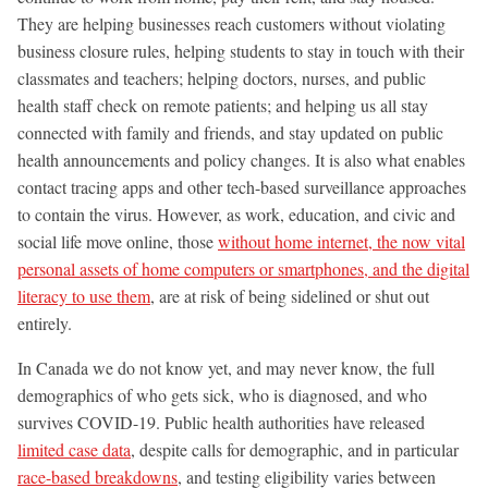
They are helping businesses reach customers without violating
business closure rules, helping students to stay in touch with their
classmates and teachers; helping doctors, nurses, and public
health staff check on remote patients; and helping us all stay
connected with family and friends, and stay updated on public
health announcements and policy changes. It is also what enables
contact tracing apps and other tech-based surveillance approaches
to contain the virus. However, as work, education, and civic and
social life move online, those
without home internet, the now vital
personal assets of home computers or smartphones, and the digital
literacy to use them
, are at risk of being sidelined or shut out
entirely.
In Canada we do not know yet, and may never know, the full
demographics of who gets sick, who is diagnosed, and who
survives COVID-19. Public health authorities have released
limited case data
, despite calls for demographic, and in particular
race-based breakdowns
, and testing eligibility varies between