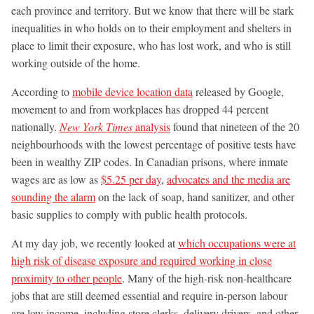
each province and territory. But we know that there will be stark
inequalities in who holds on to their employment and shelters in
place to limit their exposure, who has lost work, and who is still
working outside of the home.
According to
mobile device location data
released by Google,
movement to and from workplaces has dropped 44 percent
nationally.
New York Times
analysis
found that nineteen of the 20
neighbourhoods with the lowest percentage of positive tests have
been in wealthy ZIP codes. In Canadian prisons, where inmate
wages are as low as
$5.25 per day
,
advocates and the media are
sounding the alarm
on the lack of soap, hand sanitizer, and other
basic supplies to comply with public health protocols.
At my day job, we recently looked at
which occupations were at
high risk of disease exposure and required working in close
proximity to other people
. Many of the high-risk non-healthcare
jobs that are still deemed essential and require in-person labour
are low income, including store clerks, delivery drivers, and other