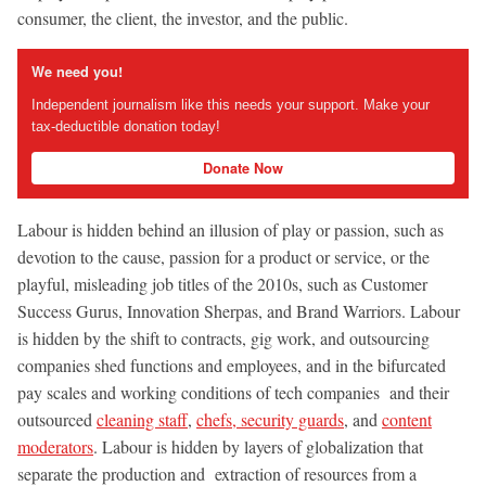
consumer, the client, the investor, and the public.
We need you!
Independent journalism like this needs your support. Make your
tax-deductible donation today!
Donate Now
Labour is hidden behind an illusion of play or passion, such as
devotion to the cause, passion for a product or service, or the
playful, misleading job titles of the 2010s, such as Customer
Success Gurus, Innovation Sherpas, and Brand Warriors. Labour
is hidden by the shift to contracts, gig work, and outsourcing
companies shed functions and employees, and in the bifurcated
pay scales and working conditions of tech companies and their
outsourced
cleaning staff
,
chefs, security guards
, and
content
moderators
. Labour is hidden by layers of globalization that
separate the production and extraction of resources from a