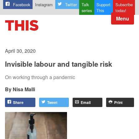
Facebook
Instagram
Twitter
Talk
Support
Subscribe
series
This
today!
Menu
April 30, 2020
Invisible labour and tangible risk
On working through a pandemic
Nisa Malli
Share
Tweet
Email
Print