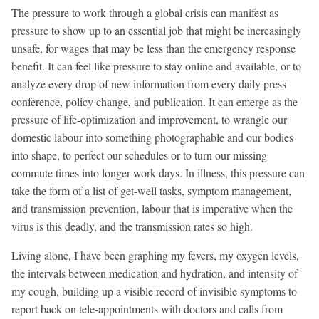
The pressure to work through a global crisis can manifest as
pressure to show up to an essential job that might be increasingly
unsafe, for wages that may be less than the emergency response
benefit. It can feel like pressure to stay online and available, or to
analyze every drop of new information from every daily press
conference, policy change, and publication. It can emerge as the
pressure of life-optimization and improvement, to wrangle our
domestic labour into something photographable and our bodies
into shape, to perfect our schedules or to turn our missing
commute times into longer work days. In illness, this pressure can
take the form of a list of get-well tasks, symptom management,
and transmission prevention, labour that is imperative when the
virus is this deadly, and the transmission rates so high.
Living alone, I have been graphing my fevers, my oxygen levels,
the intervals between medication and hydration, and intensity of
my cough, building up a visible record of invisible symptoms to
report back on tele-appointments with doctors and calls from