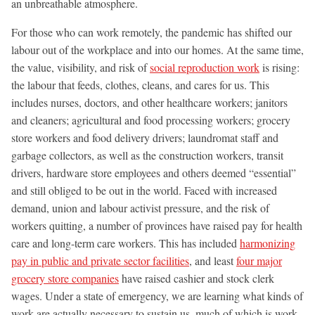
an unbreathable atmosphere.
For those who can work remotely, the pandemic has shifted our
labour out of the workplace and into our homes. At the same time,
the value, visibility, and risk of
social reproduction work
is rising:
the labour that feeds, clothes, cleans, and cares for us. This
includes nurses, doctors, and other healthcare workers; janitors
and cleaners; agricultural and food processing workers; grocery
store workers and food delivery drivers; laundromat staff and
garbage collectors, as well as the construction workers, transit
drivers, hardware store employees and others deemed “essential”
and still obliged to be out in the world. Faced with increased
demand, union and labour activist pressure, and the risk of
workers quitting, a number of provinces have raised pay for health
care and long-term care workers. This has included
harmonizing
pay in public and private sector facilities
, and least
four major
grocery store companies
have raised cashier and stock clerk
wages. Under a state of emergency, we are learning what kinds of
work are actually necessary to sustain us, much of which is work