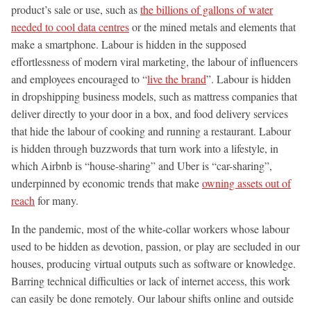
product’s sale or use, such as
the billions of gallons of water
needed to cool data centres
or the mined metals and elements that
make a smartphone. Labour is hidden in the supposed
effortlessness of modern viral marketing, the labour of influencers
and employees encouraged to “
live the brand
”. Labour is hidden
in dropshipping business models, such as mattress companies that
deliver directly to your door in a box, and food delivery services
that hide the labour of cooking and running a restaurant. Labour
is hidden through buzzwords that turn work into a lifestyle, in
which Airbnb is “house-sharing” and Uber is “car-sharing”,
underpinned by economic trends that make
owning assets out of
reach
for many.
In the pandemic, most of the white-collar workers whose labour
used to be hidden as devotion, passion, or play are secluded in our
houses, producing virtual outputs such as software or knowledge.
Barring technical difficulties or lack of internet access, this work
can easily be done remotely. Our labour shifts online and outside