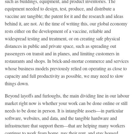
such as buildings, equipment, and product inventories. The
equipment needed to design, test, produce, and distribute a
vaccine are tangible; the patent for it and the research and ideas
behind it, are not. At the time of writing this, our global economy
rests either on the development of a vaccine, reliable and
widespread testing and treatment, or on creating safe physical
distances in public and private space, such as spreading out
passengers on transit and in planes, and limiting customers in
restaurants and shops. In brick-and-mortar commerce and services
whose business models previously relied on operating as close to
capacity and full productivity as possible, we may need to slow
things down.
Beyond layoffs and furloughs, the main dividing line in our labour
market right now is whether your work can be done online or still
needs to be done in person. It is intangible assets—in particular
software, websites, and data, and the tangible hardware and
infrastructure that support them—that are helping many workers
continue to work from home, pay their rent, and stay housed.