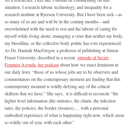
situation: I research labour, technology, and inequality for a
research institute at Ryerson University. But I have been sick—as
so many of us are and will be in the coming months—and
overwhelmed with the need to rest and the labour of caring for
myself while living alone; managing a virus that neither my body,
my bloodline, or the collective body politic has ever experienced.
As Dr. Hannah MacGregor, a professor of publishing at Simon
Fraser University, described in a recent
episode of Secret
Feminist Agenda, her podcast
about how we enact feminism in
our daily lives: “those of us whose jobs are to be observers and
commentators on the contemporary moment are finding that this
contemporary moment is wildly defying any of the critical
skillsets that we have.” She says, it is difficult to reconcile “the
higher level information (the statistics, the charts, the infection
rates, the policies, the border closures)…. with a personal
embodied experience of what is happening right now, which seem
so wildly out of sync with each other.”