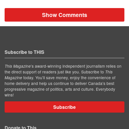
Show Comments
Subscribe to THIS
’s award-winning independent journalism relies on
This Magazine
the direct support of readers just like you. Subscribe to
This
today. You'll save money, enjoy the convenience of
Magazine
home delivery and help us continue to deliver Canada's best
progressive magazine of politics, arts and culture. Everybody
wins!
Subscribe
Donate to This