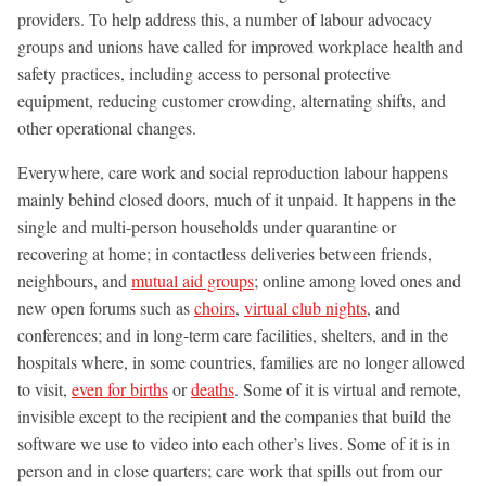
providers. To help address this, a number of labour advocacy
groups and unions have called for improved workplace health and
safety practices, including access to personal protective
equipment, reducing customer crowding, alternating shifts, and
other operational changes.
Everywhere, care work and social reproduction labour happens
mainly behind closed doors, much of it unpaid. It happens in the
single and multi-person households under quarantine or
recovering at home; in contactless deliveries between friends,
neighbours, and
mutual aid groups
; online among loved ones and
new open forums such as
choirs
,
virtual club nights
, and
conferences; and in long-term care facilities, shelters, and in the
hospitals where, in some countries, families are no longer allowed
to visit,
even for births
or
deaths
. Some of it is virtual and remote,
invisible except to the recipient and the companies that build the
software we use to video into each other’s lives. Some of it is in
person and in close quarters; care work that spills out from our