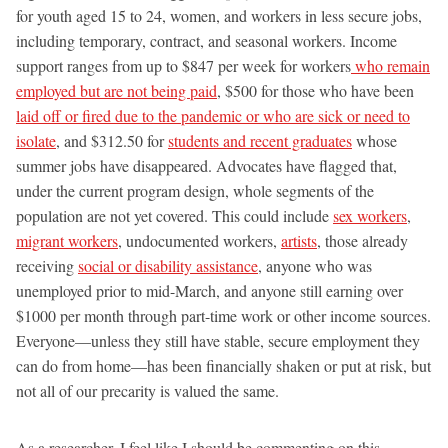
for youth aged 15 to 24, women, and workers in less secure jobs,
including temporary, contract, and seasonal workers. Income
support ranges from up to $847 per week for workers
who remain
employed but are not being paid
, $500 for those who have been
laid off or fired due to the pandemic or who are sick or need to
isolate
, and $312.50 for
students and recent graduates
whose
summer jobs have disappeared. Advocates have flagged that,
under the current program design, whole segments of the
population are not yet covered. This could include
sex workers
,
migrant workers
, undocumented workers,
artists
, those already
receiving
social or disability assistance
, anyone who was
unemployed prior to mid-March, and anyone still earning over
$1000 per month through part-time work or other income sources.
Everyone—unless they still have stable, secure employment they
can do from home—has been financially shaken or put at risk, but
not all of our precarity is valued the same.
As a researcher, I feel like I should be commenting on this