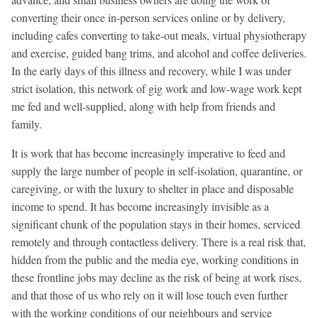
converting their once in-person services online or by delivery,
including cafes converting to take-out meals, virtual physiotherapy
and exercise, guided bang trims, and alcohol and coffee deliveries.
In the early days of this illness and recovery, while I was under
strict isolation, this network of gig work and low-wage work kept
me fed and well-supplied, along with help from friends and
family.
It is work that has become increasingly imperative to feed and
supply the large number of people in self-isolation, quarantine, or
caregiving, or with the luxury to shelter in place and disposable
income to spend. It has become increasingly invisible as a
significant chunk of the population stays in their homes, serviced
remotely and through contactless delivery. There is a real risk that,
hidden from the public and the media eye, working conditions in
these frontline jobs may decline as the risk of being at work rises,
and that those of us who rely on it will lose touch even further
with the working conditions of our neighbours and service