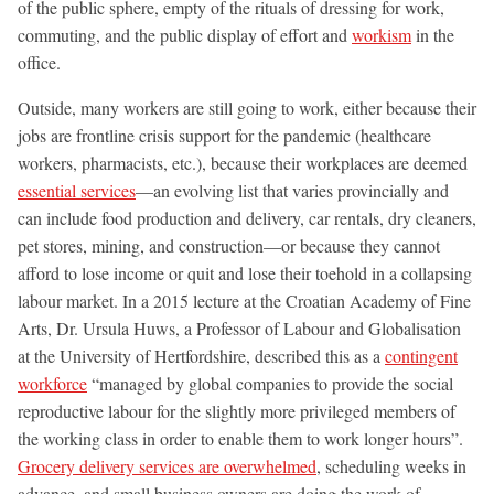
of the public sphere, empty of the rituals of dressing for work,
commuting, and the public display of effort and
workism
in the
office.
Outside, many workers are still going to work, either because their
jobs are frontline crisis support for the pandemic (healthcare
workers, pharmacists, etc.), because their workplaces are deemed
essential services
—an evolving list that varies provincially and
can include food production and delivery, car rentals, dry cleaners,
pet stores, mining, and construction—or because they cannot
afford to lose income or quit and lose their toehold in a collapsing
labour market. In a 2015 lecture at the Croatian Academy of Fine
Arts, Dr. Ursula Huws, a Professor of Labour and Globalisation
at the University of Hertfordshire, described this as a
contingent
workforce
“managed by global companies to provide the social
reproductive labour for the slightly more privileged members of
the working class in order to enable them to work longer hours”.
Grocery delivery services are overwhelmed
, scheduling weeks in
advance, and small business owners are doing the work of