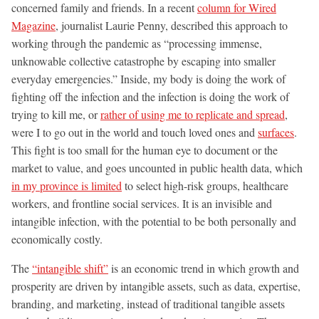
concerned family and friends. In a recent
column for Wired
Magazine
, journalist Laurie Penny, described this approach to
working through the pandemic as “processing immense,
unknowable collective catastrophe by escaping into smaller
everyday emergencies.” Inside, my body is doing the work of
fighting off the infection and the infection is doing the work of
trying to kill me, or
rather of using me to replicate and spread
,
were I to go out in the world and touch loved ones and
surfaces
.
This fight is too small for the human eye to document or the
market to value, and goes uncounted in public health data, which
in my province is limited
to select high-risk groups, healthcare
workers, and frontline social services. It is an invisible and
intangible infection, with the potential to be both personally and
economically costly.
The
“intangible shift”
is an economic trend in which growth and
prosperity are driven by intangible assets, such as data, expertise,
branding, and marketing, instead of traditional tangible assets