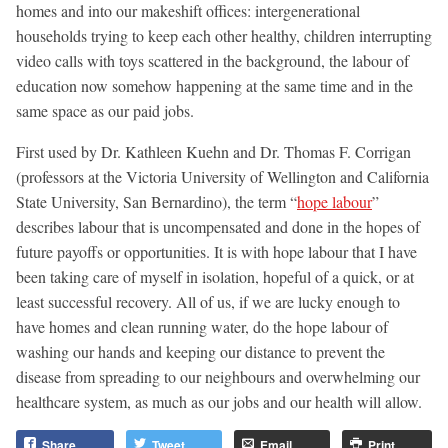
homes and into our makeshift offices: intergenerational
households trying to keep each other healthy, children interrupting
video calls with toys scattered in the background, the labour of
education now somehow happening at the same time and in the
same space as our paid jobs.
First used by Dr. Kathleen Kuehn and Dr. Thomas F. Corrigan
(professors at the Victoria University of Wellington and California
State University, San Bernardino), the term “
hope labour
”
describes labour that is uncompensated and done in the hopes of
future payoffs or opportunities. It is with hope labour that I have
been taking care of myself in isolation, hopeful of a quick, or at
least successful recovery. All of us, if we are lucky enough to
have homes and clean running water, do the hope labour of
washing our hands and keeping our distance to prevent the
disease from spreading to our neighbours and overwhelming our
healthcare system, as much as our jobs and our health will allow.
Share
Tweet
Email
Print