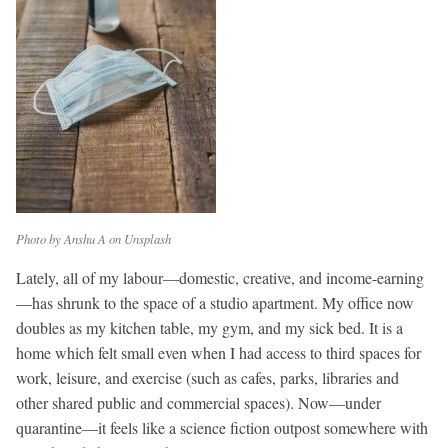
Photo by Anshu A on Unsplash
Lately, all of my labour—domestic, creative, and income-earning
—has shrunk to the space of a studio apartment.
My office now
doubles as my kitchen table, my gym, and my sick bed. It is a
home which felt small even when I had access to third spaces for
work, leisure, and exercise (such as cafes, parks, libraries and
other shared public and commercial spaces). Now—under
quarantine—it feels like a science fiction outpost somewhere with