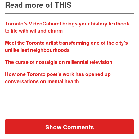
Read more of THIS
Toronto’s VideoCabaret brings your history textbook
to life with wit and charm
Meet the Toronto artist transforming one of the city’s
unlikeliest neighbourhoods
The curse of nostalgia on millennial television
How one Toronto poet’s work has opened up
conversations on mental health
Show Comments