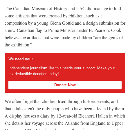
The Canadian Museum of History and LAC did manage to find
some artifacts that were created by children, such as a
composition by a young Glenn Gould and a design submission for
a new Canadian flag to Prime Minister Lester B. Pearson. Cook
believes the artifacts that were made by children “are the gems of
the exhibition.”
We need you!
Independent journalism like this needs your support. Make your
tax-deductible donation today!
Donate Now
We often forget that children lived through historic events, and
that adults aren’t the only people who have been affected by them.
A display houses a diary by 12-year-old Eleanora Hallen in which
she details her voyage across the Atlantic from England to Upper