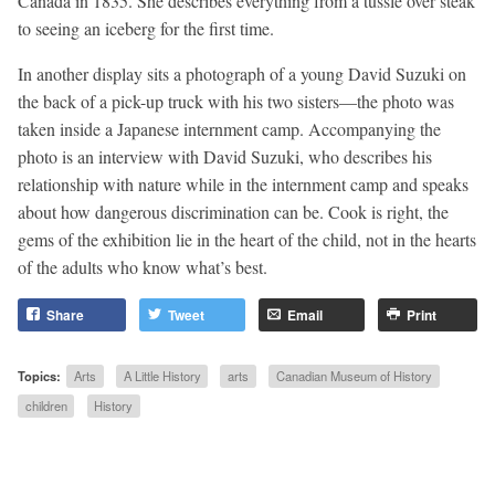
Canada in 1835. She describes everything from a tussle over steak
to seeing an iceberg for the first time.
In another display sits a photograph of a young David Suzuki on
the back of a pick-up truck with his two sisters—the photo was
taken inside a Japanese internment camp. Accompanying the
photo is an interview with David Suzuki, who describes his
relationship with nature while in the internment camp and speaks
about how dangerous discrimination can be. Cook is right, the
gems of the exhibition lie in the heart of the child, not in the hearts
of the adults who know what’s best.
Share
Tweet
Email
Print
Topics:
Arts
A Little History
arts
Canadian Museum of History
children
History