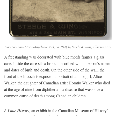
Jean-Louis and Marie-Angélique Riel, ca. 1888, by Steele & Wing, albumen print
A freestanding wall decorated with blue motifs frames a glass
case. Inside the case sits a brooch inscribed with a person’s name
and dates of birth and death. On the other side of the wall, the
front of the brooch is exposed: a portrait of a little girl, Alice
Walker, the daughter of Canadian artist Horatio Walker who died
at the age of nine from diphtheria—a disease that was once a
common cause of death among Canadian children.
A Little History
, an exhibit in the Canadian Museum of History’s