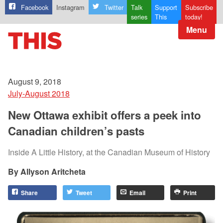
Facebook
Instagram
Twitter
Talk
Support
Subscribe
series
This
today!
Menu
August 9, 2018
July-August 2018
New Ottawa exhibit offers a peek into
Canadian children’s pasts
Inside A Little History, at the Canadian Museum of History
Allyson Aritcheta
Share
Tweet
Email
Print