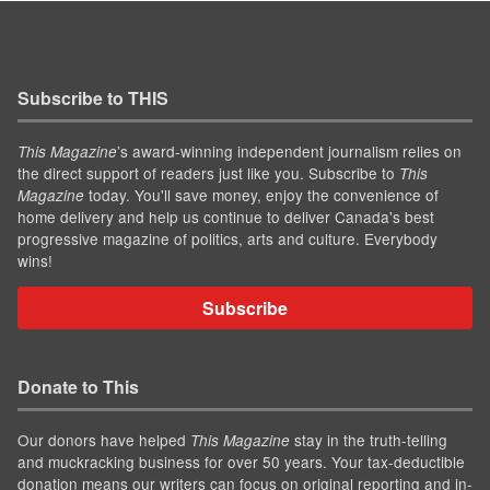
Subscribe to THIS
’s award-winning independent journalism relies on
This Magazine
the direct support of readers just like you. Subscribe to
This
today. You'll save money, enjoy the convenience of
Magazine
home delivery and help us continue to deliver Canada's best
progressive magazine of politics, arts and culture. Everybody
wins!
Subscribe
Donate to This
Our donors have helped
stay in the truth-telling
This Magazine
and muckracking business for over 50 years. Your tax-deductible
donation means our writers can focus on original reporting and in-