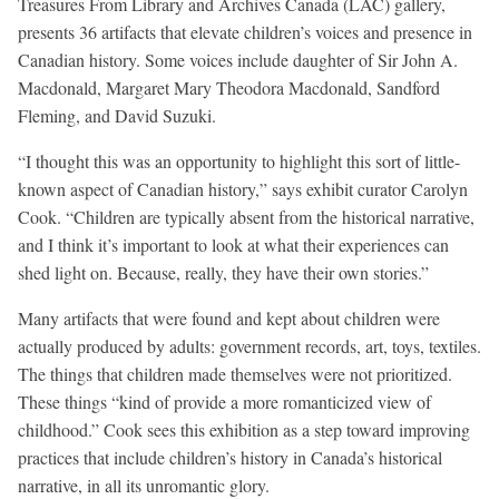
Treasures From Library and Archives Canada (LAC) gallery,
presents 36 artifacts that elevate children’s voices and presence in
Canadian history. Some voices include daughter of Sir John A.
Macdonald, Margaret Mary Theodora Macdonald, Sandford
Fleming, and David Suzuki.
“I thought this was an opportunity to highlight this sort of little-
known aspect of Canadian history,” says exhibit curator Carolyn
Cook. “Children are typically absent from the historical narrative,
and I think it’s important to look at what their experiences can
shed light on. Because, really, they have their own stories.”
Many artifacts that were found and kept about children were
actually produced by adults: government records, art, toys, textiles.
The things that children made themselves were not prioritized.
These things “kind of provide a more romanticized view of
childhood.” Cook sees this exhibition as a step toward improving
practices that include children’s history in Canada’s historical
narrative, in all its unromantic glory.