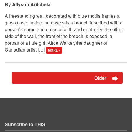
Allyson Aritcheta
A freestanding wall decorated with blue motifs frames a
glass case. Inside the case sits a brooch inscribed with a
person’s name and dates of birth and death. On the other
side of the wall, the front of the brooch is exposed: a
portrait of a little girl, Alice Walker, the daughter of
Canadian artist […]
MORE »
Older
Subscribe to THIS