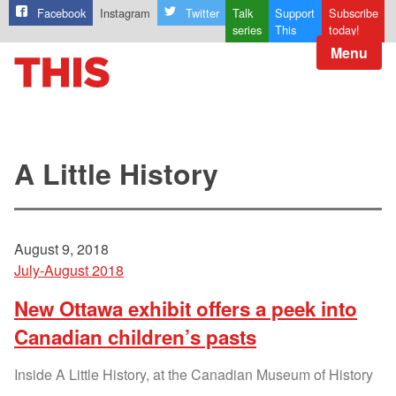
Facebook
Instagram
Twitter
Talk
Support
Subscribe
series
This
today!
Menu
A Little History
August 9, 2018
July-August 2018
New Ottawa exhibit offers a peek into
Canadian children’s pasts
Inside A Little History, at the Canadian Museum of History