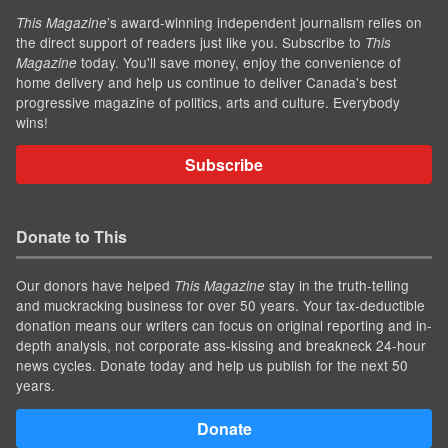
’s award-winning independent journalism relies on
This Magazine
the direct support of readers just like you. Subscribe to
This
today. You'll save money, enjoy the convenience of
Magazine
home delivery and help us continue to deliver Canada's best
progressive magazine of politics, arts and culture. Everybody
wins!
Subscribe
Donate to This
Our donors have helped
stay in the truth-telling
This Magazine
and muckracking business for over 50 years. Your tax-deductible
donation means our writers can focus on original reporting and in-
depth analysis, not corporate ass-kissing and breakneck 24-hour
news cycles. Donate today and help us publish for the next 50
years.
Donate