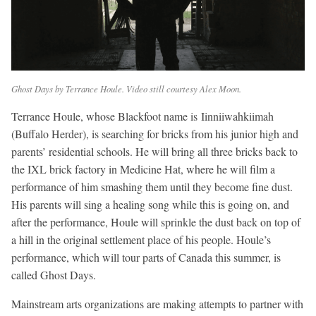
Ghost Days by Terrance Houle. Video still courtesy Alex Moon.
Terrance Houle, whose Blackfoot name is Iinniiwahkiimah
(Buffalo Herder), is searching for bricks from his junior high and
parents’ residential schools. He will bring all three bricks back to
the IXL brick factory in Medicine Hat, where he will film a
performance of him smashing them until they become fine dust.
His parents will sing a healing song while this is going on, and
after the performance, Houle will sprinkle the dust back on top of
a hill in the original settlement place of his people. Houle’s
performance, which will tour parts of Canada this summer, is
called Ghost Days.
Mainstream arts organizations are making attempts to partner with