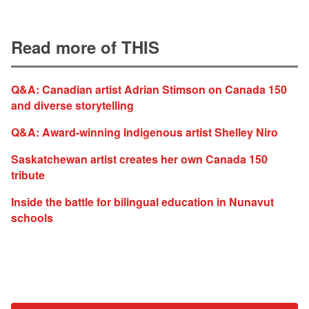
Read more of THIS
Q&A: Canadian artist Adrian Stimson on Canada 150
and diverse storytelling
Q&A: Award-winning Indigenous artist Shelley Niro
Saskatchewan artist creates her own Canada 150
tribute
Inside the battle for bilingual education in Nunavut
schools