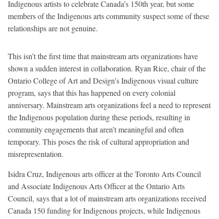
Indigenous artists to celebrate Canada’s 150th year, but some
members of the Indigenous arts community suspect some of these
relationships are not genuine.
This isn’t the first time that mainstream arts organizations have
shown a sudden interest in collaboration. Ryan Rice, chair of the
Ontario College of Art and Design’s Indigenous visual culture
program, says that this has happened on every colonial
anniversary. Mainstream arts organizations feel a need to represent
the Indigenous population during these periods, resulting in
community engagements that aren’t meaningful and often
temporary. This poses the risk of cultural appropriation and
misrepresentation.
Isidra Cruz, Indigenous arts officer at the Toronto Arts Council
and Associate Indigenous Arts Officer at the Ontario Arts
Council, says that a lot of mainstream arts organizations received
Canada 150 funding for Indigenous projects, while Indigenous