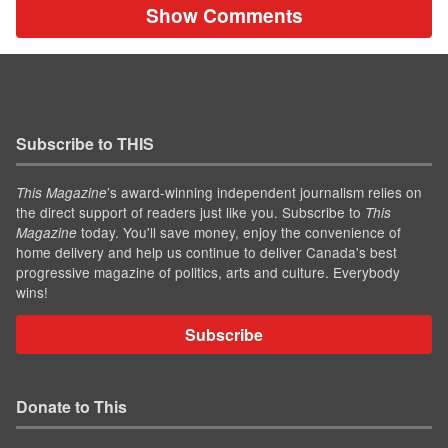
Show Comments
Subscribe to THIS
’s award-winning independent journalism relies on
This Magazine
the direct support of readers just like you. Subscribe to
This
today. You'll save money, enjoy the convenience of
Magazine
home delivery and help us continue to deliver Canada's best
progressive magazine of politics, arts and culture. Everybody
wins!
Subscribe
Donate to This