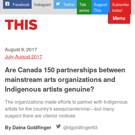
Facebook
Instagram
Twitter
Talk
Support
Subscribe
series
This
today!
Menu
August 9, 2017
July-August 2017
Are Canada 150 partnerships between
mainstream arts organizations and
Indigenous artists genuine?
The organizations made efforts to partner with Indigenous
artists for the country's sesquicentennial—but many
suspect there are ulterior motives
Daina Goldfinger
@dgoldfinger93