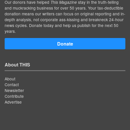
Our donors have helped
stay in the truth-telling
This Magazine
and muckracking business for over 50 years. Your tax-deductible
donation means our writers can focus on original reporting and in-
depth analysis, not corporate ass-kissing and breakneck 24-hour
news cycles. Donate today and help us publish for the next 50
years.
Donate
About THIS
About
Contact
Newsletter
Contribute
Advertise