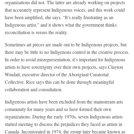
organizations did not. The latter are already working on projects
that accurately represent Indigenous voices, and this work could
have been amplified, she says. “It’s really frustrating as an
Indigenous artist,” and it shows what the government thinks
reconciliation is versus the reality.
Sometimes art pieces are made out to be Indigenous projects, but
there may be little to no Indigenous control in the creative process.
In order to avoid misrepresentation, it’s important for Indigenous
artists to have sovereignty over their own projects, says Clayton
Windatt, executive director of the Aboriginal Curatorial
Collective. Rice says this can be done through meaningful
collaboration and consultation.
Indigenous artists have been excluded from the mainstream arts
community for many years and so have formed their own
organizations. During the early 1970s, seven Indigenous artists
started meeting to discuss the prejudices they faced as artists in
Canada. Incorporated in 1974, the group later became known as