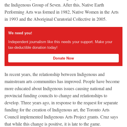
the Indigenous Group of Seven. After this, Native Earth
Performing Arts was formed in 1982, Native Women in the Arts
in 1993 and the Aboriginal Curatorial Collective in 2005.
We need you!
Independent journalism like this needs your support. Make your
tax-deductible donation today!
Donate Now
In recent years, the relationship between Indigenous and
mainstream arts communities has improved. People have become
more educated about Indigenous issues causing national and
provincial funding councils to change and relationships to
develop. Three years ago, in response to the request for separate
funding for the creation of Indigenous art, the Toronto Arts
Council implemented Indigenous Arts Project grants. Cruz says
that while this change is positive, it is late to the game.