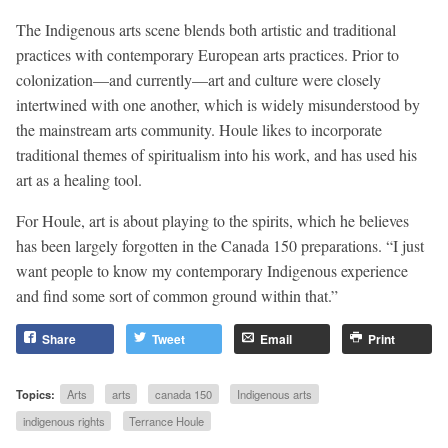
The Indigenous arts scene blends both artistic and traditional
practices with contemporary European arts practices. Prior to
colonization—and currently—art and culture were closely
intertwined with one another, which is widely misunderstood by
the mainstream arts community. Houle likes to incorporate
traditional themes of spiritualism into his work, and has used his
art as a healing tool.
For Houle, art is about playing to the spirits, which he believes
has been largely forgotten in the Canada 150 preparations. “I just
want people to know my contemporary Indigenous experience
and find some sort of common ground within that.”
Share
Tweet
Email
Print
Topics:
Arts
arts
canada 150
Indigenous arts
indigenous rights
Terrance Houle