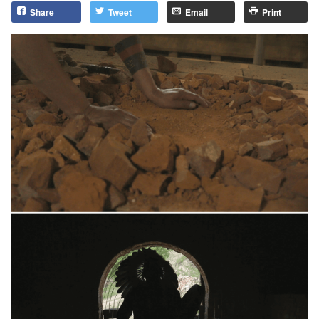
Share
Tweet
Email
Print