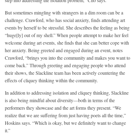
step into addressing the isolation problem,” Cho says.
But sometimes mingling with strangers in a dim room can be a
challenge. Crawford, who has social anxiety, finds attending art
events by herself to be stressful. She describes the feeling as being
“huge[ly] out of my shell.” When people attempt to make her feel
welcome during art events, she finds that she can better cope with
her anxiety. Being greeted and engaged during an event, notes
Crawford, “brings you into the community and makes you want to
come back.” Through greeting and engaging people who attend
their shows, the Slackline team has been actively countering the
effects of cliquey thinking within the community.
In addition to addressing isolation and cliquey thinking, Slackline
is also being mindful about diversity—both in terms of the
performers they showcase and the art forms they present. “We
realize that we are suffering from just having poets all the time,”
Hoskins says. “Which is okay, but we definitely want to change
it.”