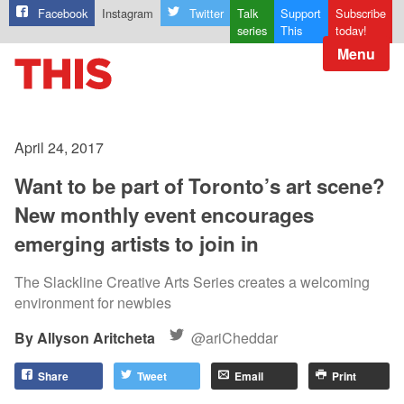
Facebook
Instagram
Twitter
Talk
Support
Subscribe
series
This
today!
Menu
April 24, 2017
Want to be part of Toronto’s art scene?
New monthly event encourages
emerging artists to join in
The Slackline Creative Arts Series creates a welcoming
environment for newbies
Allyson Aritcheta
@ariCheddar
Share
Tweet
Email
Print