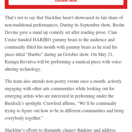
Donate Now
That’s not to say that Slackline hasn’t showcased its fair share of
non-traditional performances. During its September show, Brolin
Devine gave a stand up comedy set after reading prose. Cian
Cruise handed HARIBO gummy bears to the audience and
continually filled his mouth with gummy bears as he read his
piece titled “Haribo” during an October show. On May 21,
Rasiqra Revulva will be performing a nautical piece with voice-
altering technology.
The team also attends non-poetry events once a month, actively
engaging with other arts communities while looking out for
emerging artists who are interested in performing under the
Burdock’s spotlight. Crawford affirms, “We’ll be continually
trying to figure out how to be in different communities and bring
everybody together.”
Slackline’s efforts to dismantle cliquey thinking and address