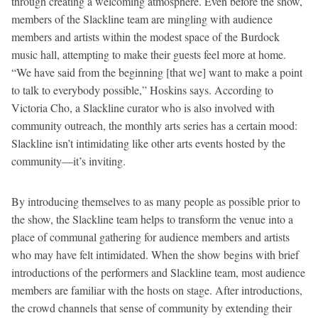
through creating a welcoming atmosphere. Even before the show,
members of the Slackline team are mingling with audience
members and artists within the modest space of the Burdock
music hall, attempting to make their guests feel more at home.
“We have said from the beginning [that we] want to make a point
to talk to everybody possible,” Hoskins says. According to
Victoria Cho, a Slackline curator who is also involved with
community outreach, the monthly arts series has a certain mood:
Slackline isn’t intimidating like other arts events hosted by the
community—it’s inviting.
By introducing themselves to as many people as possible prior to
the show, the Slackline team helps to transform the venue into a
place of communal gathering for audience members and artists
who may have felt intimidated. When the show begins with brief
introductions of the performers and Slackline team, most audience
members are familiar with the hosts on stage. After introductions,
the crowd channels that sense of community by extending their