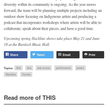
diversity within its community is ongoing. As the year moves
forward, the team will be planning multiple projects including an
outdoor show focusing on Indigenous artists and producing a
podcast that incorporates workshops where artists will be able to
collaborate, speak about their pieces, and have a good time.
Upcoming spring Slackline shows take place May 21 and June
18 at the
Burdock Music Hall.
Share
Tweet
Email
Print
Topics:
Arts
arts
arts scene
performance
poetry
Slackline
Toronto
Read more of THIS