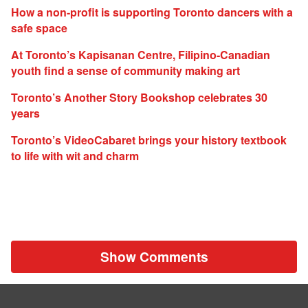
How a non-profit is supporting Toronto dancers with a
safe space
At Toronto’s Kapisanan Centre, Filipino-Canadian
youth find a sense of community making art
Toronto’s Another Story Bookshop celebrates 30
years
Toronto’s VideoCabaret brings your history textbook
to life with wit and charm
Show Comments