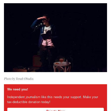
Photo by Yonah Obadia.
We need you!
Independent journalism like this needs your support. Make your
tax-deductible donation today!