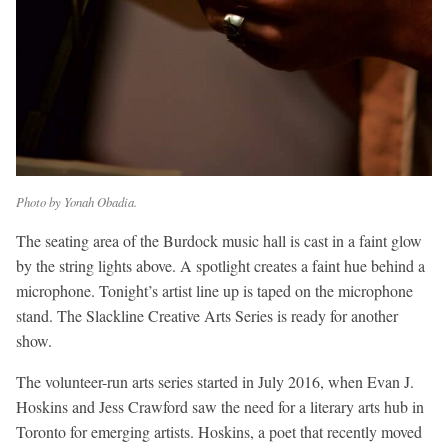
Photo by Yonah Obadia.
The seating area of the Burdock music hall is cast in a faint glow
by the string lights above. A spotlight creates a faint hue behind a
microphone. Tonight’s artist line up is taped on the microphone
stand. The Slackline Creative Arts Series is ready for another
show.
The volunteer-run arts series started in July 2016, when Evan J.
Hoskins and Jess Crawford saw the need for a literary arts hub in
Toronto for emerging artists. Hoskins, a poet that recently moved