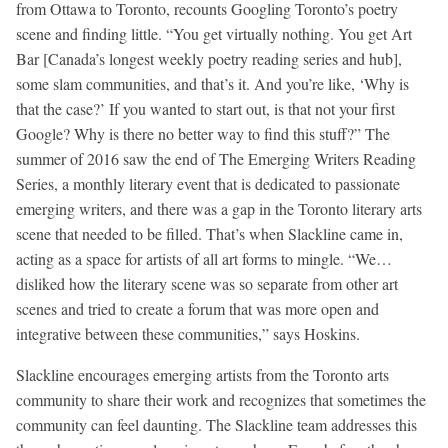
from Ottawa to Toronto, recounts Googling Toronto’s poetry
scene and finding little. “You get virtually nothing. You get Art
Bar [Canada’s longest weekly poetry reading series and hub],
some slam communities, and that’s it. And you’re like, ‘Why is
that the case?’ If you wanted to start out, is that not your first
Google? Why is there no better way to find this stuff?” The
summer of 2016 saw the end of The Emerging Writers Reading
Series, a monthly literary event that is dedicated to passionate
emerging writers, and there was a gap in the Toronto literary arts
scene that needed to be filled. That’s when Slackline came in,
acting as a space for artists of all art forms to mingle. “We…
disliked how the literary scene was so separate from other art
scenes and tried to create a forum that was more open and
integrative between these communities,” says Hoskins.
Slackline encourages emerging artists from the Toronto arts
community to share their work and recognizes that sometimes the
community can feel daunting. The Slackline team addresses this