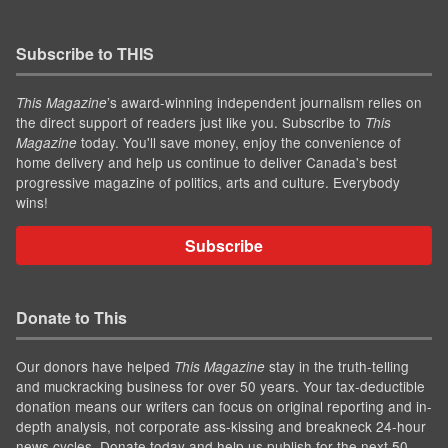
Subscribe to THIS
’s award-winning independent journalism relies on
This Magazine
the direct support of readers just like you. Subscribe to
This
today. You'll save money, enjoy the convenience of
Magazine
home delivery and help us continue to deliver Canada's best
progressive magazine of politics, arts and culture. Everybody
wins!
Subscribe
Donate to This
Our donors have helped
stay in the truth-telling
This Magazine
and muckracking business for over 50 years. Your tax-deductible
donation means our writers can focus on original reporting and in-
depth analysis, not corporate ass-kissing and breakneck 24-hour
news cycles. Donate today and help us publish for the next 50