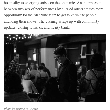
hospitality to emerging artists on the open mic. An intermission
between two sets of performances by curated artists creates more
opportunity for the Slackline team to get to know the people
attending their shows. The evening wraps up with community
updates, closing remarks, and hearty banter.
Photo by Justine DiCesare.