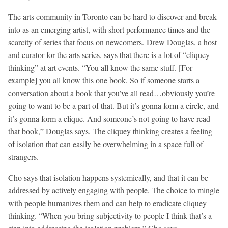
The arts community in Toronto can be hard to discover and break
into as an emerging artist, with short performance times and the
scarcity of series that focus on newcomers. Drew Douglas, a host
and curator for the arts series, says that there is a lot of “cliquey
thinking” at art events. “You all know the same stuff. [For
example] you all know this one book. So if someone starts a
conversation about a book that you’ve all read…obviously you’re
going to want to be a part of that. But it’s gonna form a circle, and
it’s gonna form a clique. And someone’s not going to have read
that book,” Douglas says. The cliquey thinking creates a feeling
of isolation that can easily be overwhelming in a space full of
strangers.
Cho says that isolation happens systemically, and that it can be
addressed by actively engaging with people. The choice to mingle
with people humanizes them and can help to eradicate cliquey
thinking. “When you bring subjectivity to people I think that’s a