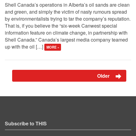
Shell Canada’s operations in Alberta’s oil sands are clean
and green, and simply the victim of nasty rumours spread
by environmentalists trying to tar the company’s reputation.
That is, if you believe the “six-week Canwest special
information feature on climate change, in partnership with
Shell Canada.” Canada’s largest media company teamed
up with the oil […]
MORE »
Older
Subscribe to THIS