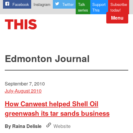
Facebook
Instagram
Twitter
Talk
Support
Subscribe
series
This
today!
Menu
Edmonton Journal
September 7, 2010
July-August 2010
How Canwest helped Shell Oil
greenwash its tar sands business
Raina Delisle
Website