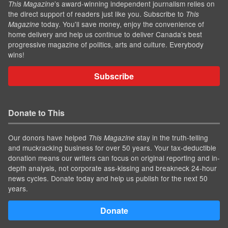
’s award-winning independent journalism relies on
This Magazine
the direct support of readers just like you. Subscribe to
This
today. You'll save money, enjoy the convenience of
Magazine
home delivery and help us continue to deliver Canada's best
progressive magazine of politics, arts and culture. Everybody
wins!
Subscribe
Donate to This
Our donors have helped
stay in the truth-telling
This Magazine
and muckracking business for over 50 years. Your tax-deductible
donation means our writers can focus on original reporting and in-
depth analysis, not corporate ass-kissing and breakneck 24-hour
news cycles. Donate today and help us publish for the next 50
years.
Donate