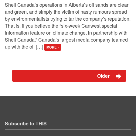
Shell Canada’s operations in Alberta’s oil sands are clean
and green, and simply the victim of nasty rumours spread
by environmentalists trying to tar the company’s reputation.
That is, if you believe the “six-week Canwest special
information feature on climate change, in partnership with
Shell Canada.” Canada’s largest media company teamed
up with the oil […]
MORE »
Older
Subscribe to THIS