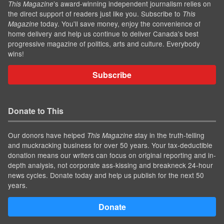
’s award-winning independent journalism relies on
This Magazine
the direct support of readers just like you. Subscribe to
This
today. You'll save money, enjoy the convenience of
Magazine
home delivery and help us continue to deliver Canada's best
progressive magazine of politics, arts and culture. Everybody
wins!
Subscribe
Donate to This
Our donors have helped
stay in the truth-telling
This Magazine
and muckracking business for over 50 years. Your tax-deductible
donation means our writers can focus on original reporting and in-
depth analysis, not corporate ass-kissing and breakneck 24-hour
news cycles. Donate today and help us publish for the next 50
years.
Donate