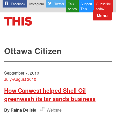
Facebook
Instagram
Twitter
Talk
Support
Subscribe
series
This
today!
Menu
Ottawa Citizen
September 7, 2010
July-August 2010
How Canwest helped Shell Oil
greenwash its tar sands business
Raina Delisle
Website