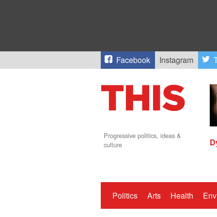
Facebook
Instagram
T
Progressive politics, ideas &
D
culture
Politics
Arts
Health
Env