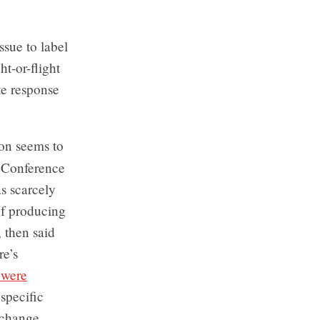
ssue to label
ht-or-flight
te response
on seems to
 Conference
as scarcely
of producing
 then said
re’s
 were
 specific
e change