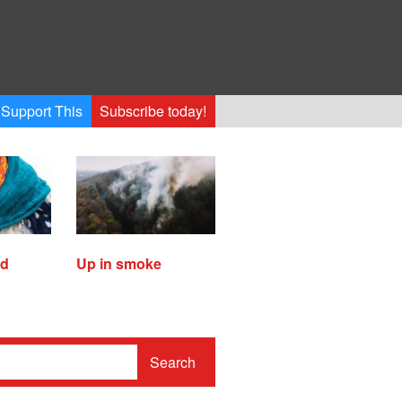
Support This
Subscribe today!
ed
Up in smoke
Search