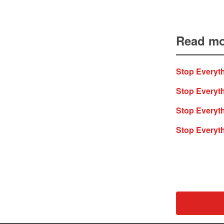
Read mo
Stop Everyth
Stop Everyth
Stop Everyt
Stop Everyt