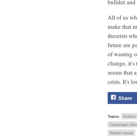
bullshit an
All of us wh
make that m
theorists wh
future are 
of wasting o
change, it’s
seems that a
crisis. It’s 
Share
Topics:
Activism
Copenhagen Clima
Stephen Harper