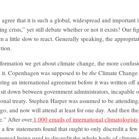
gree that it is such a global, widespread and important i
ing crisis,” yet still debate whether or not it exists? Our fig
em a little slow to react. Generally speaking, the appropria
ction.
formation we get about climate change, the more confusi
the
d it. Copenhagen was supposed to be
Climate Change
ring an international agreement before it was written off 
 sit down between government administrators, incapable 
ional treaty. Stephen Harper was assumed to be attending,
go, and now will attend at least for one day. And then the
.” After over
1,000 emails of international climatologists
, a few statements found that ought to only discredit a few
s instead being used to discredit the whole body of climat