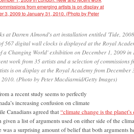
oks at Darren Almond's art installation entitled 'Tide, 2008
f 567 digital wall clocks is displayed at the Royal Acade
 of a Changing World' exhibition on December 1, 2009 in
ent work from 35 artists and a selection of commissions 
tists is on display at the Royal Academy from December 
 2010. (Photo by Peter Macdiarmid/Getty Images)
from a recent study seems to perfectly
anada’s increasing confusion on climate
le Canadians agreed that
“climate change is the planet’s
 given a list of arguments used on either side of the cli
e was a surprising amount of belief that both arguments 