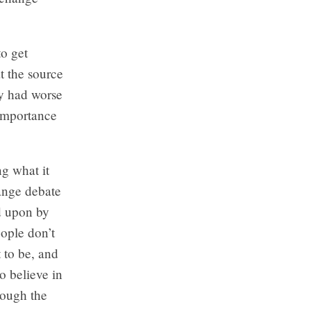
to get
t the source
ly had worse
 importance
ng what it
hange debate
ed upon by
eople don’t
 to be, and
o believe in
rough the