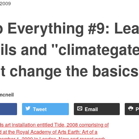
 2009
 Everything #9: Le
ls and "climategat
t change the basics
mcneil
Tweet
Email
P