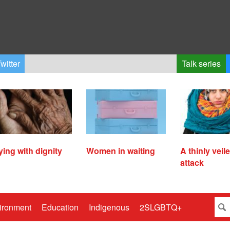
witter
Talk series
ying with dignity
Women in waiting
A thinly veil
attack
ironment
Education
Indigenous
2SLGBTQ+