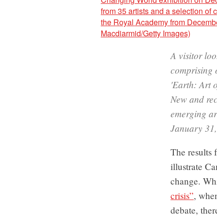
A visitor lo
comprising o
'Earth: Art
New and rec
emerging ar
January 31,
The results 
illustrate C
change. Whi
crisis”
, when
debate, ther