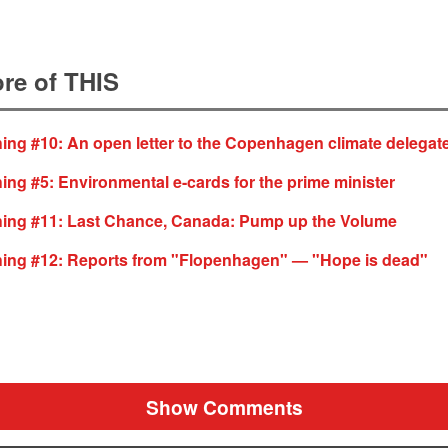
re of THIS
ing #10: An open letter to the Copenhagen climate delegat
ing #5: Environmental e-cards for the prime minister
hing #11: Last Chance, Canada: Pump up the Volume
hing #12: Reports from "Flopenhagen" — "Hope is dead"
Show Comments