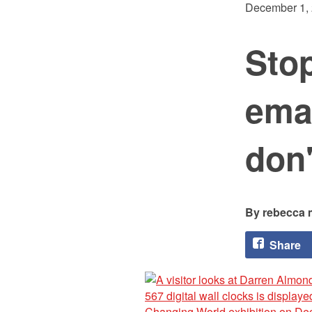
December 1,
Stop
emai
don'
rebecca 
Share