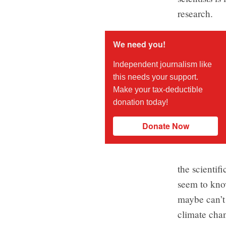
research.
We need you!
Independent journalism like
this needs your support.
Make your tax-deductible
donation today!
Donate Now
the scientif
seem to know
maybe can’t
climate chan