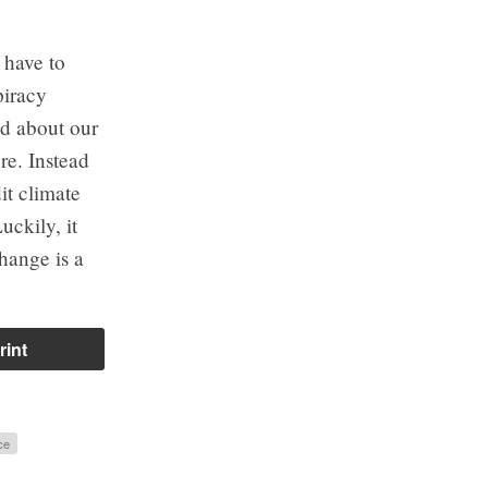
 have to
piracy
ed about our
re. Instead
it climate
uckily, it
change is a
rint
ce