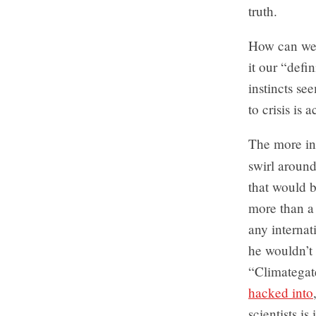
truth.
How can we a
it our “defin
instincts se
to crisis is a
The more in
swirl aroun
that would b
more than a
any internat
he wouldn’t 
“Climategate
hacked into
scientists i