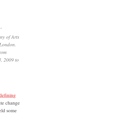
'
my of Arts
 London.
from
3, 2009 to
 defining
mate change
held some