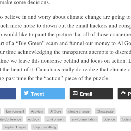
d make some decisions.
o believe in and worry about climate change are going to
uch more noise to drown out the email hackers and cons
o would like to paint the picture that all of those concern
part of a “Big Green” scam and funnel our money to Al Go
ur time acknowledging the transparent attempts to discred
 time we leave this nonsense behind and focus on action. L
t the heart of it, Canadians really do realize that climate 
long past time for the “action” piece of the puzzle.
Tweet
Email
P
Environment
Activism
Al Gore
climate change
Climategate
te Conference
ecology
Environment
environmentalism
Science
Scien
Stephen Harper
Stop Everything