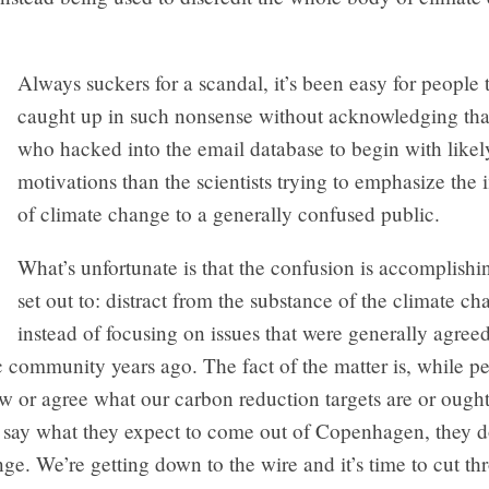
Always suckers for a scandal, it’s been easy for people 
caught up in such nonsense without acknowledging tha
who hacked into the email database to begin with like
motivations than the scientists trying to emphasize the
of climate change to a generally confused public.
What’s unfortunate is that the confusion is accomplishi
set out to: distract from the substance of the climate c
instead of focusing on issues that were generally agre
ic community years ago. The fact of the matter is, while p
 or agree what our carbon reduction targets are or ought
 say what they expect to come out of Copenhagen, they d
ge. We’re getting down to the wire and it’s time to cut th