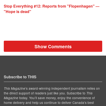
Stop Everything #12: Reports from "Flopenhagen" —
"Hope is dead"
Show Comments
Subscribe to THIS
’s award-winning independent journalism relies on
This Magazine
the direct support of readers just like you. Subscribe to
This
today. You'll save money, enjoy the convenience of
Magazine
home delivery and help us continue to deliver Canada's best