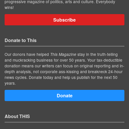
progressive magazine of politics, arts and culture. Everybody
wins!
Subscribe
Donate to This
Our donors have helped
stay in the truth-telling
This Magazine
and muckracking business for over 50 years. Your tax-deductible
donation means our writers can focus on original reporting and in-
depth analysis, not corporate ass-kissing and breakneck 24-hour
news cycles. Donate today and help us publish for the next 50
years.
Donate
About THIS