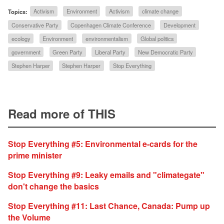
Topics:
Activism
Environment
Activism
climate change
Conservative Party
Copenhagen Climate Conference
Development
ecology
Environment
environmentalism
Global politics
government
Green Party
Liberal Party
New Democratic Party
Stephen Harper
Stephen Harper
Stop Everything
Read more of THIS
Stop Everything #5: Environmental e-cards for the
prime minister
Stop Everything #9: Leaky emails and "climategate"
don't change the basics
Stop Everything #11: Last Chance, Canada: Pump up
the Volume