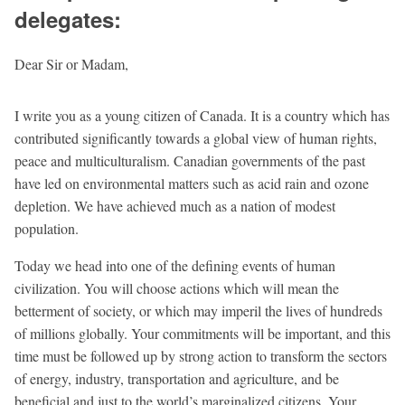
delegates:
Dear Sir or Madam,
I write you as a young citizen of Canada. It is a country which has
contributed significantly towards a global view of human rights,
peace and multiculturalism. Canadian governments of the past
have led on environmental matters such as acid rain and ozone
depletion. We have achieved much as a nation of modest
population.
Today we head into one of the defining events of human
civilization. You will choose actions which will mean the
betterment of society, or which may imperil the lives of hundreds
of millions globally. Your commitments will be important, and this
time must be followed up by strong action to transform the sectors
of energy, industry, transportation and agriculture, and be
beneficial and just to the world’s marginalized citizens. Your