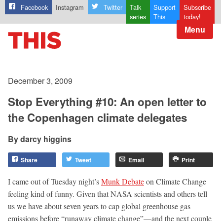
Facebook
Instagram
Twitter
Talk
Support
Subscribe
series
This
today!
Menu
December 3, 2009
Stop Everything #10: An open letter to
the Copenhagen climate delegates
darcy higgins
Share
Tweet
Email
Print
I came out of Tuesday night’s
Munk Debate
on Climate Change
feeling kind of funny. Given that NASA scientists and others tell
us we have about seven years to cap global greenhouse gas
emissions before “runaway climate change”—and the next couple