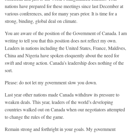
nations have prepared for these meetings since last December at
various conferences, and for many years prior. It is time for a
strong, binding, global deal on climate.
You are aware of the position of the Government of Canada. I am
writing to tell you that this position does not reflect my own.
Leaders in nations including the United States, France, Maldives,
China and Nigeria have spoken eloquently about the need for
swift and strong action. Canada’s leadership does nothing of the
sort.
Please: do not let my government slow you down.
Last year other nations made Canada withdraw its pressure to
weaken deals. This year, leaders of the world’s developing
countries walked out on Canada when our negotiators attempted
to change the rules of the game.
Remain strong and forthright in your goals. My government