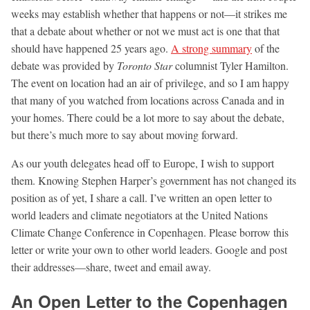
weeks may establish whether that happens or not—it strikes me
that a debate about whether or not we must act is one that that
should have happened 25 years ago.
A strong summary
of the
debate was provided by
Toronto Star
columnist Tyler Hamilton.
The event on location had an air of privilege, and so I am happy
that many of you watched from locations across Canada and in
your homes. There could be a lot more to say about the debate,
but there’s much more to say about moving forward.
As our youth delegates head off to Europe, I wish to support
them. Knowing Stephen Harper’s government has not changed its
position as of yet, I share a call. I’ve written an open letter to
world leaders and climate negotiators at the United Nations
Climate Change Conference in Copenhagen. Please borrow this
letter or write your own to other world leaders. Google and post
their addresses—share, tweet and email away.
An Open Letter to the Copenhagen