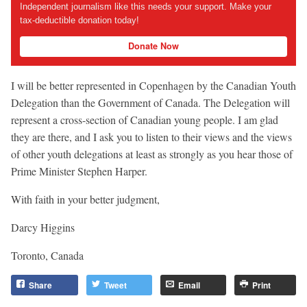
Independent journalism like this needs your support. Make your
tax-deductible donation today!
Donate Now
I will be better represented in Copenhagen by the Canadian Youth
Delegation than the Government of Canada. The Delegation will
represent a cross-section of Canadian young people. I am glad
they are there, and I ask you to listen to their views and the views
of other youth delegations at least as strongly as you hear those of
Prime Minister Stephen Harper.
With faith in your better judgment,
Darcy Higgins
Toronto, Canada
Share
Tweet
Email
Print