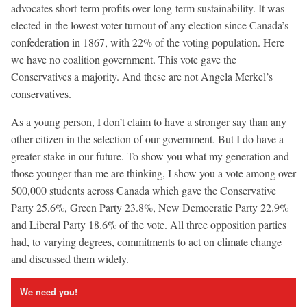
advocates short-term profits over long-term sustainability. It was
elected in the lowest voter turnout of any election since Canada’s
confederation in 1867, with 22% of the voting population. Here
we have no coalition government. This vote gave the
Conservatives a majority. And these are not Angela Merkel’s
conservatives.
As a young person, I don’t claim to have a stronger say than any
other citizen in the selection of our government. But I do have a
greater stake in our future. To show you what my generation and
those younger than me are thinking, I show you a vote among over
500,000 students across Canada which gave the Conservative
Party 25.6%, Green Party 23.8%, New Democratic Party 22.9%
and Liberal Party 18.6% of the vote. All three opposition parties
had, to varying degrees, commitments to act on climate change
and discussed them widely.
We need you!