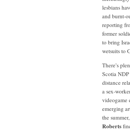
lesbians ha
and burnt-ou
reporting fr
former soldi
to bring Isr
wetsuits to 
There’s ple
Scotia NDP 
distance rel
a sex-worker
videogame d
emerging ar
the summer,
Roberts
fin