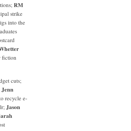
RM
tions;
ipal strike
igs into the
raduates
ostcard
Whetter
 fiction
dget cuts;
Jenn
;
o recycle e-
Jason
lr;
Sarah
ost