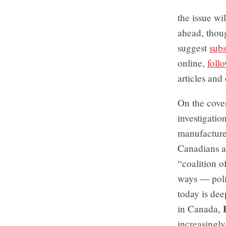
the issue wi
ahead, thou
suggest
subs
online,
foll
articles and 
On the cove
investigatio
manufacturer
Canadians ar
“coalition o
ways — polit
today is dee
in Canada,
increasingly