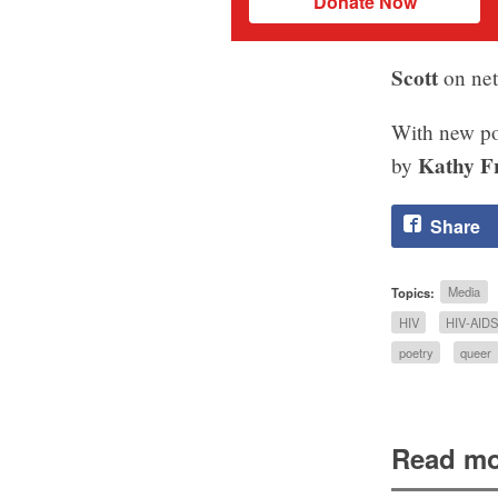
Donate Now
Scott
on net
With new p
Kathy F
by
Share
Topics:
Media
HIV
HIV-AID
poetry
queer
Read mo