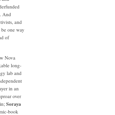
nderfunded
o. And
ivists, and
ld be one way
ad of
new Nova
kable long-
ogy lab and
ndependent
yer in an
uproar over
Soraya
in;
omic-book