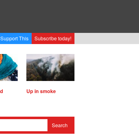
Support This
Subscribe today!
ed
Up in smoke
Search