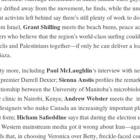
ve drifted away from the movement, he finds, while the u
t activists left behind say there’s still plenty of work to d
Grant Shilling
om Israel,
meets the beach bums, peace act
ers who believe that the region’s world-class surfing cou
aelis and Palestinians together—if only he can deliver a lo
Gaza.
Paul McLaughlin
nty more, including
‘s interview with 
Sienna Anstis
premier Darrell Dexter;
profiles the remar
ationship between the University of Manitoba’s microbiol
Andrew Webster
 clinic in Nairobi, Kenya;
meets the i
esigners who make Canada an increasingly important pla
Hicham Safieddine
t form;
says that during the election 
 Western mainstream media got it wrong about Iran—aga
ds that, in choosing Veronica over Betty, freckle-faced c