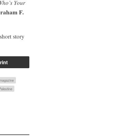
Who’s Your
raham F.
short story
rint
 magazine
Palestine