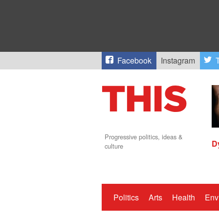
Facebook
Instagram
T
Progressive politics, ideas &
D
culture
Politics
Arts
Health
Env