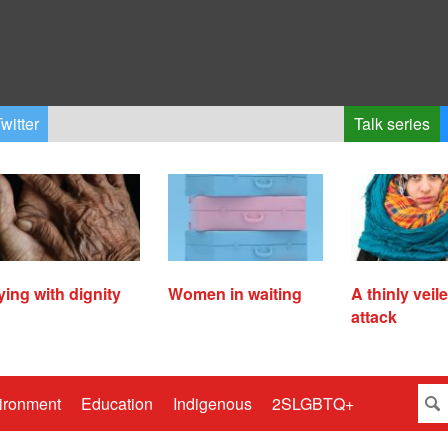
witter
Talk series
ying with dignity
Women in waiting
A thinly veil
attack
ironment
Education
Indigenous
2SLGBTQ+