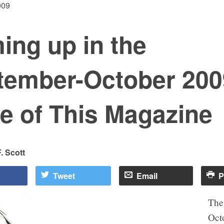
009
ing up in the
tember-October 200
e of This Magazine
. Scott
Tweet
Email
P
The
Oct