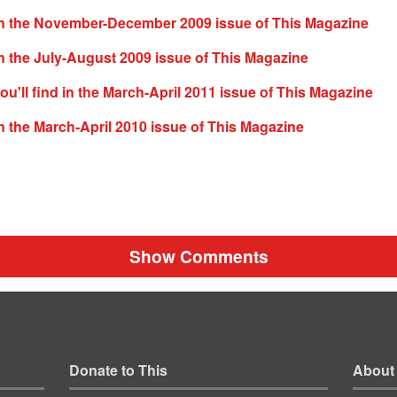
n the November-December 2009 issue of This Magazine
 the July-August 2009 issue of This Magazine
ou'll find in the March-April 2011 issue of This Magazine
 the March-April 2010 issue of This Magazine
Show Comments
Donate to This
About