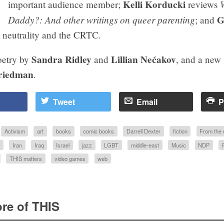
Kelli Korducki
important audience member;
reviews
Daddy?: And other writings on queer parenting
G
; and
 neutrality and the CRTC.
Sandra Ridley
Lillian Nećakov
oetry by
and
, and a new 
riedman
.
Tweet
Email
P
Activism
art
books
comic books
Darrell Dexter
fiction
From the
S
Iran
Iraq
Israel
jazz
LGBT
middle-east
Music
NDP
THIS matters
video games
web
re of THIS