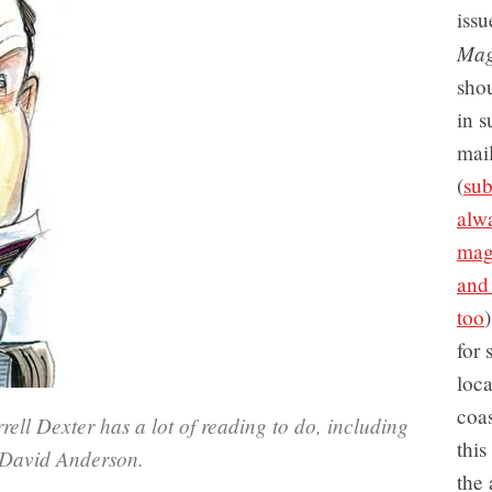
issu
Mag
sho
in s
mai
(
sub
alwa
mag
and
too
for 
loc
coas
ll Dexter has a lot of reading to do, including
this
y David Anderson.
the 