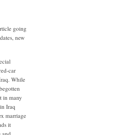
rticle going
dates, new
ecial
red-car
Iraq. While
sbegotten
at in many
in Iraq
sex marriage
ds it
s and