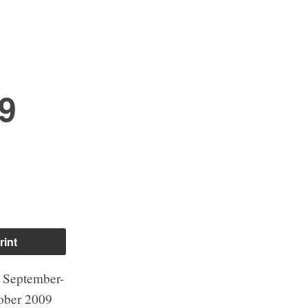
9
rint
 September-
ober 2009