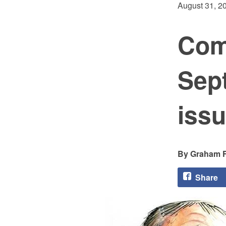
August 31, 2
Com
Sep
issu
Graham F
Share