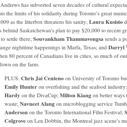
 Andrews has subverted seven decades of cultural expecta
sts the limits of his solidarity during Toronto’s great munic
Laura Kusisto
09 as the litterbox threatens his sanity;
d
s behind Saskatchewan’s plan to pay $20,000 to recent g
Souvankham Thammavongsa
o settle there;
sends a p
Darryl 
trange nighttime happenings in Marfa, Texas; and
en 80 percent of Canadians live in cities, so much of our
 down on the farm.
Chris Jai Centeno
PLUS:
on University of Toronto bu
Emily Hunter
on overfishing and the seafood industry
Hardy
Milton Kiang
on the DivaCup;
on better ways t
Navneet Alang
waste;
on microblogging service Tumb
Anderson
on the Toronto International Film Festival;
Colgrove
on Len Dobbin, the Montreal jazz scene’s m