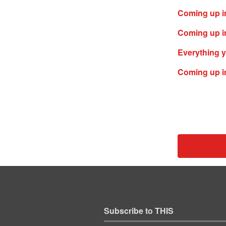
Coming up i
Coming up in
Everything y
Coming up in
Subscribe to THIS