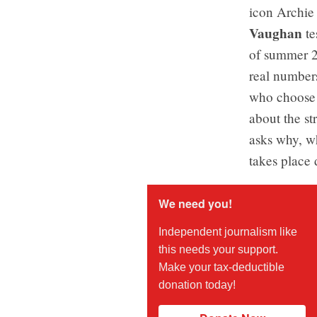
icon Archie
Vaughan
te
of summer 20
real number
who choose t
about the s
asks why, wh
takes place
We need you!
Independent journalism like
this needs your support.
Make your tax-deductible
donation today!