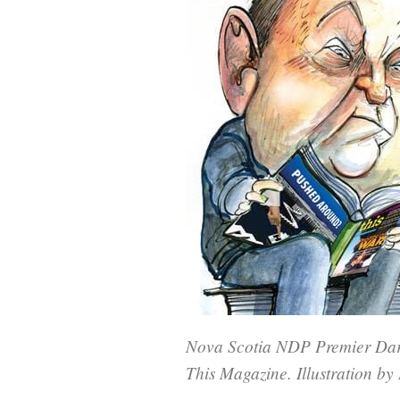
Nova Scotia NDP Premier Darre
This Magazine. Illustration b