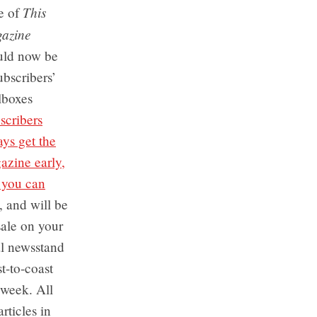
This
e of
azine
uld now be
ubscribers’
lboxes
scribers
ys get the
azine early,
 you can
), and will be
sale on your
al newsstand
t-to-coast
 week. All
articles in