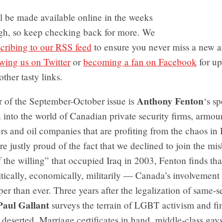
ll be made available online in the weeks
gh, so keep checking back for more. We
cribing to our RSS feed
to ensure you never miss a new a
owing us on Twitter
or
becoming a fan on Facebook
for up
other tasty links.
Anthony Fenton
r of the September-October issue is
‘s sp
n into the world of Canadian private security firms, armou
s and oil companies that are profiting from the chaos in 
e justly proud of the fact that we declined to join the mi
f the willing” that occupied Iraq in 2003, Fenton finds th
ically, economically, militarily — Canada’s involvement 
per than ever. Three years after the legalization of same-
Paul Gallant
surveys the terrain of LGBT activism and fin
 deserted. Marriage certificates in hand, middle-class gay