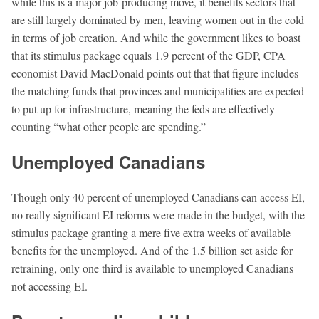
while this is a major job-producing move, it beneﬁts sectors that
are still largely dominated by men, leaving women out in the cold
in terms of job creation. And while the government likes to boast
that its stimulus package equals 1.9 percent of the GDP, CPA
economist David MacDonald points out that that ﬁgure includes
the matching funds that provinces and municipalities are expected
to put up for infrastructure, meaning the feds are effectively
counting “what other people are spending.”
Unemployed Canadians
Though only 40 percent of unemployed Canadians can access EI,
no really signiﬁcant EI reforms were made in the budget, with the
stimulus package granting a mere ﬁve extra weeks of available
beneﬁts for the unemployed. And of the 1.5 billion set aside for
retraining, only one third is available to unemployed Canadians
not accessing EI.