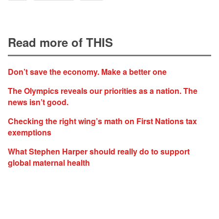
Read more of THIS
Don’t save the economy. Make a better one
The Olympics reveals our priorities as a nation. The
news isn’t good.
Checking the right wing’s math on First Nations tax
exemptions
What Stephen Harper should really do to support
global maternal health