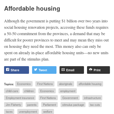
Affordable housing
Although the government is putting $1 billion over two years into
social housing renovation projects, accessing these funds requires
a 50-50 commitment from the provinces, a demand that may be
difficult for poorer provinces to meet and may mean they miss out
on housing they need the most. This money also can only be
spent on already in-place affordable housing units—no new units
are part of the stimulus plan.
Share
Tweet
Email
Print
Topics:
Economics
First Nations
aboriginals
affordable housing
child-care
children
Economics
employment
Employment insurance
First Nations
Government
infrastructure
Jim Flaherty
parents
Parliament
stimulus package
tax cuts
taxes
unemployment
welfare