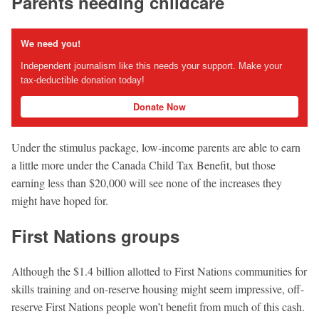
Parents needing childcare
We need you!
Independent journalism like this needs your support. Make your
tax-deductible donation today!
Donate Now
Under the stimulus package, low-income parents are able to earn
a little more under the Canada Child Tax Beneﬁt, but those
earning less than $20,000 will see none of the increases they
might have hoped for.
First Nations groups
Although the $1.4 billion allotted to First Nations communities for
skills training and on-reserve housing might seem impressive, off-
reserve First Nations people won’t beneﬁt from much of this cash.