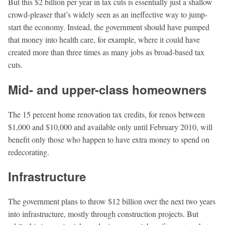
But this $2 billion per year in tax cuts is essentially just a shallow
crowd-pleaser that’s widely seen as an ineffective way to jump-
start the economy. Instead, the government should have pumped
that money into health care, for example, where it could have
created more than three times as many jobs as broad-based tax
cuts.
Mid- and upper-class homeowners
The 15 percent home renovation tax credits, for renos between
$1,000 and $10,000 and available only until February 2010, will
beneﬁt only those who happen to have extra money to spend on
redecorating.
Infrastructure
The government plans to throw $12 billion over the next two years
into infrastructure, mostly through construction projects. But