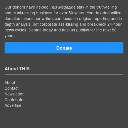
Our donors have helped
stay in the truth-telling
This Magazine
and muckracking business for over 50 years. Your tax-deductible
donation means our writers can focus on original reporting and in-
depth analysis, not corporate ass-kissing and breakneck 24-hour
news cycles. Donate today and help us publish for the next 50
years.
Donate
About THIS
About
Contact
Newsletter
Contribute
Advertise