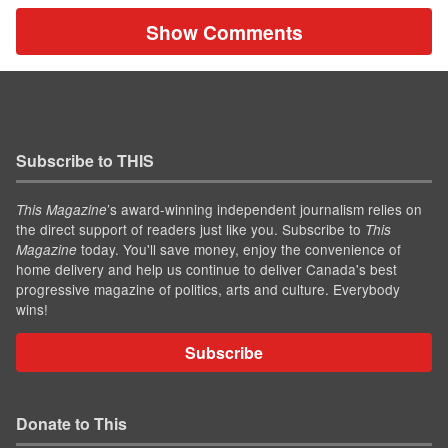
Show Comments
Subscribe to THIS
’s award-winning independent journalism relies on
This Magazine
the direct support of readers just like you. Subscribe to
This
today. You'll save money, enjoy the convenience of
Magazine
home delivery and help us continue to deliver Canada's best
progressive magazine of politics, arts and culture. Everybody
wins!
Subscribe
Donate to This