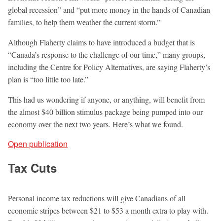
global recession” and “put more money in the hands of Canadian
families, to help them weather the current storm.”
Although Flaherty claims to have introduced a budget that is
“Canada’s response to the challenge of our time,” many groups,
including the Centre for Policy Alternatives, are saying Flaherty’s
plan is “too little too late.”
This had us wondering if anyone, or anything, will benefit from
the almost $40 billion stimulus package being pumped into our
economy over the next two years. Here’s what we found.
Open publication
Tax Cuts
Personal income tax reductions will give Canadians of all
economic stripes between $21 to $53 a month extra to play with.