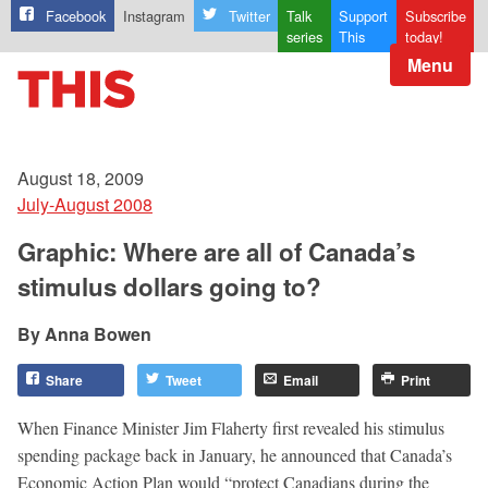
Facebook
Instagram
Twitter
Talk
Support
Subscribe
series
This
today!
Menu
August 18, 2009
July-August 2008
Graphic: Where are all of Canada’s
stimulus dollars going to?
Anna Bowen
Share
Tweet
Email
Print
When Finance Minister Jim Flaherty first revealed his stimulus
spending package back in January, he announced that Canada’s
Economic Action Plan would “protect Canadians during the