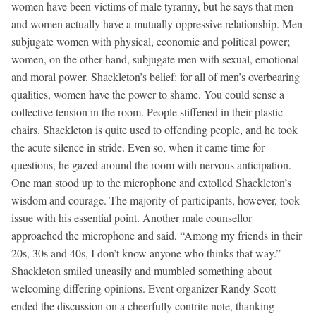
women have been victims of male tyranny, but he says that men
and women actually have a mutually oppressive relationship. Men
subjugate women with physical, economic and political power;
women, on the other hand, subjugate men with sexual, emotional
and moral power. Shackleton’s belief: for all of men’s overbearing
qualities, women have the power to shame. You could sense a
collective tension in the room. People stiffened in their plastic
chairs. Shackleton is quite used to offending people, and he took
the acute silence in stride. Even so, when it came time for
questions, he gazed around the room with nervous anticipation.
One man stood up to the microphone and extolled Shackleton’s
wisdom and courage. The majority of participants, however, took
issue with his essential point. Another male counsellor
approached the microphone and said, “Among my friends in their
20s, 30s and 40s, I don’t know anyone who thinks that way.”
Shackleton smiled uneasily and mumbled something about
welcoming differing opinions. Event organizer Randy Scott
ended the discussion on a cheerfully contrite note, thanking