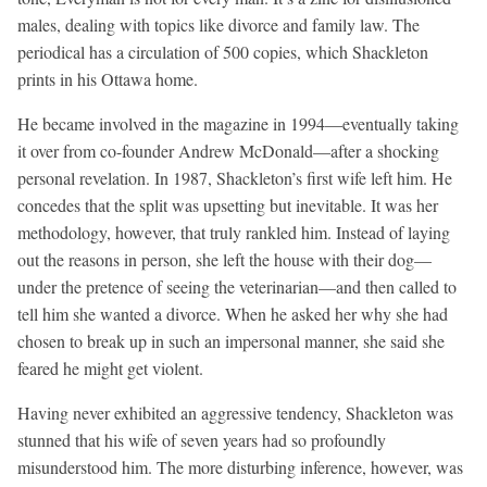
males, dealing with topics like divorce and family law. The
periodical has a circulation of 500 copies, which Shackleton
prints in his Ottawa home.
He became involved in the magazine in 1994—eventually taking
it over from co-founder Andrew McDonald—after a shocking
personal revelation. In 1987, Shackleton’s first wife left him. He
concedes that the split was upsetting but inevitable. It was her
methodology, however, that truly rankled him. Instead of laying
out the reasons in person, she left the house with their dog—
under the pretence of seeing the veterinarian—and then called to
tell him she wanted a divorce. When he asked her why she had
chosen to break up in such an impersonal manner, she said she
feared he might get violent.
Having never exhibited an aggressive tendency, Shackleton was
stunned that his wife of seven years had so profoundly
misunderstood him. The more disturbing inference, however, was