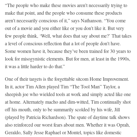
“The people who make these movies aren’t necessarily trying to
make that point, and the people who consume these products
aren’t necessarily conscious of it,” says Nathanson. “You come
out of a movie and you either like or you don’t like it. But very
few people think, ‘Well, what does that say about me?’ That takes
a level of conscious reflection that a lot of people don’t have.
Some women have it, because they’ve been trained for 30 years to
look for misogynistic elements. But for men, at least in the 1990s,
it was a little harder to do that.”
One of their targets is the forgettable sitcom Home Improvement.
In it, actor Tim Allen played Tim “The Tool Man” Taylor, a
sheepish joe who wielded tools at work and simply acted like one
at home. Alternately macho and dim-witted, Tim continually shot
off his mouth, only to be summarily scolded by his wife, Jill
(played by Patricia Richardson). The spate of daytime talk shows
also reinforced our worst fears about men. Whether it was Oprah,
Geraldo, Sally Jesse Raphael or Montel, topics like domestic