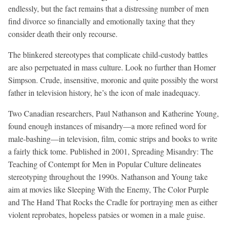
endlessly, but the fact remains that a distressing number of men
find divorce so financially and emotionally taxing that they
consider death their only recourse.
The blinkered stereotypes that complicate child-custody battles
are also perpetuated in mass culture. Look no further than Homer
Simpson. Crude, insensitive, moronic and quite possibly the worst
father in television history, he’s the icon of male inadequacy.
Two Canadian researchers, Paul Nathanson and Katherine Young,
found enough instances of misandry—a more refined word for
male-bashing—in television, film, comic strips and books to write
a fairly thick tome. Published in 2001, Spreading Misandry: The
Teaching of Contempt for Men in Popular Culture delineates
stereotyping throughout the 1990s. Nathanson and Young take
aim at movies like Sleeping With the Enemy, The Color Purple
and The Hand That Rocks the Cradle for portraying men as either
violent reprobates, hopeless patsies or women in a male guise.