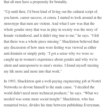
that all men have a propensity for brutality.
“Up until then, I’d been kind of living out the cultural script of,
you know, career success, et cetera. I started to look around at the
stereotype that men are violent. And what I saw was that the
whole gender story that was in play in society was the story of
female victimhood, and it didn’t ring true to me,” he says. “I felt
that there was a whole piece missing.” Shackleton believed that
any discussion of how men were feeling was viewed as either
anti-feminist or simply petty. “I got a sense why we were so
caught up in women’s experience about gender and why we’re
silent and unresponsive to men’s stories. I found myself steering
my life more and more into that work.”
In 1993, Shackleton quit a well-paying engineering job at Nortel
Networks to devote himself to the male cause. “I decided the
world didn’t need more technical products,” he says. “What we
needed was some more social insight.” Shackleton, who has
remarried twice, divides his time between publishing Everyman,