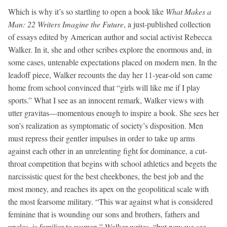
Which is why it’s so startling to open a book like
What Makes a
Man: 22 Writers Imagine the Future
, a just-published collection
of essays edited by American author and social activist Rebecca
Walker. In it, she and other scribes explore the enormous and, in
some cases, untenable expectations placed on modern men. In the
leadoff piece, Walker recounts the day her 11-year-old son came
home from school convinced that “girls will like me if I play
sports.” What I see as an innocent remark, Walker views with
utter gravitas—momentous enough to inspire a book. She sees her
son’s realization as symptomatic of society’s disposition. Men
must repress their gentler impulses in order to take up arms
against each other in an unrelenting fight for dominance, a cut-
throat competition that begins with school athletics and begets the
narcissistic quest for the best cheekbones, the best job and the
most money, and reaches its apex on the geopolitical scale with
the most fearsome military. “This war against what is considered
feminine that is wounding our sons and brothers, fathers and
uncles, is familiar to women,” Walker writes, “but now we see