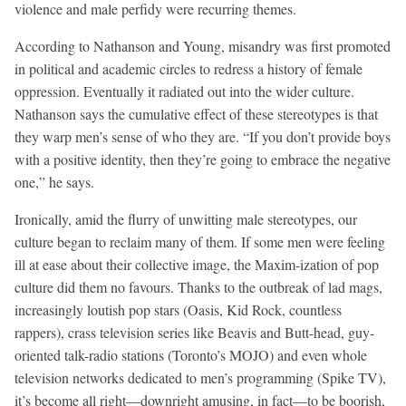
violence and male perfidy were recurring themes.
According to Nathanson and Young, misandry was first promoted
in political and academic circles to redress a history of female
oppression. Eventually it radiated out into the wider culture.
Nathanson says the cumulative effect of these stereotypes is that
they warp men’s sense of who they are. “If you don’t provide boys
with a positive identity, then they’re going to embrace the negative
one,” he says.
Ironically, amid the flurry of unwitting male stereotypes, our
culture began to reclaim many of them. If some men were feeling
ill at ease about their collective image, the Maxim-ization of pop
culture did them no favours. Thanks to the outbreak of lad mags,
increasingly loutish pop stars (Oasis, Kid Rock, countless
rappers), crass television series like Beavis and Butt-head, guy-
oriented talk-radio stations (Toronto’s MOJO) and even whole
television networks dedicated to men’s programming (Spike TV),
it’s become all right—downright amusing, in fact—to be boorish,