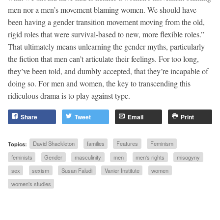
men nor a men’s movement blaming women. We should have
been having a gender transition movement moving from the old,
rigid roles that were survival-based to new, more flexible roles.”
That ultimately means unlearning the gender myths, particularly
the fiction that men can’t articulate their feelings. For too long,
they’ve been told, and dumbly accepted, that they’re incapable of
doing so. For men and women, the key to transcending this
ridiculous drama is to play against type.
Share
Tweet
Email
Print
Topics:
David Shackleton
families
Features
Feminism
feminists
Gender
masculinity
men
men's rights
misogyny
sex
sexism
Susan Faludi
Vanier Institute
women
women's studies