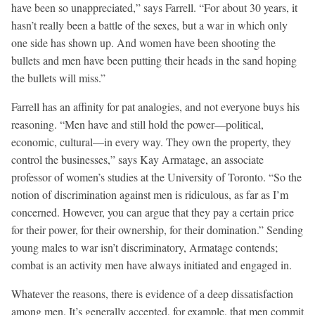
have been so unappreciated,” says Farrell. “For about 30 years, it
hasn’t really been a battle of the sexes, but a war in which only
one side has shown up. And women have been shooting the
bullets and men have been putting their heads in the sand hoping
the bullets will miss.”
Farrell has an affinity for pat analogies, and not everyone buys his
reasoning. “Men have and still hold the power—political,
economic, cultural—in every way. They own the property, they
control the businesses,” says Kay Armatage, an associate
professor of women’s studies at the University of Toronto. “So the
notion of discrimination against men is ridiculous, as far as I’m
concerned. However, you can argue that they pay a certain price
for their power, for their ownership, for their domination.” Sending
young males to war isn’t discriminatory, Armatage contends;
combat is an activity men have always initiated and engaged in.
Whatever the reasons, there is evidence of a deep dissatisfaction
among men. It’s generally accepted, for example, that men commit