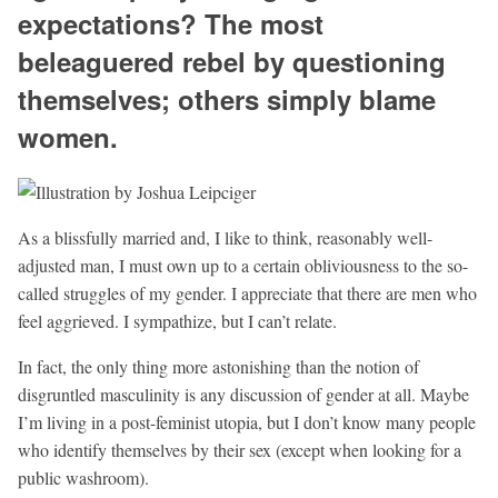
expectations? The most
beleaguered rebel by questioning
themselves; others simply blame
women.
As a blissfully married and, I like to think, reasonably well-
adjusted man, I must own up to a certain obliviousness to the so-
called struggles of my gender. I appreciate that there are men who
feel aggrieved. I sympathize, but I can’t relate.
In fact, the only thing more astonishing than the notion of
disgruntled masculinity is any discussion of gender at all. Maybe
I’m living in a post-feminist utopia, but I don’t know many people
who identify themselves by their sex (except when looking for a
public washroom).