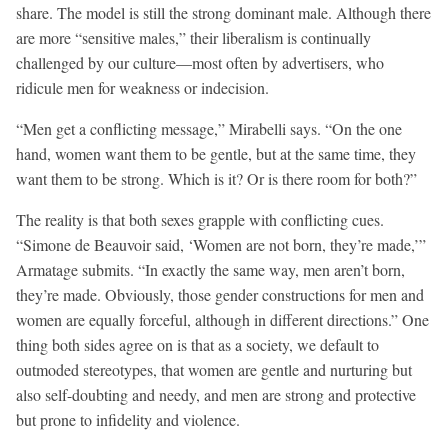
share. The model is still the strong dominant male. Although there
are more “sensitive males,” their liberalism is continually
challenged by our culture—most often by advertisers, who
ridicule men for weakness or indecision.
“Men get a conflicting message,” Mirabelli says. “On the one
hand, women want them to be gentle, but at the same time, they
want them to be strong. Which is it? Or is there room for both?”
The reality is that both sexes grapple with conflicting cues.
“Simone de Beauvoir said, ‘Women are not born, they’re made,’”
Armatage submits. “In exactly the same way, men aren’t born,
they’re made. Obviously, those gender constructions for men and
women are equally forceful, although in different directions.” One
thing both sides agree on is that as a society, we default to
outmoded stereotypes, that women are gentle and nurturing but
also self-doubting and needy, and men are strong and protective
but prone to infidelity and violence.