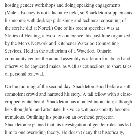
hosting gender workshops and doing speaking engagements.
(Male advocacy is not a lucrative field, so Shackleton supplements
his income with desktop publishing and technical consulting of
the sort he did at Nortel.) One of his recent speeches was at
Stories of Healing, a two-day conference this past June organized
by the Men’s Network and Kitchener-Waterloo Counselling
Services. Held in the auditorium of a Waterloo, Ontario,
community centre, the annual assembly is a forum for abused and
otherwise beleaguered males, as well as counsellors, to share tales
of personal renewal.
On the morning of the second day, Shackleton stood before a still-
somnolent crowd and narrated his story. A tall fellow with a close-
cropped white beard, Shackleton has a muted intonation; although
he’s thoughtful and articulate, his voice will occasionally become
tremulous. Outlining his points on an overhead projector,
Shackleton explained that his investigation of gender roles has led
him to one overriding theory. He doesn’t deny that historically,