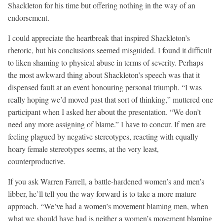
Shackleton for his time but offering nothing in the way of an
endorsement.
I could appreciate the heartbreak that inspired Shackleton’s
rhetoric, but his conclusions seemed misguided. I found it difficult
to liken shaming to physical abuse in terms of severity. Perhaps
the most awkward thing about Shackleton’s speech was that it
dispensed fault at an event honouring personal triumph. “I was
really hoping we’d moved past that sort of thinking,” muttered one
participant when I asked her about the presentation. “We don’t
need any more assigning of blame.” I have to concur. If men are
feeling plagued by negative stereotypes, reacting with equally
hoary female stereotypes seems, at the very least,
counterproductive.
If you ask Warren Farrell, a battle-hardened women’s and men’s
libber, he’ll tell you the way forward is to take a more mature
approach. “We’ve had a women’s movement blaming men, when
what we should have had is neither a women’s movement blaming