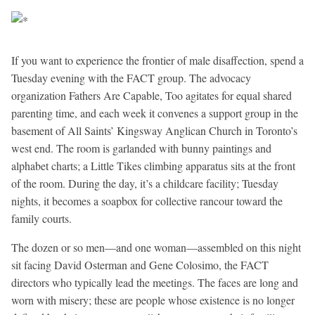
If you want to experience the frontier of male disaffection, spend a
Tuesday evening with the FACT group. The advocacy
organization Fathers Are Capable, Too agitates for equal shared
parenting time, and each week it convenes a support group in the
basement of All Saints’ Kingsway Anglican Church in Toronto’s
west end. The room is garlanded with bunny paintings and
alphabet charts; a Little Tikes climbing apparatus sits at the front
of the room. During the day, it’s a childcare facility; Tuesday
nights, it becomes a soapbox for collective rancour toward the
family courts.
The dozen or so men—and one woman—assembled on this night
sit facing David Osterman and Gene Colosimo, the FACT
directors who typically lead the meetings. The faces are long and
worn with misery; these are people whose existence is no longer