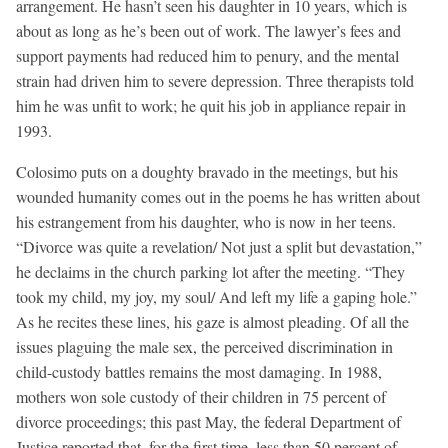
arrangement. He hasn’t seen his daughter in 10 years, which is
about as long as he’s been out of work. The lawyer’s fees and
support payments had reduced him to penury, and the mental
strain had driven him to severe depression. Three therapists told
him he was unfit to work; he quit his job in appliance repair in
1993.
Colosimo puts on a doughty bravado in the meetings, but his
wounded humanity comes out in the poems he has written about
his estrangement from his daughter, who is now in her teens.
“Divorce was quite a revelation/ Not just a split but devastation,”
he declaims in the church parking lot after the meeting. “They
took my child, my joy, my soul/ And left my life a gaping hole.”
As he recites these lines, his gaze is almost pleading. Of all the
issues plaguing the male sex, the perceived discrimination in
child-custody battles remains the most damaging. In 1988,
mothers won sole custody of their children in 75 percent of
divorce proceedings; this past May, the federal Department of
Justice reported that, for the first time, less than 50 percent of