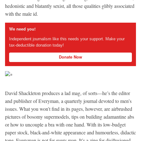
hedonistic and blatantly sexist, all those qualities glibly associated
with the male id.
We need you!
Independent journalism like this needs your support. Make your
tax-deductible donation today!
Donate Now
David Shackleton produces a lad mag, of sorts—he’s the editor
and publisher of Everyman, a quarterly journal devoted to men’s
issues. What you won’t find in its pages, however, are airbrushed
pictures of bosomy supermodels, tips on building adamantine abs
or how to uncouple a bra with one hand. With its low-budget
paper stock, black-and-white appearance and humourless, didactic
tone, Everyman is not for every man. It’s a zine for disillusioned