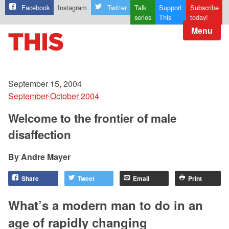
Facebook
Instagram
Twitter
Talk
Support
Subscribe
series
This
today!
Menu
September 15, 2004
September-October 2004
Welcome to the frontier of male
disaffection
Andre Mayer
Share
Tweet
Email
Print
What’s a modern man to do in an
age of rapidly changing