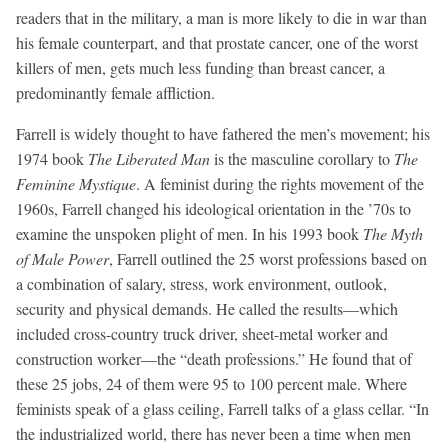
readers that in the military, a man is more likely to die in war than
his female counterpart, and that prostate cancer, one of the worst
killers of men, gets much less funding than breast cancer, a
predominantly female affliction.
Farrell is widely thought to have fathered the men’s movement; his
1974 book
The Liberated Man
is the masculine corollary to
The
Feminine Mystique
. A feminist during the rights movement of the
1960s, Farrell changed his ideological orientation in the ’70s to
examine the unspoken plight of men. In his 1993 book
The Myth
of Male Power
, Farrell outlined the 25 worst professions based on
a combination of salary, stress, work environment, outlook,
security and physical demands. He called the results—which
included cross-country truck driver, sheet-metal worker and
construction worker—the “death professions.” He found that of
these 25 jobs, 24 of them were 95 to 100 percent male. Where
feminists speak of a glass ceiling, Farrell talks of a glass cellar. “In
the industrialized world, there has never been a time when men