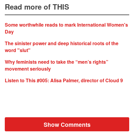
Read more of THIS
Some worthwhile reads to mark International Women's
Day
The sinister power and deep historical roots of the
word "slut"
Why feminists need to take the “men’s rights”
movement seriously
Listen to This #005: Alisa Palmer, director of Cloud 9
Show Comments