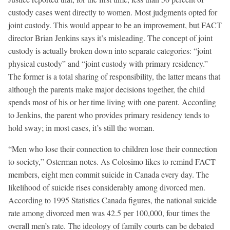
custody cases went directly to women. Most judgments opted for
joint custody. This would appear to be an improvement, but FACT
director Brian Jenkins says it’s misleading. The concept of joint
custody is actually broken down into separate categories: “joint
physical custody” and “joint custody with primary residency.”
The former is a total sharing of responsibility, the latter means that
although the parents make major decisions together, the child
spends most of his or her time living with one parent. According
to Jenkins, the parent who provides primary residency tends to
hold sway; in most cases, it’s still the woman.
“Men who lose their connection to children lose their connection
to society,” Osterman notes. As Colosimo likes to remind FACT
members, eight men commit suicide in Canada every day. The
likelihood of suicide rises considerably among divorced men.
According to 1995 Statistics Canada figures, the national suicide
rate among divorced men was 42.5 per 100,000, four times the
overall men’s rate. The ideology of family courts can be debated