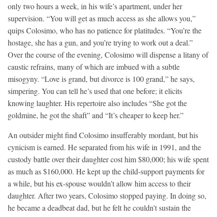
only two hours a week, in his wife’s apartment, under her
supervision. “You will get as much access as she allows you,”
quips Colosimo, who has no patience for platitudes. “You’re the
hostage, she has a gun, and you’re trying to work out a deal.”
Over the course of the evening, Colosimo will dispense a litany of
caustic refrains, many of which are imbued with a subtle
misogyny. “Love is grand, but divorce is 100 grand,” he says,
simpering. You can tell he’s used that one before; it elicits
knowing laughter. His repertoire also includes “She got the
goldmine, he got the shaft” and “It’s cheaper to keep her.”
An outsider might find Colosimo insufferably mordant, but his
cynicism is earned. He separated from his wife in 1991, and the
custody battle over their daughter cost him $80,000; his wife spent
as much as $160,000. He kept up the child-support payments for
a while, but his ex-spouse wouldn’t allow him access to their
daughter. After two years, Colosimo stopped paying. In doing so,
he became a deadbeat dad, but he felt he couldn’t sustain the