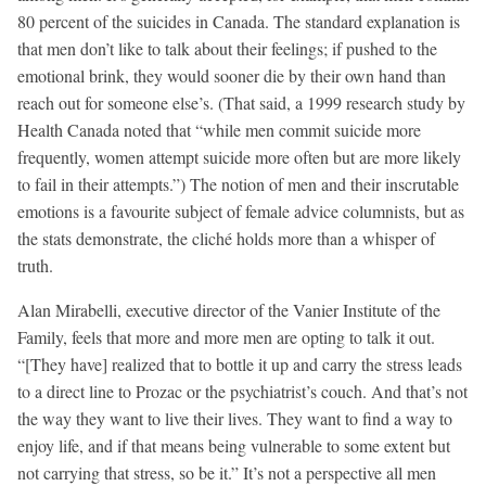
80 percent of the suicides in Canada. The standard explanation is
that men don’t like to talk about their feelings; if pushed to the
emotional brink, they would sooner die by their own hand than
reach out for someone else’s. (That said, a 1999 research study by
Health Canada noted that “while men commit suicide more
frequently, women attempt suicide more often but are more likely
to fail in their attempts.”) The notion of men and their inscrutable
emotions is a favourite subject of female advice columnists, but as
the stats demonstrate, the cliché holds more than a whisper of
truth.
Alan Mirabelli, executive director of the Vanier Institute of the
Family, feels that more and more men are opting to talk it out.
“[They have] realized that to bottle it up and carry the stress leads
to a direct line to Prozac or the psychiatrist’s couch. And that’s not
the way they want to live their lives. They want to find a way to
enjoy life, and if that means being vulnerable to some extent but
not carrying that stress, so be it.” It’s not a perspective all men