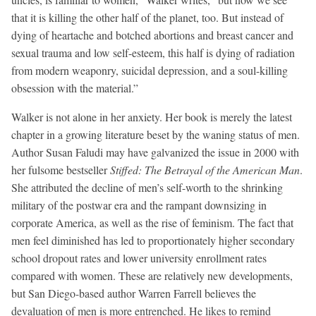
that it is killing the other half of the planet, too. But instead of
dying of heartache and botched abortions and breast cancer and
sexual trauma and low self-esteem, this half is dying of radiation
from modern weaponry, suicidal depression, and a soul-killing
obsession with the material.”
Walker is not alone in her anxiety. Her book is merely the latest
chapter in a growing literature beset by the waning status of men.
Author Susan Faludi may have galvanized the issue in 2000 with
her fulsome bestseller
Stiffed: The Betrayal of the American Man
.
She attributed the decline of men’s self-worth to the shrinking
military of the postwar era and the rampant downsizing in
corporate America, as well as the rise of feminism. The fact that
men feel diminished has led to proportionately higher secondary
school dropout rates and lower university enrollment rates
compared with women. These are relatively new developments,
but San Diego-based author Warren Farrell believes the
devaluation of men is more entrenched. He likes to remind