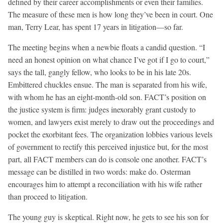
defined by their career accomplishments or even their families.
The measure of these men is how long they’ve been in court. One
man, Terry Lear, has spent 17 years in litigation—so far.
The meeting begins when a newbie floats a candid question. “I
need an honest opinion on what chance I’ve got if I go to court,”
says the tall, gangly fellow, who looks to be in his late 20s.
Embittered chuckles ensue. The man is separated from his wife,
with whom he has an eight-month-old son. FACT’s position on
the justice system is firm: judges inexorably grant custody to
women, and lawyers exist merely to draw out the proceedings and
pocket the exorbitant fees. The organization lobbies various levels
of government to rectify this perceived injustice but, for the most
part, all FACT members can do is console one another. FACT’s
message can be distilled in two words: make do. Osterman
encourages him to attempt a reconciliation with his wife rather
than proceed to litigation.
The young guy is skeptical. Right now, he gets to see his son for