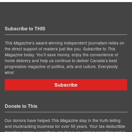
Subscribe to THIS
’s award-winning independent journalism relies on
This Magazine
the direct support of readers just like you. Subscribe to
This
today. You'll save money, enjoy the convenience of
Magazine
home delivery and help us continue to deliver Canada's best
progressive magazine of politics, arts and culture. Everybody
wins!
Subscribe
Donate to This
Our donors have helped
stay in the truth-telling
This Magazine
and muckracking business for over 50 years. Your tax-deductible