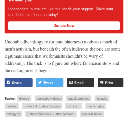
We need you!
Independent journalism like this needs your support. Make your
tax-deductible donation today!
Donate Now
Undoubtedly, misogyny (or pure bitterness) motivates much of
men’s activism, but beneath the often ludicrous rhetoric are some
legitimate issues that we feminists shouldn’t be wary of
addressing. The trick is to figure out where fanaticism stops and
the real arguments begin.
Share
Tweet
Email
Print
Topics:
divorce
domestic violence
equal parenting
Equality
families
Fathers 4 Justice Canada
Feminism
men's rights
misogyny
Ontario Women's Justice Network
spousal abuse