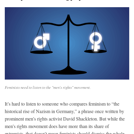
Feminists need to listen to the "men's rights" movement.
It’s hard to listen to someone who compares feminism to “the
historical rise of Nazism in Germany,” a phrase once written by
prominent men’s rights activist David Shackleton. But while the
men’s rights movement does have more than its share of
extremists, that doesn’t mean feminists should dismiss the whole