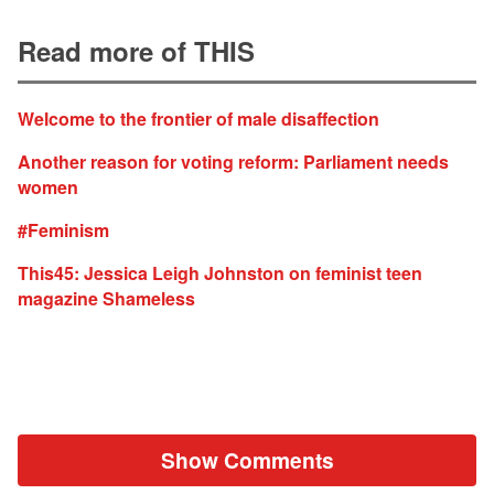
Read more of THIS
Welcome to the frontier of male disaffection
Another reason for voting reform: Parliament needs
women
#Feminism
This45: Jessica Leigh Johnston on feminist teen
magazine Shameless
Show Comments