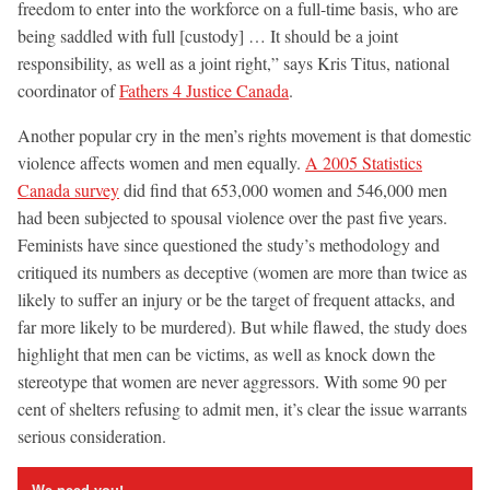
freedom to enter into the workforce on a full-time basis, who are
being saddled with full [custody] … It should be a joint
responsibility, as well as a joint right,” says Kris Titus, national
coordinator of
Fathers 4 Justice Canada
.
Another popular cry in the men’s rights movement is that domestic
violence affects women and men equally.
A 2005 Statistics
Canada survey
did find that 653,000 women and 546,000 men
had been subjected to spousal violence over the past five years.
Feminists have since questioned the study’s methodology and
critiqued its numbers as deceptive (women are more than twice as
likely to suffer an injury or be the target of frequent attacks, and
far more likely to be murdered). But while flawed, the study does
highlight that men can be victims, as well as knock down the
stereotype that women are never aggressors. With some 90 per
cent of shelters refusing to admit men, it’s clear the issue warrants
serious consideration.