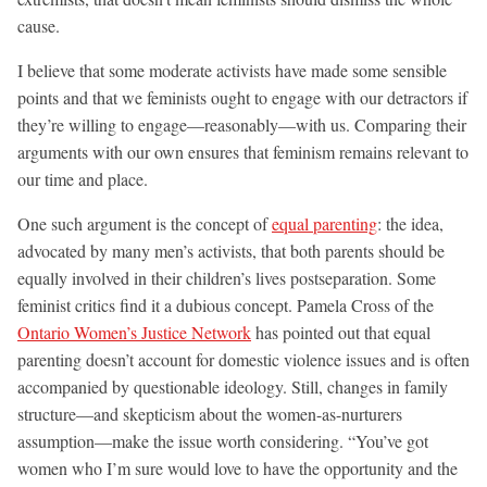
cause.
I believe that some moderate activists have made some sensible
points and that we feminists ought to engage with our detractors if
they’re willing to engage—reasonably—with us. Comparing their
arguments with our own ensures that feminism remains relevant to
our time and place.
One such argument is the concept of
equal parenting
: the idea,
advocated by many men’s activists, that both parents should be
equally involved in their children’s lives postseparation. Some
feminist critics find it a dubious concept. Pamela Cross of the
Ontario Women’s Justice Network
has pointed out that equal
parenting doesn’t account for domestic violence issues and is often
accompanied by questionable ideology. Still, changes in family
structure—and skepticism about the women-as-nurturers
assumption—make the issue worth considering. “You’ve got
women who I’m sure would love to have the opportunity and the