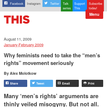
Facebook
Instagram
Twitter
Talk
Support
Subscribe
series
This
today!
Menu
August 11, 2009
January-February 2009
Why feminists need to take the “men’s
rights” movement seriously
Alex Molotkow
Share
Tweet
Email
Print
Many ‘men’s rights’ arguments are
thinly veiled misogyny. But not all.