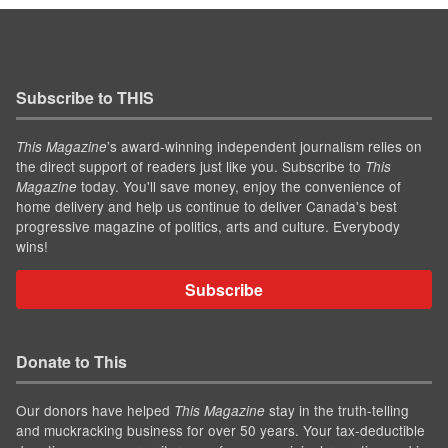
Subscribe to THIS
’s award-winning independent journalism relies on
This Magazine
the direct support of readers just like you. Subscribe to
This
today. You'll save money, enjoy the convenience of
Magazine
home delivery and help us continue to deliver Canada's best
progressive magazine of politics, arts and culture. Everybody
wins!
Subscribe
Donate to This
Our donors have helped
stay in the truth-telling
This Magazine
and muckracking business for over 50 years. Your tax-deductible