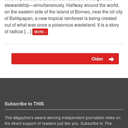
stewardship—simultaneously. Halfway around the world,
on the eastern side of the island of Borneo, near the oil city
of Balikpapan, a new tropical rainforest is being created
out of what was once a poisonous wasteland. It is a story
of radical […]
MORE »
Older
Subscribe to THIS
’s award-winning independent journalism relies on
This Magazine
the direct support of readers just like you. Subscribe to
This