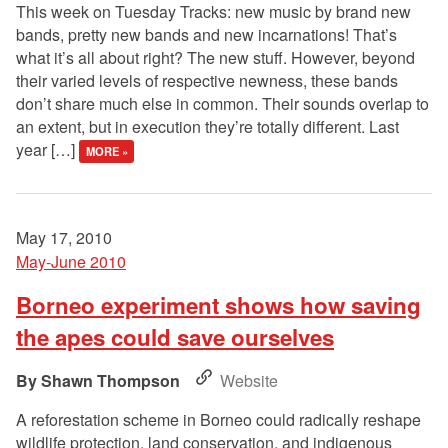
This week on Tuesday Tracks: new music by brand new
bands, pretty new bands and new incarnations! That’s
what it’s all about right? The new stuff. However, beyond
their varied levels of respective newness, these bands
don’t share much else in common. Their sounds overlap to
an extent, but in execution they’re totally different. Last
year […]
MORE »
May 17, 2010
May-June 2010
Borneo experiment shows how saving
the apes could save ourselves
Shawn Thompson
Website
A reforestation scheme in Borneo could radically reshape
wildlife protection, land conservation, and indigenous