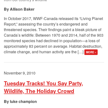
Allison Baker
In October 2017, WWF-Canada released its “Living Planet
Report,” assessing the country’s endangered and
threatened species. Their findings paint a bleak picture of
Canada’s wildlife: Between 1970 and 2014, half of the 903
monitored species had declined in population—a loss of
approximately 83 percent on average. Habitat destruction,
climate change, and human activity are the […]
MORE »
November 9, 2010
Tuesday Tracks! You Say Party,
Wildlife, The Holiday Crowd
luke champion