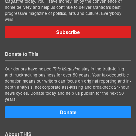
today. You'll save money, enjoy the convenience of
Magazine
home delivery and help us continue to deliver Canada's best
progressive magazine of politics, arts and culture. Everybody
wins!
Subscribe
Donate to This
Our donors have helped
stay in the truth-telling
This Magazine
and muckracking business for over 50 years. Your tax-deductible
donation means our writers can focus on original reporting and in-
depth analysis, not corporate ass-kissing and breakneck 24-hour
news cycles. Donate today and help us publish for the next 50
years.
Donate
About THIS