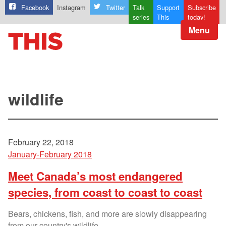
Facebook
Instagram
Twitter
Talk
Support
Subscribe
series
This
today!
Menu
wildlife
February 22, 2018
January-February 2018
Meet Canada’s most endangered
species, from coast to coast to coast
Bears, chickens, fish, and more are slowly disappearing
from our country's wildlife