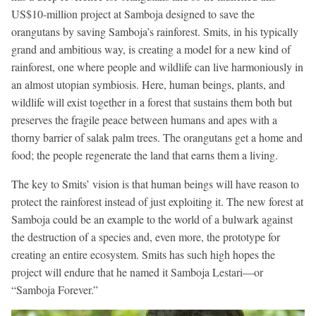
US$10-million project at Samboja designed to save the
orangutans by saving Samboja’s rainforest. Smits, in his typically
grand and ambitious way, is creating a model for a new kind of
rainforest, one where people and wildlife can live harmoniously in
an almost utopian symbiosis. Here, human beings, plants, and
wildlife will exist together in a forest that sustains them both but
preserves the fragile peace between humans and apes with a
thorny barrier of salak palm trees. The orangutans get a home and
food; the people regenerate the land that earns them a living.
The key to Smits’ vision is that human beings will have reason to
protect the rainforest instead of just exploiting it. The new forest at
Samboja could be an example to the world of a bulwark against
the destruction of a species and, even more, the prototype for
creating an entire ecosystem. Smits has such high hopes the
project will endure that he named it Samboja Lestari—or
“Samboja Forever.”