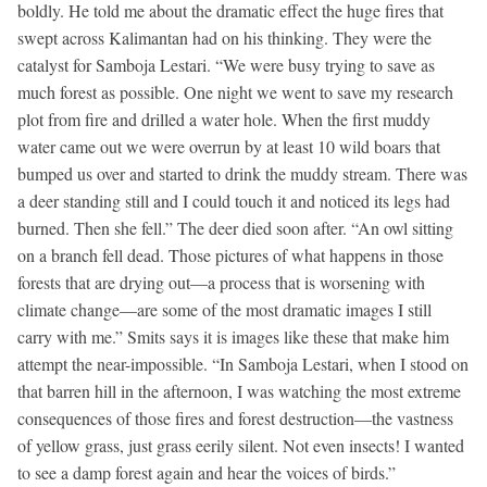
boldly. He told me about the dramatic effect the huge fires that
swept across Kalimantan had on his thinking. They were the
catalyst for Samboja Lestari. “We were busy trying to save as
much forest as possible. One night we went to save my research
plot from fire and drilled a water hole. When the first muddy
water came out we were overrun by at least 10 wild boars that
bumped us over and started to drink the muddy stream. There was
a deer standing still and I could touch it and noticed its legs had
burned. Then she fell.” The deer died soon after. “An owl sitting
on a branch fell dead. Those pictures of what happens in those
forests that are drying out—a process that is worsening with
climate change—are some of the most dramatic images I still
carry with me.” Smits says it is images like these that make him
attempt the near-impossible. “In Samboja Lestari, when I stood on
that barren hill in the afternoon, I was watching the most extreme
consequences of those fires and forest destruction—the vastness
of yellow grass, just grass eerily silent. Not even insects! I wanted
to see a damp forest again and hear the voices of birds.”