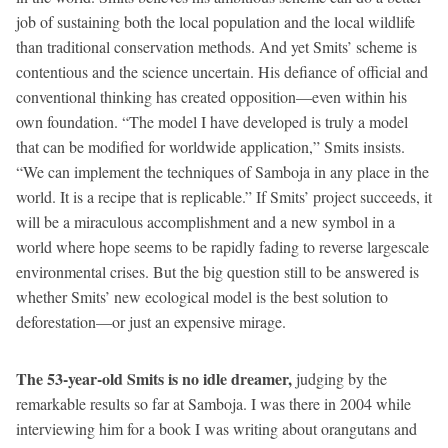
job of sustaining both the local population and the local wildlife
than traditional conservation methods. And yet Smits’ scheme is
contentious and the science uncertain. His defiance of official and
conventional thinking has created opposition—even within his
own foundation. “The model I have developed is truly a model
that can be modified for worldwide application,” Smits insists.
“We can implement the techniques of Samboja in any place in the
world. It is a recipe that is replicable.” If Smits’ project succeeds, it
will be a miraculous accomplishment and a new symbol in a
world where hope seems to be rapidly fading to reverse largescale
environmental crises. But the big question still to be answered is
whether Smits’ new ecological model is the best solution to
deforestation—or just an expensive mirage.
The 53-year-old Smits is no idle dreamer,
judging by the
remarkable results so far at Samboja. I was there in 2004 while
interviewing him for a book I was writing about orangutans and