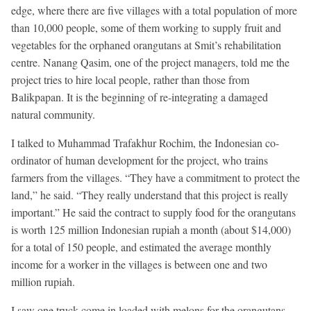
edge, where there are five villages with a total population of more
than 10,000 people, some of them working to supply fruit and
vegetables for the orphaned orangutans at Smit’s rehabilitation
centre. Nanang Qasim, one of the project managers, told me the
project tries to hire local people, rather than those from
Balikpapan. It is the beginning of re-integrating a damaged
natural community.
I talked to Muhammad Trafakhur Rochim, the Indonesian co-
ordinator of human development for the project, who trains
farmers from the villages. “They have a commitment to protect the
land,” he said. “They really understand that this project is really
important.” He said the contract to supply food for the orangutans
is worth 125 million Indonesian rupiah a month (about $14,000)
for a total of 150 people, and estimated the average monthly
income for a worker in the villages is between one and two
million rupiah.
I saw one truck come in loaded with melons for the orangutans