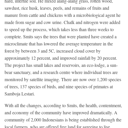
hard, infertile soil. He mixed alang-alang grass, rotten wood,
sawdust, rice husk, leaves, peels, and remains of fruits and
manure from cattle and chickens with a microbiological agent he
made from sugar and cow urine. Chalk and nitrogen were added
to speed up the process, which takes less than three weeks to
complete. Smits says the trees that were planted have created a
microclimate that has lowered the average temperature in the
forest by between 3 and 5C, increased cloud cover by
approximately 12 percent, and improved rainfall by 20 percent.
The project has small lakes and reservoirs, an eco-lodge, a sun-
bear sanctuary, and a research centre where individual trees are
monitored by satellite imaging. There are now over 1,200 species
of trees, 137 species of birds, and nine species of primates at
Samboja Lestari.
With all the changes, according to Smits, the health, contentment,
and economy of the community have improved dramatically. A
community of 2,000 Indonesians is being established through the
local farmers, who are offered free land for agreeing to live