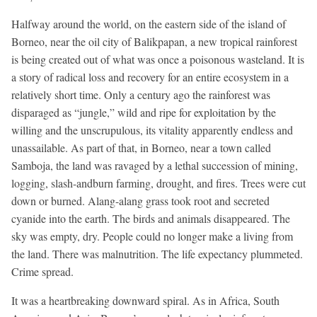
Halfway around the world, on the eastern side of the island of
Borneo, near the oil city of Balikpapan, a new tropical rainforest
is being created out of what was once a poisonous wasteland. It is
a story of radical loss and recovery for an entire ecosystem in a
relatively short time. Only a century ago the rainforest was
disparaged as “jungle,” wild and ripe for exploitation by the
willing and the unscrupulous, its vitality apparently endless and
unassailable. As part of that, in Borneo, near a town called
Samboja, the land was ravaged by a lethal succession of mining,
logging, slash-andburn farming, drought, and fires. Trees were cut
down or burned. Alang-alang grass took root and secreted
cyanide into the earth. The birds and animals disappeared. The
sky was empty, dry. People could no longer make a living from
the land. There was malnutrition. The life expectancy plummeted.
Crime spread.
It was a heartbreaking downward spiral. As in Africa, South