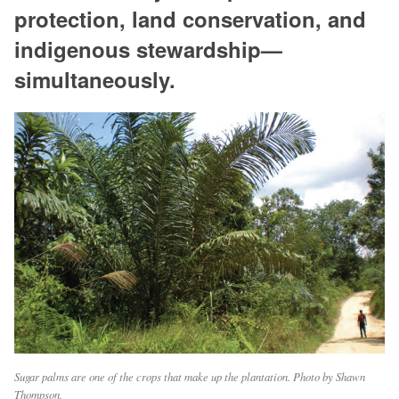
protection, land conservation, and
indigenous stewardship—
simultaneously.
Sugar palms are one of the crops that make up the plantation. Photo by Shawn
Thompson.