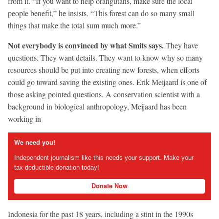
from it. “If you want to help orangutans, make sure the local
people benefit,” he insists. “This forest can do so many small
things that make the total sum much more.”
Not everybody is convinced by what Smits says.
They have
questions. They want details. They want to know why so many
resources should be put into creating new forests, when efforts
could go toward saving the existing ones. Erik Meijaard is one of
those asking pointed questions. A conservation scientist with a
background in biological anthropology, Meijaard has been
working in
We need you!
Independent journalism like this needs your support. Make your
tax-deductible donation today!
Donate Now
Indonesia for the past 18 years, including a stint in the 1990s