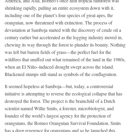
America, and Asia, Borneo’s once lush tropical rainforest was
shrinking rapidly, pulling an entire ecosystem down with it,
including one of the planet’s four species of great apes, the
orangutan, now threatened with extinction. The process of
devastation at Samboja started with the discovery of crude oil a
century earlier but accelerated as the logging industry moved in,
chewing its way through the forest to plunder its bounty. Nothing
was left but barren fields of grass—the perfect fuel for the
wildfires that snuffed out what remained of the land in the 1980s,
when an El Niño–induced drought swept across the island.
Blackened stumps still stand as symbols of the conflagration.
It seemed hopeless at Samboja—but, today, a controversial
initiative is attempting to reverse the ecological collapse that has
destroyed the forest. The project is the brainchild of a Dutch
scientist named Willie Smits, a forester, microbiologist, and
founder of the world’s largest agency for the protection of
orangutans, the Borneo Orangutan Survival Foundation. Smits
has a deep reverence for orangutans and so he launched this