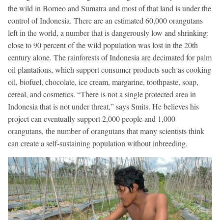
the wild in Borneo and Sumatra and most of that land is under the
control of Indonesia. There are an estimated 60,000 orangutans
left in the world, a number that is dangerously low and shrinking:
close to 90 percent of the wild population was lost in the 20th
century alone. The rainforests of Indonesia are decimated for palm
oil plantations, which support consumer products such as cooking
oil, biofuel, chocolate, ice cream, margarine, toothpaste, soap,
cereal, and cosmetics. “There is not a single protected area in
Indonesia that is not under threat,” says Smits. He believes his
project can eventually support 2,000 people and 1,000
orangutans, the number of orangutans that many scientists think
can create a self-sustaining population without inbreeding.