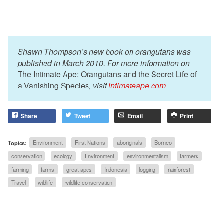
Shawn Thompson’s new book on orangutans was
published in March 2010. For more information on
The Intimate Ape: Orangutans and the Secret Life of
a Vanishing Species
, visit
intimateape.com
Share
Tweet
Email
Print
Topics:
Environment
First Nations
aboriginals
Borneo
conservation
ecology
Environment
environmentalism
farmers
farming
farms
great apes
Indonesia
logging
rainforest
Travel
wildlife
wildlife conservation