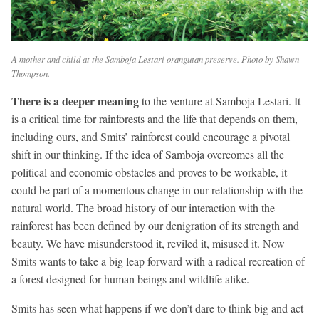
A mother and child at the Samboja Lestari orangutan preserve. Photo by Shawn
Thompson.
There is a deeper meaning
to the venture at Samboja Lestari. It
is a critical time for rainforests and the life that depends on them,
including ours, and Smits’ rainforest could encourage a pivotal
shift in our thinking. If the idea of Samboja overcomes all the
political and economic obstacles and proves to be workable, it
could be part of a momentous change in our relationship with the
natural world. The broad history of our interaction with the
rainforest has been defined by our denigration of its strength and
beauty. We have misunderstood it, reviled it, misused it. Now
Smits wants to take a big leap forward with a radical recreation of
a forest designed for human beings and wildlife alike.
Smits has seen what happens if we don’t dare to think big and act