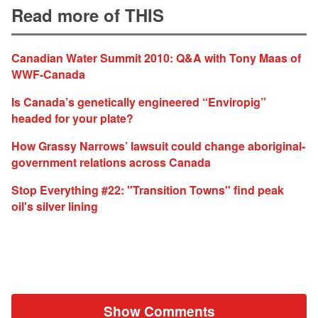
Read more of THIS
Canadian Water Summit 2010: Q&A with Tony Maas of
WWF-Canada
Is Canada’s genetically engineered “Enviropig”
headed for your plate?
How Grassy Narrows’ lawsuit could change aboriginal-
government relations across Canada
Stop Everything #22: "Transition Towns" find peak
oil's silver lining
Show Comments