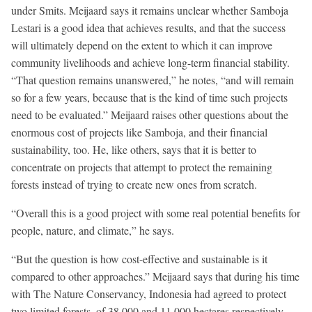
under Smits. Meijaard says it remains unclear whether Samboja
Lestari is a good idea that achieves results, and that the success
will ultimately depend on the extent to which it can improve
community livelihoods and achieve long-term financial stability.
“That question remains unanswered,” he notes, “and will remain
so for a few years, because that is the kind of time such projects
need to be evaluated.” Meijaard raises other questions about the
enormous cost of projects like Samboja, and their financial
sustainability, too. He, like others, says that it is better to
concentrate on projects that attempt to protect the remaining
forests instead of trying to create new ones from scratch.
“Overall this is a good project with some real potential benefits for
people, nature, and climate,” he says.
“But the question is how cost-effective and sustainable is it
compared to other approaches.” Meijaard says that during his time
with The Nature Conservancy, Indonesia had agreed to protect
two limited forests, of 38,000 and 11,000 hectares respectively,