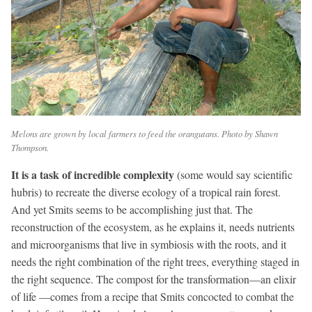
Melons are grown by local farmers to feed the orangutans. Photo by Shawn
Thompson.
It is a task of incredible complexity
(some would say scientific
hubris) to recreate the diverse ecology of a tropical rain forest.
And yet Smits seems to be accomplishing just that. The
reconstruction of the ecosystem, as he explains it, needs nutrients
and microorganisms that live in symbiosis with the roots, and it
needs the right combination of the right trees, everything staged in
the right sequence. The compost for the transformation—an elixir
of life —comes from a recipe that Smits concocted to combat the