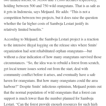
holding between 500 and 750 wild orangutans. That is as safe as
it gets in Indonesia, says Meijaard. He adds: “This is not a
competition between two projects, but it does raise the question
whether the far higher costs of Samboja Lestari justify its
relatively limited benefits.”
According to Meijaard, the Samboja Lestari project is a reaction
to the intensive illegal logging on the release sites where Smits’
organization had sent rehabilitated orphan orangutans—but
without a clear indication of how many orangutans survived those
circumstances. “So, the idea was to rebuild a forest from scratch,
get local tenure issues sorted out from the start, deal with
community conflict before it arises, and eventually have a safe
haven for orangutans. But how many orangutans could the area
harbour?” Despite Smits’ infectious optimism, Meijaard points out
that the normal population of wild orangutans that a forest can
support is much lower than the number planned for Samboja
Lestari. “Can the forest provide enough resources for such high