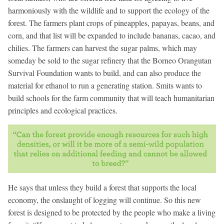
harmoniously with the wildlife and to support the ecology of the
forest. The farmers plant crops of pineapples, papayas, beans, and
corn, and that list will be expanded to include bananas, cacao, and
chilies. The farmers can harvest the sugar palms, which may
someday be sold to the sugar refinery that the Borneo Orangutan
Survival Foundation wants to build, and can also produce the
material for ethanol to run a generating station. Smits wants to
build schools for the farm community that will teach humanitarian
principles and ecological practices.
He says that unless they build a forest that supports the local
economy, the onslaught of logging will continue. So this new
forest is designed to be protected by the people who make a living