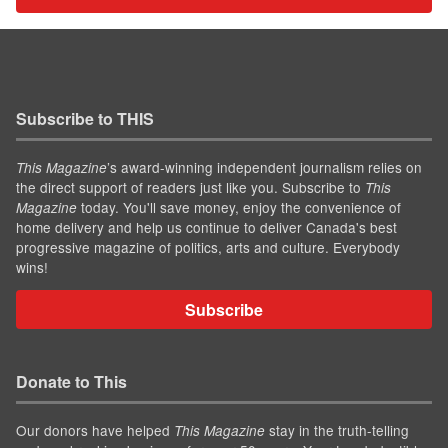
Subscribe to THIS
’s award-winning independent journalism relies on
This Magazine
the direct support of readers just like you. Subscribe to
This
today. You'll save money, enjoy the convenience of
Magazine
home delivery and help us continue to deliver Canada's best
progressive magazine of politics, arts and culture. Everybody
wins!
Subscribe
Donate to This
Our donors have helped
stay in the truth-telling
This Magazine