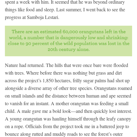
spent a week with him. It seemed that he was beyond ordinary
things like food and sleep. Last summer, I went back to see the
progress at Samboja Lestari.
Nature had returned. The hills that were once bare were flooded
with trees. Where before there was nothing but grass and dirt
across the project’s 1,850 hectares, frilly sugar palms had shot up
alongside a diverse array of other tree species. Orangutans roamed
on small islands and the distance between human and ape seemed
to vanish for an instant. A mother orangutan was feeding a small
child. A male gave me a bold look—and then quickly lost interest.
A young orangutan was hauling himself through the leafy canopy
on a rope. Officials from the project took me in a battered jeep to
bounce along rutted and muddy roads to see the forest’s outer