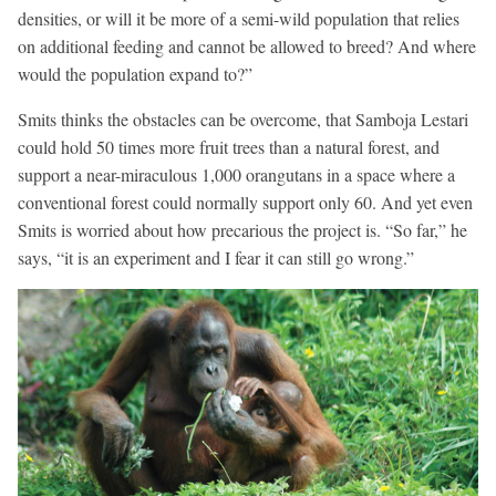
densities, or will it be more of a semi-wild population that relies
on additional feeding and cannot be allowed to breed? And where
would the population expand to?”
Smits thinks the obstacles can be overcome, that Samboja Lestari
could hold 50 times more fruit trees than a natural forest, and
support a near-miraculous 1,000 orangutans in a space where a
conventional forest could normally support only 60. And yet even
Smits is worried about how precarious the project is. “So far,” he
says, “it is an experiment and I fear it can still go wrong.”