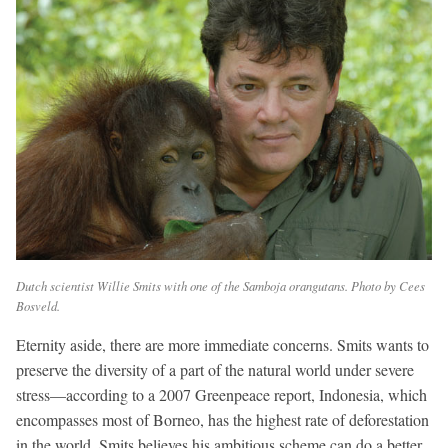
Dutch scientist Willie Smits with one of the Samboja orangutans. Photo by Cees
Bosveld.
Eternity aside, there are more immediate concerns. Smits wants to
preserve the diversity of a part of the natural world under severe
stress—according to a 2007 Greenpeace report, Indonesia, which
encompasses most of Borneo, has the highest rate of deforestation
in the world. Smits believes his ambitious scheme can do a better