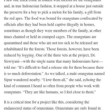
and, in true Indonesian fashion, it stopped at a house just outside
the preserve for a boy to pick a melon for his family, a gift from
the red apes. The food was bound for orangutans confiscated by
officials after they had been held captive illegally in homes,
sometimes as though they were members of the family, at other
times chained or held in cramped cages. The orangutans are
quarantined and those who are not too sick to be released are
rehabilitated for the forests. Those forests, however, have been
reduced by logging. One of the three vets at the project, Dr.
Siswiyani—with the single name that many Indonesians have—
told me: “It’s difficult to find a release site for them because there
is so much deforestation.” As we talked, a male orangutan named
Sipur wandered nearby. “I love them all,” she said, echoing the
kind of comment I heard so often from people who work with
orangutans. “They are like humans, so I feel close to them.”
It is a critical time for a project like this, considering the
endangered status of orangutans. Orangutans are only found in