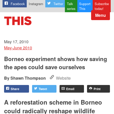
Facebook
Instagram
Twitter
Talk
Support
Subscribe
series
This
today!
Menu
May 17, 2010
May-June 2010
Borneo experiment shows how saving
the apes could save ourselves
Shawn Thompson
Website
Share
Tweet
Email
Print
A reforestation scheme in Borneo
could radically reshape wildlife