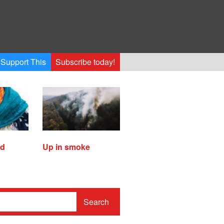
Support This
Subscribe today!
ed
Up in smoke
Search