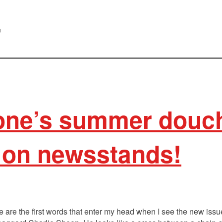
r
tone’s summer douc
 on newsstands!
e are the first words that enter my head when I see the new issu