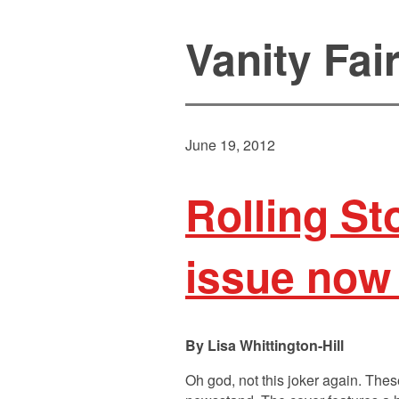
Vanity Fai
June 19, 2012
Rolling S
issue now
Lisa Whittington-Hill
Oh god, not this joker again. Thes