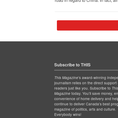
road in regard to China. In fact, 
Subscribe to THIS
’s award-winning indep
This Magazine
journalism relies on the direct support 
readers just like you. Subscribe to
Thi
today. You'll save money, en
Magazine
convenience of home delivery and hel
continue to deliver Canada's best pro
magazine of politics, arts and culture.
Everybody wins!