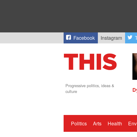
Facebook
Instagram
T
Progressive politics, ideas &
D
culture
Politics
Arts
Health
Env