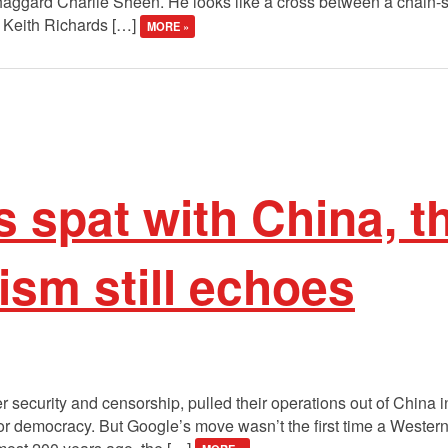
haggard Charlie Sheen. He looks like a cross between a chain
 a Keith Richards […]
MORE »
s spat with China, t
lism still echoes
security and censorship, pulled their operations out of China i
for democracy. But Google’s move wasn’t the first time a Western