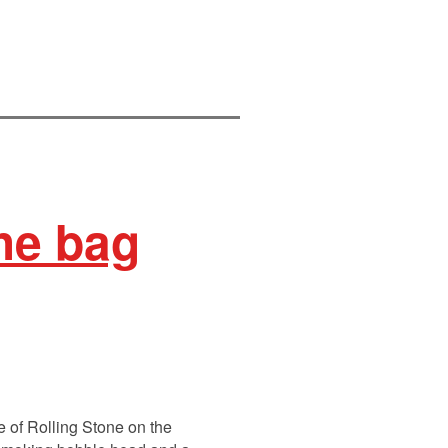
he bag
e of Rolling Stone on the