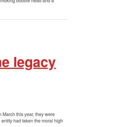
-smoking bobble head and a
he legacy
n March this year, they were
 entity had taken the moral high