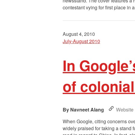
newsstand. The cover features a 
contestant vying for first place in
August 4, 2010
July-August 2010
In Google’
of colonia
Navneet Alang
Website
When Google, citing concerns over 
widely praised for taking a stand 