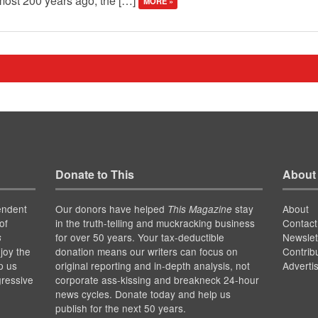
almost 200 years ago, the […]
MORE »
Donate to This
About
endent
Our donors have helped
stay
About
This Magazine
of
in the truth-telling and muckracking business
Contact
for over 50 years. Your tax-deductible
Newslet
s
joy the
donation means our writers can focus on
Contrib
p us
original reporting and in-depth analysis, not
Adverti
gressive
corporate ass-kissing and breakneck 24-hour
news cycles. Donate today and help us
publish for the next 50 years.