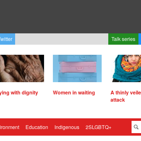
witter
Talk series
ying with dignity
Women in waiting
A thinly veil
attack
ironment
Education
Indigenous
2SLGBTQ+