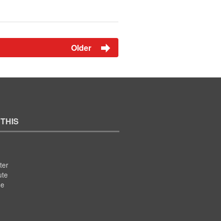
Older
 THIS
ter
ute
se